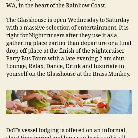
WA, in the heart of the Rainbow Coast.
The Glasshouse is open Wednesday to Saturday
with a massive selection of entertainment. It is
right for Nightcruisers after they use it as a
gathering place earlier than departure or a final
drop off place at the finish of the Nightcruiser
Party Bus Tours with a late evening 2 am shut.
Lounge, Relax, Dance, Drink and luxuriate in
yourself on the Glasshouse at the Brass Monkey.
DoT’s vessel lodging is offered on an informal,