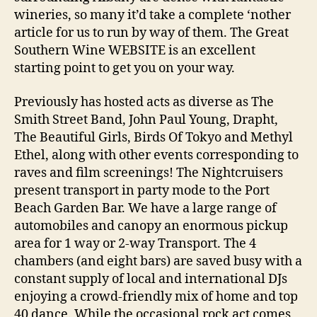
wineries, so many it’d take a complete ‘nother
article for us to run by way of them. The Great
Southern Wine WEBSITE is an excellent
starting point to get you on your way.
Previously has hosted acts as diverse as The
Smith Street Band, John Paul Young, Drapht,
The Beautiful Girls, Birds Of Tokyo and Methyl
Ethel, along with other events corresponding to
raves and film screenings! The Nightcruisers
present transport in party mode to the Port
Beach Garden Bar. We have a large range of
automobiles and canopy an enormous pickup
area for 1 way or 2-way Transport. The 4
chambers (and eight bars) are saved busy with a
constant supply of local and international DJs
enjoying a crowd-friendly mix of home and top
40 dance. While the occasional rock act comes