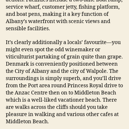
service wharf, customer jetty, fishing platform,
and boat pens, making it a key function of
Albany’s waterfront with scenic views and
sensible facilities.
It’s clearly additionally a locals’ favourite—you
might even spot the odd winemaker or
viticulturist partaking of grain quite than grape.
Denmark is conveniently positioned between
the City of Albany and the city of Walpole. The
surroundings is simply superb, and you’ll drive
from the Port area round Princess Royal drive to
the Anzac Centre then on to Middleton Beach
which is a well-liked vacationer beach. There
are walks across the cliffs should you take
pleasure in walking and various other cafes at
Middleton Beach.