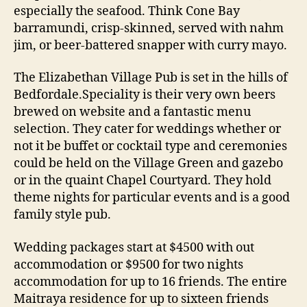
especially the seafood. Think Cone Bay
barramundi, crisp-skinned, served with nahm
jim, or beer-battered snapper with curry mayo.
The Elizabethan Village Pub is set in the hills of
Bedfordale.Speciality is their very own beers
brewed on website and a fantastic menu
selection. They cater for weddings whether or
not it be buffet or cocktail type and ceremonies
could be held on the Village Green and gazebo
or in the quaint Chapel Courtyard. They hold
theme nights for particular events and is a good
family style pub.
Wedding packages start at $4500 with out
accommodation or $9500 for two nights
accommodation for up to 16 friends. The entire
Maitraya residence for up to sixteen friends