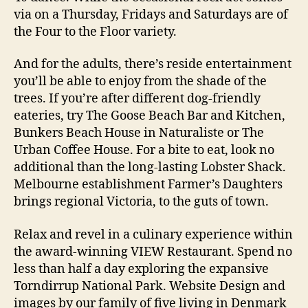
via on a Thursday, Fridays and Saturdays are of
the Four to the Floor variety.
And for the adults, there’s reside entertainment
you’ll be able to enjoy from the shade of the
trees. If you’re after different dog-friendly
eateries, try The Goose Beach Bar and Kitchen,
Bunkers Beach House in Naturaliste or The
Urban Coffee House. For a bite to eat, look no
additional than the long-lasting Lobster Shack.
Melbourne establishment Farmer’s Daughters
brings regional Victoria, to the guts of town.
Relax and revel in a culinary experience within
the award-winning VIEW Restaurant. Spend no
less than half a day exploring the expansive
Torndirrup National Park. Website Design and
images by our family of five living in Denmark