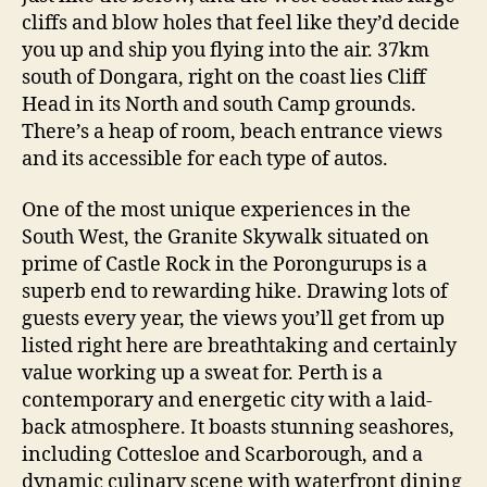
cliffs and blow holes that feel like they’d decide
you up and ship you flying into the air. 37km
south of Dongara, right on the coast lies Cliff
Head in its North and south Camp grounds.
There’s a heap of room, beach entrance views
and its accessible for each type of autos.
One of the most unique experiences in the
South West, the Granite Skywalk situated on
prime of Castle Rock in the Porongurups is a
superb end to rewarding hike. Drawing lots of
guests every year, the views you’ll get from up
listed right here are breathtaking and certainly
value working up a sweat for. Perth is a
contemporary and energetic city with a laid-
back atmosphere. It boasts stunning seashores,
including Cottesloe and Scarborough, and a
dynamic culinary scene with waterfront dining