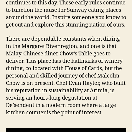
continues to this day. These early rules continue
to function the muse for Subway eating places
around the world. Inspire someone you know to
get out and explore this stunning nation of ours.
There are dependable constants when dining
in the Margaret River region, and one is that
Malay-Chinese diner Chow’s Table goes to
deliver. This place has the hallmarks of winery
dining, co-located with House of Cards, but the
personal and skilled journey of chef Malcolm
Chow is on present. Chef Evan Hayter, who built
his reputation in sustainability at Arimia, is
serving an hours-long degustation at
De’sendent in a modern room where a large
kitchen counter is the point of interest.