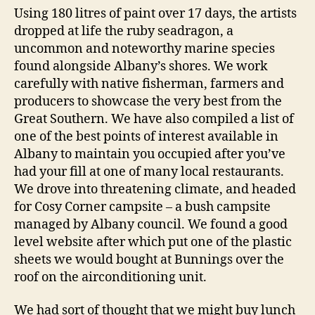
Using 180 litres of paint over 17 days, the artists
dropped at life the ruby seadragon, a
uncommon and noteworthy marine species
found alongside Albany’s shores. We work
carefully with native fisherman, farmers and
producers to showcase the very best from the
Great Southern. We have also compiled a list of
one of the best points of interest available in
Albany to maintain you occupied after you’ve
had your fill at one of many local restaurants.
We drove into threatening climate, and headed
for Cosy Corner campsite – a bush campsite
managed by Albany council. We found a good
level website after which put one of the plastic
sheets we would bought at Bunnings over the
roof on the airconditioning unit.
We had sort of thought that we might buy lunch