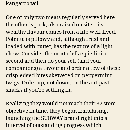
kangaroo tail.
One of only two meats regularly served here—
the other is pork, also raised on site—its
wealthy flavour comes from a life well-lived.
Polenta is pillowy and, although fried and
loaded with butter, has the texture of a light
chew. Consider the mortadella spiedini a
second and then do your self (and your
companions) a favour and order a few of these
crisp-edged bites skewered on peppermint
twigs. Order up, not down, on the antipasti
snacks if you’re settling in.
Realizing they would not reach their 32 store
objective in time, they began franchising,
launching the SUBWAY brand right into a
interval of outstanding progress which