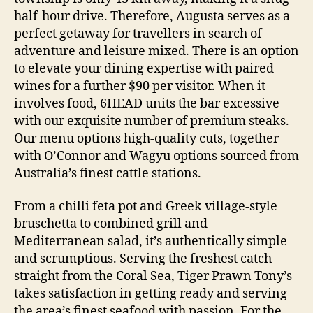
half-hour drive. Therefore, Augusta serves as a
perfect getaway for travellers in search of
adventure and leisure mixed. There is an option
to elevate your dining expertise with paired
wines for a further $90 per visitor. When it
involves food, 6HEAD units the bar excessive
with our exquisite number of premium steaks.
Our menu options high-quality cuts, together
with O’Connor and Wagyu options sourced from
Australia’s finest cattle stations.
From a chilli feta pot and Greek village-style
bruschetta to combined grill and
Mediterranean salad, it’s authentically simple
and scrumptious. Serving the freshest catch
straight from the Coral Sea, Tiger Prawn Tony’s
takes satisfaction in getting ready and serving
the area’s finest seafood with passion. For the