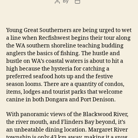
By
Post
Post
author
date
Young Great Southerners are being urged to wet
a line when Recfishwest begins their tour along
the WA southern shoreline teaching budding
anglers the basics of fishing. The hustle and
bustle on WA’s coastal waters is about to hit a
high because the hysteria for catching a
preferred seafood hots up and the festive
season looms. There are a quantity of condos,
items, lodges and tourist parks that welcome
canine in both Dongara and Port Denison.
With panoramic views of the Blackwood River,
the river mouth, and Flinders Bay beyond, it’s
an unbeatable dining location. Margaret River
township is only 43 km away, making it a snug