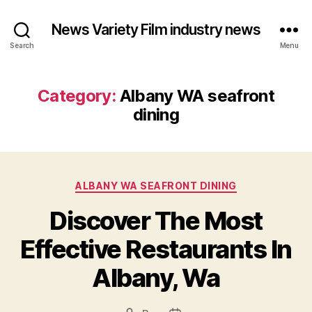
News Variety Film industry news
Search
Menu
Category:
Albany WA seafront
dining
Categories
ALBANY WA SEAFRONT DINING
Discover The Most
Effective Restaurants In
Albany, Wa