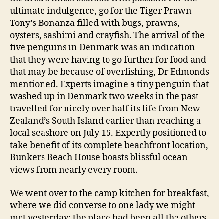
ultimate indulgence, go for the Tiger Prawn
Tony’s Bonanza filled with bugs, prawns,
oysters, sashimi and crayfish. The arrival of the
five penguins in Denmark was an indication
that they were having to go further for food and
that may be because of overfishing, Dr Edmonds
mentioned. Experts imagine a tiny penguin that
washed up in Denmark two weeks in the past
travelled for nicely over half its life from New
Zealand’s South Island earlier than reaching a
local seashore on July 15. Expertly positioned to
take benefit of its complete beachfront location,
Bunkers Beach House boasts blissful ocean
views from nearly every room.
We went over to the camp kitchen for breakfast,
where we did converse to one lady we might
met yesterday; the place had been all the others