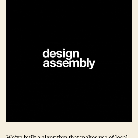
We’ve built a algorithm that makes use of local