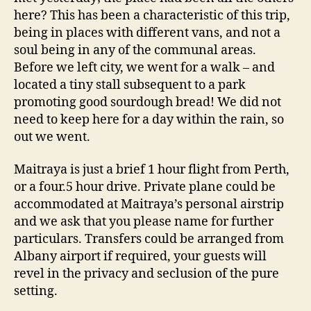
here? This has been a characteristic of this trip,
being in places with different vans, and not a
soul being in any of the communal areas.
Before we left city, we went for a walk – and
located a tiny stall subsequent to a park
promoting good sourdough bread! We did not
need to keep here for a day within the rain, so
out we went.
Maitraya is just a brief 1 hour flight from Perth,
or a four.5 hour drive. Private plane could be
accommodated at Maitraya’s personal airstrip
and we ask that you please name for further
particulars. Transfers could be arranged from
Albany airport if required, your guests will
revel in the privacy and seclusion of the pure
setting.