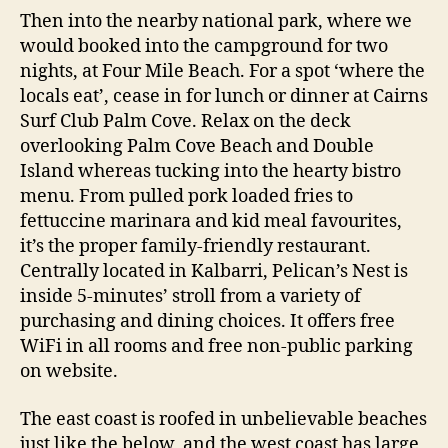
Then into the nearby national park, where we
would booked into the campground for two
nights, at Four Mile Beach. For a spot ‘where the
locals eat’, cease in for lunch or dinner at Cairns
Surf Club Palm Cove. Relax on the deck
overlooking Palm Cove Beach and Double
Island whereas tucking into the hearty bistro
menu. From pulled pork loaded fries to
fettuccine marinara and kid meal favourites,
it’s the proper family-friendly restaurant.
Centrally located in Kalbarri, Pelican’s Nest is
inside 5-minutes’ stroll from a variety of
purchasing and dining choices. It offers free
WiFi in all rooms and free non-public parking
on website.
The east coast is roofed in unbelievable beaches
just like the below, and the west coast has large