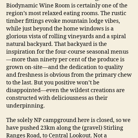
Biodynamic Wine Room is certainly one of the
region’s most relaxed eating rooms. The rustic
timber fittings evoke mountain lodge vibes,
while just beyond the home windows is a
glorious vista of rolling vineyards and a spiral
natural backyard. That backyard is the
inspiration for the four-course seasonal menus
—more than ninety per cent of the produce is
grown on-site—and the dedication to quality
and freshness is obvious from the primary chew
to the last. But you positive won’t be
disappointed—even the wildest creations are
constructed with deliciousness as their
underpinning.
The solely NP campground here is closed, so we
have pushed 23km along the (gravel) Stirling
Ranges Road, to Central Lookout. Not a