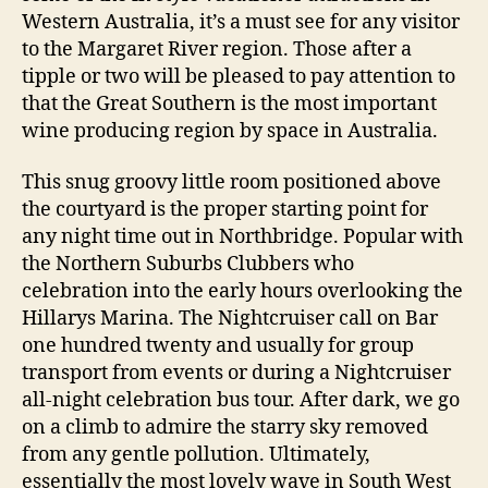
Western Australia, it’s a must see for any visitor
to the Margaret River region. Those after a
tipple or two will be pleased to pay attention to
that the Great Southern is the most important
wine producing region by space in Australia.
This snug groovy little room positioned above
the courtyard is the proper starting point for
any night time out in Northbridge. Popular with
the Northern Suburbs Clubbers who
celebration into the early hours overlooking the
Hillarys Marina. The Nightcruiser call on Bar
one hundred twenty and usually for group
transport from events or during a Nightcruiser
all-night celebration bus tour. After dark, we go
on a climb to admire the starry sky removed
from any gentle pollution. Ultimately,
essentially the most lovely wave in South West