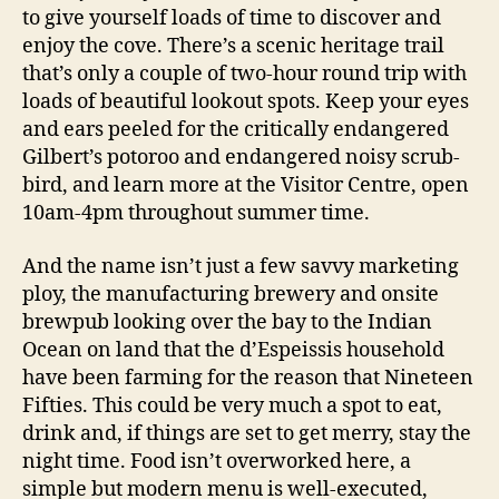
to give yourself loads of time to discover and
enjoy the cove. There’s a scenic heritage trail
that’s only a couple of two-hour round trip with
loads of beautiful lookout spots. Keep your eyes
and ears peeled for the critically endangered
Gilbert’s potoroo and endangered noisy scrub-
bird, and learn more at the Visitor Centre, open
10am-4pm throughout summer time.
And the name isn’t just a few savvy marketing
ploy, the manufacturing brewery and onsite
brewpub looking over the bay to the Indian
Ocean on land that the d’Espeissis household
have been farming for the reason that Nineteen
Fifties. This could be very much a spot to eat,
drink and, if things are set to get merry, stay the
night time. Food isn’t overworked here, a
simple but modern menu is well-executed,