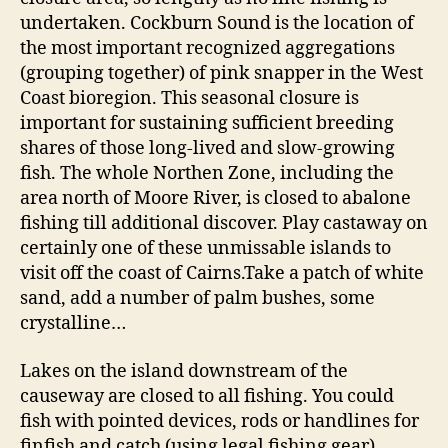
undertaken. Cockburn Sound is the location of
the most important recognized aggregations
(grouping together) of pink snapper in the West
Coast bioregion. This seasonal closure is
important for sustaining sufficient breeding
shares of those long-lived and slow-growing
fish. The whole Northen Zone, including the
area north of Moore River, is closed to abalone
fishing till additional discover. Play castaway on
certainly one of these unmissable islands to
visit off the coast of Cairns.Take a patch of white
sand, add a number of palm bushes, some
crystalline…
Lakes on the island downstream of the
causeway are closed to all fishing. You could
fish with pointed devices, rods or handlines for
finfish and catch (using legal fishing gear)