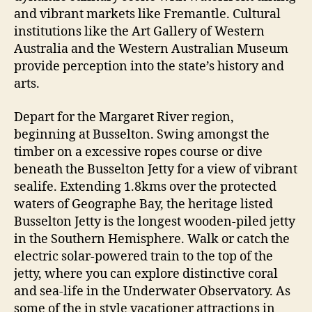
and vibrant markets like Fremantle. Cultural
institutions like the Art Gallery of Western
Australia and the Western Australian Museum
provide perception into the state’s history and
arts.
Depart for the Margaret River region,
beginning at Busselton. Swing amongst the
timber on a excessive ropes course or dive
beneath the Busselton Jetty for a view of vibrant
sealife. Extending 1.8kms over the protected
waters of Geographe Bay, the heritage listed
Busselton Jetty is the longest wooden-piled jetty
in the Southern Hemisphere. Walk or catch the
electric solar-powered train to the top of the
jetty, where you can explore distinctive coral
and sea-life in the Underwater Observatory. As
some of the in style vacationer attractions in