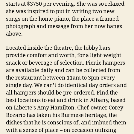
starts at $3750 per evening. She was so relaxed
she was inspired to put in writing two new
songs on the home piano, the place a framed
photograph and message from her now hangs
above.
Located inside the theatre, the lobby bars
provide comfort and worth, for a light-weight
snack or beverage of selection. Picnic hampers
are available daily and can be collected from
the restaurant between 11am to 3pm every
single day. We can’t do identical day orders and
all hampers should be pre-ordered. Find the
best locations to eat and drink in Albany, based
on Liberte’s Amy Hamilton. Chef-owner Corey
Rozario has taken his Burmese heritage, the
dishes that he is conscious of, and imbued them
with a sense of place – on occasion utilizing