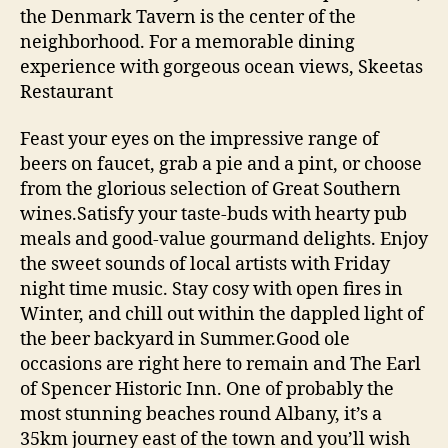
the Denmark Tavern is the center of the
neighborhood. For a memorable dining
experience with gorgeous ocean views, Skeetas
Restaurant
Feast your eyes on the impressive range of
beers on faucet, grab a pie and a pint, or choose
from the glorious selection of Great Southern
wines.Satisfy your taste-buds with hearty pub
meals and good-value gourmand delights. Enjoy
the sweet sounds of local artists with Friday
night time music. Stay cosy with open fires in
Winter, and chill out within the dappled light of
the beer backyard in Summer.Good ole
occasions are right here to remain and The Earl
of Spencer Historic Inn. One of probably the
most stunning beaches round Albany, it’s a
35km journey east of the town and you’ll wish