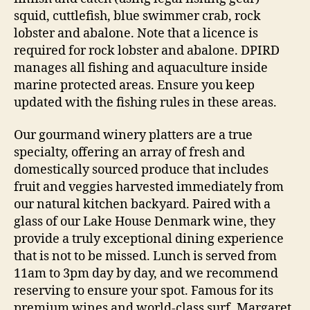
squid, cuttlefish, blue swimmer crab, rock
lobster and abalone. Note that a licence is
required for rock lobster and abalone. DPIRD
manages all fishing and aquaculture inside
marine protected areas. Ensure you keep
updated with the fishing rules in these areas.
Our gourmand winery platters are a true
specialty, offering an array of fresh and
domestically sourced produce that includes
fruit and veggies harvested immediately from
our natural kitchen backyard. Paired with a
glass of our Lake House Denmark wine, they
provide a truly exceptional dining experience
that is not to be missed. Lunch is served from
11am to 3pm day by day, and we recommend
reserving to ensure your spot. Famous for its
premium wines and world-class surf, Margaret