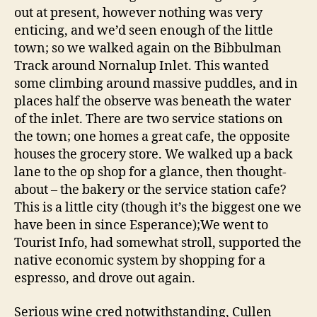
out at present, however nothing was very
enticing, and we’d seen enough of the little
town; so we walked again on the Bibbulman
Track around Nornalup Inlet. This wanted
some climbing around massive puddles, and in
places half the observe was beneath the water
of the inlet. There are two service stations on
the town; one homes a great cafe, the opposite
houses the grocery store. We walked up a back
lane to the op shop for a glance, then thought-
about – the bakery or the service station cafe?
This is a little city (though it’s the biggest one we
have been in since Esperance);We went to
Tourist Info, had somewhat stroll, supported the
native economic system by shopping for a
espresso, and drove out again.
Serious wine cred notwithstanding, Cullen