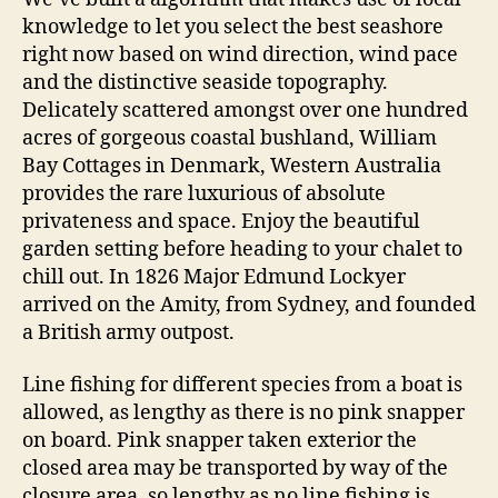
knowledge to let you select the best seashore
right now based on wind direction, wind pace
and the distinctive seaside topography.
Delicately scattered amongst over one hundred
acres of gorgeous coastal bushland, William
Bay Cottages in Denmark, Western Australia
provides the rare luxurious of absolute
privateness and space. Enjoy the beautiful
garden setting before heading to your chalet to
chill out. In 1826 Major Edmund Lockyer
arrived on the Amity, from Sydney, and founded
a British army outpost.
Line fishing for different species from a boat is
allowed, as lengthy as there is no pink snapper
on board. Pink snapper taken exterior the
closed area may be transported by way of the
closure area, so lengthy as no line fishing is