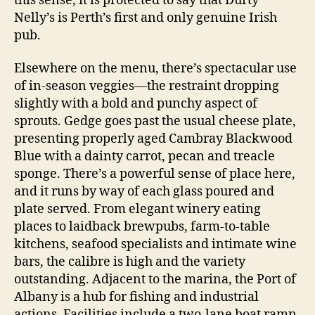
this sense, it is protected to say that Durty
Nelly’s is Perth’s first and only genuine Irish
pub.
Elsewhere on the menu, there’s spectacular use
of in-season veggies—the restraint dropping
slightly with a bold and punchy aspect of
sprouts. Gedge goes past the usual cheese plate,
presenting properly aged Cambray Blackwood
Blue with a dainty carrot, pecan and treacle
sponge. There’s a powerful sense of place here,
and it runs by way of each glass poured and
plate served. From elegant winery eating
places to laidback brewpubs, farm-to-table
kitchens, seafood specialists and intimate wine
bars, the calibre is high and the variety
outstanding. Adjacent to the marina, the Port of
Albany is a hub for fishing and industrial
actions. Facilities include a two-lane boat ramp,