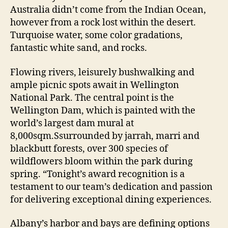
Australia didn’t come from the Indian Ocean,
however from a rock lost within the desert.
Turquoise water, some color gradations,
fantastic white sand, and rocks.
Flowing rivers, leisurely bushwalking and
ample picnic spots await in Wellington
National Park. The central point is the
Wellington Dam, which is painted with the
world’s largest dam mural at
8,000sqm.Ssurrounded by jarrah, marri and
blackbutt forests, over 300 species of
wildflowers bloom within the park during
spring. “Tonight’s award recognition is a
testament to our team’s dedication and passion
for delivering exceptional dining experiences.
Albany’s harbor and bays are defining options