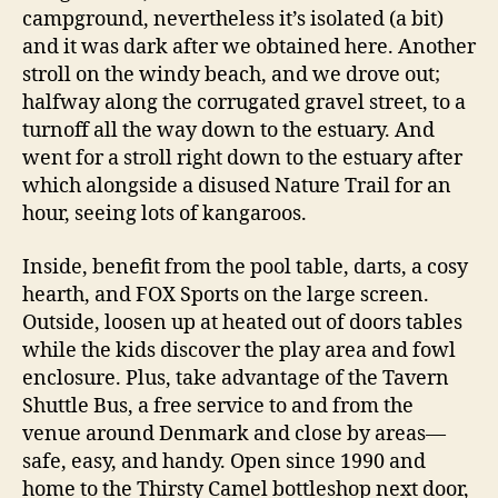
campground, nevertheless it’s isolated (a bit)
and it was dark after we obtained here. Another
stroll on the windy beach, and we drove out;
halfway along the corrugated gravel street, to a
turnoff all the way down to the estuary. And
went for a stroll right down to the estuary after
which alongside a disused Nature Trail for an
hour, seeing lots of kangaroos.
Inside, benefit from the pool table, darts, a cosy
hearth, and FOX Sports on the large screen.
Outside, loosen up at heated out of doors tables
while the kids discover the play area and fowl
enclosure. Plus, take advantage of the Tavern
Shuttle Bus, a free service to and from the
venue around Denmark and close by areas—
safe, easy, and handy. Open since 1990 and
home to the Thirsty Camel bottleshop next door,