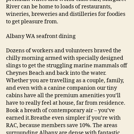
River can be home to loads of restaurants,
wineries, breweries and distilleries for foodies
to get pleasure from.
Albany WA seafront dining
Dozens of workers and volunteers braved the
chilly morning armed with specially designed
slings to get the struggling marine mammals off
Cheynes Beach and back into the water.
Whether you are travelling as a couple, family,
and even with a canine companion our tiny
cabins have all the premium amenities you’ll
have to really feel at house, far from residence.
Book a breath of contemporary air – you’ve
earned it.Breathe even simpler if you’re with
RAC, because members save 10%. The areas
surrounding Albany are dense with fantastic