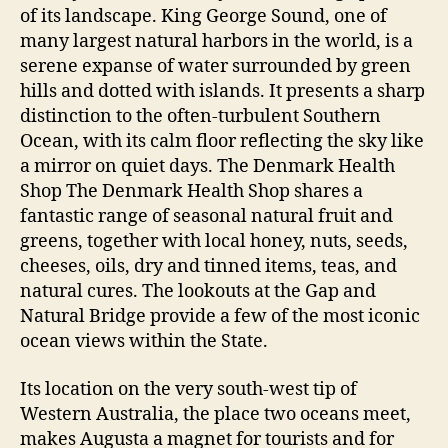
of its landscape. King George Sound, one of
many largest natural harbors in the world, is a
serene expanse of water surrounded by green
hills and dotted with islands. It presents a sharp
distinction to the often-turbulent Southern
Ocean, with its calm floor reflecting the sky like
a mirror on quiet days. The Denmark Health
Shop The Denmark Health Shop shares a
fantastic range of seasonal natural fruit and
greens, together with local honey, nuts, seeds,
cheeses, oils, dry and tinned items, teas, and
natural cures. The lookouts at the Gap and
Natural Bridge provide a few of the most iconic
ocean views within the State.
Its location on the very south-west tip of
Western Australia, the place two oceans meet,
makes Augusta a magnet for tourists and for