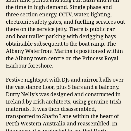
short time period and long run basis and is all
the time in high demand. Single phase and
three section energy, CCTV, water, lighting,
electronic safety gates, and fuelling services out
there on the service jetty. There is public car
and boat trailer parking with derigging bays
obtainable subsequent to the boat ramp. The
Albany Waterfront Marina is positioned within
the Albany town centre on the Princess Royal
Harbour foreshore.
Festive nightspot with DJs and mirror balls over
the vast dance floor, plus 5 bars and a balcony.
Durty Nelly’s was designed and constructed in
Ireland by Irish architects, using genuine Irish
materials. It was then disassembled,
transported to Shafto Lane within the heart of
Perth Western Australia and reassembled. In