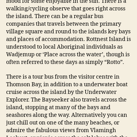
mood for some enjoyable in the sun. There is a
walking/cycling observe that goes right across
the island. There can be a regular bus
companies that travels between the primary
village square and round to the islands key bays
and places of accommodation. Rottnest Island is
understood to local Aboriginal individuals as
Wadjemup or ‘Place across the water’, though is
often referred to these days as simply “Rotto”.
There is a tour bus from the visitor centre in
Thomson Bay, in addition to a underwater boat
cruise across the island by the Underwater
Explorer. The Bayseeker also travels across the
island, stopping at many of the bays and
seashores along the way. Alternatively you can
just chill out on one of the many beaches, or
admire the fabulous views from Vlamingh