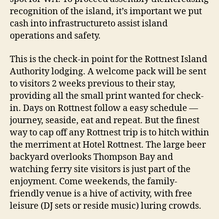
recognition of the island, it’s important we put
cash into infrastructureto assist island
operations and safety.
This is the check-in point for the Rottnest Island
Authority lodging. A welcome pack will be sent
to visitors 2 weeks previous to their stay,
providing all the small print wanted for check-
in. Days on Rottnest follow a easy schedule —
journey, seaside, eat and repeat. But the finest
way to cap off any Rottnest trip is to hitch within
the merriment at Hotel Rottnest. The large beer
backyard overlooks Thompson Bay and
watching ferry site visitors is just part of the
enjoyment. Come weekends, the family-
friendly venue is a hive of activity, with free
leisure (DJ sets or reside music) luring crowds.