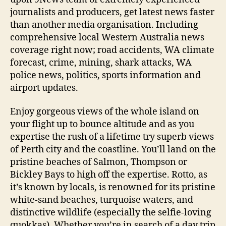
journalists and producers, get latest news faster
than another media organisation. Including
comprehensive local Western Australia news
coverage right now; road accidents, WA climate
forecast, crime, mining, shark attacks, WA
police news, politics, sports information and
airport updates.
Enjoy gorgeous views of the whole island on
your flight up to bounce altitude and as you
expertise the rush of a lifetime try superb views
of Perth city and the coastline. You’ll land on the
pristine beaches of Salmon, Thompson or
Bickley Bays to high off the expertise. Rotto, as
it’s known by locals, is renowned for its pristine
white-sand beaches, turquoise waters, and
distinctive wildlife (especially the selfie-loving
quokkas). Whether you’re in search of a day trip