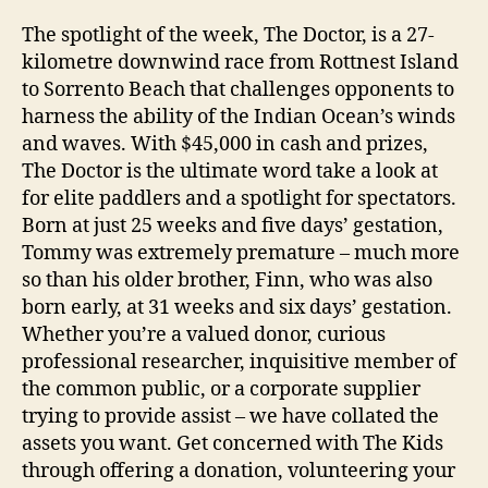
The spotlight of the week, The Doctor, is a 27-
kilometre downwind race from Rottnest Island
to Sorrento Beach that challenges opponents to
harness the ability of the Indian Ocean’s winds
and waves. With $45,000 in cash and prizes,
The Doctor is the ultimate word take a look at
for elite paddlers and a spotlight for spectators.
Born at just 25 weeks and five days’ gestation,
Tommy was extremely premature – much more
so than his older brother, Finn, who was also
born early, at 31 weeks and six days’ gestation.
Whether you’re a valued donor, curious
professional researcher, inquisitive member of
the common public, or a corporate supplier
trying to provide assist – we have collated the
assets you want. Get concerned with The Kids
through offering a donation, volunteering your