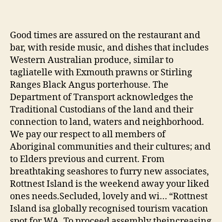
Good times are assured on the restaurant and
bar, with reside music, and dishes that includes
Western Australian produce, similar to
tagliatelle with Exmouth prawns or Stirling
Ranges Black Angus porterhouse. The
Department of Transport acknowledges the
Traditional Custodians of the land and their
connection to land, waters and neighborhood.
We pay our respect to all members of
Aboriginal communities and their cultures; and
to Elders previous and current. From
breathtaking seashores to furry new associates,
Rottnest Island is the weekend away your liked
ones needs.Secluded, lovely and wi… “Rottnest
Island isa globally recognised tourism vacation
spot for WA. To proceed assembly theincreasing