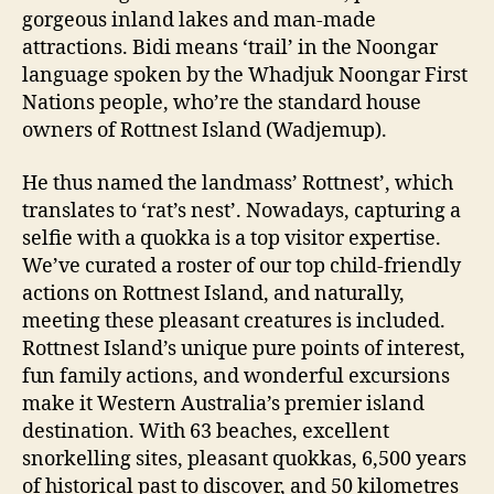
gorgeous inland lakes and man-made
attractions. Bidi means ‘trail’ in the Noongar
language spoken by the Whadjuk Noongar First
Nations people, who’re the standard house
owners of Rottnest Island (Wadjemup).
He thus named the landmass’ Rottnest’, which
translates to ‘rat’s nest’. Nowadays, capturing a
selfie with a quokka is a top visitor expertise.
We’ve curated a roster of our top child-friendly
actions on Rottnest Island, and naturally,
meeting these pleasant creatures is included.
Rottnest Island’s unique pure points of interest,
fun family actions, and wonderful excursions
make it Western Australia’s premier island
destination. With 63 beaches, excellent
snorkelling sites, pleasant quokkas, 6,500 years
of historical past to discover, and 50 kilometres