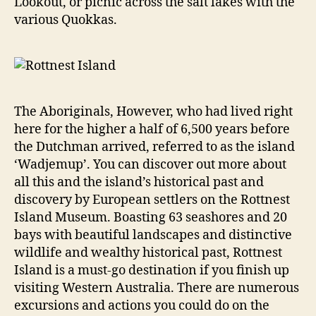
Lookout, or picnic across the salt lakes with the
various Quokkas.
The Aboriginals, However, who had lived right
here for the higher a half of 6,500 years before
the Dutchman arrived, referred to as the island
‘Wadjemup’. You can discover out more about
all this and the island’s historical past and
discovery by European settlers on the Rottnest
Island Museum. Boasting 63 seashores and 20
bays with beautiful landscapes and distinctive
wildlife and wealthy historical past, Rottnest
Island is a must-go destination if you finish up
visiting Western Australia. There are numerous
excursions and actions you could do on the