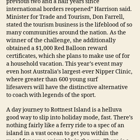
previous two and a half years since
international borders reopened” Harrison said.
Minister for Trade and Tourism, Don Farrell,
stated the tourism business is the lifeblood of so
many communities around the nation. As the
winner of the challenge, she additionally
obtained a $1,000 Red Balloon reward
certificates, which she plans to make use of for
a household vacation. This year’s event may
even host Australia’s largest-ever Nipper Clinic,
where greater than 600 young surf
lifesavers will have the distinctive alternative
to coach with legends of the sport.
A day journey to Rottnest Island is a helluva
good way to slip into holiday mode, fast. There’s
nothing fairly like a ferry ride to a spec of an
island in a vast ocean to get you within the