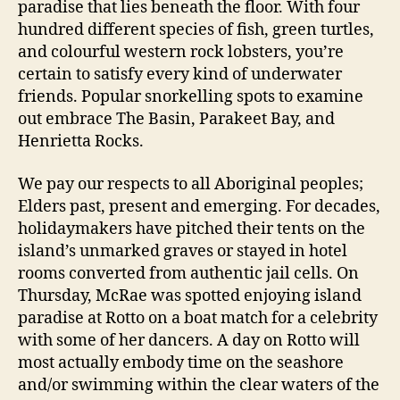
paradise that lies beneath the floor. With four
hundred different species of fish, green turtles,
and colourful western rock lobsters, you’re
certain to satisfy every kind of underwater
friends. Popular snorkelling spots to examine
out embrace The Basin, Parakeet Bay, and
Henrietta Rocks.
We pay our respects to all Aboriginal peoples;
Elders past, present and emerging. For decades,
holidaymakers have pitched their tents on the
island’s unmarked graves or stayed in hotel
rooms converted from authentic jail cells. On
Thursday, McRae was spotted enjoying island
paradise at Rotto on a boat match for a celebrity
with some of her dancers. A day on Rotto will
most actually embody time on the seashore
and/or swimming within the clear waters of the