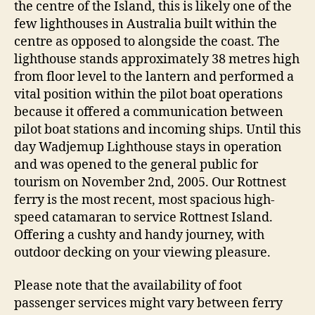
the centre of the Island, this is likely one of the
few lighthouses in Australia built within the
centre as opposed to alongside the coast. The
lighthouse stands approximately 38 metres high
from floor level to the lantern and performed a
vital position within the pilot boat operations
because it offered a communication between
pilot boat stations and incoming ships. Until this
day Wadjemup Lighthouse stays in operation
and was opened to the general public for
tourism on November 2nd, 2005. Our Rottnest
ferry is the most recent, most spacious high-
speed catamaran to service Rottnest Island.
Offering a cushty and handy journey, with
outdoor decking on your viewing pleasure.
Please note that the availability of foot
passenger services might vary between ferry