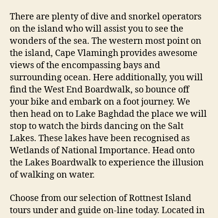
There are plenty of dive and snorkel operators
on the island who will assist you to see the
wonders of the sea. The western most point on
the island, Cape Vlamingh provides awesome
views of the encompassing bays and
surrounding ocean. Here additionally, you will
find the West End Boardwalk, so bounce off
your bike and embark on a foot journey. We
then head on to Lake Baghdad the place we will
stop to watch the birds dancing on the Salt
Lakes. These lakes have been recognised as
Wetlands of National Importance. Head onto
the Lakes Boardwalk to experience the illusion
of walking on water.
Choose from our selection of Rottnest Island
tours under and guide on-line today. Located in