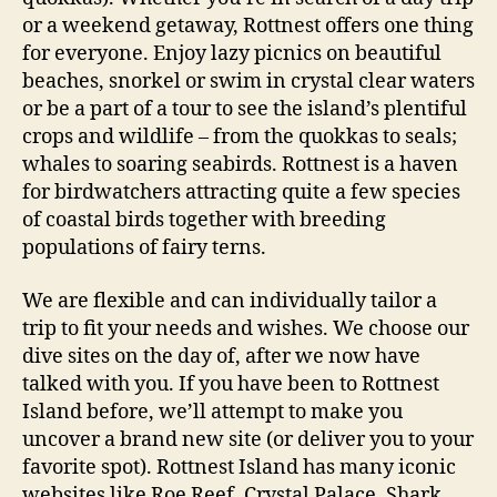
or a weekend getaway, Rottnest offers one thing
for everyone. Enjoy lazy picnics on beautiful
beaches, snorkel or swim in crystal clear waters
or be a part of a tour to see the island’s plentiful
crops and wildlife – from the quokkas to seals;
whales to soaring seabirds. Rottnest is a haven
for birdwatchers attracting quite a few species
of coastal birds together with breeding
populations of fairy terns.
We are flexible and can individually tailor a
trip to fit your needs and wishes. We choose our
dive sites on the day of, after we now have
talked with you. If you have been to Rottnest
Island before, we’ll attempt to make you
uncover a brand new site (or deliver you to your
favorite spot). Rottnest Island has many iconic
websites like Roe Reef, Crystal Palace, Shark