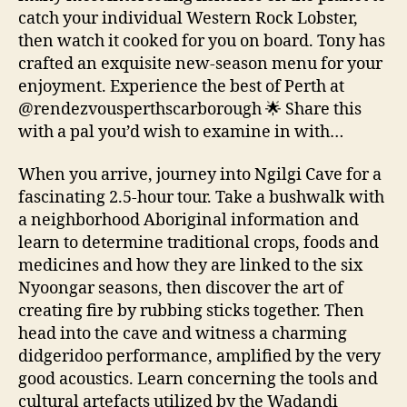
catch your individual Western Rock Lobster,
then watch it cooked for you on board. Tony has
crafted an exquisite new-season menu for your
enjoyment. Experience the best of Perth at
@rendezvousperthscarborough 🌟 Share this
with a pal you’d wish to examine in with…
When you arrive, journey into Ngilgi Cave for a
fascinating 2.5-hour tour. Take a bushwalk with
a neighborhood Aboriginal information and
learn to determine traditional crops, foods and
medicines and how they are linked to the six
Nyoongar seasons, then discover the art of
creating fire by rubbing sticks together. Then
head into the cave and witness a charming
didgeridoo performance, amplified by the very
good acoustics. Learn concerning the tools and
cultural artefacts utilized by the Wadandi