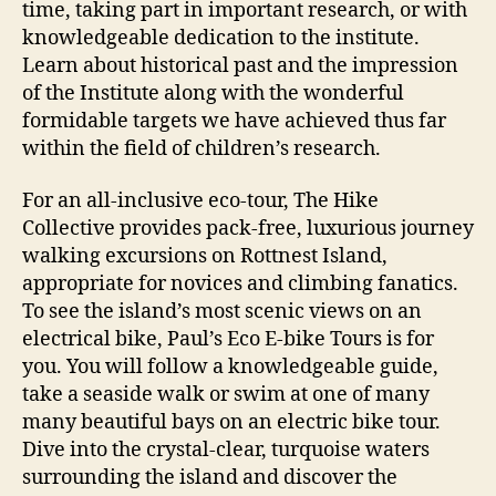
time, taking part in important research, or with
knowledgeable dedication to the institute.
Learn about historical past and the impression
of the Institute along with the wonderful
formidable targets we have achieved thus far
within the field of children’s research.
For an all-inclusive eco-tour, The Hike
Collective provides pack-free, luxurious journey
walking excursions on Rottnest Island,
appropriate for novices and climbing fanatics.
To see the island’s most scenic views on an
electrical bike, Paul’s Eco E-bike Tours is for
you. You will follow a knowledgeable guide,
take a seaside walk or swim at one of many
many beautiful bays on an electric bike tour.
Dive into the crystal-clear, turquoise waters
surrounding the island and discover the