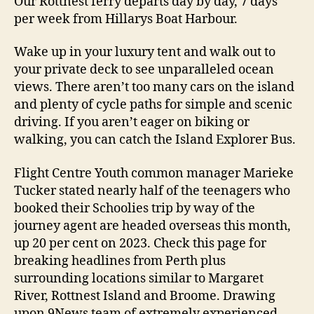
Our Rottnest ferry departs day by day, 7 days
per week from Hillarys Boat Harbour.
Wake up in your luxury tent and walk out to
your private deck to see unparalleled ocean
views. There aren’t too many cars on the island
and plenty of cycle paths for simple and scenic
driving. If you aren’t eager on biking or
walking, you can catch the Island Explorer Bus.
Flight Centre Youth common manager Marieke
Tucker stated nearly half of the teenagers who
booked their Schoolies trip by way of the
journey agent are headed overseas this month,
up 20 per cent on 2023. Check this page for
breaking headlines from Perth plus
surrounding locations similar to Margaret
River, Rottnest Island and Broome. Drawing
upon 9News team of extremely experienced