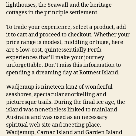
lighthouses, the Seawall and the heritage
cottages in the principle settlement.
To trade your experience, select a product, add
it to cart and proceed to checkout. Whether your
price range is modest, middling or huge, here
are 5 low-cost, quintessentially Perth
experiences that’ll make your journey
unforgettable. Don’t miss this information to
spending a dreaming day at Rottnest Island.
Wadjemup is nineteen km2 of wonderful
seashores, spectacular snorkelling and
picturesque trails. During the final ice age, the
island was nonetheless linked to mainland
Australia and was used as an necessary
spiritual web site and meeting place.
Wadjemup, Carnac Island and Garden Island