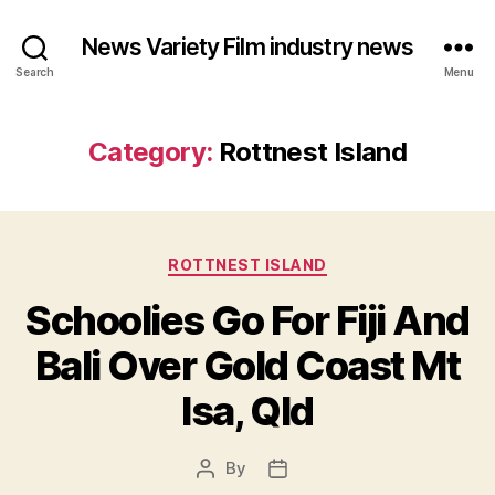
News Variety Film industry news
Search
Menu
Category:
Rottnest Island
Categories
ROTTNEST ISLAND
Schoolies Go For Fiji And
Bali Over Gold Coast Mt
Isa, Qld
By
Post
Post
author
date