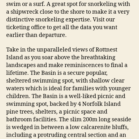
swim or a surf. A great spot for snorkeling with
a shipwreck close to the shore to make it a very
distinctive snorkeling expertise. Visit our
ticketing office to get all the data you want
earlier than departure.
Take in the unparalleled views of Rottnest
Island as you soar above the breathtaking
landscapes and make reminiscences to final a
lifetime. The Basin is a secure popular,
sheltered swimming spot, with shallow clear
waters which is ideal for families with younger
children. The Basin is a well-liked picnic and
swimming spot, backed by 4 Norfolk Island
pine trees, shelters, a picnic space and
bathroom facilities. The slim 200m long seaside
is wedged in between a low calcarenite bluffs,
including a protruding central section and an