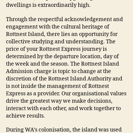
dwellings is extraordinarily high.
Through the respectful acknowledgement and
engagement with the cultural heritage of
Rottnest Island, there lies an opportunity for
collective studying and understanding. The
price of your Rottnest Express journey is
determined by the departure location, day of
the week and the season. The Rottnest Island
Admission charge is topic to change at the
discretion of the Rottnest Island Authority and
is not inside the management of Rottnest
Express as a provider. Our organisational values
drive the greatest way we make decisions,
interact with each other, and work together to
achieve results.
During WA’s colonisation, the island was used