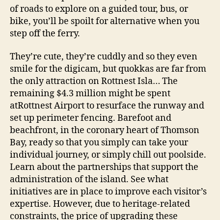
of roads to explore on a guided tour, bus, or
bike, you’ll be spoilt for alternative when you
step off the ferry.
They’re cute, they’re cuddly and so they even
smile for the digicam, but quokkas are far from
the only attraction on Rottnest Isla… The
remaining $4.3 million might be spent
atRottnest Airport to resurface the runway and
set up perimeter fencing. Barefoot and
beachfront, in the coronary heart of Thomson
Bay, ready so that you simply can take your
individual journey, or simply chill out poolside.
Learn about the partnerships that support the
administration of the island. See what
initiatives are in place to improve each visitor’s
expertise. However, due to heritage-related
constraints, the price of upgrading these