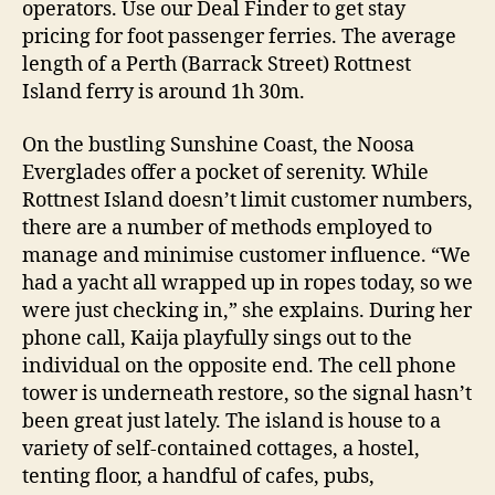
operators. Use our Deal Finder to get stay
pricing for foot passenger ferries. The average
length of a Perth (Barrack Street) Rottnest
Island ferry is around 1h 30m.
On the bustling Sunshine Coast, the Noosa
Everglades offer a pocket of serenity. While
Rottnest Island doesn’t limit customer numbers,
there are a number of methods employed to
manage and minimise customer influence. “We
had a yacht all wrapped up in ropes today, so we
were just checking in,” she explains. During her
phone call, Kaija playfully sings out to the
individual on the opposite end. The cell phone
tower is underneath restore, so the signal hasn’t
been great just lately. The island is house to a
variety of self-contained cottages, a hostel,
tenting floor, a handful of cafes, pubs,