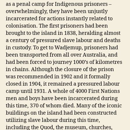
as a penal camp for Indigenous prisoners –
overwhelmingly, they have been unjustly
incarcerated for actions instantly related to
colonisation. The first prisoners had been
brought to the island in 1838, heralding almost
a century of pressured slave labour and deaths
in custody. To get to Wadjemup, prisoners had
been transported from all over Australia, and
had been forced to journey 1000’s of kilometres
in chains. Although the closure of the prison
was recommended in 1902 and it formally
closed in 1904, it remained a pressured labour
camp until 1931. A whole of 4000 First Nations
men and boys have been incarcerated during
this time, 370 of whom died. Many of the iconic
buildings on the island had been constructed
utilizing slave labour during this time,
including the Quod, the museum, churches,