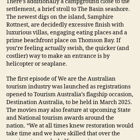
There’s additionally a campground close to the
settlement, a brief stroll to The Basin seashore.
The newest digs on the island, Samphire
Rottnest, are decidedly excessive finish with
luxurious villas, engaging eating places and a
prime beachfront place on Thomson Bay. If
you’re feeling actually swish, the quicker (and
costlier) way to make an entrance is by
helicopter or seaplane.
The first episode of We are the Australian
tourism industry was launched as registrations
opened to Tourism Australia’s flagship occasion,
Destination Australia, to be held in March 2025.
The movies may also feature at upcoming State
and National tourism awards around the
nation. “We at all times knew restoration would
take time and we have skilled that over the