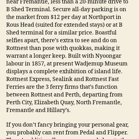
near Fremantle, less than a 20-minute drive to
B Shed Terminal. Secure all-day parking is on
the market from $12 per day at Northport in
Rous Head (suited for extended stays) or at B
Shed terminal for a similar price. Boastful
selfies apart, there’s extra to see and do on
Rottnest than pose with quokkas, making it
warrant a longer keep. Built with Nyoongar
labour in 1857, at present Wadjemup Museum
displays a complete exhibition of island life.
Rottnest Express, Sealink and Rottnest Fast
Ferries are the 3 ferry firms that’s function
between Rottnest and Perth, departing from
Perth City, Elizabeth Quay, North Fremantle,
Fremantle and Hillary’s.
If you don’t fancy bringing your personal gear,
you probably can rent from Pedal and Flipper.