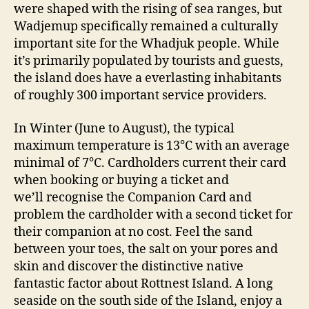
were shaped with the rising of sea ranges, but
Wadjemup specifically remained a culturally
important site for the Whadjuk people. While
it’s primarily populated by tourists and guests,
the island does have a everlasting inhabitants
of roughly 300 important service providers.
In Winter (June to August), the typical
maximum temperature is 13°C with an average
minimal of 7°C. Cardholders current their card
when booking or buying a ticket and
we’ll recognise the Companion Card and
problem the cardholder with a second ticket for
their companion at no cost. Feel the sand
between your toes, the salt on your pores and
skin and discover the distinctive native
fantastic factor about Rottnest Island. A long
seaside on the south side of the Island, enjoy a