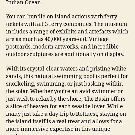
Indian Ocean.
You can bundle on island actions with ferry
tickets with all 3 ferry companies. The museum
includes a range of exhibits and artefacts which
are as much as 40,000 years-old. Vintage
postcards, modern artworks, and incredible
outdoor sculptures are additionally on display.
With its crystal-clear waters and pristine white
sands, this natural swimming pool is perfect for
snorkeling, swimming, or just basking within
the solar. Whether you’re an avid swimmer or
just wish to relax by the shore, The Basin offers
a slice of heaven for each seaside lover. While
many just take a day trip to Rottnest, staying on
the island itself is a real treat and allows for a
more immersive expertise in this unique