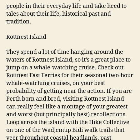
people in their everyday life and take heed to
tales about their life, historical past and
tradition.
Rottnest Island
They spend a lot of time hanging around the
waters of Rottnest Island, so it’s a great place to
jump on a whale-watching cruise. Check out
Rottnest Fast Ferries for their seasonal two-hour
whale-watching cruises, on your best
probability of getting near the action. If you are
Perth born and bred, visiting Rottnest Island
can really feel like a montage of your greatest
and worst (but principally best) recollections.
Loop across the island with the Hike Collective
on one of the Wadjemup Bidi walk trails that
veer throughout coastal headlands, past