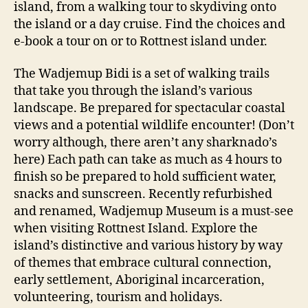
island, from a walking tour to skydiving onto
the island or a day cruise. Find the choices and
e-book a tour on or to Rottnest island under.
The Wadjemup Bidi is a set of walking trails
that take you through the island’s various
landscape. Be prepared for spectacular coastal
views and a potential wildlife encounter! (Don’t
worry although, there aren’t any sharknado’s
here) Each path can take as much as 4 hours to
finish so be prepared to hold sufficient water,
snacks and sunscreen. Recently refurbished
and renamed, Wadjemup Museum is a must-see
when visiting Rottnest Island. Explore the
island’s distinctive and various history by way
of themes that embrace cultural connection,
early settlement, Aboriginal incarceration,
volunteering, tourism and holidays.