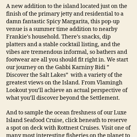
A new addition to the island located just on the
finish of the primary jetty and residential to a
damn fantastic Spicy Margarita, this pop-up
venue is a summer time addition to nearby
Frankie’s household. There’s snacks, dip
platters and a stable cocktail listing, and the
vibes are tremendous informal, so bathers and
footwear are all you should fit right in. We start
our journey on the Gabbi Karniny Bidi ”
Discover the Salt Lakes” with a variety of the
greatest views on the Island. From Vlamingh
Lookout you’ll achieve an actual perspective of
what you’ll discover beyond the Settlement.
And to sample the ocean freshness of our Luxe
Island Seafood Cruise, click beneath to reserve
a spot on deck with Rottnest Cruises. Visit one of
many most interesting fisheries on the planet to