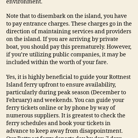
environment.
Note that to disembark on the island, you have
to pay entrance charges. These charges go in the
direction of maintaining services and providers
on the island. If you are arriving by private
boat, you should pay this prematurely. However,
if you’re utilizing public companies, it may be
included within the worth of your fare.
Yes, it is highly beneficial to guide your Rottnest
Island ferry upfront to ensure availability,
particularly during peak season (December to
February) and weekends. You can guide your
ferry tickets online or by phone by way of
numerous suppliers. It is greatest to check the
ferry schedules and book your tickets in
advance to keep away from disappointment.