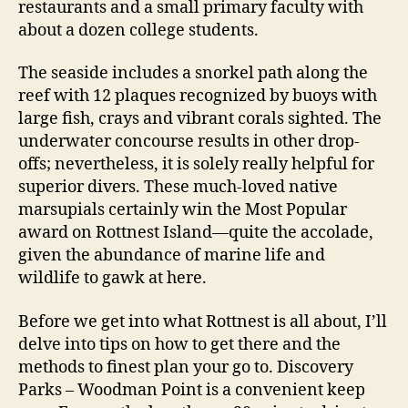
restaurants and a small primary faculty with
about a dozen college students.
The seaside includes a snorkel path along the
reef with 12 plaques recognized by buoys with
large fish, crays and vibrant corals sighted. The
underwater concourse results in other drop-
offs; nevertheless, it is solely really helpful for
superior divers. These much-loved native
marsupials certainly win the Most Popular
award on Rottnest Island—quite the accolade,
given the abundance of marine life and
wildlife to gawk at here.
Before we get into what Rottnest is all about, I’ll
delve into tips on how to get there and the
methods to finest plan your go to. Discovery
Parks – Woodman Point is a convenient keep