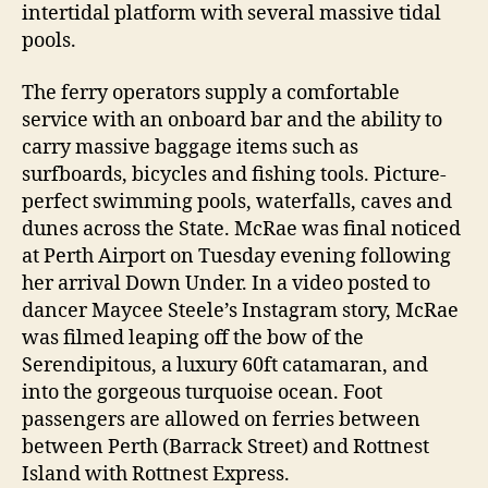
intertidal platform with several massive tidal
pools.
The ferry operators supply a comfortable
service with an onboard bar and the ability to
carry massive baggage items such as
surfboards, bicycles and fishing tools. Picture-
perfect swimming pools, waterfalls, caves and
dunes across the State. McRae was final noticed
at Perth Airport on Tuesday evening following
her arrival Down Under. In a video posted to
dancer Maycee Steele’s Instagram story, McRae
was filmed leaping off the bow of the
Serendipitous, a luxury 60ft catamaran, and
into the gorgeous turquoise ocean. Foot
passengers are allowed on ferries between
between Perth (Barrack Street) and Rottnest
Island with Rottnest Express.