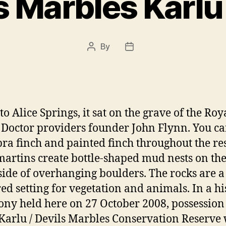
s Marbles Karlu
By
Post
Post
author
date
o Alice Springs, it sat on the grave of the Roy
 Doctor providers founder John Flynn. You ca
bra finch and painted finch throughout the re
martins create bottle-shaped mud nests on th
ide of overhanging boulders. The rocks are a 
red setting for vegetation and animals. In a hi
ny held here on 27 October 2008, possession 
Karlu / Devils Marbles Conservation Reserve