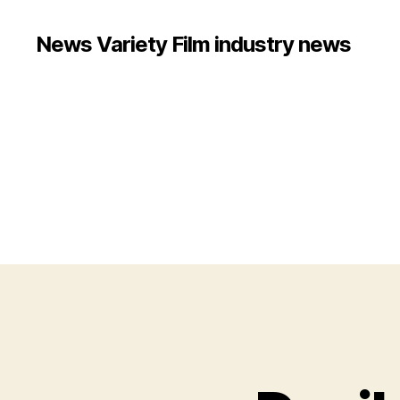
News Variety Film industry news