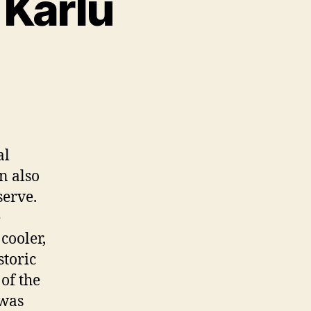
 Karlu
al
n also
serve.
e
cooler,
storic
of the
 was