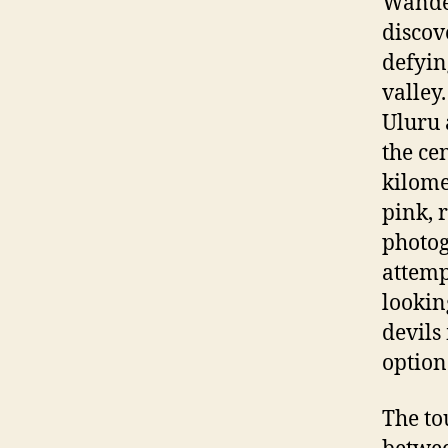
Wander
discov
defyin
valley
Uluru 
the ce
kilome
pink, 
photog
attemp
lookin
devils
option
The to