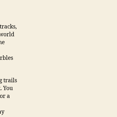
tracks,
 world
he
rbles
 trails
. You
or a
ay