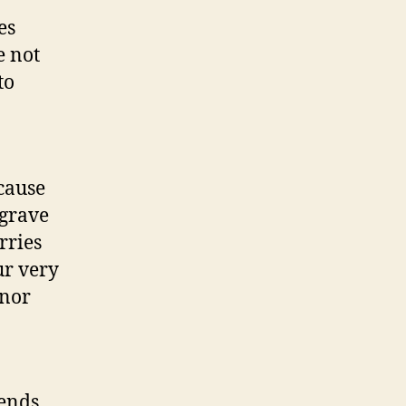
es
e not
to
cause
 grave
rries
ur very
inor
tends