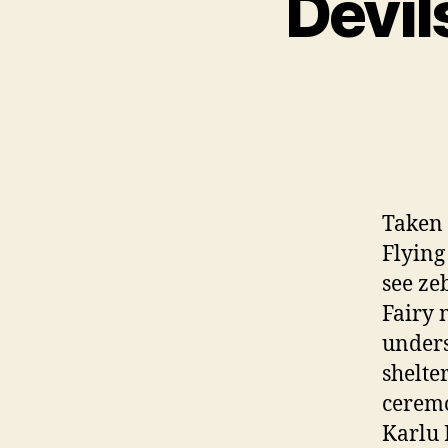
Devil
Taken t
Flying
see ze
Fairy 
unders
shelte
ceremo
Karlu 