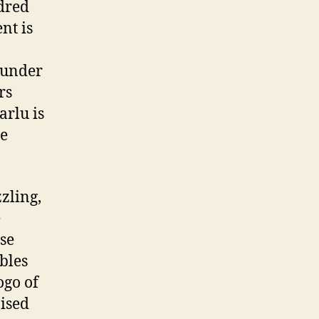
dred
nt is
nunder
rs
arlu is
te
zling,
e
se
bles
ogo of
nised