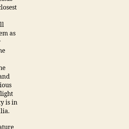
losest
ll
hem as
r
he
he
 and
ious
light
y is in
lia.
ature