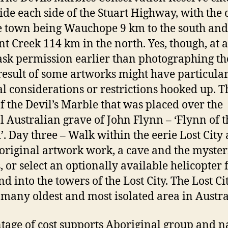
ide each side of the Stuart Highway, with the c
e town being Wauchope 9 km to the south and
t Creek 114 km in the north. Yes, though, at a
ask permission earlier than photographing t
result of some artworks might have particula
al considerations or restrictions hooked up. T
of the Devil’s Marble that was placed over the
l Australian grave of John Flynn – ‘Flynn of t
’. Day three – Walk within the eerie Lost City
original artwork work, a cave and the myster
, or select an optionally available helicopter f
d into the towers of the Lost City. The Lost Cit
 many oldest and most isolated area in Austra
tage of cost supports Aboriginal group and n