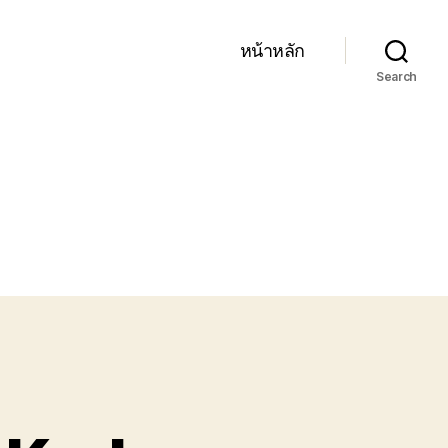
หน้าหลัก
Search