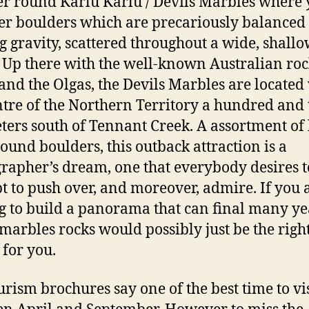
 round Karlu Karlu / Devils Marbles where y
er boulders which are precariously balanced
g gravity, scattered throughout a wide, shall
. Up there with the well-known Australian roc
and the Olgas, the Devils Marbles are located
ntre of the Northern Territory a hundred and 
ters south of Tennant Creek. A assortment of 
round boulders, this outback attraction is a
rapher’s dream, one that everybody desires to
t to push over, and moreover, admire. If you 
g to build a panorama that can final many ye
 marbles rocks would possibly just be the righ
 for you.
urism brochures say one of the best time to vis