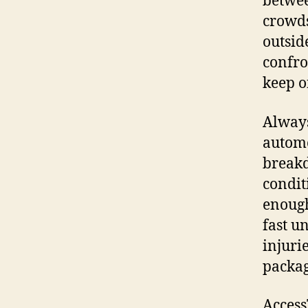
betwee
crowds
outsid
confro
keep o
Always
automo
breakd
conditi
enough
fast u
injuri
packag
Access