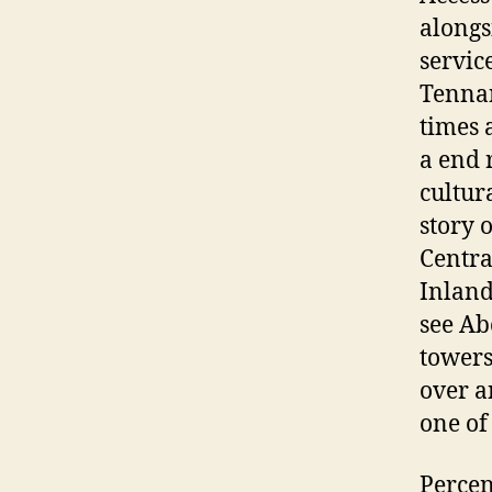
alongs
servic
Tennan
times 
a end 
cultur
story 
Centra
Inland
see Ab
towers
over an
one of
Percen