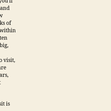
ou’ll
 and
ow
ks of
 within
ten
big,
 visit,
are
ars,
t
it is