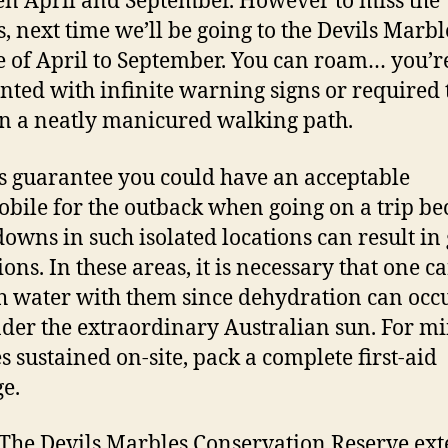
n April and September. However to miss the
, next time we’ll be going to the Devils Marbl
e of April to September. You can roam… you’r
nted with infinite warning signs or required 
n a neatly manicured walking path.
 guarantee you could have an acceptable
bile for the outback when going on a trip be
owns in such isolated locations can result in
ons. In these areas, it is necessary that one ca
 water with them since dehydration can occ
nder the extraordinary Australian sun. For m
es sustained on-site, pack a complete first-aid
e.
The Devils Marbles Conservation Reserve ex