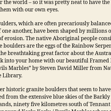
er the world – so it was pretty neat to have th
 them with our own eyes.
ulders, which are often precariously balance
f one another, have been shaped by millions o
of erosion. The native Aboriginal people cons
he boulders are the eggs of the Rainbow Serpen
the breathtaking great factor about the Austr
k into your home with our beautiful Framed 
vils Marbles” by Steven David Miller from Na
e Library.
er historic granite boulders that seem to have
d from the extensive blue skies of the Barkly
ands, ninety five kilometres south of Tennant