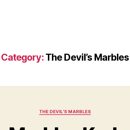
Category:
The Devil’s Marbles
Categories
THE DEVIL'S MARBLES