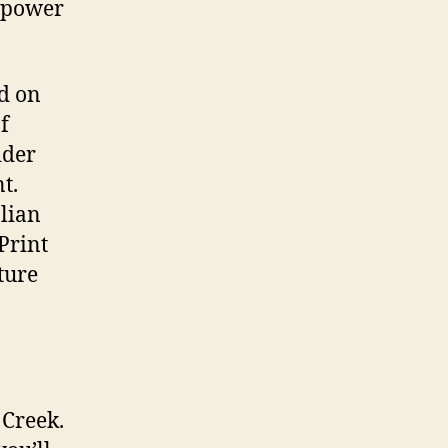
e power
d on
f
ider
t.
alian
Print
ture
 Creek.