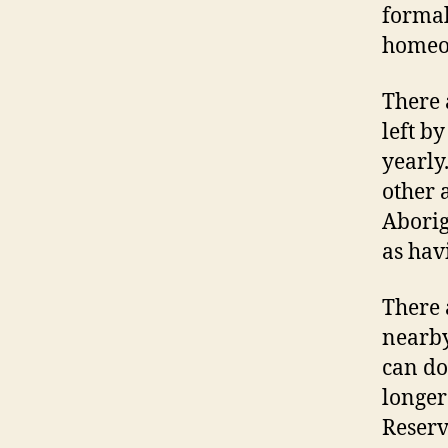
formal
homeo
There 
left b
yearly
other 
Aborig
as hav
There 
nearby
can do
longer
Reserv