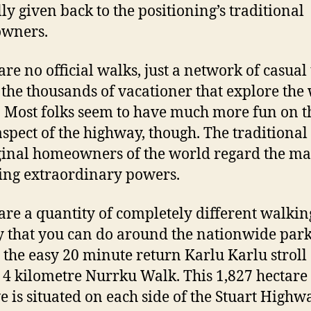
ly given back to the positioning’s traditional
wners.
are no official walks, just a network of casual 
y the thousands of vacationer that explore the
. Most folks seem to have much more fun on t
aspect of the highway, though. The traditional
inal homeowners of the world regard the ma
ing extraordinary powers.
are a quantity of completely different walking
 that you can do around the nationwide park
 the easy 20 minute return Karlu Karlu stroll 
 4 kilometre Nurrku Walk. This 1,827 hectare
e is situated on each side of the Stuart Highw