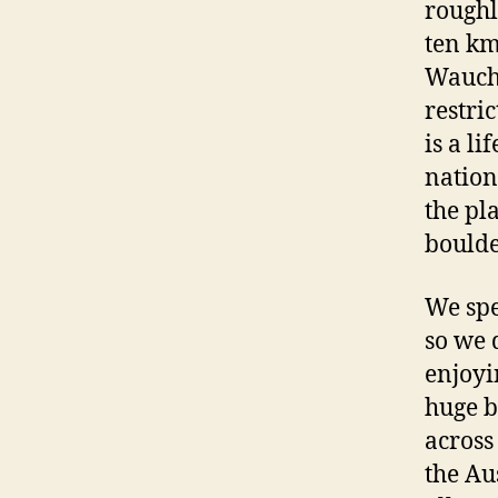
roughl
ten km
Waucho
restri
is a l
nation
the pl
boulde
We spe
so we d
enjoyi
huge b
across
the Au