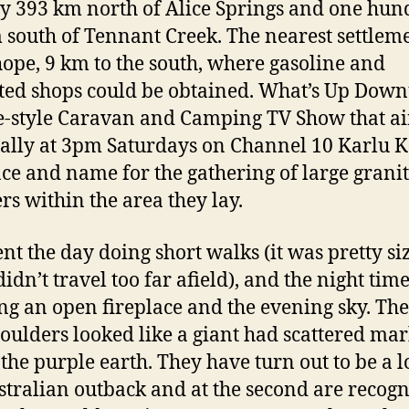
y 393 km north of Alice Springs and one hun
 south of Tennant Creek. The nearest settleme
pe, 9 km to the south, where gasoline and
cted shops could be obtained. What’s Up Dow
ife-style Caravan and Camping TV Show that ai
ally at 3pm Saturdays on Channel 10 Karlu K
ace and name for the gathering of large grani
rs within the area they lay.
nt the day doing short walks (it was pretty siz
idn’t travel too far afield), and the night tim
ng an open fireplace and the evening sky. The
oulders looked like a giant had scattered mar
 the purple earth. They have turn out to be a l
stralian outback and at the second are recog