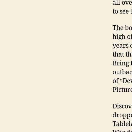
all ov
to see
The bo
high o
years 
that t
Bring 
outbac
of “De
Pictur
Discov
droppe
Tablel