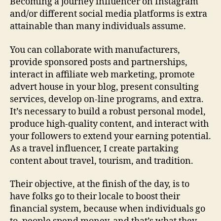
Becoming a journey influencer on Instagram
and/or different social media platforms is extra
attainable than many individuals assume.
You can collaborate with manufacturers,
provide sponsored posts and partnerships,
interact in affiliate web marketing, promote
advert house in your blog, present consulting
services, develop on-line programs, and extra.
It’s necessary to build a robust personal model,
produce high-quality content, and interact with
your followers to extend your earning potential.
As a travel influencer, I create partaking
content about travel, tourism, and tradition.
Their objective, at the finish of the day, is to
have folks go to their locale to boost their
financial system, because when individuals go