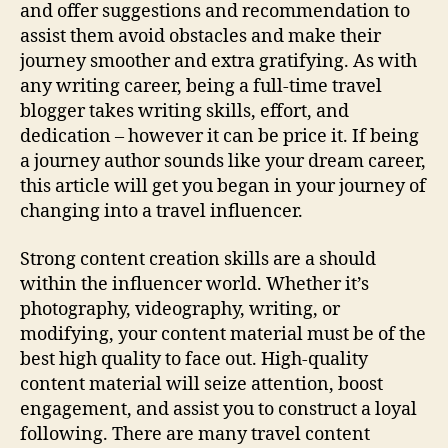
and offer suggestions and recommendation to
assist them avoid obstacles and make their
journey smoother and extra gratifying. As with
any writing career, being a full-time travel
blogger takes writing skills, effort, and
dedication – however it can be price it. If being
a journey author sounds like your dream career,
this article will get you began in your journey of
changing into a travel influencer.
Strong content creation skills are a should
within the influencer world. Whether it’s
photography, videography, writing, or
modifying, your content material must be of the
best high quality to face out. High-quality
content material will seize attention, boost
engagement, and assist you to construct a loyal
following. There are many travel content