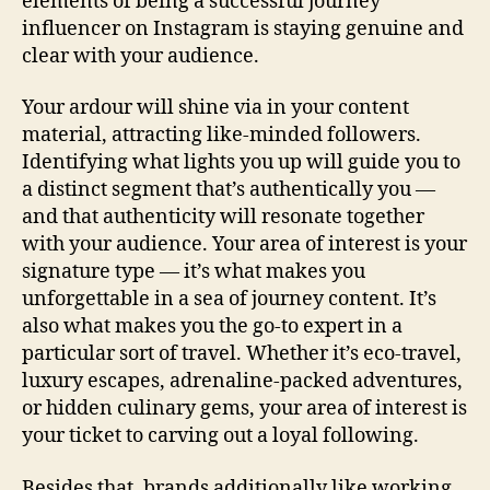
elements of being a successful journey
influencer on Instagram is staying genuine and
clear with your audience.
Your ardour will shine via in your content
material, attracting like-minded followers.
Identifying what lights you up will guide you to
a distinct segment that’s authentically you —
and that authenticity will resonate together
with your audience. Your area of interest is your
signature type — it’s what makes you
unforgettable in a sea of journey content. It’s
also what makes you the go-to expert in a
particular sort of travel. Whether it’s eco-travel,
luxury escapes, adrenaline-packed adventures,
or hidden culinary gems, your area of interest is
your ticket to carving out a loyal following.
Besides that, brands additionally like working