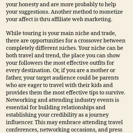
your honesty and are more probably to help
your suggestions. Another method to monetize
your affect is thru affiliate web marketing.
While touring is your main niche and trade,
there are opportunities for a crossover between
completely different niches. Your niche can be
both travel and trend, the place you can show
your followers the most effective outfits for
every destination. Or, if you are a mother or
father, your target audience could be parents
who are eager to travel with their kids and
provides them the most effective tips to survive.
Networking and attending industry events is
essential for building relationships and
establishing your credibility as a journey
influencer. This may embrace attending travel
conferences, networking occasions, and press