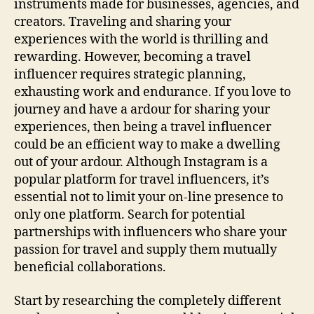
instruments made for businesses, agencies, and
creators. Traveling and sharing your
experiences with the world is thrilling and
rewarding. However, becoming a travel
influencer requires strategic planning,
exhausting work and endurance. If you love to
journey and have a ardour for sharing your
experiences, then being a travel influencer
could be an efficient way to make a dwelling
out of your ardour. Although Instagram is a
popular platform for travel influencers, it’s
essential not to limit your on-line presence to
only one platform. Search for potential
partnerships with influencers who share your
passion for travel and supply them mutually
beneficial collaborations.
Start by researching the completely different