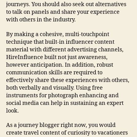
journeys. You should also seek out alternatives
to talk on panels and share your experience
with others in the industry.
By making a cohesive, multi-touchpoint
technique that built-in influencer content
material with different advertising channels,
HireInfluence built not just awareness,
however anticipation. In addition, robust
communication skills are required to
effectively share these experiences with others,
both verbally and visually. Using free
instruments for photograph enhancing and
social media can help in sustaining an expert
look.
As a journey blogger right now, you would
create travel content of curiosity to vacationers