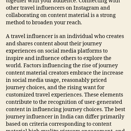
together with your audience. Connecting with
other travel influencers on Instagram and
collaborating on content material is a strong
method to broaden your reach.
A travel influencer is an individual who creates
and shares content about their journey
experiences on social media platforms to
inspire and influence others to explore the
world. Factors influencing the rise of journey
content material creators embrace the increase
in social media usage, reasonably priced
journey choices, and the rising want for
customized travel experiences. These elements
contribute to the recognition of user-generated
content in influencing journey choices. The best
journey influencer in India can differ primarily
based on criteria corresponding to content