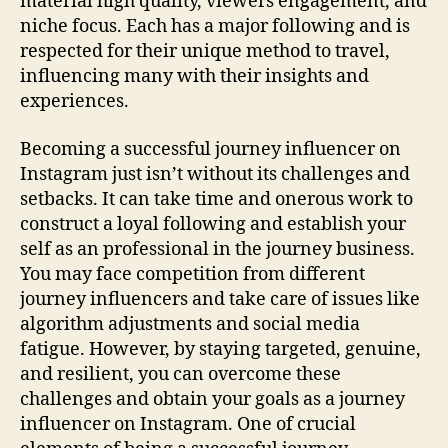
material high quality, viewers engagement, and
niche focus. Each has a major following and is
respected for their unique method to travel,
influencing many with their insights and
experiences.
Becoming a successful journey influencer on
Instagram just isn’t without its challenges and
setbacks. It can take time and onerous work to
construct a loyal following and establish your
self as an professional in the journey business.
You may face competition from different
journey influencers and take care of issues like
algorithm adjustments and social media
fatigue. However, by staying targeted, genuine,
and resilient, you can overcome these
challenges and obtain your goals as a journey
influencer on Instagram. One of crucial