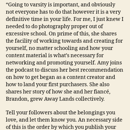
“Going to varsity is important, and obviously
not everyone has to do that however it is a very
definitive time in your life. For me, I just knew I
needed to do photography proper out of
excessive school. On prime of this, she shares
the facility of working towards and creating for
yourself, no matter schooling and how your
content material is what’s necessary for
networking and promoting yourself. Amy joins
the podcast to discuss her best recommendation
on how to get began as a content creator and
how to land your first purchasers. She also
shares her story of how she and her fiancé,
Brandon, grew Away Lands collectively.
Tell your followers about the belongings you
love, and let them know you. An necessary side
of this is the order by which you publish your