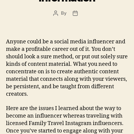
By
Post
Post
author
date
Anyone could be a social media influencer and
make a profitable career out of it. You don’t
should look a sure method, or put out solely sure
kinds of content material. What you need to
concentrate on is to create authentic content
material that connects along with your viewers,
be persistent, and be taught from different
creators.
Here are the issues I learned about the way to
become an influencer whereas traveling with
licensed Family Travel Instagram influencers.
Once you’ve started to engage along with your