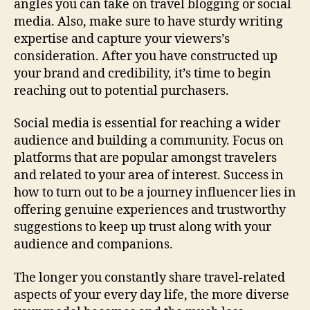
angles you can take on travel blogging or social
media. Also, make sure to have sturdy writing
expertise and capture your viewers’s
consideration. After you have constructed up
your brand and credibility, it’s time to begin
reaching out to potential purchasers.
Social media is essential for reaching a wider
audience and building a community. Focus on
platforms that are popular amongst travelers
and related to your area of interest. Success in
how to turn out to be a journey influencer lies in
offering genuine experiences and trustworthy
suggestions to keep up trust along with your
audience and companions.
The longer you constantly share travel-related
aspects of your every day life, the more diverse