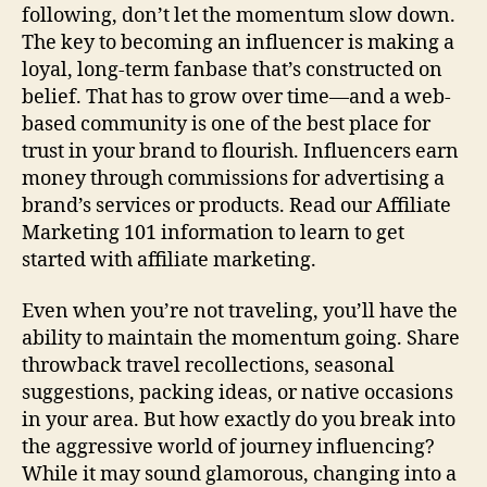
following, don’t let the momentum slow down.
The key to becoming an influencer is making a
loyal, long-term fanbase that’s constructed on
belief. That has to grow over time—and a web-
based community is one of the best place for
trust in your brand to flourish. Influencers earn
money through commissions for advertising a
brand’s services or products. Read our Affiliate
Marketing 101 information to learn to get
started with affiliate marketing.
Even when you’re not traveling, you’ll have the
ability to maintain the momentum going. Share
throwback travel recollections, seasonal
suggestions, packing ideas, or native occasions
in your area. But how exactly do you break into
the aggressive world of journey influencing?
While it may sound glamorous, changing into a