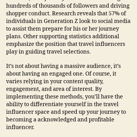
hundreds of thousands of followers and driving
shopper conduct. Research reveals that 57% of
individuals in Generation Z look to social media
to assist them prepare for his or her journey
plans. Other supporting statistics additional
emphasize the position that travel influencers
play in guiding travel selections.
It’s not about having a massive audience, it’s
about having an engaged one. Of course, it
varies relying in your content quality,
engagement, and area of interest. By
implementing these methods, you’ll have the
ability to differentiate yourself in the travel
influencer space and speed up your journey to
becoming a acknowledged and profitable
influencer.