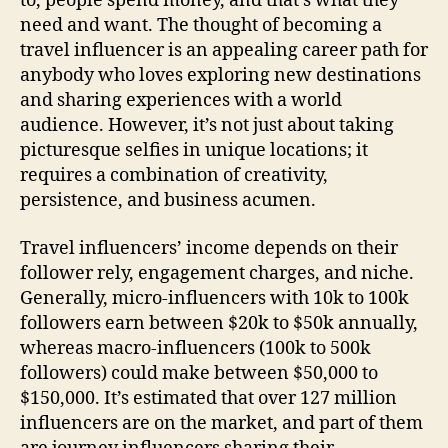
to, people spend money, and that’s what they
need and want. The thought of becoming a
travel influencer is an appealing career path for
anybody who loves exploring new destinations
and sharing experiences with a world
audience. However, it’s not just about taking
picturesque selfies in unique locations; it
requires a combination of creativity,
persistence, and business acumen.
Travel influencers’ income depends on their
follower rely, engagement charges, and niche.
Generally, micro-influencers with 10k to 100k
followers earn between $20k to $50k annually,
whereas macro-influencers (100k to 500k
followers) could make between $50,000 to
$150,000. It’s estimated that over 127 million
influencers are on the market, and part of them