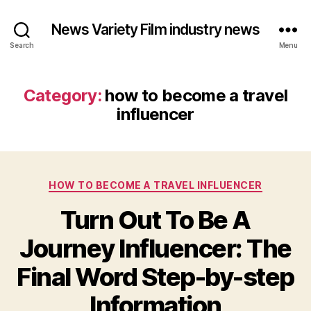
News Variety Film industry news
Search
Menu
Category:
how to become a travel
influencer
Categories
HOW TO BECOME A TRAVEL INFLUENCER
Turn Out To Be A
Journey Influencer: The
Final Word Step-by-step
Information