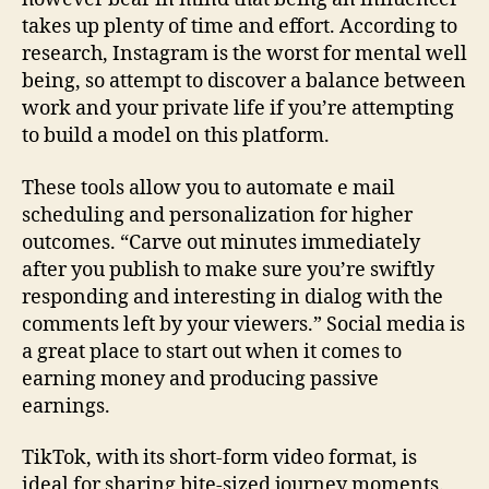
takes up plenty of time and effort. According to
research, Instagram is the worst for mental well
being, so attempt to discover a balance between
work and your private life if you’re attempting
to build a model on this platform.
These tools allow you to automate e mail
scheduling and personalization for higher
outcomes. “Carve out minutes immediately
after you publish to make sure you’re swiftly
responding and interesting in dialog with the
comments left by your viewers.” Social media is
a great place to start out when it comes to
earning money and producing passive
earnings.
TikTok, with its short-form video format, is
ideal for sharing bite-sized journey moments.