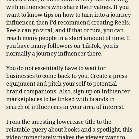
with influencers who share their values. If you
want to know tips on how to turn into a journey
influencer, then I’d recommend creating Reels.
Reels can go viral, and if that occurs, you can
reach many people in a short amount of time. If
you have many followers on TikTok, you is
normally a journey influencer there.
You do not essentially have to wait for
businesses to come back to you. Create a press
equipment and pitch your self to potential
brand companions. Also, sign up on influencer
marketplaces to be linked with brands in
search of influencers in your area of interest.
From the arresting lowercase title to the
relatable query about books and a spotlight, this
video immediately makes the viewer want to