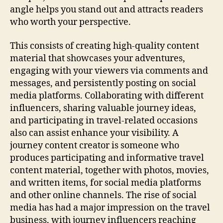
angle helps you stand out and attracts readers
who worth your perspective.
This consists of creating high-quality content
material that showcases your adventures,
engaging with your viewers via comments and
messages, and persistently posting on social
media platforms. Collaborating with different
influencers, sharing valuable journey ideas,
and participating in travel-related occasions
also can assist enhance your visibility. A
journey content creator is someone who
produces participating and informative travel
content material, together with photos, movies,
and written items, for social media platforms
and other online channels. The rise of social
media has had a major impression on the travel
business, with journey influencers reaching