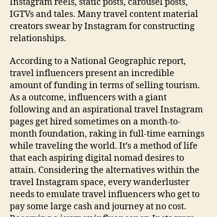
Instagram reels, static posts, carousel posts,
IGTVs and tales. Many travel content material
creators swear by Instagram for constructing
relationships.
According to a National Geographic report,
travel influencers present an incredible
amount of funding in terms of selling tourism.
As a outcome, influencers with a giant
following and an aspirational travel Instagram
pages get hired sometimes on a month-to-
month foundation, raking in full-time earnings
while traveling the world. It’s a method of life
that each aspiring digital nomad desires to
attain. Considering the alternatives within the
travel Instagram space, every wanderluster
needs to emulate travel influencers who get to
pay some large cash and journey at no cost.