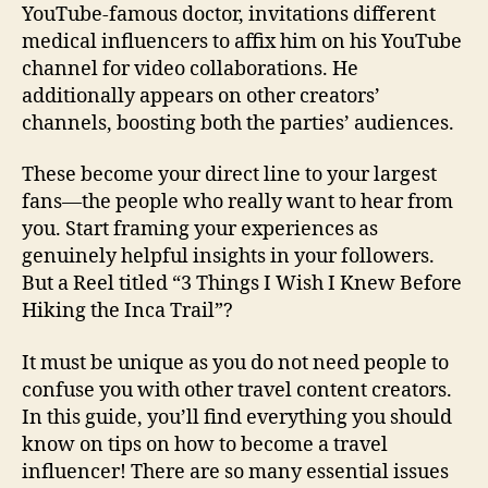
YouTube-famous doctor, invitations different
medical influencers to affix him on his YouTube
channel for video collaborations. He
additionally appears on other creators’
channels, boosting both the parties’ audiences.
These become your direct line to your largest
fans—the people who really want to hear from
you. Start framing your experiences as
genuinely helpful insights in your followers.
But a Reel titled “3 Things I Wish I Knew Before
Hiking the Inca Trail”?
It must be unique as you do not need people to
confuse you with other travel content creators.
In this guide, you’ll find everything you should
know on tips on how to become a travel
influencer! There are so many essential issues