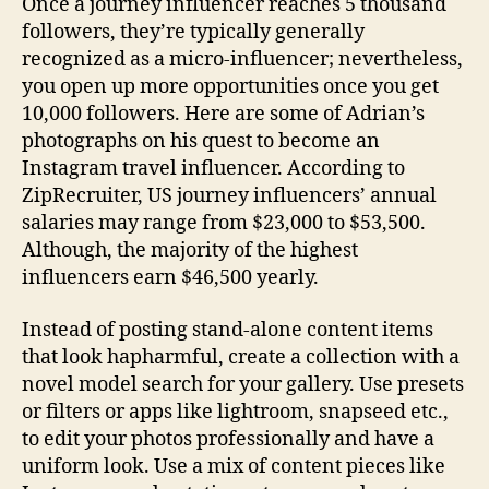
Once a journey influencer reaches 5 thousand
followers, they’re typically generally
recognized as a micro-influencer; nevertheless,
you open up more opportunities once you get
10,000 followers. Here are some of Adrian’s
photographs on his quest to become an
Instagram travel influencer. According to
ZipRecruiter, US journey influencers’ annual
salaries may range from $23,000 to $53,500.
Although, the majority of the highest
influencers earn $46,500 yearly.
Instead of posting stand-alone content items
that look hapharmful, create a collection with a
novel model search for your gallery. Use presets
or filters or apps like lightroom, snapseed etc.,
to edit your photos professionally and have a
uniform look. Use a mix of content pieces like