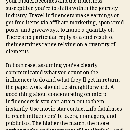
your model becomes and the much less
susceptible you’re to shifts within the journey
industry. Travel influencers make earnings or
get free items via affiliate marketing, sponsored
posts, and giveaways, to name a quantity of.
There’s no particular reply as a end result of
their earnings range relying on a quantity of
elements.
In both case, assuming you’ve clearly
communicated what you count on the
influencer to do and what they’ll get in return,
the paperwork should be straightforward. A
good thing about concentrating on micro-
influencers is you can attain out to them
instantly. Use movie star contact info databases
to reach influencers’ brokers, managers, and
publicists. The higher the match, the more