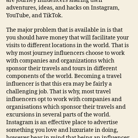
are journey influencers sharing their
adventures, ideas, and hacks on Instagram,
YouTube, and TikTok.
The major problem that is available in is that
you should have money that will facilitate your
visits to different locations in the world. That is
why most journey influencers choose to work
with companies and organizations which
sponsor their travels and tours in different
components of the world. Becoming a travel
influencer is that this era may be fairly a
challenging job. That is why, most travel
influencers opt to work with companies and
organisations which sponsor their travels and
excursions in several parts of the world.
Instagram is an effective place to advertise
something you love and luxuriate in doing,
however bear in mind that being an influencer