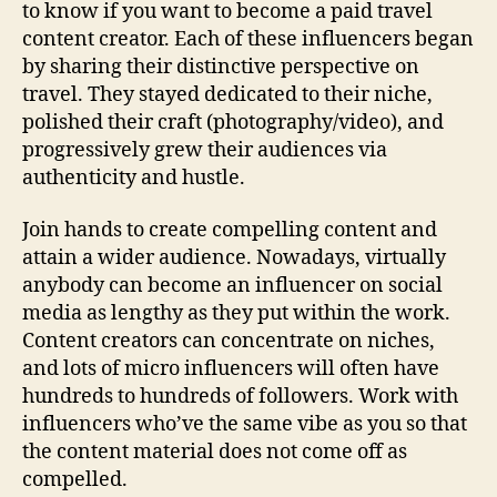
to know if you want to become a paid travel
content creator. Each of these influencers began
by sharing their distinctive perspective on
travel. They stayed dedicated to their niche,
polished their craft (photography/video), and
progressively grew their audiences via
authenticity and hustle.
Join hands to create compelling content and
attain a wider audience. Nowadays, virtually
anybody can become an influencer on social
media as lengthy as they put within the work.
Content creators can concentrate on niches,
and lots of micro influencers will often have
hundreds to hundreds of followers. Work with
influencers who’ve the same vibe as you so that
the content material does not come off as
compelled.