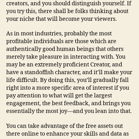
creators, and you should distinguish yourself. If
you try this, there shall be folks thinking about
your niche that will become your viewers.
As in most industries, probably the most
profitable individuals are those which are
authentically good human beings that others
merely take pleasure in interacting with. You
may be an extremely proficient Creator, and
have a standoffish character, and it’ll make your
life difficult. By doing this, you’ll gradually fall
right into a more specific area of interest if you
pay attention to what will get the largest
engagement, the best feedback, and brings you
essentially the most joy—and you lean into that.
You can take advantage of the free assets out
there online to enhance your skills and data as