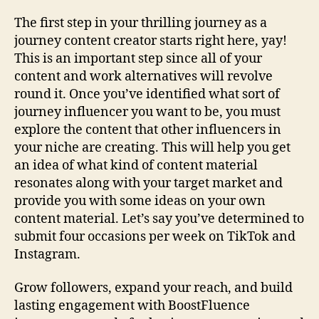
The first step in your thrilling journey as a
journey content creator starts right here, yay!
This is an important step since all of your
content and work alternatives will revolve
round it. Once you’ve identified what sort of
journey influencer you want to be, you must
explore the content that other influencers in
your niche are creating. This will help you get
an idea of what kind of content material
resonates along with your target market and
provide you with some ideas on your own
content material. Let’s say you’ve determined to
submit four occasions per week on TikTok and
Instagram.
Grow followers, expand your reach, and build
lasting engagement with BoostFluence