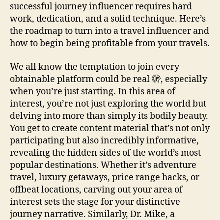
successful journey influencer requires hard
work, dedication, and a solid technique. Here’s
the roadmap to turn into a travel influencer and
how to begin being profitable from your travels.
We all know the temptation to join every
obtainable platform could be real 🫣, especially
when you’re just starting. In this area of
interest, you’re not just exploring the world but
delving into more than simply its bodily beauty.
You get to create content material that’s not only
participating but also incredibly informative,
revealing the hidden sides of the world’s most
popular destinations. Whether it’s adventure
travel, luxury getaways, price range hacks, or
offbeat locations, carving out your area of
interest sets the stage for your distinctive
journey narrative. Similarly, Dr. Mike, a