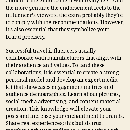
authentic the endorsement will really feel. And
the more genuine the endorsement feels to the
influencer’s viewers, the extra probably they’re
to comply with the recommendations. However,
it’s also essential that they symbolize your
brand precisely.
Successful travel influencers usually
collaborate with manufacturers that align with
their audience and values. To land these
collaborations, it is essential to create a strong
personal model and develop an expert media
kit that showcases engagement metrics and
audience demographics. Learn about pictures,
social media advertising, and content material
creation. This knowledge will elevate your
posts and increase your enchantment to brands.
Share real experiences; this builds trust