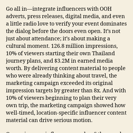
Go all in—integrate influencers with OOH
adverts, press releases, digital media, and even
a little radio love to verify your event dominates
the dialog before the doors even open. It’s not
just about attendance; it’s about making a
cultural moment. 126.8 million impressions,
10% of viewers starting their own Thailand
journey plans, and $3.2M in earned media
worth. By delivering content material to people
who were already thinking about travel, the
marketing campaign exceeded its original
impression targets by greater than 8x. And with
10% of viewers beginning to plan their very
own trip, the marketing campaign showed how
well-timed, location-specific influencer content
material can drive serious motion.