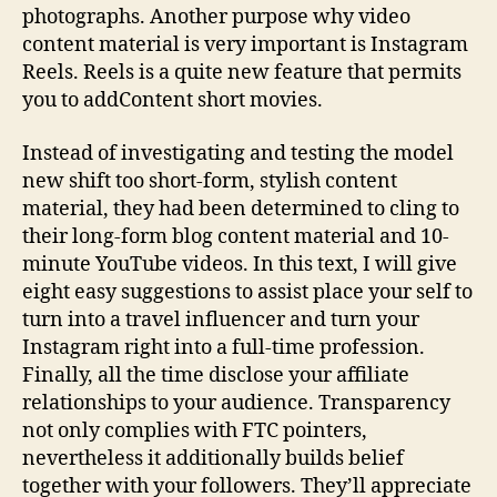
photographs. Another purpose why video
content material is very important is Instagram
Reels. Reels is a quite new feature that permits
you to addContent short movies.
Instead of investigating and testing the model
new shift too short-form, stylish content
material, they had been determined to cling to
their long-form blog content material and 10-
minute YouTube videos. In this text, I will give
eight easy suggestions to assist place your self to
turn into a travel influencer and turn your
Instagram right into a full-time profession.
Finally, all the time disclose your affiliate
relationships to your audience. Transparency
not only complies with FTC pointers,
nevertheless it additionally builds belief
together with your followers. They’ll appreciate