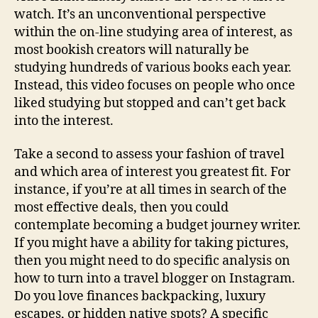
watch. It’s an unconventional perspective
within the on-line studying area of interest, as
most bookish creators will naturally be
studying hundreds of various books each year.
Instead, this video focuses on people who once
liked studying but stopped and can’t get back
into the interest.
Take a second to assess your fashion of travel
and which area of interest you greatest fit. For
instance, if you’re at all times in search of the
most effective deals, then you could
contemplate becoming a budget journey writer.
If you might have a ability for taking pictures,
then you might need to do specific analysis on
how to turn into a travel blogger on Instagram.
Do you love finances backpacking, luxury
escapes, or hidden native spots? A specific