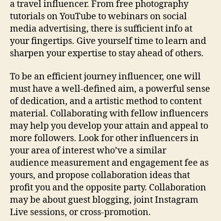
a travel influencer. From free photography
tutorials on YouTube to webinars on social
media advertising, there is sufficient info at
your fingertips. Give yourself time to learn and
sharpen your expertise to stay ahead of others.
To be an efficient journey influencer, one will
must have a well-defined aim, a powerful sense
of dedication, and a artistic method to content
material. Collaborating with fellow influencers
may help you develop your attain and appeal to
more followers. Look for other influencers in
your area of interest who’ve a similar
audience measurement and engagement fee as
yours, and propose collaboration ideas that
profit you and the opposite party. Collaboration
may be about guest blogging, joint Instagram
Live sessions, or cross-promotion.