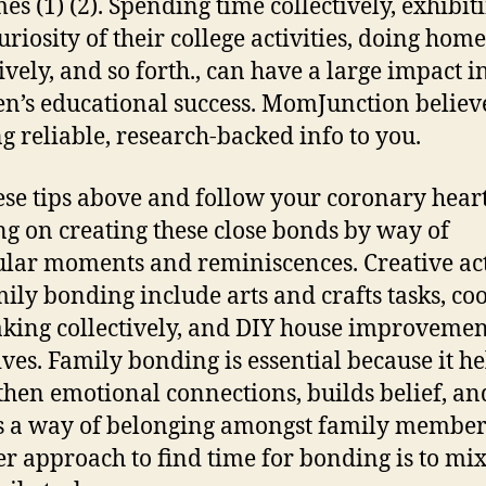
es (1) (2). Spending time collectively, exhibit
uriosity of their college activities, doing ho
tively, and so forth., can have a large impact i
en’s educational success. MomJunction believ
ng reliable, research-backed info to you.
ese tips above and follow your coronary heart
ng on creating these close bonds by way of
ular moments and reminiscences. Creative act
mily bonding include arts and crafts tasks, co
king collectively, and DIY house improvemen
tives. Family bonding is essential because it he
then emotional connections, builds belief, an
s a way of belonging amongst family member
r approach to find time for bonding is to mix