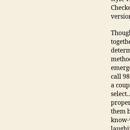
Checke
versio
Though
togeth
determ
method
emerge
call 9
a coup
select
proper
them b
know-w
laughi