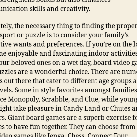
ication skills and creativity.
tely, the necessary thing to finding the prope
sport or puzzle is to consider your family’s
ctive wants and preferences. If you’re on the 
me enjoyable and fascinating indoor activities
our beloved ones on a wet day, board video 
zzles are a wonderful choice. There are num
s out there that cater to different age groups 
levels. Some in style favorites amongst families
e Monopoly, Scrabble, and Clue, while youn
ight take pleasure in Candy Land or Chutes 
s. Giant board games are a superb exercise f
es to have fun together. They can choose from
video games like Jenga, Chess, Connect Four,