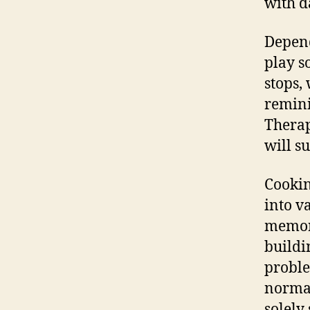
with da
Depend
play s
stops,
remini
Therap
will s
Cookin
into v
memori
buildi
proble
normal
solely