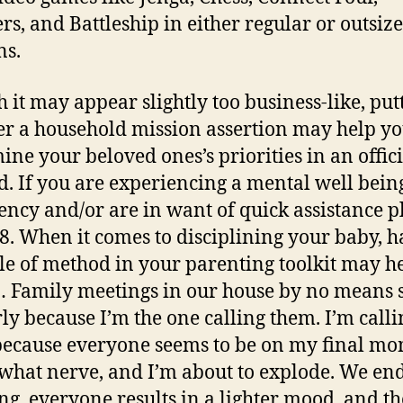
rs, and Battleship in either regular or outsiz
ns.
 it may appear slightly too business-like, put
er a household mission assertion may help y
ine your beloved ones’s priorities in an offici
. If you are experiencing a mental well bein
ncy and/or are in want of quick assistance p
88. When it comes to disciplining your baby, 
le of method in your parenting toolkit may h
… Family meetings in our house by no means s
ly because I’m the one calling them. I’m calli
ecause everyone seems to be on my final mo
hat nerve, and I’m about to explode. We en
ng, everyone results in a lighter mood, and t