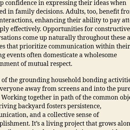
p confidence in expressing their ideas when
ed in family decisions. Adults, too, benefit fr
interactions, enhancing their ability to pay at
ply effectively. Opportunities for constructive
sations come up naturally throughout these a
es that prioritize communication within thei
g events often domesticate a wholesome
nment of mutual respect.
 of the grounding household bonding activities
everyone away from screens and into the pur
 Working together in path of the common obj
hriving backyard fosters persistence,
ication, and a collective sense of
lishment. It’s a living project that grows alo