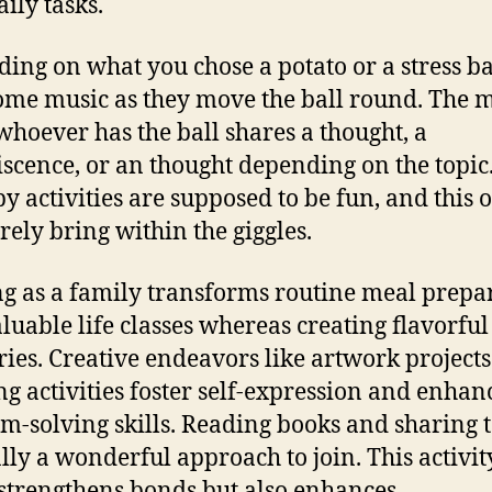
ily tasks.
ing on what you chose a potato or a stress ba
ome music as they move the ball round. The 
 whoever has the ball shares a thought, a
scence, or an thought depending on the topic
y activities are supposed to be fun, and this 
urely bring within the giggles.
g as a family transforms routine meal prepa
aluable life classes whereas creating flavorful
es. Creative endeavors like artwork projects
ng activities foster self-expression and enhan
m-solving skills. Reading books and sharing ta
ly a wonderful approach to join. This activit
 strengthens bonds but also enhances