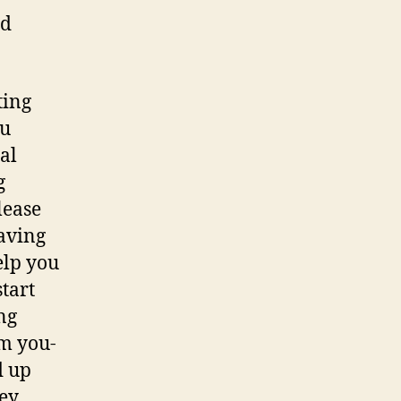
ed
ting
ou
al
g
lease
having
elp you
tart
ng
m you-
d up
hey