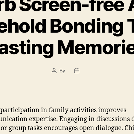
b Screen-free A
ehold Bonding T
asting Memori
By
Post
Post
author
date
 participation in family activities improves
ication expertise. Engaging in discussions 
or group tasks encourages open dialogue. Ch