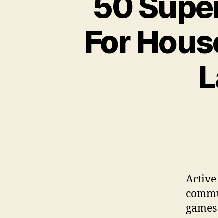
50 Super
For Hous
L
Active
commun
games 