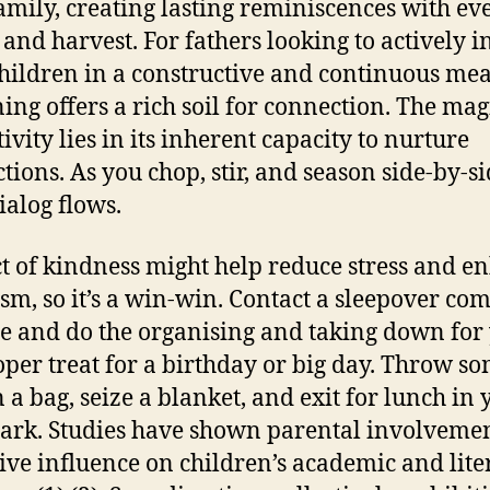
amily, creating lasting reminiscences with ev
 and harvest. For fathers looking to actively i
children in a constructive and continuous mea
ing offers a rich soil for connection. The mag
tivity lies in its inherent capacity to nurture
tions. As you chop, stir, and season side-by-si
ialog flows.
t of kindness might help reduce stress and e
sm, so it’s a win-win. Contact a sleepover c
e and do the organising and taking down for
oper treat for a birthday or big day. Throw s
n a bag, seize a blanket, and exit for lunch in 
park. Studies have shown parental involveme
tive influence on children’s academic and lite