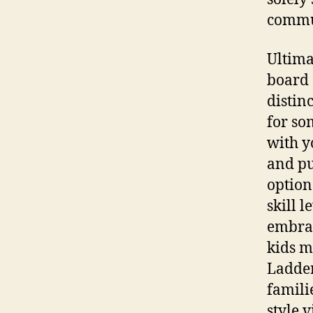
commun
Ultima
board 
distin
for so
with y
and pu
option
skill 
embrac
kids m
Ladder
famili
style 