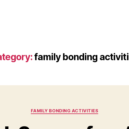
tegory:
family bonding activit
Categories
FAMILY BONDING ACTIVITIES