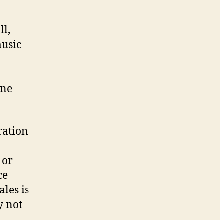
ll,
music
.
one
ration
 or
ce
les is
y not