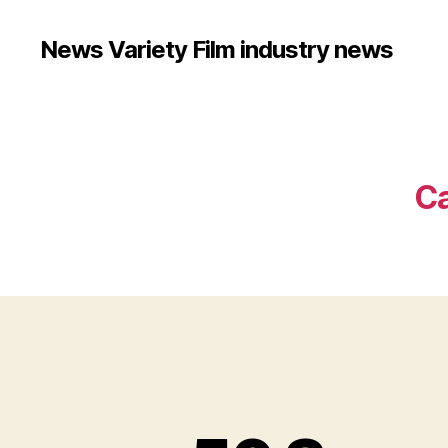
News Variety Film industry news
Ca