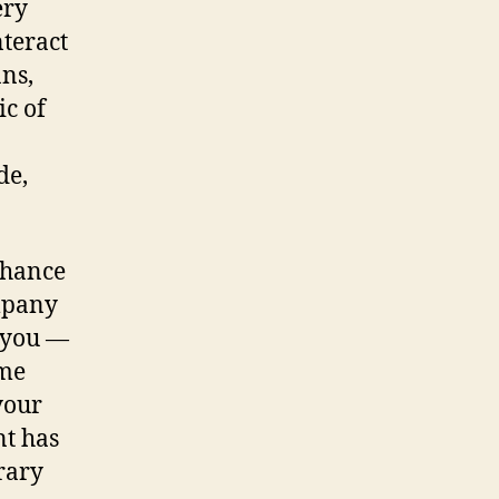
ery
nteract
ns,
ic of
de,
nhance
ompany
 you —
ome
your
nt has
rary