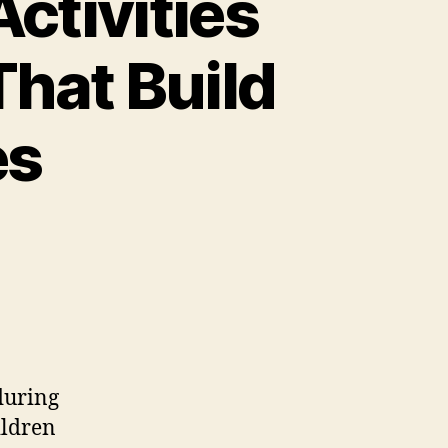
ctivities
hat Build
es
during
ildren