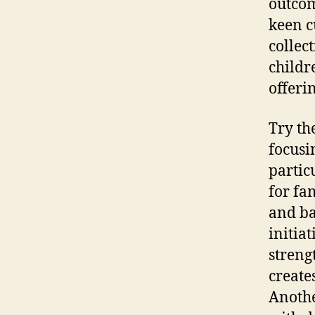
outcom
keen c
collec
childr
offeri
Try th
focusi
partic
for fa
and ba
initia
streng
create
Anothe