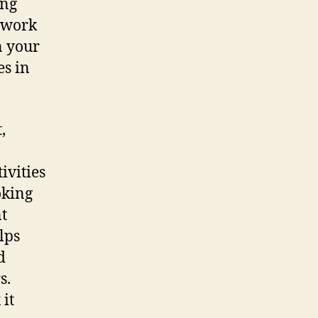
ing
mework
n your
es in
,
ivities
oking
t
lps
d
s.
 it