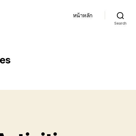
หน้าหลัก
Search
ies