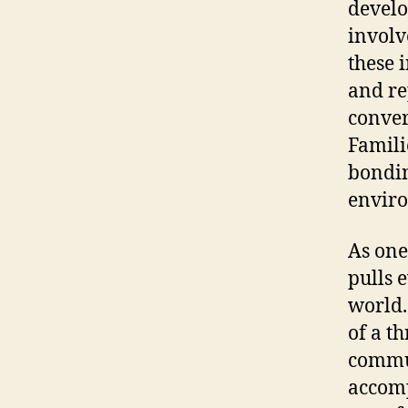
develo
involv
these 
and re
conver
Famili
bondin
enviro
As one
pulls 
world.
of a t
commun
accomp