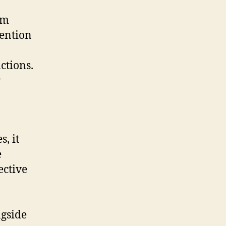
om
tention
ctions.
r
, it
e
ective
ngside