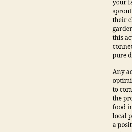
your f
sprout
their 
garden
this ac
connec
pure d
Any ac
optimi
to com
the pr
food i
local 
a posi