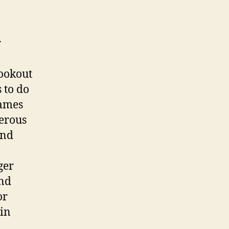
r
lookout
 to do
games
erous
and
ger
and
or
 in