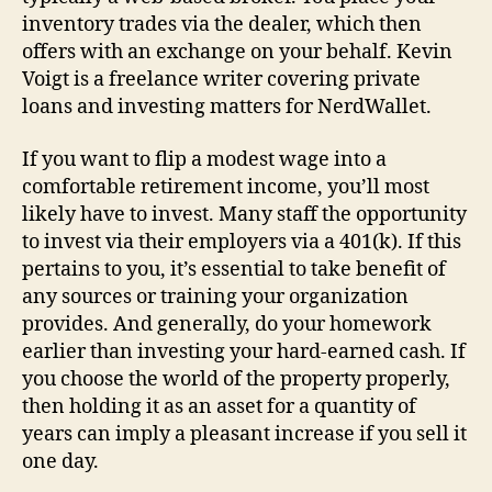
inventory trades via the dealer, which then
offers with an exchange on your behalf. Kevin
Voigt is a freelance writer covering private
loans and investing matters for NerdWallet.
If you want to flip a modest wage into a
comfortable retirement income, you’ll most
likely have to invest. Many staff the opportunity
to invest via their employers via a 401(k). If this
pertains to you, it’s essential to take benefit of
any sources or training your organization
provides. And generally, do your homework
earlier than investing your hard-earned cash. If
you choose the world of the property properly,
then holding it as an asset for a quantity of
years can imply a pleasant increase if you sell it
one day.