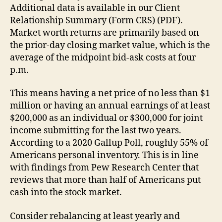
Additional data is available in our Client
Relationship Summary (Form CRS) (PDF).
Market worth returns are primarily based on
the prior-day closing market value, which is the
average of the midpoint bid-ask costs at four
p.m.
This means having a net price of no less than $1
million or having an annual earnings of at least
$200,000 as an individual or $300,000 for joint
income submitting for the last two years.
According to a 2020 Gallup Poll, roughly 55% of
Americans personal inventory. This is in line
with findings from Pew Research Center that
reviews that more than half of Americans put
cash into the stock market.
Consider rebalancing at least yearly and