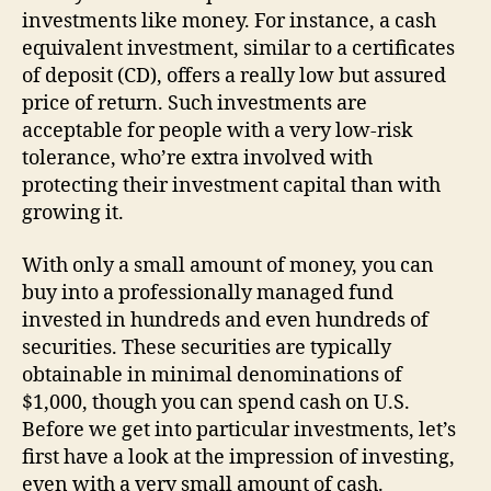
investments like money. For instance, a cash
equivalent investment, similar to a certificates
of deposit (CD), offers a really low but assured
price of return. Such investments are
acceptable for people with a very low-risk
tolerance, who’re extra involved with
protecting their investment capital than with
growing it.
With only a small amount of money, you can
buy into a professionally managed fund
invested in hundreds and even hundreds of
securities. These securities are typically
obtainable in minimal denominations of
$1,000, though you can spend cash on U.S.
Before we get into particular investments, let’s
first have a look at the impression of investing,
even with a very small amount of cash.