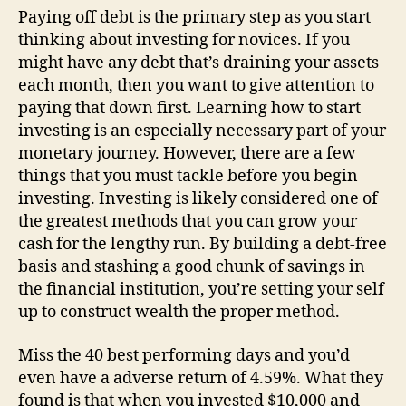
Paying off debt is the primary step as you start
thinking about investing for novices. If you
might have any debt that’s draining your assets
each month, then you want to give attention to
paying that down first. Learning how to start
investing is an especially necessary part of your
monetary journey. However, there are a few
things that you must tackle before you begin
investing. Investing is likely considered one of
the greatest methods that you can grow your
cash for the lengthy run. By building a debt-free
basis and stashing a good chunk of savings in
the financial institution, you’re setting your self
up to construct wealth the proper method.
Miss the 40 best performing days and you’d
even have a adverse return of 4.59%. What they
found is that when you invested $10,000 and