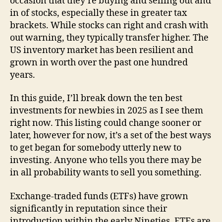
occasion that they’re buying and selling out and
in of stocks, especially these in greater tax
brackets. While stocks can right and crash with
out warning, they typically transfer higher. The
US inventory market has been resilient and
grown in worth over the past one hundred
years.
In this guide, I’ll break down the ten best
investments for newbies in 2025 as I see them
right now. This listing could change sooner or
later, however for now, it’s a set of the best ways
to get began for somebody utterly new to
investing. Anyone who tells you there may be
in all probability wants to sell you something.
Exchange-traded funds (ETFs) have grown
significantly in reputation since their
introduction within the early Nineties. ETFs are