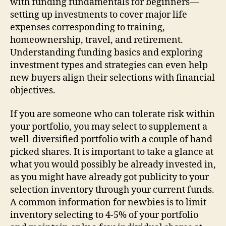
with funding fundamentals for beginners—
setting up investments to cover major life
expenses corresponding to training,
homeownership, travel, and retirement.
Understanding funding basics and exploring
investment types and strategies can even help
new buyers align their selections with financial
objectives.
If you are someone who can tolerate risk within
your portfolio, you may select to supplement a
well-diversified portfolio with a couple of hand-
picked shares. It is important to take a glance at
what you would possibly be already invested in,
as you might have already got publicity to your
selection inventory through your current funds.
A common information for newbies is to limit
inventory selecting to 4-5% of your portfolio