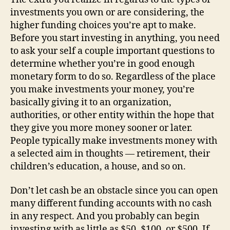
investments you own or are considering, the
higher funding choices you’re apt to make.
Before you start investing in anything, you need
to ask your self a couple important questions to
determine whether you’re in good enough
monetary form to do so. Regardless of the place
you make investments your money, you’re
basically giving it to an organization,
authorities, or other entity within the hope that
they give you more money sooner or later.
People typically make investments money with
a selected aim in thoughts — retirement, their
children’s education, a house, and so on.
Don’t let cash be an obstacle since you can open
many different funding accounts with no cash
in any respect. And you probably can begin
investing with as little as $50, $100, or $500. If