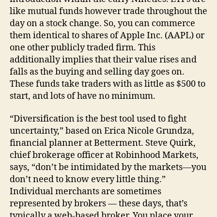
like mutual funds however trade throughout the
day on a stock change. So, you can commerce
them identical to shares of Apple Inc. (AAPL) or
one other publicly traded firm. This
additionally implies that their value rises and
falls as the buying and selling day goes on.
These funds take traders with as little as $500 to
start, and lots of have no minimum.
“Diversification is the best tool used to fight
uncertainty,” based on Erica Nicole Grundza,
financial planner at Betterment. Steve Quirk,
chief brokerage officer at Robinhood Markets,
says, “don’t be intimidated by the markets—you
don’t need to know every little thing.”
Individual merchants are sometimes
represented by brokers — these days, that’s
typically a web-based broker. You place your