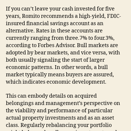
If you can’t leave your cash invested for five
years, Romito recommends a high-yield, FDIC-
insured financial savings account as an
alternative. Rates in these accounts are
currently ranging from three.7% to four.3%,
according to Forbes Advisor. Bull markets are
adopted by bear markets, and vice versa, with
both usually signaling the start of larger
economic patterns. In other words, a bull
market typically means buyers are assured,
which indicates economic development.
This can embody details on acquired
belongings and management’s perspective on
the viability and performance of particular
actual property investments and as an asset
class. Regularly rebalancing your portfolio