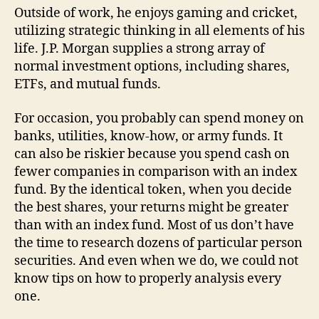
Outside of work, he enjoys gaming and cricket,
utilizing strategic thinking in all elements of his
life. J.P. Morgan supplies a strong array of
normal investment options, including shares,
ETFs, and mutual funds.
For occasion, you probably can spend money on
banks, utilities, know-how, or army funds. It
can also be riskier because you spend cash on
fewer companies in comparison with an index
fund. By the identical token, when you decide
the best shares, your returns might be greater
than with an index fund. Most of us don’t have
the time to research dozens of particular person
securities. And even when we do, we could not
know tips on how to properly analysis every
one.