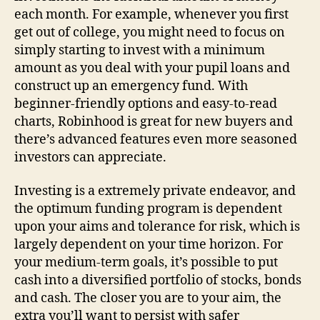
each month. For example, whenever you first
get out of college, you might need to focus on
simply starting to invest with a minimum
amount as you deal with your pupil loans and
construct up an emergency fund. With
beginner-friendly options and easy-to-read
charts, Robinhood is great for new buyers and
there’s advanced features even more seasoned
investors can appreciate.
Investing is a extremely private endeavor, and
the optimum funding program is dependent
upon your aims and tolerance for risk, which is
largely dependent on your time horizon. For
your medium-term goals, it’s possible to put
cash into a diversified portfolio of stocks, bonds
and cash. The closer you are to your aim, the
extra you’ll want to persist with safer