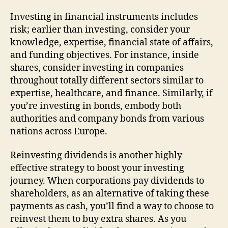
Investing in financial instruments includes
risk; earlier than investing, consider your
knowledge, expertise, financial state of affairs,
and funding objectives. For instance, inside
shares, consider investing in companies
throughout totally different sectors similar to
expertise, healthcare, and finance. Similarly, if
you’re investing in bonds, embody both
authorities and company bonds from various
nations across Europe.
Reinvesting dividends is another highly
effective strategy to boost your investing
journey. When corporations pay dividends to
shareholders, as an alternative of taking these
payments as cash, you’ll find a way to choose to
reinvest them to buy extra shares. As you