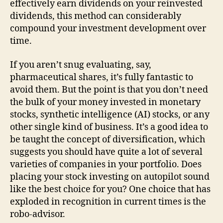
effectively earn dividends on your reinvested
dividends, this method can considerably
compound your investment development over
time.
If you aren’t snug evaluating, say,
pharmaceutical shares, it’s fully fantastic to
avoid them. But the point is that you don’t need
the bulk of your money invested in monetary
stocks, synthetic intelligence (AI) stocks, or any
other single kind of business. It’s a good idea to
be taught the concept of diversification, which
suggests you should have quite a lot of several
varieties of companies in your portfolio. Does
placing your stock investing on autopilot sound
like the best choice for you? One choice that has
exploded in recognition in current times is the
robo-advisor.