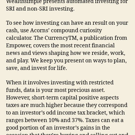
Wealthsimple presents automated investing for
SRI and non-SRI investing.
To see how investing can have an result on your
cash, use Acorns’ compound curiosity
calculator. The CurrencyTM, a publication from
Empower, covers the most recent financial
news and views shaping how we reside, work,
and play. We keep you present on ways to plan,
save, and invest for life.
When it involves investing with restricted
funds, data is your most precious asset.
However, short-term capital positive aspects
taxes are much higher because they correspond
to an investor’s odd income tax bracket, which
ranges between 10% and 37%. Taxes can eat a
good portion of an investor’s gains in the