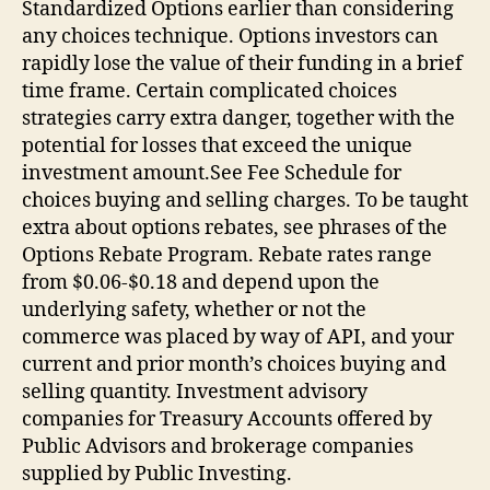
Standardized Options earlier than considering
any choices technique. Options investors can
rapidly lose the value of their funding in a brief
time frame. Certain complicated choices
strategies carry extra danger, together with the
potential for losses that exceed the unique
investment amount.See Fee Schedule for
choices buying and selling charges. To be taught
extra about options rebates, see phrases of the
Options Rebate Program. Rebate rates range
from $0.06-$0.18 and depend upon the
underlying safety, whether or not the
commerce was placed by way of API, and your
current and prior month’s choices buying and
selling quantity. Investment advisory
companies for Treasury Accounts offered by
Public Advisors and brokerage companies
supplied by Public Investing.