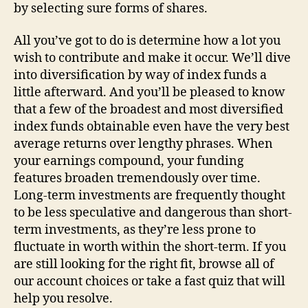
by selecting sure forms of shares.
All you’ve got to do is determine how a lot you
wish to contribute and make it occur. We’ll dive
into diversification by way of index funds a
little afterward. And you’ll be pleased to know
that a few of the broadest and most diversified
index funds obtainable even have the very best
average returns over lengthy phrases. When
your earnings compound, your funding
features broaden tremendously over time.
Long-term investments are frequently thought
to be less speculative and dangerous than short-
term investments, as they’re less prone to
fluctuate in worth within the short-term. If you
are still looking for the right fit, browse all of
our account choices or take a fast quiz that will
help you resolve.