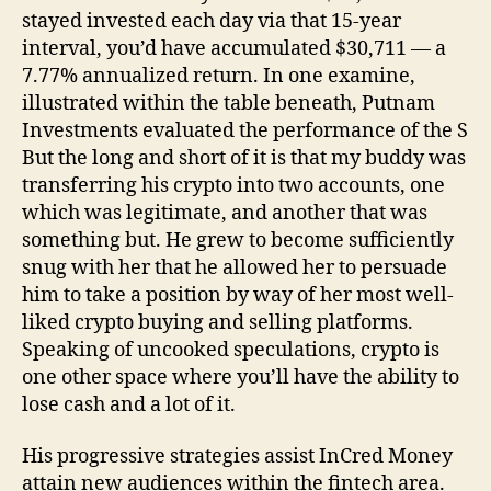
stayed invested each day via that 15-year
interval, you’d have accumulated $30,711 — a
7.77% annualized return. In one examine,
illustrated within the table beneath, Putnam
Investments evaluated the performance of the S
But the long and short of it is that my buddy was
transferring his crypto into two accounts, one
which was legitimate, and another that was
something but. He grew to become sufficiently
snug with her that he allowed her to persuade
him to take a position by way of her most well-
liked crypto buying and selling platforms.
Speaking of uncooked speculations, crypto is
one other space where you’ll have the ability to
lose cash and a lot of it.
His progressive strategies assist InCred Money
attain new audiences within the fintech area.