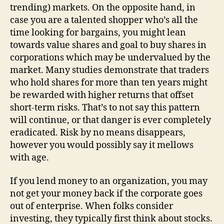
trending) markets. On the opposite hand, in
case you are a talented shopper who’s all the
time looking for bargains, you might lean
towards value shares and goal to buy shares in
corporations which may be undervalued by the
market. Many studies demonstrate that traders
who hold shares for more than ten years might
be rewarded with higher returns that offset
short-term risks. That’s to not say this pattern
will continue, or that danger is ever completely
eradicated. Risk by no means disappears,
however you would possibly say it mellows
with age.
If you lend money to an organization, you may
not get your money back if the corporate goes
out of enterprise. When folks consider
investing, they typically first think about stocks.