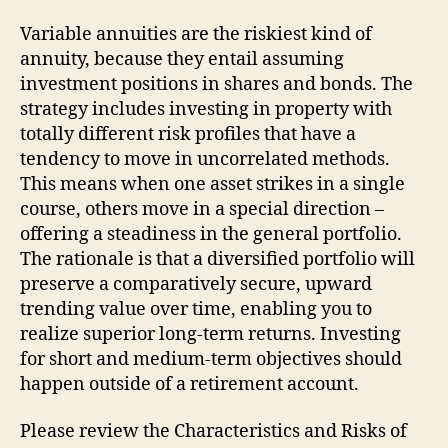
Variable annuities are the riskiest kind of
annuity, because they entail assuming
investment positions in shares and bonds. The
strategy includes investing in property with
totally different risk profiles that have a
tendency to move in uncorrelated methods.
This means when one asset strikes in a single
course, others move in a special direction –
offering a steadiness in the general portfolio.
The rationale is that a diversified portfolio will
preserve a comparatively secure, upward
trending value over time, enabling you to
realize superior long-term returns. Investing
for short and medium-term objectives should
happen outside of a retirement account.
Please review the Characteristics and Risks of