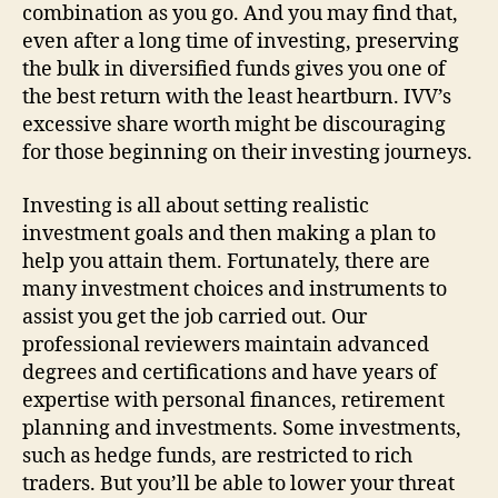
combination as you go. And you may find that,
even after a long time of investing, preserving
the bulk in diversified funds gives you one of
the best return with the least heartburn. IVV’s
excessive share worth might be discouraging
for those beginning on their investing journeys.
Investing is all about setting realistic
investment goals and then making a plan to
help you attain them. Fortunately, there are
many investment choices and instruments to
assist you get the job carried out. Our
professional reviewers maintain advanced
degrees and certifications and have years of
expertise with personal finances, retirement
planning and investments. Some investments,
such as hedge funds, are restricted to rich
traders. But you’ll be able to lower your threat