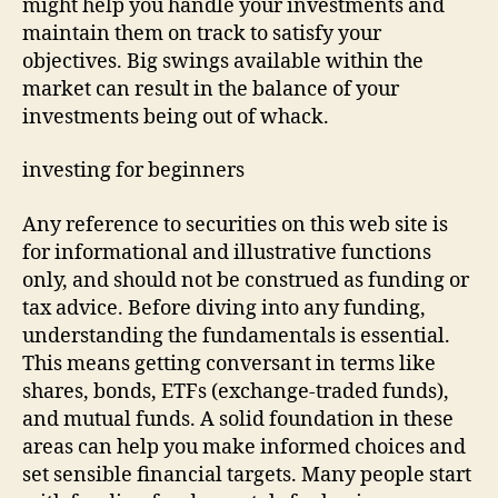
might help you handle your investments and
maintain them on track to satisfy your
objectives. Big swings available within the
market can result in the balance of your
investments being out of whack.
investing for beginners
Any reference to securities on this web site is
for informational and illustrative functions
only, and should not be construed as funding or
tax advice. Before diving into any funding,
understanding the fundamentals is essential.
This means getting conversant in terms like
shares, bonds, ETFs (exchange-traded funds),
and mutual funds. A solid foundation in these
areas can help you make informed choices and
set sensible financial targets. Many people start