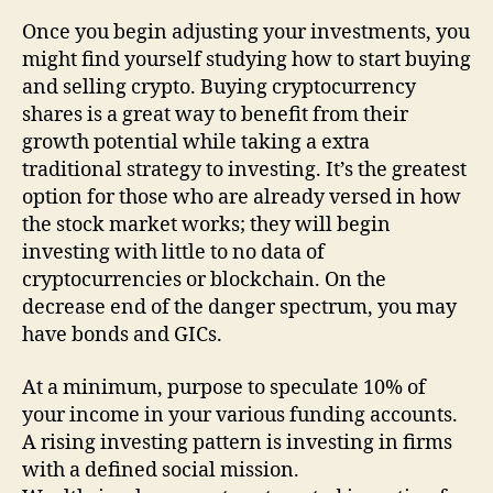
Once you begin adjusting your investments, you
might find yourself studying how to start buying
and selling crypto. Buying cryptocurrency
shares is a great way to benefit from their
growth potential while taking a extra
traditional strategy to investing. It’s the greatest
option for those who are already versed in how
the stock market works; they will begin
investing with little to no data of
cryptocurrencies or blockchain. On the
decrease end of the danger spectrum, you may
have bonds and GICs.
At a minimum, purpose to speculate 10% of
your income in your various funding accounts.
A rising investing pattern is investing in firms
with a defined social mission.