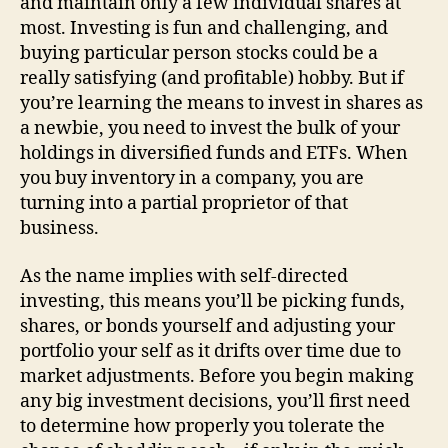
and maintain only a few individual shares at
most. Investing is fun and challenging, and
buying particular person stocks could be a
really satisfying (and profitable) hobby. But if
you’re learning the means to invest in shares as
a newbie, you need to invest the bulk of your
holdings in diversified funds and ETFs. When
you buy inventory in a company, you are
turning into a partial proprietor of that
business.
As the name implies with self-directed
investing, this means you’ll be picking funds,
shares, or bonds yourself and adjusting your
portfolio your self as it drifts over time due to
market adjustments. Before you begin making
any big investment decisions, you’ll first need
to determine how properly you tolerate the