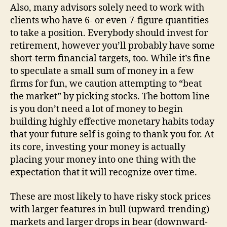
Also, many advisors solely need to work with
clients who have 6- or even 7-figure quantities
to take a position. Everybody should invest for
retirement, however you’ll probably have some
short-term financial targets, too. While it’s fine
to speculate a small sum of money in a few
firms for fun, we caution attempting to “beat
the market” by picking stocks. The bottom line
is you don’t need a lot of money to begin
building highly effective monetary habits today
that your future self is going to thank you for. At
its core, investing your money is actually
placing your money into one thing with the
expectation that it will recognize over time.
These are most likely to have risky stock prices
with larger features in bull (upward-trending)
markets and larger drops in bear (downward-