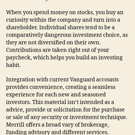
When you spend money on stocks, you buy an
curiosity within the company and turn into a
shareholder. Individual shares tend to be a
comparatively dangerous investment choice, as
they are not diversified on their own.
Contributions are taken right out of your
paycheck, which helps you build an investing
habit.
Integration with current Vanguard accounts
provides convenience, creating a seamless
experience for each new and seasoned
investors. This material isn’t intended as a
advice, provide or solicitation for the purchase
or sale of any security or investment technique.
Merrill offers a broad vary of brokerage,
funding advisory and different services.