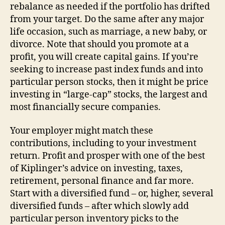
rebalance as needed if the portfolio has drifted
from your target. Do the same after any major
life occasion, such as marriage, a new baby, or
divorce. Note that should you promote at a
profit, you will create capital gains. If you’re
seeking to increase past index funds and into
particular person stocks, then it might be price
investing in “large-cap” stocks, the largest and
most financially secure companies.
Your employer might match these
contributions, including to your investment
return. Profit and prosper with one of the best
of Kiplinger’s advice on investing, taxes,
retirement, personal finance and far more.
Start with a diversified fund – or, higher, several
diversified funds – after which slowly add
particular person inventory picks to the