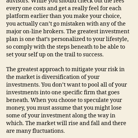
advisors. While you should check out the fees
every one costs and get a really feel for each
platform earlier than you make your choice,
you actually can’t go mistaken with any of the
major on-line brokers. The greatest investment
plan is one that’s personalized to your lifestyle,
so comply with the steps beneath to be able to
set your self up on the trail to success.
The greatest approach to mitigate your risk in
the market is diversification of your
investments. You don’t want to pool all of your
investments into one specific firm that goes
beneath. When you choose to speculate your
money, you must assume that you might lose
some of your investment along the way in
which. The market will rise and fall and there
are many fluctuations.