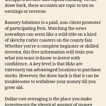
draw back, these accounts are topic to tax on
earnings or revenue.
Ramsey Solutions is a paid, non-client promoter
of participating Pros. Watching the news
nowadays can seem like a wild ride on a kind
of sketchy curler coasters on the county fair.
Whether you’re a complete beginner or skilled
investor, this free information will train you
what you want to know to invest with
confidence. A key level is that IRAs are
extremely tax-advantaged locations to purchase
stocks. However, the draw back is that it can be
troublesome to withdraw your money till you
grow old.
Dollar-cost averaging is the place you make
investments the identical amount of money