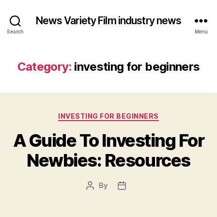
News Variety Film industry news
Search
Menu
Category:
investing for beginners
Categories
INVESTING FOR BEGINNERS
A Guide To Investing For
Newbies: Resources
By
Post
Post
author
date