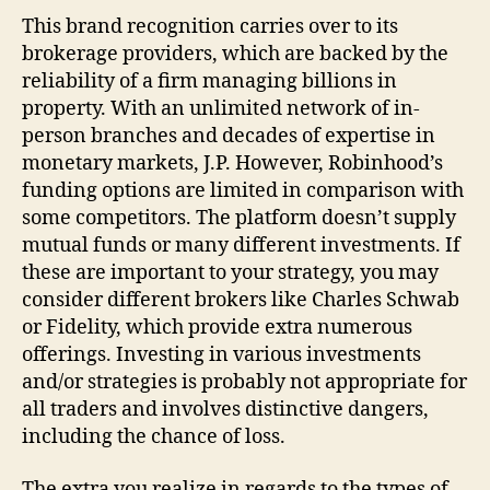
This brand recognition carries over to its
brokerage providers, which are backed by the
reliability of a firm managing billions in
property. With an unlimited network of in-
person branches and decades of expertise in
monetary markets, J.P. However, Robinhood’s
funding options are limited in comparison with
some competitors. The platform doesn’t supply
mutual funds or many different investments. If
these are important to your strategy, you may
consider different brokers like Charles Schwab
or Fidelity, which provide extra numerous
offerings. Investing in various investments
and/or strategies is probably not appropriate for
all traders and involves distinctive dangers,
including the chance of loss.
The extra you realize in regards to the types of