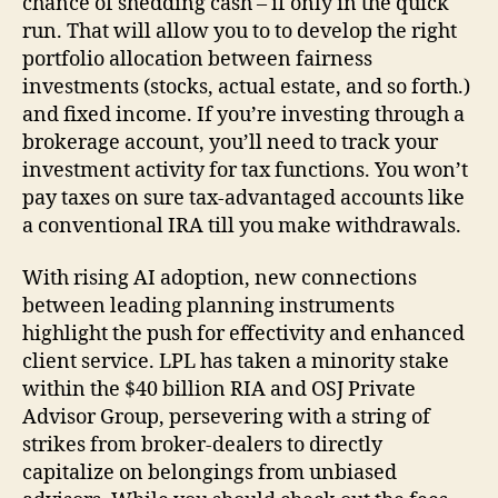
chance of shedding cash – if only in the quick
run. That will allow you to to develop the right
portfolio allocation between fairness
investments (stocks, actual estate, and so forth.)
and fixed income. If you’re investing through a
brokerage account, you’ll need to track your
investment activity for tax functions. You won’t
pay taxes on sure tax-advantaged accounts like
a conventional IRA till you make withdrawals.
With rising AI adoption, new connections
between leading planning instruments
highlight the push for effectivity and enhanced
client service. LPL has taken a minority stake
within the $40 billion RIA and OSJ Private
Advisor Group, persevering with a string of
strikes from broker-dealers to directly
capitalize on belongings from unbiased