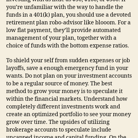
you’re unfamiliar with the way to handle the
funds in a 401(k) plan, you should use a devoted
retirement plan robo-advisor like blooom. For a
low flat payment, they’ll provide automated
management of your plan, together with a
choice of funds with the bottom expense ratios.
To shield your self from sudden expenses or job
layoffs, save a enough emergency fund in your
wants. Do not plan on your investment accounts
to be a regular source of money. The best
method to grow your money is to speculate it
within the financial markets. Understand how
completely different investments work and
create an optimized portfolio to see your money
grow over time. The upsides of utilizing
brokerage accounts to speculate include
uncapped income and capital funding. On the