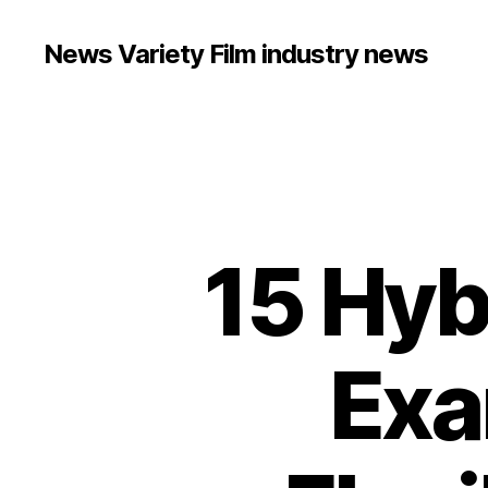
News Variety Film industry news
15 Hyb
Exa