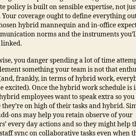
e policy is built on sensible expertise, not jus
. Your coverage ought to define everything out
hosen hybrid mannequin and in-office expec
munication norms and the instruments you’l
 linked.
ise, you danger spending a lot of time attem
lement something your team is not that enthu
(and, frankly, in terms of hybrid work, ever
e excited). Once the hybrid work schedule is 
 hybrid employees want to speak extra so you
 they’re on high of their tasks and hybrid. Si
add-ons may help you retain observe of your
s’ every day actions and so they might help t
 staff sync on collaborative tasks even when t