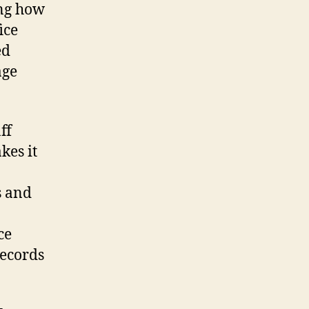
ing how
ice
ed
age
ff
kes it
s and
ce
records