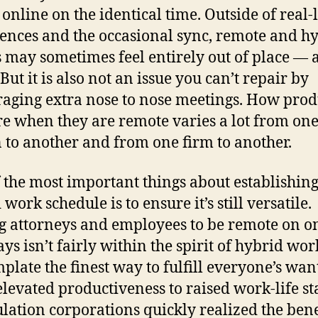
 online on the identical time. Outside of real-l
ences and the occasional sync, remote and h
 may sometimes feel entirely out of place — 
But it is also not an issue you can’t repair by
aging extra nose to nose meetings. How prod
are when they are remote varies a lot from on
 to another and from one firm to another.
 the most important things about establishing
work schedule is to ensure it’s still versatile.
g attorneys and employees to be remote on o
ys isn’t fairly within the spirit of hybrid wor
plate the finest way to fulfill everyone’s want
levated productiveness to raised work-life sta
lation corporations quickly realized the bene