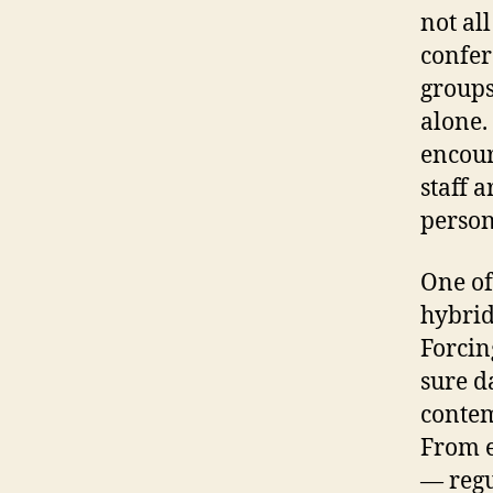
not all
confer
groups
alone. 
encour
staff 
person
One of
hybrid 
Forcin
sure da
contem
From e
— regu