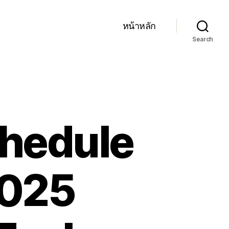
หน้าหลัก
Search
chedule
2025