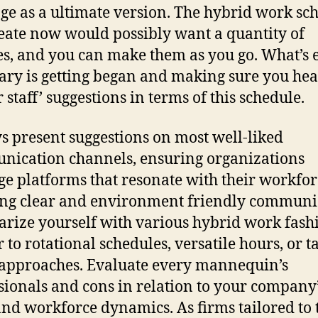
ge as a ultimate version. The hybrid work sc
eate now would possibly want a quantity of
s, and you can make them as you go. What’s 
ary is getting began and making sure you he
 staff’ suggestions in terms of this schedule.
s present suggestions on most well-liked
ication channels, ensuring organizations
ge platforms that resonate with their workfor
ing clear and environment friendly communi
arize yourself with various hybrid work fash
 to rotational schedules, versatile hours, or t
approaches. Evaluate every mannequin’s
sionals and cons in relation to your company
and workforce dynamics. As firms tailored to 