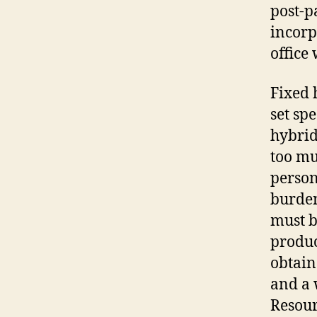
post-p
incorp
office
Fixed 
set sp
hybrid
too mu
person
burden
must b
produc
obtain
and a 
Resour