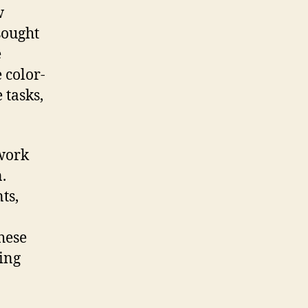
w
sought
e
 color-
 tasks,
 work
.
ts,
hese
ing