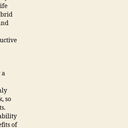
ife
ybrid
and
uctive
e
 a
nly
k, so
s.
bility
fits of