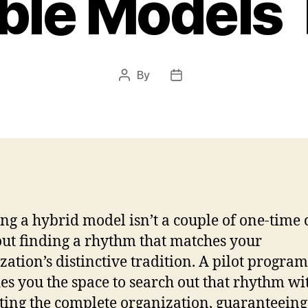
ible Models 
By
Post
Post
author
date
ng a hybrid model isn’t a couple of one-time 
bout finding a rhythm that matches your
zation’s distinctive tradition. A pilot program
es you the space to search out that rhythm wi
ting the complete organization, guaranteeing