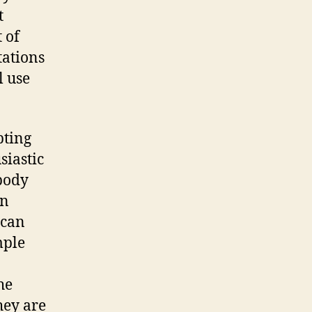
t
 of
tations
l use
pting
siastic
ybody
in
 can
mple
he
hey are