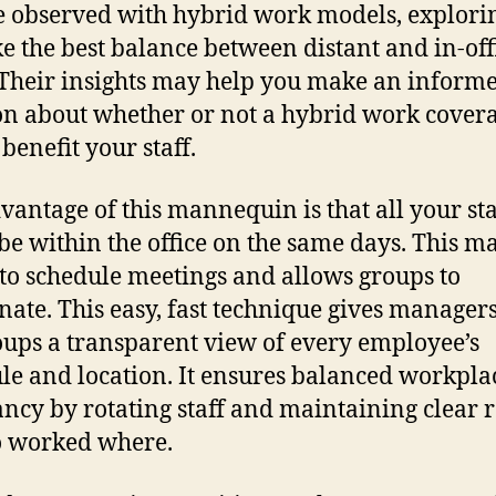
e observed with hybrid work models, explor
ike the best balance between distant and in-off
Their insights may help you make an inform
on about whether or not a hybrid work cover
benefit your staff.
vantage of this mannequin is that all your sta
be within the office on the same days. This ma
 to schedule meetings and allows groups to
nate. This easy, fast technique gives manager
ups a transparent view of every employee’s
le and location. It ensures balanced workpla
ncy by rotating staff and maintaining clear 
o worked where.