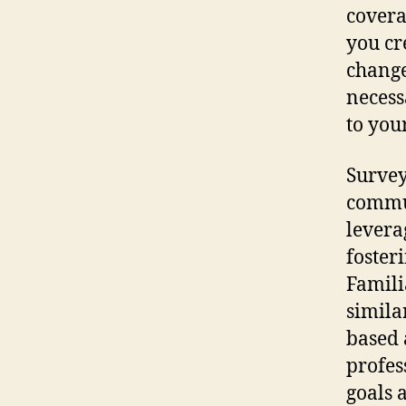
covera
you cr
change
necess
to your
Survey
commun
levera
foster
Famili
similar
based 
profes
goals 