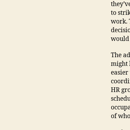
they’v
to str
work. 
decisi
would 
The ad
might 
easier
coordi
HR gro
schedu
occupa
of wh