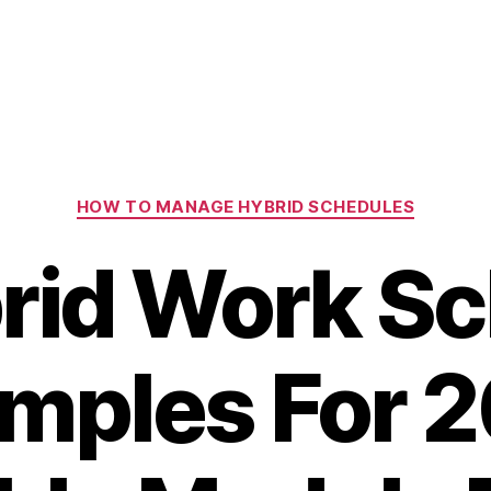
Categories
HOW TO MANAGE HYBRID SCHEDULES
rid Work S
mples For 