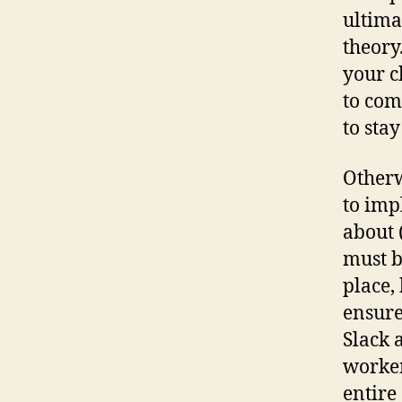
ultimat
theory
your c
to com
to stay
Otherw
to imp
about 
must b
place,
ensure
Slack 
worker
entire