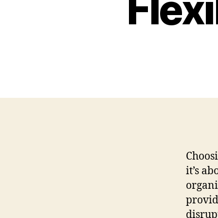
Flex
Choosi
it’s a
organi
provid
disrup