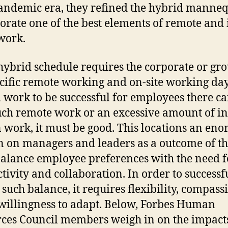
andemic era, they refined the hybrid manneq
orate one of the best elements of remote and 
 work.
hybrid schedule requires the corporate or gro
ecific remote working and on-site working day
 work to be successful for employees there ca
ch remote work or an excessive amount of in
 work, it must be good. This locations an en
 on managers and leaders as a outcome of t
alance employee preferences with the need f
tivity and collaboration. In order to successf
 such balance, it requires flexibility, compass
willingness to adapt. Below, Forbes Human
ces Council members weigh in on the impact