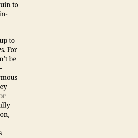
uin to
in-
up to
s. For
n’t be
-
ormous
hey
or
ully
ion,
s