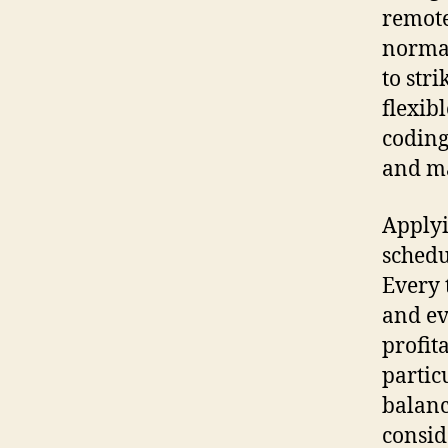
remote
normal
to stri
flexib
coding
and ma
Applyi
schedu
Every 
and ev
profit
partic
balanc
consid