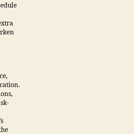
hedule
extra
arken
ce,
cation.
ions,
ask-
’s
the