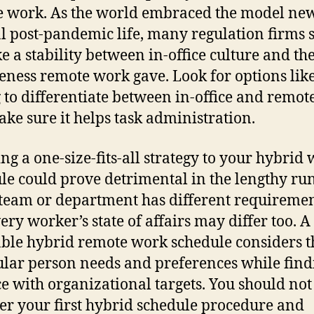
 work. As the world embraced the model ne
 post-pandemic life, many regulation firms 
ke a stability between in-office culture and th
leness remote work gave. Look for options like
 to differentiate between in-office and remote
ke sure it helps task administration.
ng a one-size-fits-all strategy to your hybrid
le could prove detrimental in the lengthy run
team or department has different requiremen
ery worker’s state of affairs may differ too. A
able hybrid remote work schedule considers t
ular person needs and preferences while find
e with organizational targets. You should not
er your first hybrid schedule procedure and