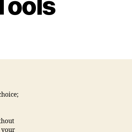
Tools
choice;
thout
 your