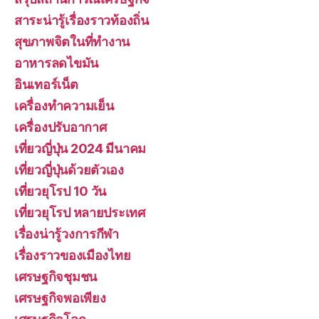
สาระน่ารู้เรื่องราวท้องถิ่น
สุขภาพจิตในที่ทำงาน
อาหารลดไขมัน
อินเทอร์เน็ต
เครื่องทำความเย็น
เครื่องปรับอากาศ
เที่ยวญี่ปุ่น 2024 มีนาคม
เที่ยวญี่ปุ่นด้วยตัวเอง
เที่ยวยุโรป 10 วัน
เที่ยวยุโรป หลายประเทศ
เรื่องน่ารู้วงการกีฬา
เรื่องราวของเมืองไทย
เศรษฐกิจชุมชน
เศรษฐกิจพอเพียง