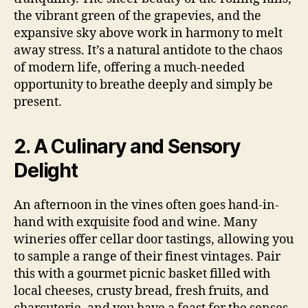
the vibrant green of the grapevies, and the
expansive sky above work in harmony to melt
away stress. It’s a natural antidote to the chaos
of modern life, offering a much-needed
opportunity to breathe deeply and simply be
present.
2. A Culinary and Sensory
Delight
An afternoon in the vines often goes hand-in-
hand with exquisite food and wine. Many
wineries offer cellar door tastings, allowing you
to sample a range of their finest vintages. Pair
this with a gourmet picnic basket filled with
local cheeses, crusty bread, fresh fruits, and