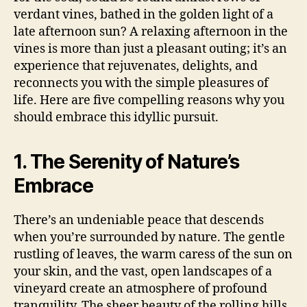
verdant vines, bathed in the golden light of a
late afternoon sun? A relaxing afternoon in the
vines is more than just a pleasant outing; it’s an
experience that rejuvenates, delights, and
reconnects you with the simple pleasures of
life. Here are five compelling reasons why you
should embrace this idyllic pursuit.
1. The Serenity of Nature’s
Embrace
There’s an undeniable peace that descends
when you’re surrounded by nature. The gentle
rustling of leaves, the warm caress of the sun on
your skin, and the vast, open landscapes of a
vineyard create an atmosphere of profound
tranquility. The sheer beauty of the rolling hills,