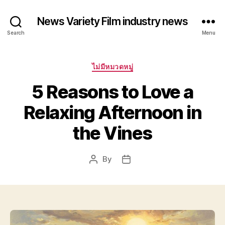
News Variety Film industry news
Search
Menu
Categories
ไม่มีหมวดหมู่
5 Reasons to Love a
Relaxing Afternoon in
the Vines
By
Post
Post
author
date