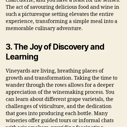
charcuterie, and you have a feast for the senses.
The act of savouring delicious food and wine in
such a picturesque setting elevates the entire
experience, transforming a simple meal into a
memorable culinary adventure.
3. The Joy of Discovery and
Learning
Vineyards are living, breathing places of
growth and transformation. Taking the time to
wander through the rows allows for a deeper
appreciation of the winemaking process. You
can learn about different grape varietals, the
challenges of viticulture, and the dedication
that goes into producing each bottle. Many
wineries offer guided tours or informal chats