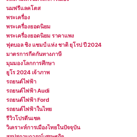
นมฟรีแลคโตส
พระเครื่อง
พระเครื่องยอดนิยม
พระเครื่องยอดนิยม ราคาแพง
ฟุตบอล ชิง แชมป์ แห่ง ชาติ ยุโรป ปี 2024
มาตรการกีดกันทางภาษี
มุมมองโลกการศึกษา
ยูโร 2024 เจ้าภาพ
รถยนต์ไฟฟ้า
รถยนต์ไฟฟ้า Audi
รถยนต์ไฟฟ้า Ford
รถยนต์ไฟฟ้าในไทย
รีวิวโปรตีนเชค
วิเคราะห์การเมืองไทยในปัจจุบัน
สรุปสถานการณ์เศรษฐกิจ