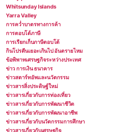
Whitsunday Islands
Yarra Valley
การคว่ำบาตรทางการค้า
การตอบโต้ภาษี
การเรียกเก็บภาษีตอบโต้
กินโปรตีนเยอะเกินไป อันตรายไหม
ข้อพิพาทเศรษฐกิจระหว่างประเทศ
ข่าว การเงิน ธนาคาร
ข่าวสตาร์ทอัพและนวัตกรรม
ข่าวสารสิ่งประดิษฐ์ใหม่
ข่าวสารเกี่ยวกับการท่องเที่ยว
ข่าวสารเกี่ยวกับการพัฒนาชีวิต
ข่าวสารเกี่ยวกับการพัฒนาอาชีพ
ข่าวสารเกี่ยวกับนวัตกรรมการศึกษา
ข่าวสารเกี่ยวกับเศรษฐกิจ