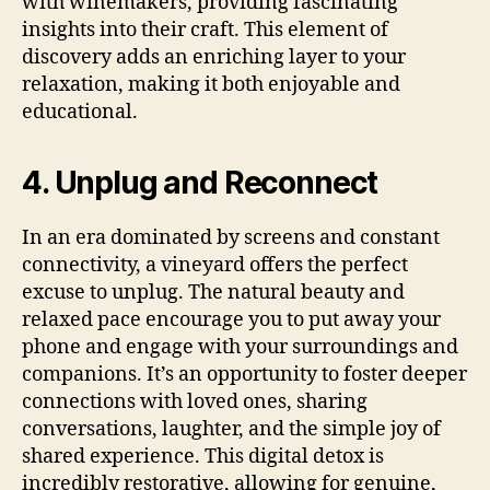
with winemakers, providing fascinating
insights into their craft. This element of
discovery adds an enriching layer to your
relaxation, making it both enjoyable and
educational.
4. Unplug and Reconnect
In an era dominated by screens and constant
connectivity, a vineyard offers the perfect
excuse to unplug. The natural beauty and
relaxed pace encourage you to put away your
phone and engage with your surroundings and
companions. It’s an opportunity to foster deeper
connections with loved ones, sharing
conversations, laughter, and the simple joy of
shared experience. This digital detox is
incredibly restorative, allowing for genuine,