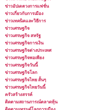
ข่าวอัปเดตวงการแฟชั่น
ข่าวเกี่ยวกับการเมือง
ข่าวเทคนิคและวิธีการ
ข่าวเศรษฐกิจ
ข่าวเศรษฐกิจ สหรัฐ
ข่าวเศรษฐกิจการเงิน
ข่าวเศรษฐกิจต่างประเทศ
ข่าวเศรษฐกิจพอเพียง
ข่าวเศรษฐกิจวันนี้
ข่าวเศรษฐกิจโลก
ข่าวเศรษฐกิจไทย สั้นๆ
ข่าวเศรษฐกิจไทยวันนี้
ครัวสร้างสรรค์
ติดตามสถานการณ์ตลาดหุ้น
ติดตามเทรนด์โลกการเมือง