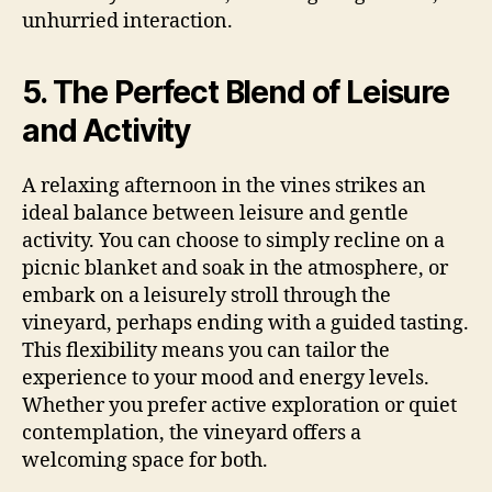
unhurried interaction.
5. The Perfect Blend of Leisure
and Activity
A relaxing afternoon in the vines strikes an
ideal balance between leisure and gentle
activity. You can choose to simply recline on a
picnic blanket and soak in the atmosphere, or
embark on a leisurely stroll through the
vineyard, perhaps ending with a guided tasting.
This flexibility means you can tailor the
experience to your mood and energy levels.
Whether you prefer active exploration or quiet
contemplation, the vineyard offers a
welcoming space for both.