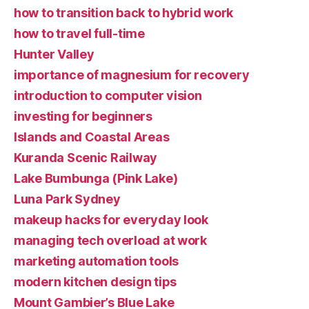
how to transition back to hybrid work
how to travel full-time
Hunter Valley
importance of magnesium for recovery
introduction to computer vision
investing for beginners
Islands and Coastal Areas
Kuranda Scenic Railway
Lake Bumbunga (Pink Lake)
Luna Park Sydney
makeup hacks for everyday look
managing tech overload at work
marketing automation tools
modern kitchen design tips
Mount Gambier’s Blue Lake