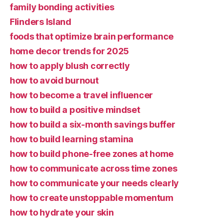
family bonding activities
Flinders Island
foods that optimize brain performance
home decor trends for 2025
how to apply blush correctly
how to avoid burnout
how to become a travel influencer
how to build a positive mindset
how to build a six-month savings buffer
how to build learning stamina
how to build phone-free zones at home
how to communicate across time zones
how to communicate your needs clearly
how to create unstoppable momentum
how to hydrate your skin