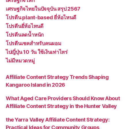
เศรษฐกิจโลก
เศรษฐกิจไทยในปัจจุบัน สรุป 2567
โปรตีน plant-based ยี่ห้อไหนดี
โปรตีนยี่ห้อไหนดี
โปรตีนลดน้ำหนัก
โปรตีนเชคสำหรับคนผอม
ไปญี่ปุ่น 10 วัน ใช้เงินเท่าไหร่
ไม่มีหมวดหมู่
Affiliate Content Strategy Trends Shaping
Kangaroo Island in 2026
What Aged Care Providers Should Know About
Affiliate Content Strategy in the Hunter Valley
the Yarra Valley Affiliate Content Strategy:
Practical Ideas for Community Groups