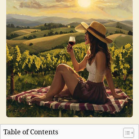
Table of Contents