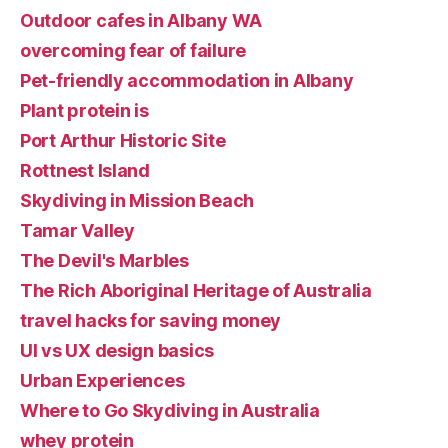
Outdoor cafes in Albany WA
overcoming fear of failure
Pet-friendly accommodation in Albany
Plant protein is
Port Arthur Historic Site
Rottnest Island
Skydiving in Mission Beach
Tamar Valley
The Devil's Marbles
The Rich Aboriginal Heritage of Australia
travel hacks for saving money
UI vs UX design basics
Urban Experiences
Where to Go Skydiving in Australia
whey protein