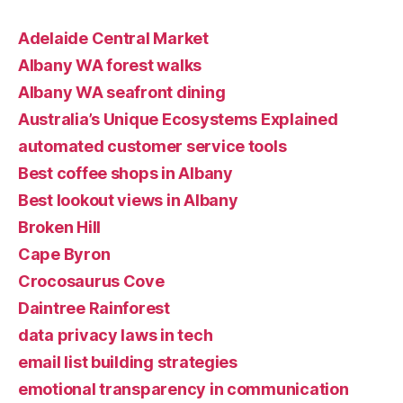
Adelaide Central Market
Albany WA forest walks
Albany WA seafront dining
Australia’s Unique Ecosystems Explained
automated customer service tools
Best coffee shops in Albany
Best lookout views in Albany
Broken Hill
Cape Byron
Crocosaurus Cove
Daintree Rainforest
data privacy laws in tech
email list building strategies
emotional transparency in communication