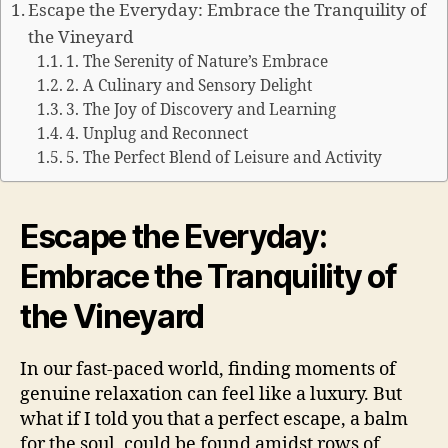
Escape the Everyday: Embrace the Tranquility of
the Vineyard
1. The Serenity of Nature’s Embrace
2. A Culinary and Sensory Delight
3. The Joy of Discovery and Learning
4. Unplug and Reconnect
5. The Perfect Blend of Leisure and Activity
Escape the Everyday:
Embrace the Tranquility of
the Vineyard
In our fast-paced world, finding moments of
genuine relaxation can feel like a luxury. But
what if I told you that a perfect escape, a balm
for the soul, could be found amidst rows of