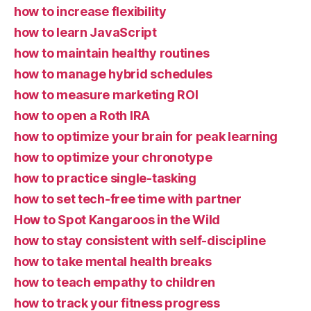
how to increase flexibility
how to learn JavaScript
how to maintain healthy routines
how to manage hybrid schedules
how to measure marketing ROI
how to open a Roth IRA
how to optimize your brain for peak learning
how to optimize your chronotype
how to practice single-tasking
how to set tech-free time with partner
How to Spot Kangaroos in the Wild
how to stay consistent with self-discipline
how to take mental health breaks
how to teach empathy to children
how to track your fitness progress