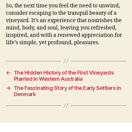
So, the next time you feel the need to unwind,
consider escaping to the tranquil beauty of a
vineyard. It’s an experience that nourishes the
mind, body, and soul, leaving you refreshed,
inspired, and with a renewed appreciation for
life’s simple, yet profound, pleasures.
←
The Hidden History of the First Vineyards
Planted in Western Australia
→
The Fascinating Story of the Early Settlers in
Denmark