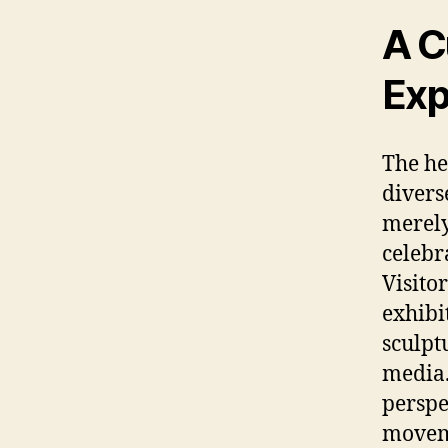
A C
Exp
The he
divers
merely
celebr
Visito
exhibi
sculpt
media.
perspe
moveme