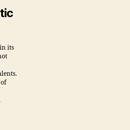
tic
in its
not
lents.
 of
l