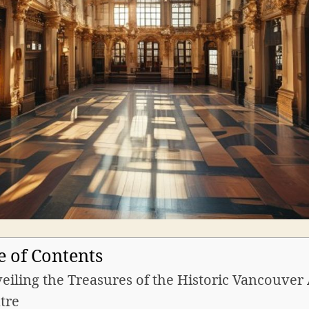
e of Contents
eiling the Treasures of the Historic Vancouver 
tre