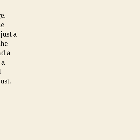
e.
ue
just a
the
nd a
 a
l
ust.