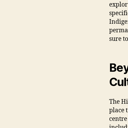
explor
specif
Indige
perman
sure t
Bey
Cul
The Hi
place 
centre
includ