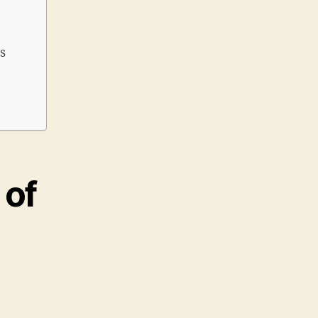
s
 of