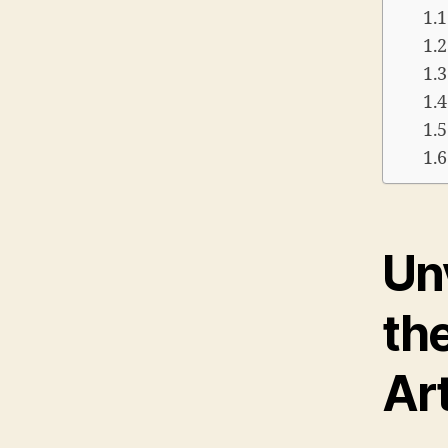
Unv
th
Ar