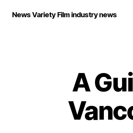
News Variety Film industry news
A Gui
Vanco