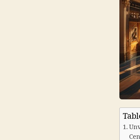
Tabl
Unv
Cen