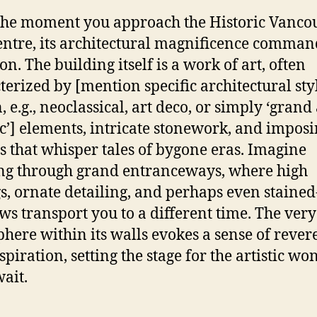
he moment you approach the Historic Vanco
entre, its architectural magnificence comman
on. The building itself is a work of art, often
terized by [mention specific architectural styl
 e.g., neoclassical, art deco, or simply ‘grand
ic’] elements, intricate stonework, and impos
s that whisper tales of bygone eras. Imagine
ng through grand entranceways, where high
gs, ornate detailing, and perhaps even stained
s transport you to a different time. The very
here within its walls evokes a sense of rever
spiration, setting the stage for the artistic wo
wait.