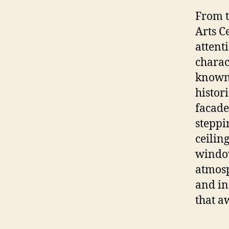
From t
Arts C
attenti
charac
known,
histor
facade
steppi
ceilin
window
atmosp
and in
that a