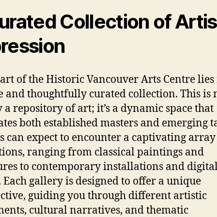
urated Collection of Artis
ression
art of the Historic Vancouver Arts Centre lies 
e and thoughtfully curated collection. This is 
 a repository of art; it’s a dynamic space that
ates both established masters and emerging ta
rs can expect to encounter a captivating array
tions, ranging from classical paintings and
ures to contemporary installations and digita
 Each gallery is designed to offer a unique
ctive, guiding you through different artistic
nts, cultural narratives, and thematic