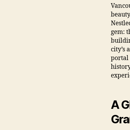
Vancou
beauty,
Nestle
gem: t
buildi
city’s 
portal
histor
experi
A G
Gra