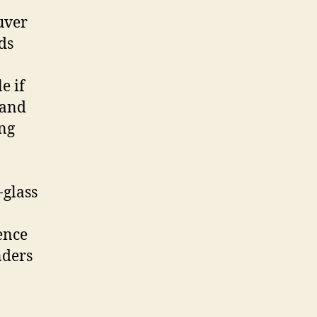
uver
ds
e if
 and
ing
-glass
ence
nders