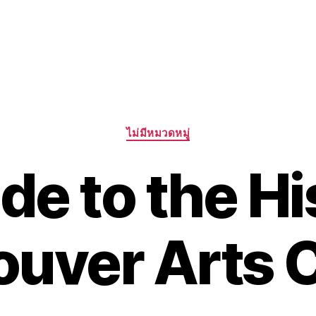
Categories
ไม่มีหมวดหมู่
de to the Hi
uver Arts 