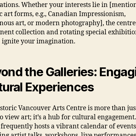
ations. Whether your interests lie in [mentio
ic art forms, e.g., Canadian Impressionism,
nous art, or modern photography], the centre
ent collection and rotating special exhibitio
o ignite your imagination.
ond the Galleries: Engag
tural Experiences
storic Vancouver Arts Centre is more than jus
to view art; it’s a hub for cultural engagement
 frequently hosts a vibrant calendar of events
ing artist talks, workshops, live performance