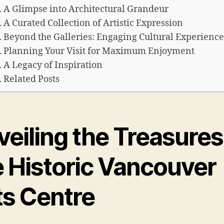
A Glimpse into Architectural Grandeur
A Curated Collection of Artistic Expression
Beyond the Galleries: Engaging Cultural Experience
Planning Your Visit for Maximum Enjoyment
A Legacy of Inspiration
Related Posts
eiling the Treasures
e Historic Vancouver
ts Centre