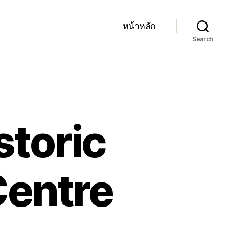
หน้าหลัก
Search
storic
Centre