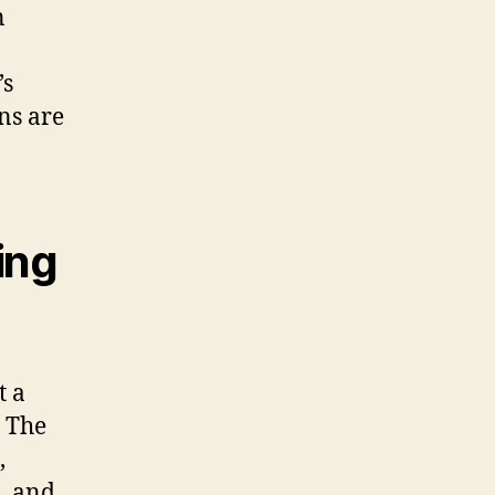
n
’s
ns are
ing
t a
. The
,
s, and