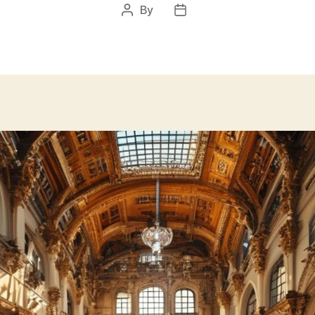
By
Post
Post
author
date