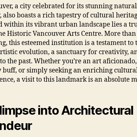
ver, a city celebrated for its stunning natural
 also boasts a rich tapestry of cultural heritag
d within its vibrant urban landscape lies a tr
he Historic Vancouver Arts Centre. More than 
ng, this esteemed institution is a testament to 
artistic evolution, a sanctuary for creativity, a
 to the past. Whether you’re an art aficionado,
y buff, or simply seeking an enriching cultura
ence, a visit to this landmark is an absolute m
limpse into Architectural
ndeur