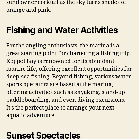
sundowner cocktail as the sky turns shades of
orange and pink.
Fishing and Water Activities
For the angling enthusiasts, the marina is a
great starting point for chartering a fishing trip.
Keppel Bay is renowned for its abundant
marine life, offering excellent opportunities for
deep-sea fishing. Beyond fishing, various water
sports operators are based at the marina,
offering activities such as kayaking, stand-up
paddleboarding, and even diving excursions.
It’s the perfect place to arrange your next
aquatic adventure.
Sunset Spectacles