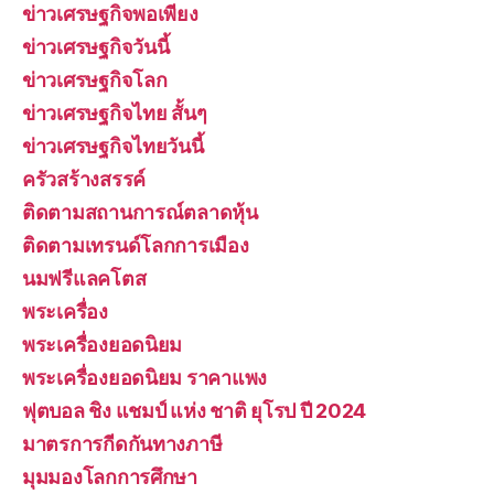
ข่าวเศรษฐกิจพอเพียง
ข่าวเศรษฐกิจวันนี้
ข่าวเศรษฐกิจโลก
ข่าวเศรษฐกิจไทย สั้นๆ
ข่าวเศรษฐกิจไทยวันนี้
ครัวสร้างสรรค์
ติดตามสถานการณ์ตลาดหุ้น
ติดตามเทรนด์โลกการเมือง
นมฟรีแลคโตส
พระเครื่อง
พระเครื่องยอดนิยม
พระเครื่องยอดนิยม ราคาแพง
ฟุตบอล ชิง แชมป์ แห่ง ชาติ ยุโรป ปี 2024
มาตรการกีดกันทางภาษี
มุมมองโลกการศึกษา