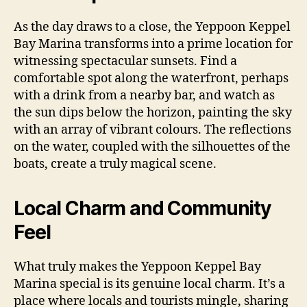
As the day draws to a close, the Yeppoon Keppel
Bay Marina transforms into a prime location for
witnessing spectacular sunsets. Find a
comfortable spot along the waterfront, perhaps
with a drink from a nearby bar, and watch as
the sun dips below the horizon, painting the sky
with an array of vibrant colours. The reflections
on the water, coupled with the silhouettes of the
boats, create a truly magical scene.
Local Charm and Community
Feel
What truly makes the Yeppoon Keppel Bay
Marina special is its genuine local charm. It’s a
place where locals and tourists mingle, sharing