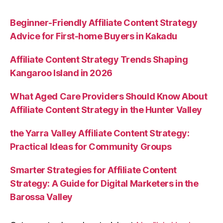
Beginner-Friendly Affiliate Content Strategy
Advice for First-home Buyers in Kakadu
Affiliate Content Strategy Trends Shaping
Kangaroo Island in 2026
What Aged Care Providers Should Know About
Affiliate Content Strategy in the Hunter Valley
the Yarra Valley Affiliate Content Strategy:
Practical Ideas for Community Groups
Smarter Strategies for Affiliate Content
Strategy: A Guide for Digital Marketers in the
Barossa Valley