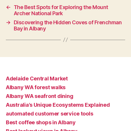
←
The Best Spots for Exploring the Mount
Archer National Park
→
Discovering the Hidden Coves of Frenchman
Bay in Albany
Adelaide Central Market
Albany WA forest walks
Albany WA seafront dining
Australia’s Unique Ecosystems Explained
automated customer service tools
Best coffee shops in Albany