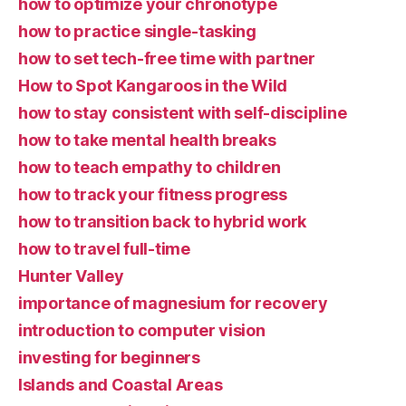
how to optimize your chronotype
how to practice single-tasking
how to set tech-free time with partner
How to Spot Kangaroos in the Wild
how to stay consistent with self-discipline
how to take mental health breaks
how to teach empathy to children
how to track your fitness progress
how to transition back to hybrid work
how to travel full-time
Hunter Valley
importance of magnesium for recovery
introduction to computer vision
investing for beginners
Islands and Coastal Areas