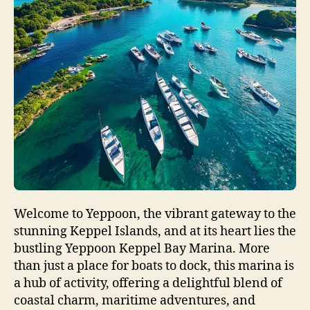
Welcome to Yeppoon, the vibrant gateway to the
stunning Keppel Islands, and at its heart lies the
bustling Yeppoon Keppel Bay Marina. More
than just a place for boats to dock, this marina is
a hub of activity, offering a delightful blend of
coastal charm, maritime adventures, and