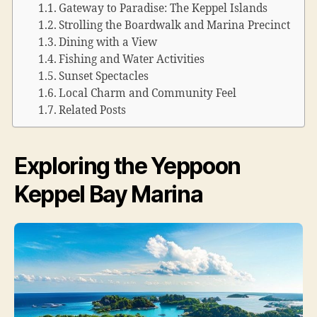
Gateway to Paradise: The Keppel Islands
Strolling the Boardwalk and Marina Precinct
Dining with a View
Fishing and Water Activities
Sunset Spectacles
Local Charm and Community Feel
Related Posts
Exploring the Yeppoon
Keppel Bay Marina