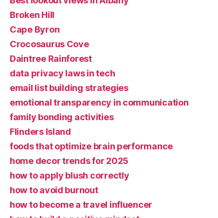
Best lookout views in Albany
Broken Hill
Cape Byron
Crocosaurus Cove
Daintree Rainforest
data privacy laws in tech
email list building strategies
emotional transparency in communication
family bonding activities
Flinders Island
foods that optimize brain performance
home decor trends for 2025
how to apply blush correctly
how to avoid burnout
how to become a travel influencer