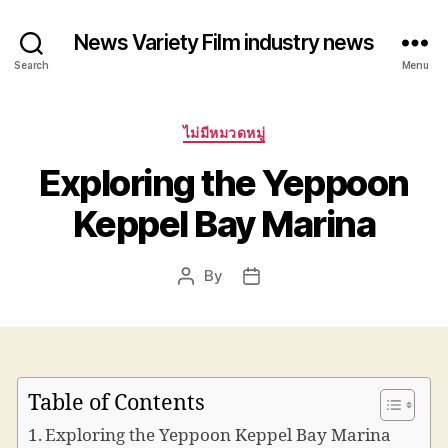
News Variety Film industry news
Search
Menu
Categories
ไม่มีหมวดหมู่
Exploring the Yeppoon
Keppel Bay Marina
By
Post
Post
author
date
Table of Contents
Exploring the Yeppoon Keppel Bay Marina