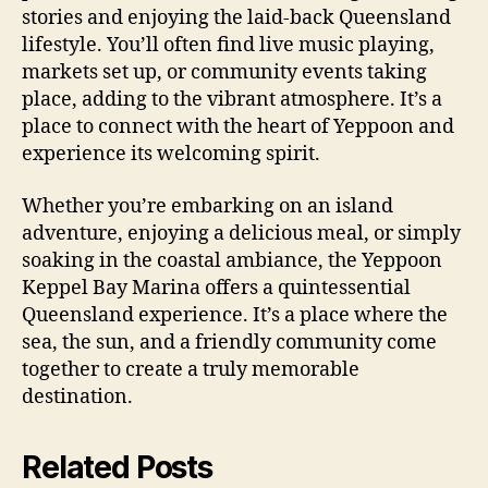
stories and enjoying the laid-back Queensland
lifestyle. You’ll often find live music playing,
markets set up, or community events taking
place, adding to the vibrant atmosphere. It’s a
place to connect with the heart of Yeppoon and
experience its welcoming spirit.
Whether you’re embarking on an island
adventure, enjoying a delicious meal, or simply
soaking in the coastal ambiance, the Yeppoon
Keppel Bay Marina offers a quintessential
Queensland experience. It’s a place where the
sea, the sun, and a friendly community come
together to create a truly memorable
destination.
Related Posts