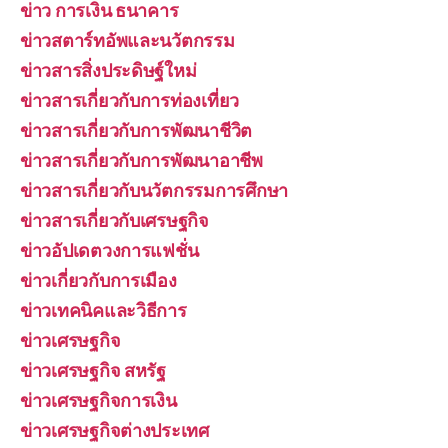
ข่าว การเงิน ธนาคาร
ข่าวสตาร์ทอัพและนวัตกรรม
ข่าวสารสิ่งประดิษฐ์ใหม่
ข่าวสารเกี่ยวกับการท่องเที่ยว
ข่าวสารเกี่ยวกับการพัฒนาชีวิต
ข่าวสารเกี่ยวกับการพัฒนาอาชีพ
ข่าวสารเกี่ยวกับนวัตกรรมการศึกษา
ข่าวสารเกี่ยวกับเศรษฐกิจ
ข่าวอัปเดตวงการแฟชั่น
ข่าวเกี่ยวกับการเมือง
ข่าวเทคนิคและวิธีการ
ข่าวเศรษฐกิจ
ข่าวเศรษฐกิจ สหรัฐ
ข่าวเศรษฐกิจการเงิน
ข่าวเศรษฐกิจต่างประเทศ