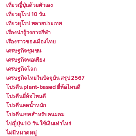
เที่ยวญี่ปุ่นด้วยตัวเอง
เที่ยวยุโรป 10 วัน
เที่ยวยุโรป หลายประเทศ
เรื่องน่ารู้วงการกีฬา
เรื่องราวของเมืองไทย
เศรษฐกิจชุมชน
เศรษฐกิจพอเพียง
เศรษฐกิจโลก
เศรษฐกิจไทยในปัจจุบัน สรุป 2567
โปรตีน plant-based ยี่ห้อไหนดี
โปรตีนยี่ห้อไหนดี
โปรตีนลดน้ำหนัก
โปรตีนเชคสำหรับคนผอม
ไปญี่ปุ่น 10 วัน ใช้เงินเท่าไหร่
ไม่มีหมวดหมู่