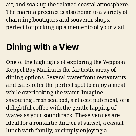
air, and soak up the relaxed coastal atmosphere.
The marina precinct is also home to a variety of
charming boutiques and souvenir shops,
perfect for picking up a memento of your visit.
Dining with a View
One of the highlights of exploring the Yeppoon
Keppel Bay Marina is the fantastic array of
dining options. Several waterfront restaurants
and cafes offer the perfect spot to enjoy a meal
while overlooking the water. Imagine
savouring fresh seafood, a classic pub meal, or a
delightful coffee with the gentle lapping of
waves as your soundtrack. These venues are
ideal for a romantic dinner at sunset, a casual
lunch with family, or simply enjoying a