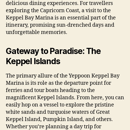
delicious dining experiences. For travellers
exploring the Capricorn Coast, a visit to the
Keppel Bay Marina is an essential part of the
itinerary, promising sun-drenched days and
unforgettable memories.
Gateway to Paradise: The
Keppel Islands
The primary allure of the Yeppoon Keppel Bay
Marina is its role as the departure point for
ferries and tour boats heading to the
magnificent Keppel Islands. From here, you can
easily hop on a vessel to explore the pristine
white sands and turquoise waters of Great
Keppel Island, Pumpkin Island, and others.
Whether you’re planning a day trip for