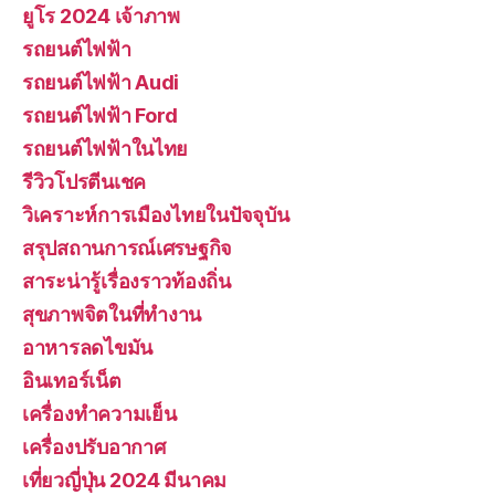
ยูโร 2024 เจ้าภาพ
รถยนต์ไฟฟ้า
รถยนต์ไฟฟ้า Audi
รถยนต์ไฟฟ้า Ford
รถยนต์ไฟฟ้าในไทย
รีวิวโปรตีนเชค
วิเคราะห์การเมืองไทยในปัจจุบัน
สรุปสถานการณ์เศรษฐกิจ
สาระน่ารู้เรื่องราวท้องถิ่น
สุขภาพจิตในที่ทำงาน
อาหารลดไขมัน
อินเทอร์เน็ต
เครื่องทำความเย็น
เครื่องปรับอากาศ
เที่ยวญี่ปุ่น 2024 มีนาคม