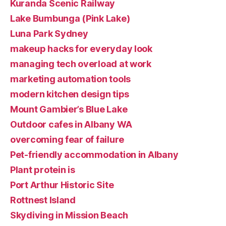
Kuranda Scenic Railway
Lake Bumbunga (Pink Lake)
Luna Park Sydney
makeup hacks for everyday look
managing tech overload at work
marketing automation tools
modern kitchen design tips
Mount Gambier’s Blue Lake
Outdoor cafes in Albany WA
overcoming fear of failure
Pet-friendly accommodation in Albany
Plant protein is
Port Arthur Historic Site
Rottnest Island
Skydiving in Mission Beach