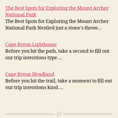
The Best Spots for Exploring the Mount Archer
National Park
The Best Spots for Exploring the Mount Archer
National Park Nestled just a stone's throw…
Cape Byron Lighthouse
Before you hit the path, take a second to fill out
our trip intentions type.…
Cape Byron Headland
Before you hit the trail, take a moment to fill out
our trip intentions kind.…