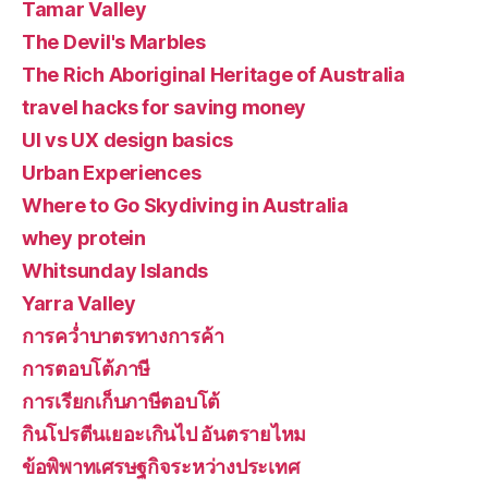
Tamar Valley
The Devil's Marbles
The Rich Aboriginal Heritage of Australia
travel hacks for saving money
UI vs UX design basics
Urban Experiences
Where to Go Skydiving in Australia
whey protein
Whitsunday Islands
Yarra Valley
การคว่ำบาตรทางการค้า
การตอบโต้ภาษี
การเรียกเก็บภาษีตอบโต้
กินโปรตีนเยอะเกินไป อันตรายไหม
ข้อพิพาทเศรษฐกิจระหว่างประเทศ