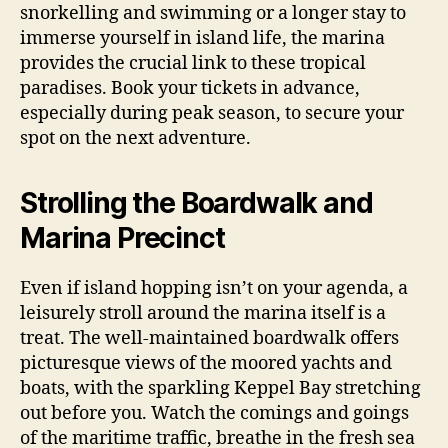
snorkelling and swimming or a longer stay to
immerse yourself in island life, the marina
provides the crucial link to these tropical
paradises. Book your tickets in advance,
especially during peak season, to secure your
spot on the next adventure.
Strolling the Boardwalk and
Marina Precinct
Even if island hopping isn’t on your agenda, a
leisurely stroll around the marina itself is a
treat. The well-maintained boardwalk offers
picturesque views of the moored yachts and
boats, with the sparkling Keppel Bay stretching
out before you. Watch the comings and goings
of the maritime traffic, breathe in the fresh sea