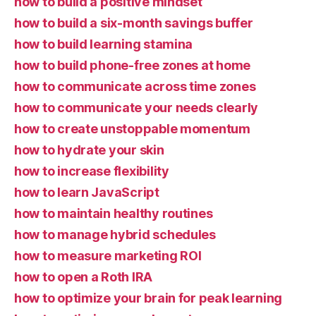
how to build a positive mindset
how to build a six-month savings buffer
how to build learning stamina
how to build phone-free zones at home
how to communicate across time zones
how to communicate your needs clearly
how to create unstoppable momentum
how to hydrate your skin
how to increase flexibility
how to learn JavaScript
how to maintain healthy routines
how to manage hybrid schedules
how to measure marketing ROI
how to open a Roth IRA
how to optimize your brain for peak learning