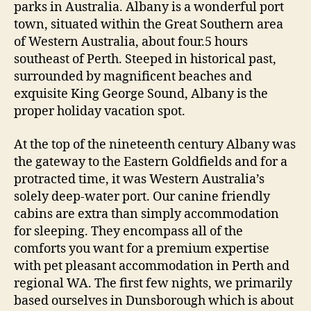
parks in Australia. Albany is a wonderful port
town, situated within the Great Southern area
of Western Australia, about four.5 hours
southeast of Perth. Steeped in historical past,
surrounded by magnificent beaches and
exquisite King George Sound, Albany is the
proper holiday vacation spot.
At the top of the nineteenth century Albany was
the gateway to the Eastern Goldfields and for a
protracted time, it was Western Australia’s
solely deep-water port. Our canine friendly
cabins are extra than simply accommodation
for sleeping. They encompass all of the
comforts you want for a premium expertise
with pet pleasant accommodation in Perth and
regional WA. The first few nights, we primarily
based ourselves in Dunsborough which is about