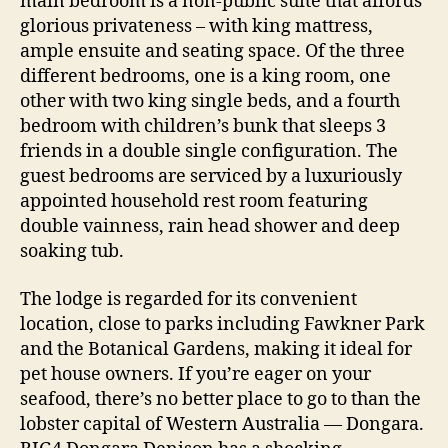
main bedroom is a non-public suite that affords
glorious privateness – with king mattress,
ample ensuite and seating space. Of the three
different bedrooms, one is a king room, one
other with two king single beds, and a fourth
bedroom with children’s bunk that sleeps 3
friends in a double single configuration. The
guest bedrooms are serviced by a luxuriously
appointed household rest room featuring
double vainness, rain head shower and deep
soaking tub.
The lodge is regarded for its convenient
location, close to parks including Fawkner Park
and the Botanical Gardens, making it ideal for
pet house owners. If you’re eager on your
seafood, there’s no better place to go to than the
lobster capital of Western Australia — Dongara.