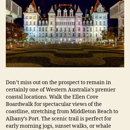
Don’t miss out on the prospect to remain in
certainly one of Western Australia’s premier
coastal locations. Walk the Ellen Cove
Boardwalk for spectacular views of the
coastline, stretching from Middleton Beach to
Albany’s Port. The scenic trail is perfect for
early morning jogs, sunset walks, or whale