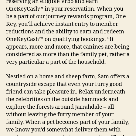
reserving an eligible Vrbo and earn
OneKeyCash™ in your reservation. When you
be a part of our journey rewards program, One
Key, you’ll achieve instant entry to member
reductions and the ability to earn and redeem
OneKeyCash™ on qualifying bookings. “It
appears, more and more, that canines are being
considered as more than the family pet, rather a
very particular a part of the household.
Nestled on a horse and sheep farm, Sam offers a
countryside escape that even your furry good
friend can take pleasure in. Relax underneath
the celebrities on the outside hammock and
explore the forests around Jarrahdale – all
without leaving the furry member of your
family. When a pet becomes part of your family,
we know you’d somewhat deliver them with