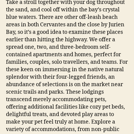
Take a stroll together with your dog throughout
the sand, and cool off within the bay’s crystal
blue waters. There are other off-leash beach
areas in both Cervantes and the close by Jurien
Bay, so it’s a good idea to examine these places
earlier than hitting the highway. We offer a
spread one, two, and three-bedroom self-
contained apartments and homes, perfect for
families, couples, solo travellers, and teams. For
these keen on immersing in the native natural
splendor with their four-legged friends, an
abundance of selections is on the market near
scenic trails and parks. These lodgings
transcend merely accommodating pets,
offering additional facilities like cozy pet beds,
delightful treats, and devoted play areas to
make your pet feel truly at home. Explore a
variety of accommodations, from non-public