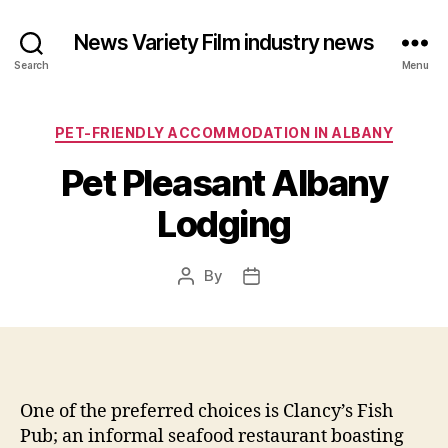
News Variety Film industry news
Search
Menu
Categories
PET-FRIENDLY ACCOMMODATION IN ALBANY
Pet Pleasant Albany
Lodging
By
Post
Post
author
date
One of the preferred choices is Clancy’s Fish
Pub; an informal seafood restaurant boasting