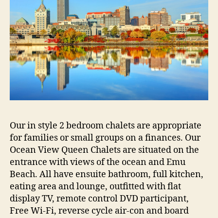
Our in style 2 bedroom chalets are appropriate
for families or small groups on a finances. Our
Ocean View Queen Chalets are situated on the
entrance with views of the ocean and Emu
Beach. All have ensuite bathroom, full kitchen,
eating area and lounge, outfitted with flat
display TV, remote control DVD participant,
Free Wi-Fi, reverse cycle air-con and board