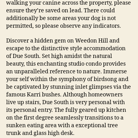
walking your canine across the property, please
ensure they’re saved on lead. There could
additionally be some areas your dog is not
permitted, so please observe any indicators.
Discover a hidden gem on Weedon Hill and
escape to the distinctive style accommodation
of Due South. Set high amidst the natural
beauty, this enchanting studio condo provides
an unparalleled reference to nature. Immerse
your self within the symphony of birdsong and
be captivated by stunning inlet glimpses via the
famous Karri bushes. Although homeowners
live up stairs, Due South is very personal with
its personal entry. The fully geared up kitchen
on the first degree seamlessly transitions to a
sunken eating area with a exceptional tree
trunk and glass high desk.