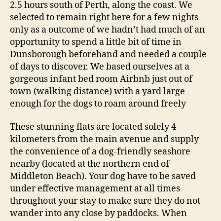
2.5 hours south of Perth, along the coast. We
selected to remain right here for a few nights
only as a outcome of we hadn’t had much of an
opportunity to spend a little bit of time in
Dunsborough beforehand and needed a couple
of days to discover. We based ourselves at a
gorgeous infant bed room Airbnb just out of
town (walking distance) with a yard large
enough for the dogs to roam around freely
These stunning flats are located solely 4
kilometers from the main avenue and supply
the convenience of a dog-friendly seashore
nearby (located at the northern end of
Middleton Beach). Your dog have to be saved
under effective management at all times
throughout your stay to make sure they do not
wander into any close by paddocks. When