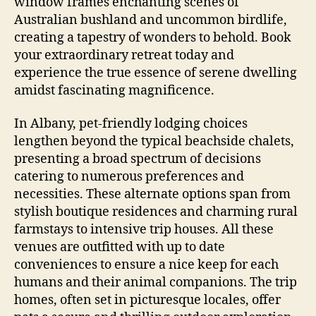
window frames enchanting scenes of
Australian bushland and uncommon birdlife,
creating a tapestry of wonders to behold. Book
your extraordinary retreat today and
experience the true essence of serene dwelling
amidst fascinating magnificence.
In Albany, pet-friendly lodging choices
lengthen beyond the typical beachside chalets,
presenting a broad spectrum of decisions
catering to numerous preferences and
necessities. These alternate options span from
stylish boutique residences and charming rural
farmstays to intensive trip houses. All these
venues are outfitted with up to date
conveniences to ensure a nice keep for each
humans and their animal companions. The trip
homes, often set in picturesque locales, offer