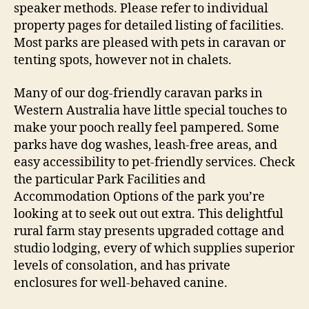
speaker methods. Please refer to individual
property pages for detailed listing of facilities.
Most parks are pleased with pets in caravan or
tenting spots, however not in chalets.
Many of our dog-friendly caravan parks in
Western Australia have little special touches to
make your pooch really feel pampered. Some
parks have dog washes, leash-free areas, and
easy accessibility to pet-friendly services. Check
the particular Park Facilities and
Accommodation Options of the park you’re
looking at to seek out out extra. This delightful
rural farm stay presents upgraded cottage and
studio lodging, every of which supplies superior
levels of consolation, and has private
enclosures for well-behaved canine.