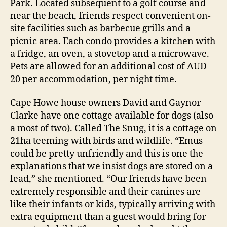
Park. Located subsequent to a golf course and
near the beach, friends respect convenient on-
site facilities such as barbecue grills and a
picnic area. Each condo provides a kitchen with
a fridge, an oven, a stovetop and a microwave.
Pets are allowed for an additional cost of AUD
20 per accommodation, per night time.
Cape Howe house owners David and Gaynor
Clarke have one cottage available for dogs (also
a most of two). Called The Snug, it is a cottage on
21ha teeming with birds and wildlife. “Emus
could be pretty unfriendly and this is one the
explanations that we insist dogs are stored on a
lead,” she mentioned. “Our friends have been
extremely responsible and their canines are
like their infants or kids, typically arriving with
extra equipment than a guest would bring for