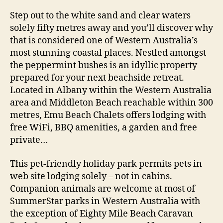
Step out to the white sand and clear waters
solely fifty metres away and you’ll discover why
that is considered one of Western Australia’s
most stunning coastal places. Nestled amongst
the peppermint bushes is an idyllic property
prepared for your next beachside retreat.
Located in Albany within the Western Australia
area and Middleton Beach reachable within 300
metres, Emu Beach Chalets offers lodging with
free WiFi, BBQ amenities, a garden and free
private…
This pet-friendly holiday park permits pets in
web site lodging solely – not in cabins.
Companion animals are welcome at most of
SummerStar parks in Western Australia with
the exception of Eighty Mile Beach Caravan