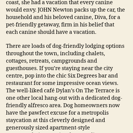
coast, she had a vacation that every canine
would envy. JOHN Newton packs up the car, the
household and his beloved canine, Diva, for a
pet-friendly getaway, firm in his belief that
each canine should have a vacation.
There are loads of dog-friendly lodging options
throughout the town, including chalets,
cottages, retreats, campgrounds and
guesthouses. If you’re staying near the city
centre, pop into the chic Six Degrees bar and
restaurant for some impressive ocean views.
The well-liked café Dylan’s On The Terrace is
one other local hang-out with a dedicated dog-
friendly alfresco area. Dog homeowners now
have the pawfect excuse for a metropolis
staycation at this cleverly designed and
generously sized apartment-style