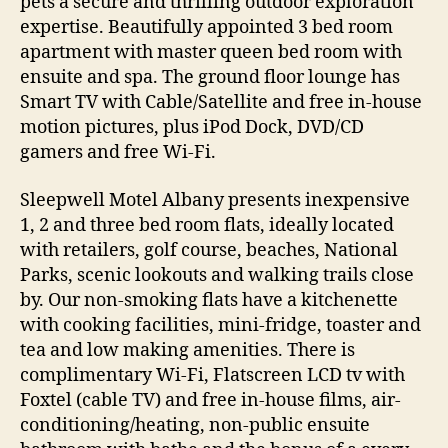
pets a secure and thrilling outdoor exploration
expertise. Beautifully appointed 3 bed room
apartment with master queen bed room with
ensuite and spa. The ground floor lounge has
Smart TV with Cable/Satellite and free in-house
motion pictures, plus iPod Dock, DVD/CD
gamers and free Wi-Fi.
Sleepwell Motel Albany presents inexpensive
1, 2 and three bed room flats, ideally located
with retailers, golf course, beaches, National
Parks, scenic lookouts and walking trails close
by. Our non-smoking flats have a kitchenette
with cooking facilities, mini-fridge, toaster and
tea and low making amenities. There is
complimentary Wi-Fi, Flatscreen LCD tv with
Foxtel (cable TV) and free in-house films, air-
conditioning/heating, non-public ensuite