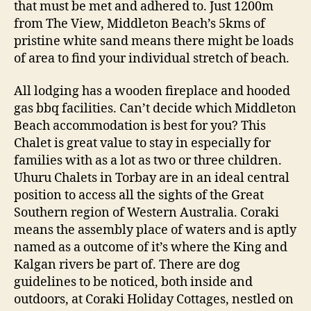
that must be met and adhered to. Just 1200m
from The View, Middleton Beach’s 5kms of
pristine white sand means there might be loads
of area to find your individual stretch of beach.
All lodging has a wooden fireplace and hooded
gas bbq facilities. Can’t decide which Middleton
Beach accommodation is best for you? This
Chalet is great value to stay in especially for
families with as a lot as two or three children.
Uhuru Chalets in Torbay are in an ideal central
position to access all the sights of the Great
Southern region of Western Australia. Coraki
means the assembly place of waters and is aptly
named as a outcome of it’s where the King and
Kalgan rivers be part of. There are dog
guidelines to be noticed, both inside and
outdoors, at Coraki Holiday Cottages, nestled on