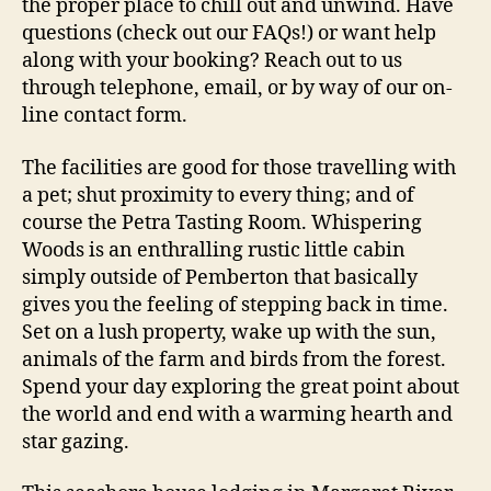
the proper place to chill out and unwind. Have
questions (check out our FAQs!) or want help
along with your booking? Reach out to us
through telephone, email, or by way of our on-
line contact form.
The facilities are good for those travelling with
a pet; shut proximity to every thing; and of
course the Petra Tasting Room. Whispering
Woods is an enthralling rustic little cabin
simply outside of Pemberton that basically
gives you the feeling of stepping back in time.
Set on a lush property, wake up with the sun,
animals of the farm and birds from the forest.
Spend your day exploring the great point about
the world and end with a warming hearth and
star gazing.