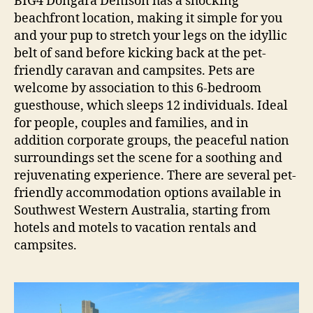
BIG4 Dongara Denison has a shocking
beachfront location, making it simple for you
and your pup to stretch your legs on the idyllic
belt of sand before kicking back at the pet-
friendly caravan and campsites. Pets are
welcome by association to this 6-bedroom
guesthouse, which sleeps 12 individuals. Ideal
for people, couples and families, and in
addition corporate groups, the peaceful nation
surroundings set the scene for a soothing and
rejuvenating experience. There are several pet-
friendly accommodation options available in
Southwest Western Australia, starting from
hotels and motels to vacation rentals and
campsites.