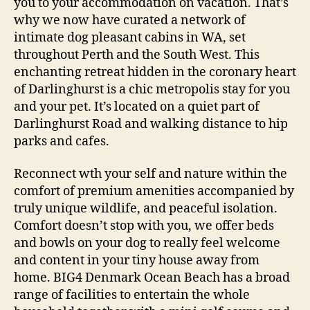
you to your accommodation on vacation. That’s
why we now have curated a network of
intimate dog pleasant cabins in WA, set
throughout Perth and the South West. This
enchanting retreat hidden in the coronary heart
of Darlinghurst is a chic metropolis stay for you
and your pet. It’s located on a quiet part of
Darlinghurst Road and walking distance to hip
parks and cafes.
Reconnect wth your self and nature within the
comfort of premium amenities accompanied by
truly unique wildlife, and peaceful isolation.
Comfort doesn’t stop with you, we offer beds
and bowls on your dog to really feel welcome
and content in your tiny house away from
home. BIG4 Denmark Ocean Beach has a broad
range of facilities to entertain the whole