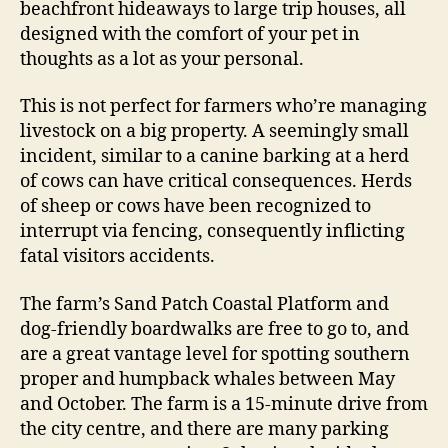
beachfront hideaways to large trip houses, all
designed with the comfort of your pet in
thoughts as a lot as your personal.
This is not perfect for farmers who’re managing
livestock on a big property. A seemingly small
incident, similar to a canine barking at a herd
of cows can have critical consequences. Herds
of sheep or cows have been recognized to
interrupt via fencing, consequently inflicting
fatal visitors accidents.
The farm’s Sand Patch Coastal Platform and
dog-friendly boardwalks are free to go to, and
are a great vantage level for spotting southern
proper and humpback whales between May
and October. The farm is a 15-minute drive from
the city centre, and there are many parking