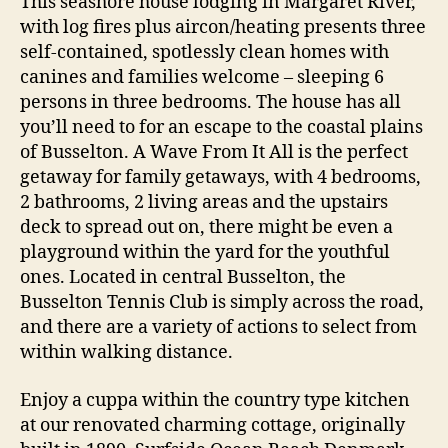
This seashore house lodging in Margaret River,
with log fires plus aircon/heating presents three
self-contained, spotlessly clean homes with
canines and families welcome – sleeping 6
persons in three bedrooms. The house has all
you’ll need to for an escape to the coastal plains
of Busselton. A Wave From It All is the perfect
getaway for family getaways, with 4 bedrooms,
2 bathrooms, 2 living areas and the upstairs
deck to spread out on, there might be even a
playground within the yard for the youthful
ones. Located in central Busselton, the
Busselton Tennis Club is simply across the road,
and there are a variety of actions to select from
within walking distance.
Enjoy a cuppa within the country type kitchen
at our renovated charming cottage, originally