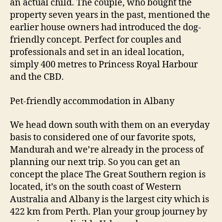
an actual child. The couple, who bought the
property seven years in the past, mentioned the
earlier house owners had introduced the dog-
friendly concept. Perfect for couples and
professionals and set in an ideal location,
simply 400 metres to Princess Royal Harbour
and the CBD.
Pet-friendly accommodation in Albany
We head down south with them on an everyday
basis to considered one of our favorite spots,
Mandurah and we’re already in the process of
planning our next trip. So you can get an
concept the place The Great Southern region is
located, it’s on the south coast of Western
Australia and Albany is the largest city which is
422 km from Perth. Plan your group journey by