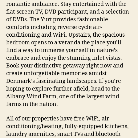
romantic ambiance. Stay entertained with the
flat-screen TV, DVD participant, and a selection
of DVDs. The Yurt provides fashionable
comforts including reverse cycle air-
conditioning and WiFi. Upstairs, the spacious
bedroom opens to a veranda the place you’ll
find a way to immerse your self in nature’s
embrace and enjoy the stunning inlet vistas.
Book your distinctive getaway right now and
create unforgettable memories amidst
Denmark’s fascinating landscapes. If you’re
hoping to explore further afield, head to the
Albany Wind Farm, one of the largest wind
farms in the nation.
All of our properties have free WiFi, air
conditioning/heating, fully-equipped kitchens,
laundry amenities, smart TVs and bluetooth