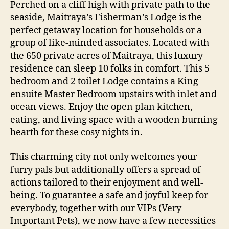
Perched on a cliff high with private path to the
seaside, Maitraya’s Fisherman’s Lodge is the
perfect getaway location for households or a
group of like-minded associates. Located with
the 650 private acres of Maitraya, this luxury
residence can sleep 10 folks in comfort. This 5
bedroom and 2 toilet Lodge contains a King
ensuite Master Bedroom upstairs with inlet and
ocean views. Enjoy the open plan kitchen,
eating, and living space with a wooden burning
hearth for these cosy nights in.
This charming city not only welcomes your
furry pals but additionally offers a spread of
actions tailored to their enjoyment and well-
being. To guarantee a safe and joyful keep for
everybody, together with our VIPs (Very
Important Pets), we now have a few necessities