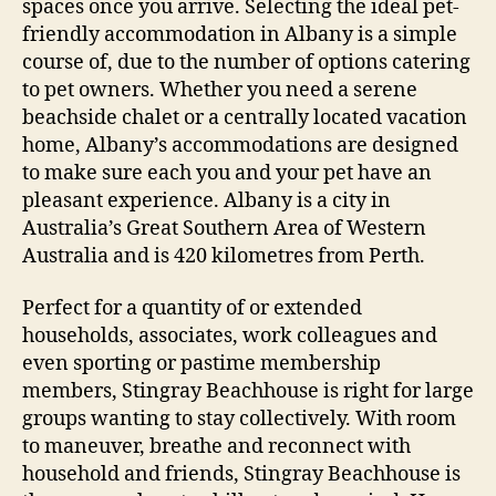
spaces once you arrive. Selecting the ideal pet-
friendly accommodation in Albany is a simple
course of, due to the number of options catering
to pet owners. Whether you need a serene
beachside chalet or a centrally located vacation
home, Albany’s accommodations are designed
to make sure each you and your pet have an
pleasant experience. Albany is a city in
Australia’s Great Southern Area of Western
Australia and is 420 kilometres from Perth.
Perfect for a quantity of or extended
households, associates, work colleagues and
even sporting or pastime membership
members, Stingray Beachhouse is right for large
groups wanting to stay collectively. With room
to maneuver, breathe and reconnect with
household and friends, Stingray Beachhouse is