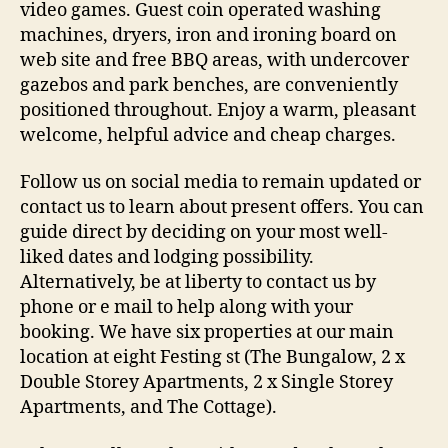
video games. Guest coin operated washing
machines, dryers, iron and ironing board on
web site and free BBQ areas, with undercover
gazebos and park benches, are conveniently
positioned throughout. Enjoy a warm, pleasant
welcome, helpful advice and cheap charges.
Follow us on social media to remain updated or
contact us to learn about present offers. You can
guide direct by deciding on your most well-
liked dates and lodging possibility.
Alternatively, be at liberty to contact us by
phone or e mail to help along with your
booking. We have six properties at our main
location at eight Festing st (The Bungalow, 2 x
Double Storey Apartments, 2 x Single Storey
Apartments, and The Cottage).