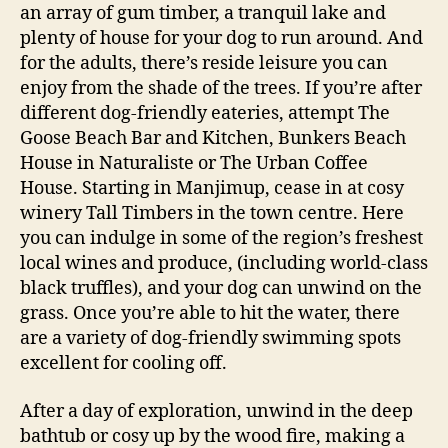
an array of gum timber, a tranquil lake and
plenty of house for your dog to run around. And
for the adults, there’s reside leisure you can
enjoy from the shade of the trees. If you’re after
different dog-friendly eateries, attempt The
Goose Beach Bar and Kitchen, Bunkers Beach
House in Naturaliste or The Urban Coffee
House. Starting in Manjimup, cease in at cosy
winery Tall Timbers in the town centre. Here
you can indulge in some of the region’s freshest
local wines and produce, (including world-class
black truffles), and your dog can unwind on the
grass. Once you’re able to hit the water, there
are a variety of dog-friendly swimming spots
excellent for cooling off.
After a day of exploration, unwind in the deep
bathtub or cosy up by the wood fire, making a