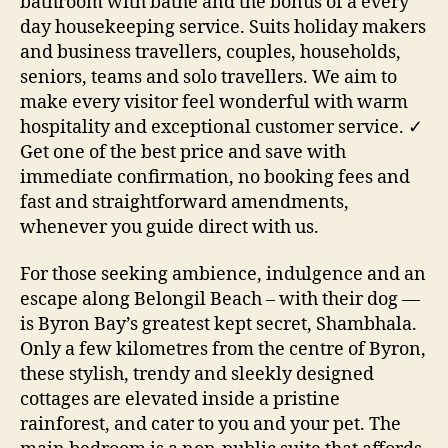
bathroom with bathe and the bonus of a every
day housekeeping service. Suits holiday makers
and business travellers, couples, households,
seniors, teams and solo travellers. We aim to
make every visitor feel wonderful with warm
hospitality and exceptional customer service. ✓
Get one of the best price and save with
immediate confirmation, no booking fees and
fast and straightforward amendments,
whenever you guide direct with us.
For those seeking ambience, indulgence and an
escape along Belongil Beach – with their dog —
is Byron Bay’s greatest kept secret, Shambhala.
Only a few kilometres from the centre of Byron,
these stylish, trendy and sleekly designed
cottages are elevated inside a pristine
rainforest, and cater to you and your pet. The