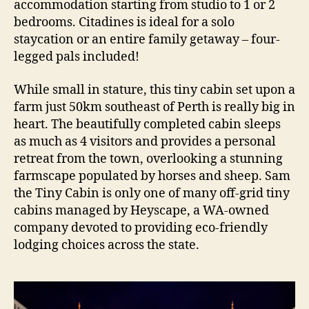
accommodation starting from studio to 1 or 2
bedrooms. Citadines is ideal for a solo
staycation or an entire family getaway – four-
legged pals included!
While small in stature, this tiny cabin set upon a
farm just 50km southeast of Perth is really big in
heart. The beautifully completed cabin sleeps
as much as 4 visitors and provides a personal
retreat from the town, overlooking a stunning
farmscape populated by horses and sheep. Sam
the Tiny Cabin is only one of many off-grid tiny
cabins managed by Heyscape, a WA-owned
company devoted to providing eco-friendly
lodging choices across the state.