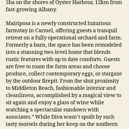
5ha on the shores of Oyster Harbour, 12km from
fast-growing Albany.
Mairiposa is a newly constructed luxurious
farmstay in Carmel, offering guests a tranquil
retreat on a fully operational orchard and farm.
Formerly a barn, the space has been remodeled
into a stunning two-level home that blends
rustic features with up to date comforts. Guests
are free to roam the farm areas and choose
produce, collect contemporary eggs, or stargaze
by the outdoor firepit. From the shut proximity
to Middleton Beach, fashionable interior and
cleanliness, accomplished by a magical view to
sit again and enjoy a glass of wine while
watching a spectacular sundown with
associates.” While Diva wasn’t spoilt by such
tasty morsels during her keep on the southern