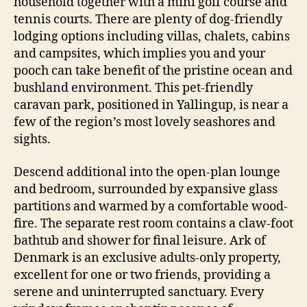
household together with a mini golf course and
tennis courts. There are plenty of dog-friendly
lodging options including villas, chalets, cabins
and campsites, which implies you and your
pooch can take benefit of the pristine ocean and
bushland environment. This pet-friendly
caravan park, positioned in Yallingup, is near a
few of the region’s most lovely seashores and
sights.
Descend additional into the open-plan lounge
and bedroom, surrounded by expansive glass
partitions and warmed by a comfortable wood-
fire. The separate rest room contains a claw-foot
bathtub and shower for final leisure. Ark of
Denmark is an exclusive adults-only property,
excellent for one or two friends, providing a
serene and uninterrupted sanctuary. Every