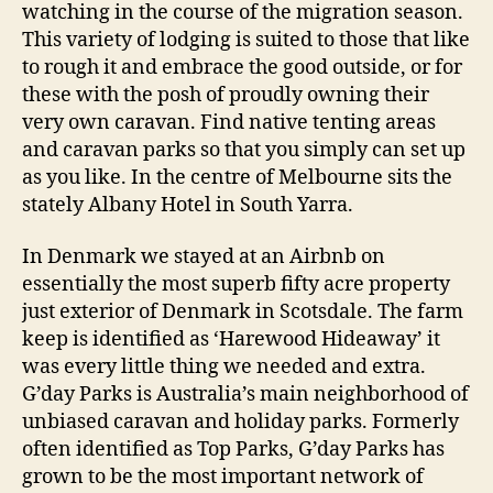
watching in the course of the migration season.
This variety of lodging is suited to those that like
to rough it and embrace the good outside, or for
these with the posh of proudly owning their
very own caravan. Find native tenting areas
and caravan parks so that you simply can set up
as you like. In the centre of Melbourne sits the
stately Albany Hotel in South Yarra.
In Denmark we stayed at an Airbnb on
essentially the most superb fifty acre property
just exterior of Denmark in Scotsdale. The farm
keep is identified as ‘Harewood Hideaway’ it
was every little thing we needed and extra.
G’day Parks is Australia’s main neighborhood of
unbiased caravan and holiday parks. Formerly
often identified as Top Parks, G’day Parks has
grown to be the most important network of