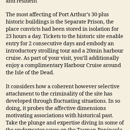
and resident
The most affecting of Port Arthur’s 30 plus
historic buildings is the Separate Prison, the
place convicts had been stored in isolation for
23 hours a day. Tickets to the historic site enable
entry for 2 consecutive days and embody an
introductory strolling tour and a 20min harbour
cruise. As part of your visit, you’ll additionally
enjoy a complimentary Harbour Cruise around
the Isle of the Dead.
It considers how a coherent however selective
attachment to the criminality of the site has
developed through fluctuating situations. In so
doing, it probes the affective dimensions
motivating associations with historical past.
Take the plunge and expertise diving in some of