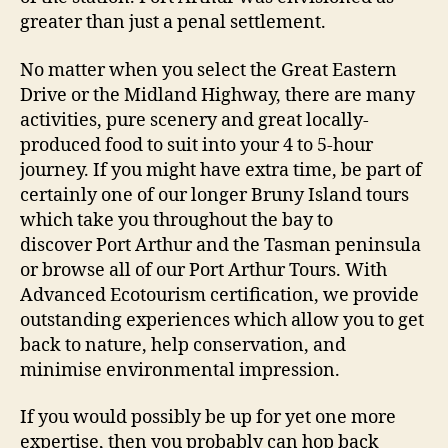
greater than just a penal settlement.
No matter when you select the Great Eastern
Drive or the Midland Highway, there are many
activities, pure scenery and great locally-
produced food to suit into your 4 to 5-hour
journey. If you might have extra time, be part of
certainly one of our longer Bruny Island tours
which take you throughout the bay to
discover Port Arthur and the Tasman peninsula
or browse all of our Port Arthur Tours. With
Advanced Ecotourism certification, we provide
outstanding experiences which allow you to get
back to nature, help conservation, and
minimise environmental impression.
If you would possibly be up for yet one more
expertise, then you probably can hop back