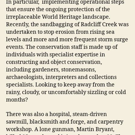
In particular, implementing operational steps
that ensure the ongoing protection of the
irreplaceable World Heritage landscape.
Recently, the sandbagging of Radcliff Creek was
undertaken to stop erosion from rising sea
levels and more and more frequent storm surge
events. The conservation staff is made up of
individuals with specialist expertise in
constructing and object conservation,
including gardeners, stonemasons,
archaeologists, interpreters and collections
specialists. Looking to keep away from the
rainy, cloudy, or uncomfortably sizzling or cold
months?
There was also a hospital, steam-driven
sawmill, blacksmith and forge, and carpentry
workshop. A lone gunman, Martin Bryant,