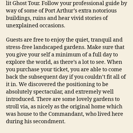
lit Ghost Tour. Follow your professional guide by
way of some of Port Arthur’s extra notorious
buildings, ruins and hear vivid stories of
unexplained occasions.
Guests are free to enjoy the quiet, tranquil and
stress-free landscaped gardens. Make sure that
you give your self a minimum of a full day to
explore the world, as there’s a lot to see. When
you purchase your ticket, you are able to come
back the subsequent day if you couldn’t fit all of
it in. We discovered the positioning to be
absolutely spectacular, and extremely well
introduced. There are some lovely gardens to
stroll via, as nicely as the original home which
was house to the Commandant, who lived here
during his secondment.