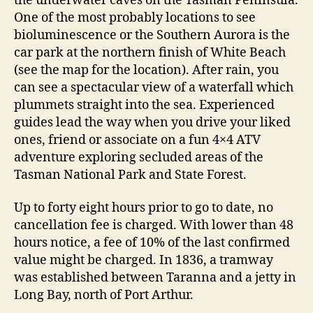
the underwater caves on the Tasman Peninsula.
One of the most probably locations to see
bioluminescence or the Southern Aurora is the
car park at the northern finish of White Beach
(see the map for the location). After rain, you
can see a spectacular view of a waterfall which
plummets straight into the sea. Experienced
guides lead the way when you drive your liked
ones, friend or associate on a fun 4×4 ATV
adventure exploring secluded areas of the
Tasman National Park and State Forest.
Up to forty eight hours prior to go to date, no
cancellation fee is charged. With lower than 48
hours notice, a fee of 10% of the last confirmed
value might be charged. In 1836, a tramway
was established between Taranna and a jetty in
Long Bay, north of Port Arthur.