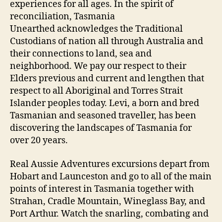
experiences for all ages. In the spirit of
reconciliation, Tasmania
Unearthed acknowledges the Traditional
Custodians of nation all through Australia and
their connections to land, sea and
neighborhood. We pay our respect to their
Elders previous and current and lengthen that
respect to all Aboriginal and Torres Strait
Islander peoples today. Levi, a born and bred
Tasmanian and seasoned traveller, has been
discovering the landscapes of Tasmania for
over 20 years.
Real Aussie Adventures excursions depart from
Hobart and Launceston and go to all of the main
points of interest in Tasmania together with
Strahan, Cradle Mountain, Wineglass Bay, and
Port Arthur. Watch the snarling, combating and