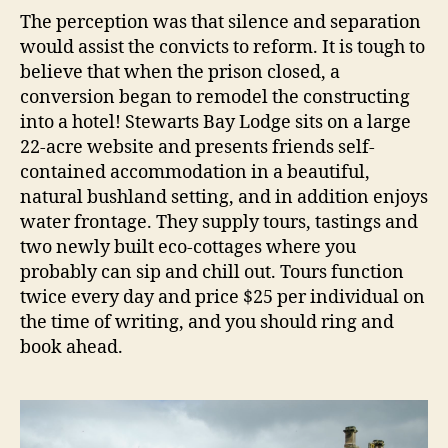
The perception was that silence and separation
would assist the convicts to reform. It is tough to
believe that when the prison closed, a
conversion began to remodel the constructing
into a hotel! Stewarts Bay Lodge sits on a large
22-acre website and presents friends self-
contained accommodation in a beautiful,
natural bushland setting, and in addition enjoys
water frontage. They supply tours, tastings and
two newly built eco-cottages where you
probably can sip and chill out. Tours function
twice every day and price $25 per individual on
the time of writing, and you should ring and
book ahead.