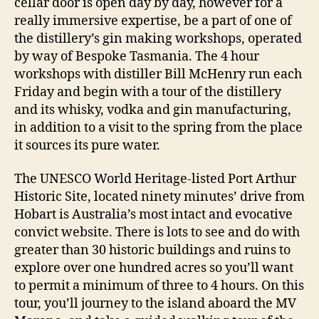
cellar door is open day by day, however for a
really immersive expertise, be a part of one of
the distillery’s gin making workshops, operated
by way of Bespoke Tasmania. The 4 hour
workshops with distiller Bill McHenry run each
Friday and begin with a tour of the distillery
and its whisky, vodka and gin manufacturing,
in addition to a visit to the spring from the place
it sources its pure water.
The UNESCO World Heritage-listed Port Arthur
Historic Site, located ninety minutes’ drive from
Hobart is Australia’s most intact and evocative
convict website. There is lots to see and do with
greater than 30 historic buildings and ruins to
explore over one hundred acres so you’ll want
to permit a minimum of three to 4 hours. On this
tour, you’ll journey to the island aboard the MV