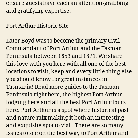
ensure guests have each an attention-grabbing
and gratifying expertise.
Port Arthur Historic Site
Later Boyd was to become the primary Civil
Commandant of Port Arthur and the Tasman
Peninsula between 1853 and 1871. We share
this love with you here with all one of the best
locations to visit, keep and every little thing else
you should know for great instances in
Tasmania! Read more guides to the Tasman
Peninsula right here, the highest Port Arthur
lodging here and all the best Port Arthur tours
here. Port Arthur is a spot where historical past
and nature mix making it both an interesting
and exquisite spot to visit. There are so many
issues to see on the best way to Port Arthur and