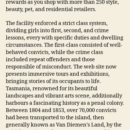
rewards as you shop with more than 250 style,
beauty, pet, and residential retailers.
The facility enforced a strict class system,
dividing girls into first, second, and crime
lessons, every with specific duties and dwelling
circumstances. The first-class consisted of well-
behaved convicts, while the crime class
included repeat offenders and those
responsible of misconduct. The web site now
presents immersive tours and exhibitions,
bringing stories of its occupants to life.
Tasmania, renowned for its beautiful
landscapes and vibrant arts scene, additionally
harbours a fascinating history as a penal colony.
Between 1804 and 1853, over 70,000 convicts
had been transported to the island, then
generally known as Van Diemen’s Land, by the