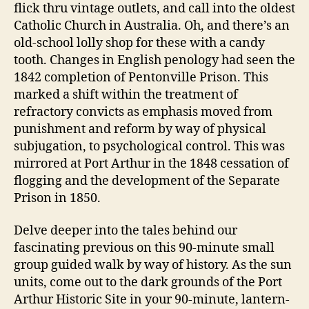
flick thru vintage outlets, and call into the oldest
Catholic Church in Australia. Oh, and there’s an
old-school lolly shop for these with a candy
tooth. Changes in English penology had seen the
1842 completion of Pentonville Prison. This
marked a shift within the treatment of
refractory convicts as emphasis moved from
punishment and reform by way of physical
subjugation, to psychological control. This was
mirrored at Port Arthur in the 1848 cessation of
flogging and the development of the Separate
Prison in 1850.
Delve deeper into the tales behind our
fascinating previous on this 90-minute small
group guided walk by way of history. As the sun
units, come out to the dark grounds of the Port
Arthur Historic Site in your 90-minute, lantern-