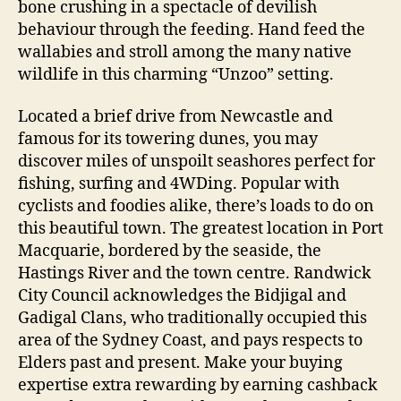
bone crushing in a spectacle of devilish
behaviour through the feeding. Hand feed the
wallabies and stroll among the many native
wildlife in this charming “Unzoo” setting.
Located a brief drive from Newcastle and
famous for its towering dunes, you may
discover miles of unspoilt seashores perfect for
fishing, surfing and 4WDing. Popular with
cyclists and foodies alike, there’s loads to do on
this beautiful town. The greatest location in Port
Macquarie, bordered by the seaside, the
Hastings River and the town centre. Randwick
City Council acknowledges the Bidjigal and
Gadigal Clans, who traditionally occupied this
area of the Sydney Coast, and pays respects to
Elders past and present. Make your buying
expertise extra rewarding by earning cashback