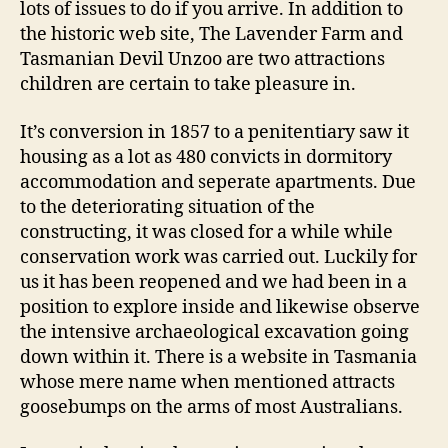
lots of issues to do if you arrive. In addition to
the historic web site, The Lavender Farm and
Tasmanian Devil Unzoo are two attractions
children are certain to take pleasure in.
It’s conversion in 1857 to a penitentiary saw it
housing as a lot as 480 convicts in dormitory
accommodation and seperate apartments. Due
to the deteriorating situation of the
constructing, it was closed for a while while
conservation work was carried out. Luckily for
us it has been reopened and we had been in a
position to explore inside and likewise observe
the intensive archaeological excavation going
down within it. There is a website in Tasmania
whose mere name when mentioned attracts
goosebumps on the arms of most Australians.