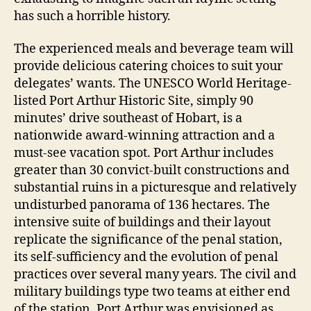
has such a horrible history.
The experienced meals and beverage team will
provide delicious catering choices to suit your
delegates’ wants. The UNESCO World Heritage-
listed Port Arthur Historic Site, simply 90
minutes’ drive southeast of Hobart, is a
nationwide award-winning attraction and a
must-see vacation spot. Port Arthur includes
greater than 30 convict-built constructions and
substantial ruins in a picturesque and relatively
undisturbed panorama of 136 hectares. The
intensive suite of buildings and their layout
replicate the significance of the penal station,
its self-sufficiency and the evolution of penal
practices over several many years. The civil and
military buildings type two teams at either end
of the station. Port Arthur was envisioned as