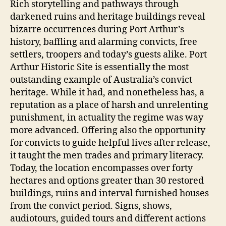
Rich storytelling and pathways through
darkened ruins and heritage buildings reveal
bizarre occurrences during Port Arthur’s
history, baffling and alarming convicts, free
settlers, troopers and today’s guests alike. Port
Arthur Historic Site is essentially the most
outstanding example of Australia’s convict
heritage. While it had, and nonetheless has, a
reputation as a place of harsh and unrelenting
punishment, in actuality the regime was way
more advanced. Offering also the opportunity
for convicts to guide helpful lives after release,
it taught the men trades and primary literacy.
Today, the location encompasses over forty
hectares and options greater than 30 restored
buildings, ruins and interval furnished houses
from the convict period. Signs, shows,
audiotours, guided tours and different actions