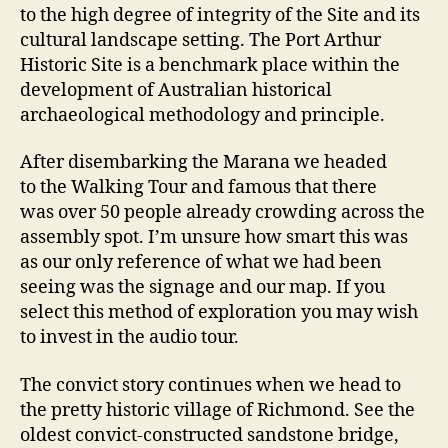
to the high degree of integrity of the Site and its
cultural landscape setting. The Port Arthur
Historic Site is a benchmark place within the
development of Australian historical
archaeological methodology and principle.
After disembarking the Marana we headed
to the Walking Tour and famous that there
was over 50 people already crowding across the
assembly spot. I’m unsure how smart this was
as our only reference of what we had been
seeing was the signage and our map. If you
select this method of exploration you may wish
to invest in the audio tour.
The convict story continues when we head to
the pretty historic village of Richmond. See the
oldest convict-constructed sandstone bridge,