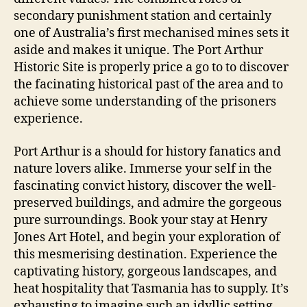
secondary punishment station and certainly
one of Australia’s first mechanised mines sets it
aside and makes it unique. The Port Arthur
Historic Site is properly price a go to to discover
the facinating historical past of the area and to
achieve some understanding of the prisoners
experience.
Port Arthur is a should for history fanatics and
nature lovers alike. Immerse your self in the
fascinating convict history, discover the well-
preserved buildings, and admire the gorgeous
pure surroundings. Book your stay at Henry
Jones Art Hotel, and begin your exploration of
this mesmerising destination. Experience the
captivating history, gorgeous landscapes, and
heat hospitality that Tasmania has to supply. It’s
exhausting to imagine such an idyllic setting