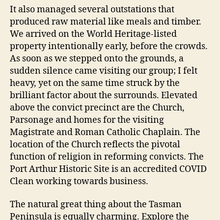
It also managed several outstations that
produced raw material like meals and timber.
We arrived on the World Heritage-listed
property intentionally early, before the crowds.
As soon as we stepped onto the grounds, a
sudden silence came visiting our group; I felt
heavy, yet on the same time struck by the
brilliant factor about the surrounds. Elevated
above the convict precinct are the Church,
Parsonage and homes for the visiting
Magistrate and Roman Catholic Chaplain. The
location of the Church reflects the pivotal
function of religion in reforming convicts. The
Port Arthur Historic Site is an accredited COVID
Clean working towards business.
The natural great thing about the Tasman
Peninsula is equally charming. Explore the