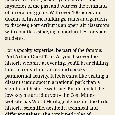
mysteries of the past and witness the remnants
of an era long gone. With over 100 acres and
dozens of historic buildings, ruins and gardens
to discover, Port Arthur is an open-air classroom
with countless studying opportunities for your
students.
For a spooky expertise, be part of the famous
Port Arthur Ghost Tour. As you discover the
historic web site at evening, you’ll hear chilling
tales of convict instances and spooky
paranormal activity. It feels extra like visiting a
distant scenic spot in a national park than a
significant historic web site. But do not let the
low key nature idiot you – the Coal Mines
website has World Heritage itemizing due to its
historic, scientific, aesthetic, technical and
different values. The combined roles of