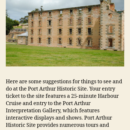
Here are some suggestions for things to see and
do at the Port Arthur Historic Site. Your entry
ticket to the site features a 25-minute Harbour
Cruise and entry to the Port Arthur
Interpretation Gallery, which features
interactive displays and shows. Port Arthur
Historic Site provides numerous tours and