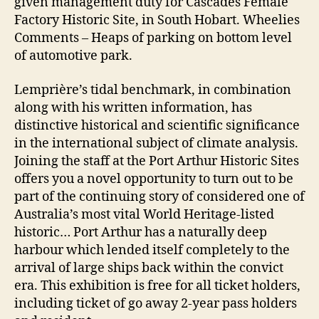
given management duty for Cascades Female
Factory Historic Site, in South Hobart. Wheelies
Comments – Heaps of parking on bottom level
of automotive park.
Lemprière’s tidal benchmark, in combination
along with his written information, has
distinctive historical and scientific significance
in the international subject of climate analysis.
Joining the staff at the Port Arthur Historic Sites
offers you a novel opportunity to turn out to be
part of the continuing story of considered one of
Australia’s most vital World Heritage-listed
historic… Port Arthur has a naturally deep
harbour which lended itself completely to the
arrival of large ships back within the convict
era. This exhibition is free for all ticket holders,
including ticket of go away 2-year pass holders