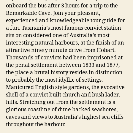
onboard the bus after 3 hours for a trip to the
Remarkable Cave. Join your pleasant,
experienced and knowledgeable tour guide for
a fun. Tasmania’s most famous convict station
sits on considered one of Australia’s most
interesting natural harbours, at the finish of an
attractive ninety minute drive from Hobart.
Thousands of convicts had been imprisoned at
the penal settlement between 1833 and 1877,
the place a brutal history resides in distinction
to probably the most idyllic of settings.
Manicured English style gardens, the evocative
shell of a convict built church and bush laden
hills. Stretching out from the settlement is a
glorious coastline of dune backed seashores,
caves and views to Australia’s highest sea cliffs
throughout the harbour.