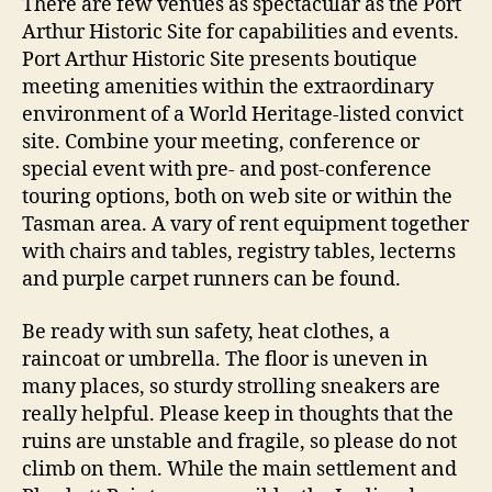
There are few venues as spectacular as the Port
Arthur Historic Site for capabilities and events.
Port Arthur Historic Site presents boutique
meeting amenities within the extraordinary
environment of a World Heritage-listed convict
site. Combine your meeting, conference or
special event with pre- and post-conference
touring options, both on web site or within the
Tasman area. A vary of rent equipment together
with chairs and tables, registry tables, lecterns
and purple carpet runners can be found.
Be ready with sun safety, heat clothes, a
raincoat or umbrella. The floor is uneven in
many places, so sturdy strolling sneakers are
really helpful. Please keep in thoughts that the
ruins are unstable and fragile, so please do not
climb on them. While the main settlement and