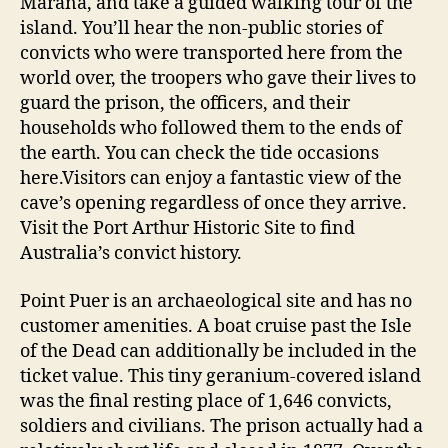
Marana, and take a guided walking tour of the
island. You’ll hear the non-public stories of
convicts who were transported here from the
world over, the troopers who gave their lives to
guard the prison, the officers, and their
households who followed them to the ends of
the earth. You can check the tide occasions
here.Visitors can enjoy a fantastic view of the
cave’s opening regardless of once they arrive.
Visit the Port Arthur Historic Site to find
Australia’s convict history.
Point Puer is an archaeological site and has no
customer amenities. A boat cruise past the Isle
of the Dead can additionally be included in the
ticket value. This tiny geranium-covered island
was the final resting place of 1,646 convicts,
soldiers and civilians. The prison actually had a