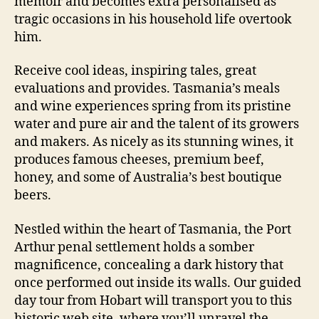
memoir and becomes extra personalised as
tragic occasions in his household life overtook
him.
Receive cool ideas, inspiring tales, great
evaluations and provides. Tasmania’s meals
and wine experiences spring from its pristine
water and pure air and the talent of its growers
and makers. As nicely as its stunning wines, it
produces famous cheeses, premium beef,
honey, and some of Australia’s best boutique
beers.
Nestled within the heart of Tasmania, the Port
Arthur penal settlement holds a somber
magnificence, concealing a dark history that
once performed out inside its walls. Our guided
day tour from Hobart will transport you to this
historic web site, where you’ll unravel the