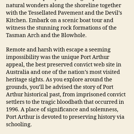
natural wonders along the shoreline together
with the Tessellated Pavement and the Devil’s
Kitchen. Embark on a scenic boat tour and
witness the stunning rock formations of the
Tasman Arch and the Blowhole.
Remote and harsh with escape a seeming
impossibility was the unique Port Arthur
appeal, the best preserved convict web site in
Australia and one of the nation’s most visited
heritage sights. As you explore around the
grounds, you’ll be advised the story of Port
Arthur historical past, from imprisoned convict
settlers to the tragic bloodbath that occurred in
1996. A place of significance and solemness,
Port Arthur is devoted to preserving history via
schooling.