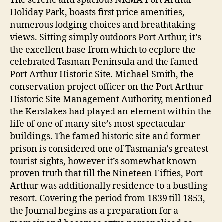
The serene and spacious NRMA Port Arthur
Holiday Park, boasts first price amenities,
numerous lodging choices and breathtaking
views. Sitting simply outdoors Port Arthur, it’s
the excellent base from which to ecplore the
celebrated Tasman Peninsula and the famed
Port Arthur Historic Site. Michael Smith, the
conservation project officer on the Port Arthur
Historic Site Management Authority, mentioned
the Kerslakes had played an element within the
life of one of many site’s most spectacular
buildings. The famed historic site and former
prison is considered one of Tasmania’s greatest
tourist sights, however it’s somewhat known
proven truth that till the Nineteen Fifties, Port
Arthur was additionally residence to a bustling
resort. Covering the period from 1839 till 1853,
the Journal begins as a preparation for a