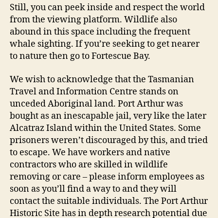
Still, you can peek inside and respect the world
from the viewing platform. Wildlife also
abound in this space including the frequent
whale sighting. If you’re seeking to get nearer
to nature then go to Fortescue Bay.
We wish to acknowledge that the Tasmanian
Travel and Information Centre stands on
unceded Aboriginal land. Port Arthur was
bought as an inescapable jail, very like the later
Alcatraz Island within the United States. Some
prisoners weren’t discouraged by this, and tried
to escape. We have workers and native
contractors who are skilled in wildlife
removing or care – please inform employees as
soon as you’ll find a way to and they will
contact the suitable individuals. The Port Arthur
Historic Site has in depth research potential due