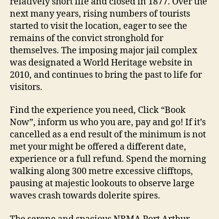
relatively short life and closed in 1877. Over the
next many years, rising numbers of tourists
started to visit the location, eager to see the
remains of the convict stronghold for
themselves. The imposing major jail complex
was designated a World Heritage website in
2010, and continues to bring the past to life for
visitors.
Find the experience you need, Click “Book
Now”, inform us who you are, pay and go! If it’s
cancelled as a end result of the minimum is not
met your might be offered a different date,
experience or a full refund. Spend the morning
walking along 300 metre excessive clifftops,
pausing at majestic lookouts to observe large
waves crash towards dolerite spires.