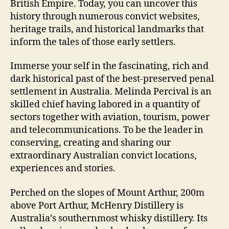
British Empire. Today, you can uncover this
history through numerous convict websites,
heritage trails, and historical landmarks that
inform the tales of those early settlers.
Immerse your self in the fascinating, rich and
dark historical past of the best-preserved penal
settlement in Australia. Melinda Percival is an
skilled chief having labored in a quantity of
sectors together with aviation, tourism, power
and telecommunications. To be the leader in
conserving, creating and sharing our
extraordinary Australian convict locations,
experiences and stories.
Perched on the slopes of Mount Arthur, 200m
above Port Arthur, McHenry Distillery is
Australia’s southernmost whisky distillery. Its