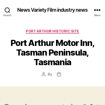
News Variety Film industry news
Search
Menu
Categories
PORT ARTHUR HISTORIC SITE
Port Arthur Motor Inn,
Tasman Peninsula,
Tasmania
By
Post
Post
author
date