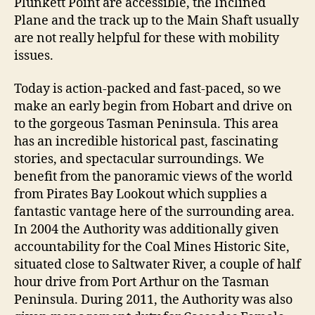
Plunkett Point are accessible, the Inclined
Plane and the track up to the Main Shaft usually
are not really helpful for these with mobility
issues.
Today is action-packed and fast-paced, so we
make an early begin from Hobart and drive on
to the gorgeous Tasman Peninsula. This area
has an incredible historical past, fascinating
stories, and spectacular surroundings. We
benefit from the panoramic views of the world
from Pirates Bay Lookout which supplies a
fantastic vantage here of the surrounding area.
In 2004 the Authority was additionally given
accountability for the Coal Mines Historic Site,
situated close to Saltwater River, a couple of half
hour drive from Port Arthur on the Tasman
Peninsula. During 2011, the Authority was also