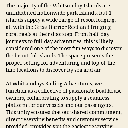
The majority of the Whitsunday Islands are
uninhabited nationwide park islands, but 4
islands supply a wide range of resort lodging,
all with the Great Barrier Reef and fringing
coral reefs at their doorstep. From half-day
journeys to full-day adventures, this is likely
considered one of the most fun ways to discover
the beautiful Islands. The space presents the
proper setting for adventuring and top-of-the-
line locations to discover by sea and air.
At Whitsundays Sailing Adventures, we
function as a collective of passionate boat house
owners, collaborating to supply a seamless
platform for our vessels and our passengers.
This unity ensures that our shared commitment,
direct reserving benefits and customer service
provided, provides you the easiest reserving