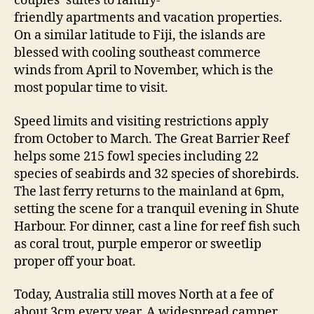
couples’ suites to family-
friendly apartments and vacation properties.
On a similar latitude to Fiji, the islands are
blessed with cooling southeast commerce
winds from April to November, which is the
most popular time to visit.
Speed limits and visiting restrictions apply
from October to March. The Great Barrier Reef
helps some 215 fowl species including 22
species of seabirds and 32 species of shorebirds.
The last ferry returns to the mainland at 6pm,
setting the scene for a tranquil evening in Shute
Harbour. For dinner, cast a line for reef fish such
as coral trout, purple emperor or sweetlip
proper off your boat.
Today, Australia still moves North at a fee of
about 3cm every year. A widespread camper