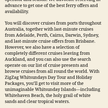
advance to get one of the best ferry offers and
availability.
You will discover cruises from ports throughout
Australia, together with last-minute cruises
from Adelaide, Perth, Cairns, Darwin, Sydney,
and last-minute cruise offers from Brisbane.
However, we also have a selection of
completely different cruises leaving from
Auckland, and you can also use the search
operate on our list of cruise presents and
browse cruises from all round the world. With
ZigZag Whitsundays Day Tour and Holiday
Packages, you’ll get to visit more of the
unimaginable Whitsunday Islands—including
Whitehaven Beach, the holy grail of white
sands and clear tropical waters.