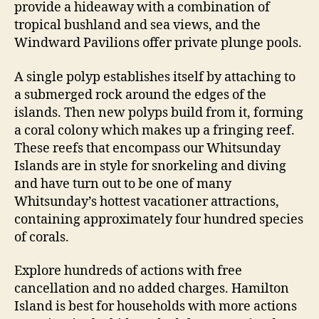
provide a hideaway with a combination of
tropical bushland and sea views, and the
Windward Pavilions offer private plunge pools.
A single polyp establishes itself by attaching to
a submerged rock around the edges of the
islands. Then new polyps build from it, forming
a coral colony which makes up a fringing reef.
These reefs that encompass our Whitsunday
Islands are in style for snorkeling and diving
and have turn out to be one of many
Whitsunday’s hottest vacationer attractions,
containing approximately four hundred species
of corals.
Explore hundreds of actions with free
cancellation and no added charges. Hamilton
Island is best for households with more actions