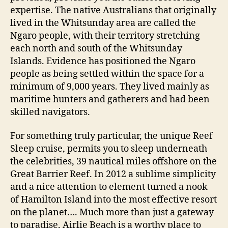
expertise. The native Australians that originally
lived in the Whitsunday area are called the
Ngaro people, with their territory stretching
each north and south of the Whitsunday
Islands. Evidence has positioned the Ngaro
people as being settled within the space for a
minimum of 9,000 years. They lived mainly as
maritime hunters and gatherers and had been
skilled navigators.
For something truly particular, the unique Reef
Sleep cruise, permits you to sleep underneath
the celebrities, 39 nautical miles offshore on the
Great Barrier Reef. In 2012 a sublime simplicity
and a nice attention to element turned a nook
of Hamilton Island into the most effective resort
on the planet…. Much more than just a gateway
to paradise, Airlie Beach is a worthy place to