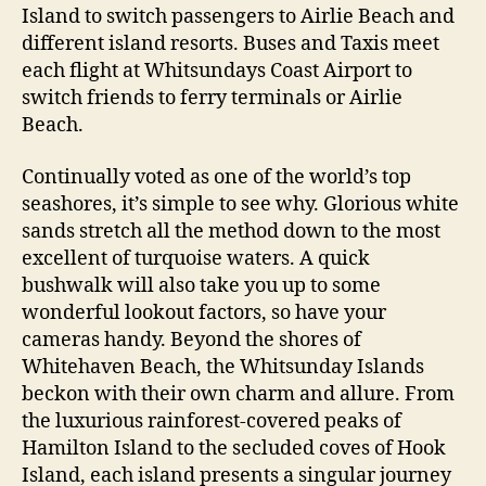
Island to switch passengers to Airlie Beach and
different island resorts. Buses and Taxis meet
each flight at Whitsundays Coast Airport to
switch friends to ferry terminals or Airlie
Beach.
Continually voted as one of the world’s top
seashores, it’s simple to see why. Glorious white
sands stretch all the method down to the most
excellent of turquoise waters. A quick
bushwalk will also take you up to some
wonderful lookout factors, so have your
cameras handy. Beyond the shores of
Whitehaven Beach, the Whitsunday Islands
beckon with their own charm and allure. From
the luxurious rainforest-covered peaks of
Hamilton Island to the secluded coves of Hook
Island, each island presents a singular journey