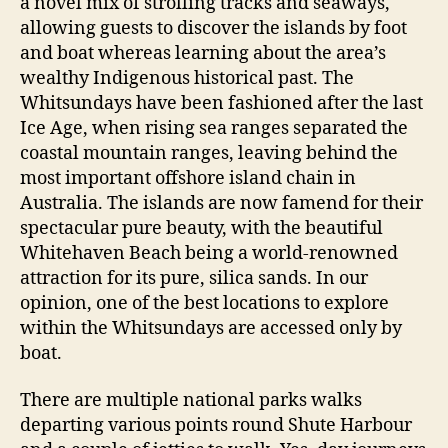
a novel mix of strolling tracks and seaways,
allowing guests to discover the islands by foot
and boat whereas learning about the area’s
wealthy Indigenous historical past. The
Whitsundays have been fashioned after the last
Ice Age, when rising sea ranges separated the
coastal mountain ranges, leaving behind the
most important offshore island chain in
Australia. The islands are now famend for their
spectacular pure beauty, with the beautiful
Whitehaven Beach being a world-renowned
attraction for its pure, silica sands. In our
opinion, one of the best locations to explore
within the Whitsundays are accessed only by
boat.
There are multiple national parks walks
departing various points round Shute Harbour