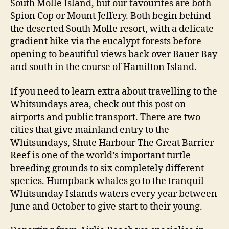
South Molle Island, but our favourites are both
Spion Cop or Mount Jeffery. Both begin behind
the deserted South Molle resort, with a delicate
gradient hike via the eucalypt forests before
opening to beautiful views back over Bauer Bay
and south in the course of Hamilton Island.
If you need to learn extra about travelling to the
Whitsundays area, check out this post on
airports and public transport. There are two
cities that give mainland entry to the
Whitsundays, Shute Harbour The Great Barrier
Reef is one of the world’s important turtle
breeding grounds to six completely different
species. Humpback whales go to the tranquil
Whitsunday Islands waters every year between
June and October to give start to their young.