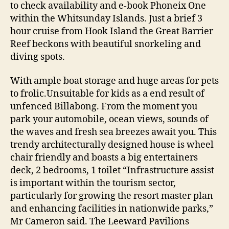
to check availability and e-book Phoneix One
within the Whitsunday Islands. Just a brief 3
hour cruise from Hook Island the Great Barrier
Reef beckons with beautiful snorkeling and
diving spots.
With ample boat storage and huge areas for pets
to frolic.Unsuitable for kids as a end result of
unfenced Billabong. From the moment you
park your automobile, ocean views, sounds of
the waves and fresh sea breezes await you. This
trendy architecturally designed house is wheel
chair friendly and boasts a big entertainers
deck, 2 bedrooms, 1 toilet “Infrastructure assist
is important within the tourism sector,
particularly for growing the resort master plan
and enhancing facilities in nationwide parks,”
Mr Cameron said. The Leeward Pavilions