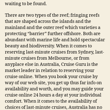
waiting to be found.
There are two types of the reef; fringing reefs
that are shaped across the islands and the
mainland and the outer reef which varieties a
protecting “barrier” further offshore. Both are
abundant with marine life and hold spectacular
beauty and biodiversity. When it comes to
reserving last-minute cruises from Sydney, last-
minute cruises from Melbourne, or from
anyplace else in Australia, Cruise Guru is the
market leader in relation to reserving your
cruise online. When you book your cruise by
way of our web site, you get up thus far info on
availability and worth, and you may guide your
cruise online 24 hours a day at your individual
comfort. When it comes to the availability of
choices of last-minute cruises, Australia has no