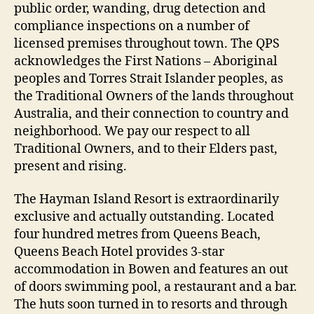
public order, wanding, drug detection and
compliance inspections on a number of
licensed premises throughout town. The QPS
acknowledges the First Nations – Aboriginal
peoples and Torres Strait Islander peoples, as
the Traditional Owners of the lands throughout
Australia, and their connection to country and
neighborhood. We pay our respect to all
Traditional Owners, and to their Elders past,
present and rising.
The Hayman Island Resort is extraordinarily
exclusive and actually outstanding. Located
four hundred metres from Queens Beach,
Queens Beach Hotel provides 3-star
accommodation in Bowen and features an out
of doors swimming pool, a restaurant and a bar.
The huts soon turned in to resorts and through