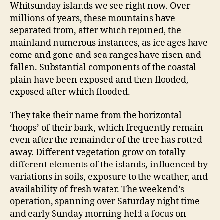
Whitsunday islands we see right now. Over
millions of years, these mountains have
separated from, after which rejoined, the
mainland numerous instances, as ice ages have
come and gone and sea ranges have risen and
fallen. Substantial components of the coastal
plain have been exposed and then flooded,
exposed after which flooded.
They take their name from the horizontal
‘hoops’ of their bark, which frequently remain
even after the remainder of the tree has rotted
away. Different vegetation grow on totally
different elements of the islands, influenced by
variations in soils, exposure to the weather, and
availability of fresh water. The weekend’s
operation, spanning over Saturday night time
and early Sunday morning held a focus on