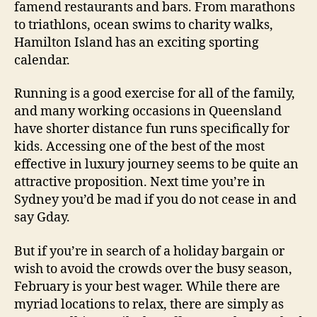
famend restaurants and bars. From marathons
to triathlons, ocean swims to charity walks,
Hamilton Island has an exciting sporting
calendar.
Running is a good exercise for all of the family,
and many working occasions in Queensland
have shorter distance fun runs specifically for
kids. Accessing one of the best of the most
effective in luxury journey seems to be quite an
attractive proposition. Next time you’re in
Sydney you’d be mad if you do not cease in and
say Gday.
But if you’re in search of a holiday bargain or
wish to avoid the crowds over the busy season,
February is your best wager. While there are
myriad locations to relax, there are simply as