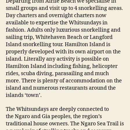
Departing from Airlie Beach we specialise in
small groups and visit up to 4 snorkelling areas.
Day charters and overnight charters now
available to expertise the Whitsundays in
fashion. Adults only luxurious snorkelling and
sailing trip, Whitehaven Beach or Langford
Island snorkelling tour. Hamilton Island is
properly developed with its own airport on the
island. Literally any activity is possible on
Hamilton Island including fishing, helicopter
rides, scuba diving, parasailing and much
more. There is plenty of accommodation on the
island and numerous restaurants around the
islands ‘town’.
The Whitsundays are deeply connected to
the Ngaro and Gia peoples, the region’s
traditional house owners. The Ngaro Sea Trail is