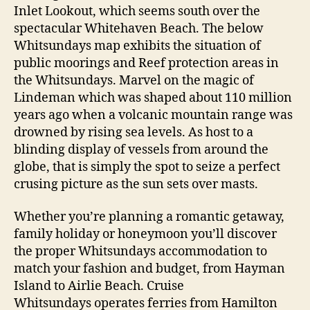
Inlet Lookout, which seems south over the
spectacular Whitehaven Beach. The below
Whitsundays map exhibits the situation of
public moorings and Reef protection areas in
the Whitsundays. Marvel on the magic of
Lindeman which was shaped about 110 million
years ago when a volcanic mountain range was
drowned by rising sea levels. As host to a
blinding display of vessels from around the
globe, that is simply the spot to seize a perfect
crusing picture as the sun sets over masts.
Whether you’re planning a romantic getaway,
family holiday or honeymoon you’ll discover
the proper Whitsundays accommodation to
match your fashion and budget, from Hayman
Island to Airlie Beach. Cruise
Whitsundays operates ferries from Hamilton