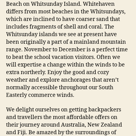
Beach on Whitsunday Island. Whitehaven
differs from most beaches in the Whitsundays,
which are inclined to have coarser sand that
includes fragments of shell and coral. The
Whitsunday islands we see at present have
been originally a part of a mainland mountain
range. November to December is a perfect time
to beat the school vacation visitors. Often we
will expertise a change within the winds to be
extra northerly. Enjoy the good and cozy
weather and explore anchorages that aren’t
normally accessible throughout our South
Easterly commerce winds.
We delight ourselves on getting backpackers
and travellers the most affordable offers on
their journey around Australia, New Zealand
and Fiji. Be amazed by the surroundings of