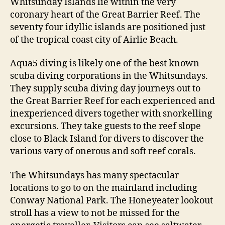
Whitsunday Islands lie within the very
coronary heart of the Great Barrier Reef. The
seventy four idyllic islands are positioned just
of the tropical coast city of Airlie Beach.
Aqua5 diving is likely one of the best known
scuba diving corporations in the Whitsundays.
They supply scuba diving day journeys out to
the Great Barrier Reef for each experienced and
inexperienced divers together with snorkelling
excursions. They take guests to the reef slope
close to Black Island for divers to discover the
various vary of onerous and soft reef corals.
The Whitsundays has many spectacular
locations to go to on the mainland including
Conway National Park. The Honeyeater lookout
stroll has a view to not be missed for the