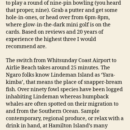
to play a round of nine-pin bowling (you heard
that proper, nine). Grab a putter and get some
hole-in-ones, or head over from 6pm-8pm,
where glow-in-the-dark mini golf is on the
cards. Based on reviews and 20 years of
experience the highest three I would
recommend are.
The switch from Whitsunday Coast Airport to
Airlie Beach takes around 25 minutes. The
Ngaro folks know Lindeman Island as ‘Yara-
kimba’, that means the place of snapper-bream
fish. Over ninety fowl species have been logged
inhabiting Lindeman whereas humpback
whales are often spotted on their migration to
and from the Southern Ocean. Sample
contemporary, regional produce, or relax with a
drink in hand, at Hamilton Island’s many