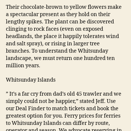
Their chocolate-brown to yellow flowers make
a spectacular present as they hold on their
lengthy spikes. The plant can be discovered
clinging to rock faces (even on exposed
headlands, the place it happily tolerates wind
and salt spray), or rising in larger tree
branches. To understand the Whitsunday
landscape, we must return one hundred ten
million years.
Whitsunday Islands
” It’s a far cry from dad’s old 45 trawler and we
simply could not be happier,” stated Jeff. Use
our Deal Finder to match tickets and book the
greatest option for you. Ferry prices for ferries
to Whitsunday Islands can differ by route,
operator and season. We advocate reserving in