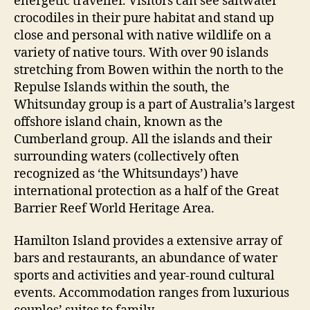
energetic traveller. Visitors can see saltwater
crocodiles in their pure habitat and stand up
close and personal with native wildlife on a
variety of native tours. With over 90 islands
stretching from Bowen within the north to the
Repulse Islands within the south, the
Whitsunday group is a part of Australia’s largest
offshore island chain, known as the
Cumberland group. All the islands and their
surrounding waters (collectively often
recognized as ‘the Whitsundays’) have
international protection as a half of the Great
Barrier Reef World Heritage Area.
Hamilton Island provides a extensive array of
bars and restaurants, an abundance of water
sports and activities and year-round cultural
events. Accommodation ranges from luxurious