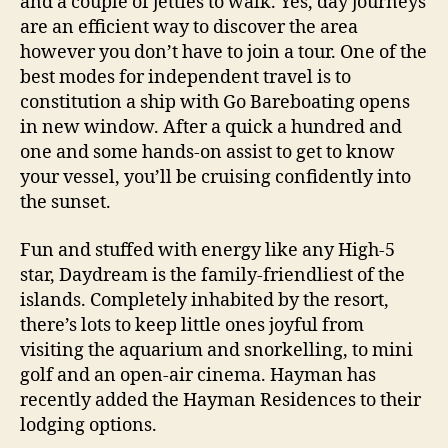
and a couple of jetties to walk. Yes, day journeys
are an efficient way to discover the area
however you don’t have to join a tour. One of the
best modes for independent travel is to
constitution a ship with Go Bareboating opens
in new window. After a quick a hundred and
one and some hands-on assist to get to know
your vessel, you’ll be cruising confidently into
the sunset.
Fun and stuffed with energy like any High-5
star, Daydream is the family-friendliest of the
islands. Completely inhabited by the resort,
there’s lots to keep little ones joyful from
visiting the aquarium and snorkelling, to mini
golf and an open-air cinema. Hayman has
recently added the Hayman Residences to their
lodging options.