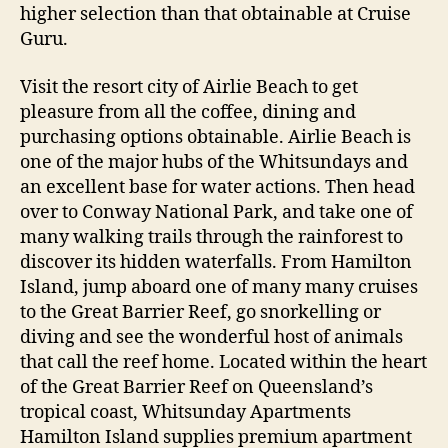
higher selection than that obtainable at Cruise
Guru.
Visit the resort city of Airlie Beach to get
pleasure from all the coffee, dining and
purchasing options obtainable. Airlie Beach is
one of the major hubs of the Whitsundays and
an excellent base for water actions. Then head
over to Conway National Park, and take one of
many walking trails through the rainforest to
discover its hidden waterfalls. From Hamilton
Island, jump aboard one of many many cruises
to the Great Barrier Reef, go snorkelling or
diving and see the wonderful host of animals
that call the reef home. Located within the heart
of the Great Barrier Reef on Queensland’s
tropical coast, Whitsunday Apartments
Hamilton Island supplies premium apartment