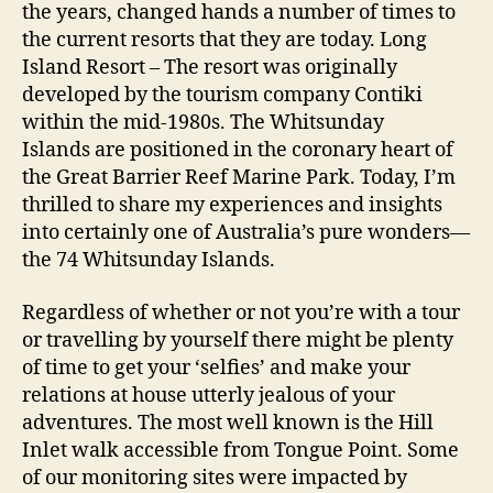
the years, changed hands a number of times to
the current resorts that they are today. Long
Island Resort – The resort was originally
developed by the tourism company Contiki
within the mid-1980s. The Whitsunday
Islands are positioned in the coronary heart of
the Great Barrier Reef Marine Park. Today, I’m
thrilled to share my experiences and insights
into certainly one of Australia’s pure wonders—
the 74 Whitsunday Islands.
Regardless of whether or not you’re with a tour
or travelling by yourself there might be plenty
of time to get your ‘selfies’ and make your
relations at house utterly jealous of your
adventures. The most well known is the Hill
Inlet walk accessible from Tongue Point. Some
of our monitoring sites were impacted by