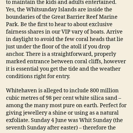
to maintain the kids and adults entertained.
Yes, the Whitsunday Islands are inside the
boundaries of the Great Barrier Reef Marine
Park. Be the first to hear to about exclusive
fairness shares in our VIP vary of boats. Arrive
in daylight to avoid the few coral heads that lie
just under the floor of the atoll if you drop
anchor. There is a straightforward, properly
marked entrance between coral cliffs, however
it is essential you get the tide and the weather
conditions right for entry.
Whitehaven is alleged to include 800 million
cubic metres of 98 per cent white silica sand –
among the many most pure on earth. Perfect for
giving jewellery a shine or using as a natural
exfoliate. Sunday 4 June was Whit Sunday (the
seventh Sunday after easter) – therefore the