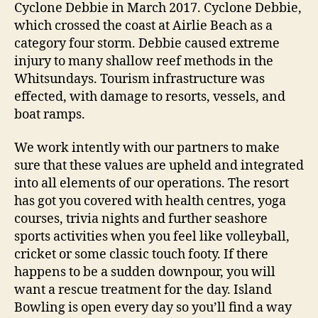
Cyclone Debbie in March 2017. Cyclone Debbie,
which crossed the coast at Airlie Beach as a
category four storm. Debbie caused extreme
injury to many shallow reef methods in the
Whitsundays. Tourism infrastructure was
effected, with damage to resorts, vessels, and
boat ramps.
We work intently with our partners to make
sure that these values are upheld and integrated
into all elements of our operations. The resort
has got you covered with health centres, yoga
courses, trivia nights and further seashore
sports activities when you feel like volleyball,
cricket or some classic touch footy. If there
happens to be a sudden downpour, you will
want a rescue treatment for the day. Island
Bowling is open every day so you’ll find a way