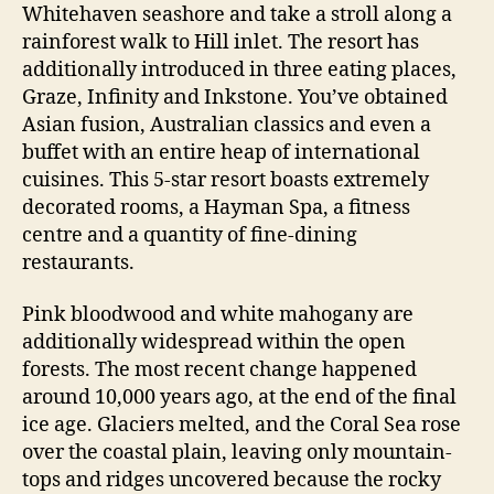
Whitehaven seashore and take a stroll along a
rainforest walk to Hill inlet. The resort has
additionally introduced in three eating places,
Graze, Infinity and Inkstone. You’ve obtained
Asian fusion, Australian classics and even a
buffet with an entire heap of international
cuisines. This 5-star resort boasts extremely
decorated rooms, a Hayman Spa, a fitness
centre and a quantity of fine-dining
restaurants.
Pink bloodwood and white mahogany are
additionally widespread within the open
forests. The most recent change happened
around 10,000 years ago, at the end of the final
ice age. Glaciers melted, and the Coral Sea rose
over the coastal plain, leaving only mountain-
tops and ridges uncovered because the rocky