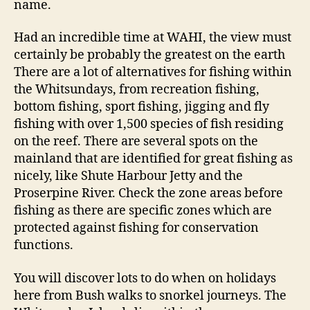
name.
Had an incredible time at WAHI, the view must
certainly be probably the greatest on the earth
There are a lot of alternatives for fishing within
the Whitsundays, from recreation fishing,
bottom fishing, sport fishing, jigging and fly
fishing with over 1,500 species of fish residing
on the reef. There are several spots on the
mainland that are identified for great fishing as
nicely, like Shute Harbour Jetty and the
Proserpine River. Check the zone areas before
fishing as there are specific zones which are
protected against fishing for conservation
functions.
You will discover lots to do when on holidays
here from Bush walks to snorkel journeys. The