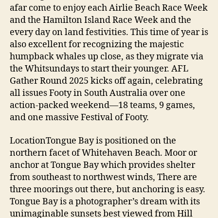
afar come to enjoy each Airlie Beach Race Week
and the Hamilton Island Race Week and the
every day on land festivities. This time of year is
also excellent for recognizing the majestic
humpback whales up close, as they migrate via
the Whitsundays to start their younger. AFL
Gather Round 2025 kicks off again, celebrating
all issues Footy in South Australia over one
action-packed weekend—18 teams, 9 games,
and one massive Festival of Footy.
LocationTongue Bay is positioned on the
northern facet of Whitehaven Beach. Moor or
anchor at Tongue Bay which provides shelter
from southeast to northwest winds, There are
three moorings out there, but anchoring is easy.
Tongue Bay is a photographer’s dream with its
unimaginable sunsets best viewed from Hill