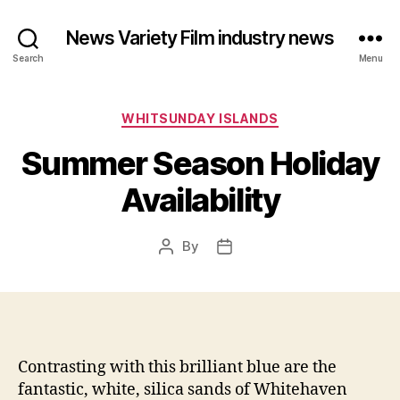
News Variety Film industry news
Search
Menu
Categories
WHITSUNDAY ISLANDS
Summer Season Holiday
Availability
By
Post
Post
author
date
Contrasting with this brilliant blue are the
fantastic, white, silica sands of Whitehaven