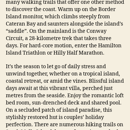
many walking trails that offer one other method
to discover the coast. Warm up on the Border
Island monitor, which climbs steeply from
Cateran Bay and saunters alongside the island’s
“saddle”. On the mainland is the Conway
Circuit, a 28-kilometre trek that takes three
days. For hard-core motion, enter the Hamilton
Island Triathlon or Hilly Half Marathon.
It’s the season to let go of daily stress and
unwind together, whether on a tropical island,
coastal retreat, or amid the vines. Blissful island
days await at this vibrant villa, perched just
metres from the seaside. Enjoy the romantic loft
bed room, sun-drenched deck and shared pool.
On a secluded patch of island paradise, this
stylishly restored hut is couples’ holiday
perfection. There are numerous hiking trails on