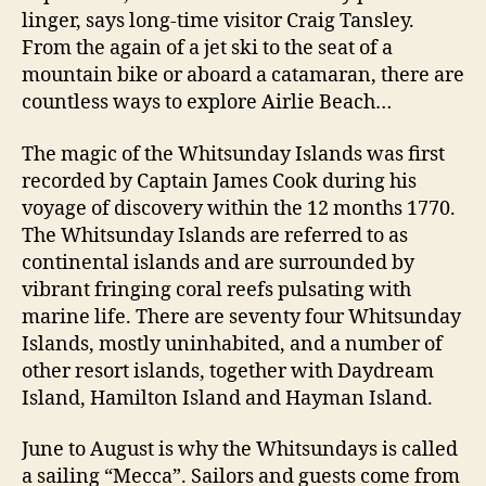
linger, says long-time visitor Craig Tansley.
From the again of a jet ski to the seat of a
mountain bike or aboard a catamaran, there are
countless ways to explore Airlie Beach…
The magic of the Whitsunday Islands was first
recorded by Captain James Cook during his
voyage of discovery within the 12 months 1770.
The Whitsunday Islands are referred to as
continental islands and are surrounded by
vibrant fringing coral reefs pulsating with
marine life. There are seventy four Whitsunday
Islands, mostly uninhabited, and a number of
other resort islands, together with Daydream
Island, Hamilton Island and Hayman Island.
June to August is why the Whitsundays is called
a sailing “Mecca”. Sailors and guests come from