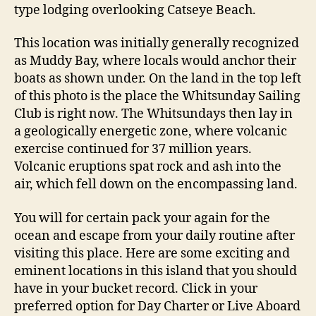
type lodging overlooking Catseye Beach.
This location was initially generally recognized
as Muddy Bay, where locals would anchor their
boats as shown under. On the land in the top left
of this photo is the place the Whitsunday Sailing
Club is right now. The Whitsundays then lay in
a geologically energetic zone, where volcanic
exercise continued for 37 million years.
Volcanic eruptions spat rock and ash into the
air, which fell down on the encompassing land.
You will for certain pack your again for the
ocean and escape from your daily routine after
visiting this place. Here are some exciting and
eminent locations in this island that you should
have in your bucket record. Click in your
preferred option for Day Charter or Live Aboard