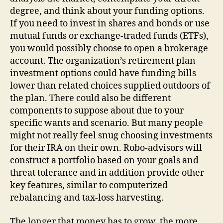
degree, and think about your funding options.
If you need to invest in shares and bonds or use
mutual funds or exchange-traded funds (ETFs),
you would possibly choose to open a brokerage
account. The organization’s retirement plan
investment options could have funding bills
lower than related choices supplied outdoors of
the plan. There could also be different
components to suppose about due to your
specific wants and scenario. But many people
might not really feel snug choosing investments
for their IRA on their own. Robo-advisors will
construct a portfolio based on your goals and
threat tolerance and in addition provide other
key features, similar to computerized
rebalancing and tax-loss harvesting.
The longer that money has to grow, the more