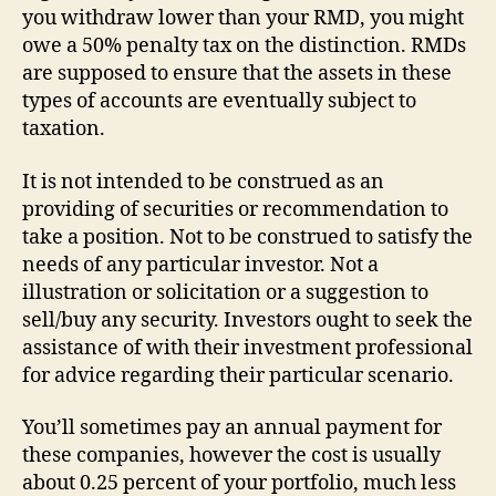
you withdraw lower than your RMD, you might
owe a 50% penalty tax on the distinction. RMDs
are supposed to ensure that the assets in these
types of accounts are eventually subject to
taxation.
It is not intended to be construed as an
providing of securities or recommendation to
take a position. Not to be construed to satisfy the
needs of any particular investor. Not a
illustration or solicitation or a suggestion to
sell/buy any security. Investors ought to seek the
assistance of with their investment professional
for advice regarding their particular scenario.
You’ll sometimes pay an annual payment for
these companies, however the cost is usually
about 0.25 percent of your portfolio, much less