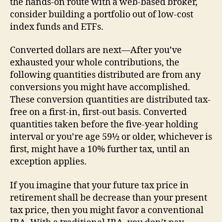
the hands-on route with a web-based broker,
consider building a portfolio out of low-cost
index funds and ETFs.
Converted dollars are next—After you’ve
exhausted your whole contributions, the
following quantities distributed are from any
conversions you might have accomplished.
These conversion quantities are distributed tax-
free on a first-in, first-out basis. Converted
quantities taken before the five-year holding
interval or you’re age 59½ or older, whichever is
first, might have a 10% further tax, until an
exception applies.
If you imagine that your future tax price in
retirement shall be decrease than your present
tax price, then you might favor a conventional