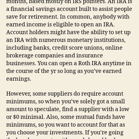
months, based mostly on IRS pointers. An IRA is
a financial savings account built to assist people
save for retirement. In common, anybody with
earned income is eligible to open an IRA.
Account holders might have the ability to set up
an IRA with numerous monetary institutions,
including banks, credit score unions, online
brokerage companies and insurance
businesses. You can open a Roth IRA anytime in
the course of the yr so long as you’ve earned
earnings.
However, some suppliers do require account
minimums, so when you’ve solely got a small
amount to speculate, find a supplier with a low
or $0 minimal. Also, some mutual funds have
minimums, so you want to account for that as
you choose your investments. If you’re going