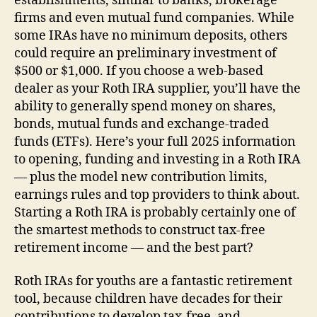
establishments, similar to banks, brokerage
firms and even mutual fund companies. While
some IRAs have no minimum deposits, others
could require an preliminary investment of
$500 or $1,000. If you choose a web-based
dealer as your Roth IRA supplier, you’ll have the
ability to generally spend money on shares,
bonds, mutual funds and exchange-traded
funds (ETFs). Here’s your full 2025 information
to opening, funding and investing in a Roth IRA
— plus the model new contribution limits,
earnings rules and top providers to think about.
Starting a Roth IRA is probably certainly one of
the smartest methods to construct tax-free
retirement income — and the best part?
Roth IRAs for youths are a fantastic retirement
tool, because children have decades for their
contributions to develop tax-free, and