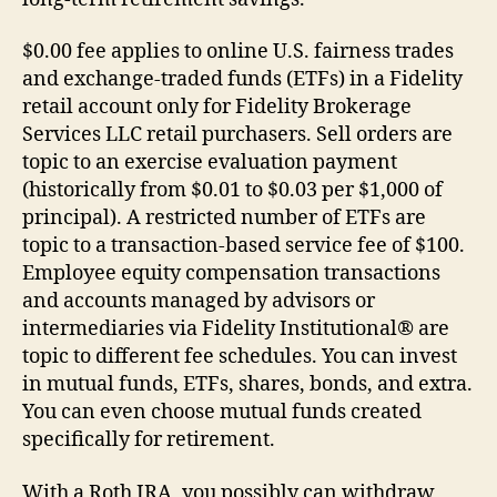
$0.00 fee applies to online U.S. fairness trades
and exchange-traded funds (ETFs) in a Fidelity
retail account only for Fidelity Brokerage
Services LLC retail purchasers. Sell orders are
topic to an exercise evaluation payment
(historically from $0.01 to $0.03 per $1,000 of
principal). A restricted number of ETFs are
topic to a transaction-based service fee of $100.
Employee equity compensation transactions
and accounts managed by advisors or
intermediaries via Fidelity Institutional® are
topic to different fee schedules. You can invest
in mutual funds, ETFs, shares, bonds, and extra.
You can even choose mutual funds created
specifically for retirement.
With a Roth IRA, you possibly can withdraw