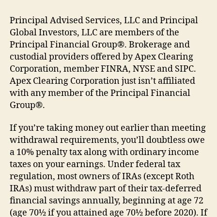
Principal Advised Services, LLC and Principal
Global Investors, LLC are members of the
Principal Financial Group®. Brokerage and
custodial providers offered by Apex Clearing
Corporation, member FINRA, NYSE and SIPC.
Apex Clearing Corporation just isn’t affiliated
with any member of the Principal Financial
Group®.
If you’re taking money out earlier than meeting
withdrawal requirements, you’ll doubtless owe
a 10% penalty tax along with ordinary income
taxes on your earnings. Under federal tax
regulation, most owners of IRAs (except Roth
IRAs) must withdraw part of their tax-deferred
financial savings annually, beginning at age 72
(age 70½ if you attained age 70½ before 2020). If