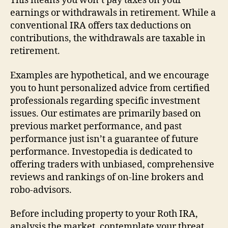
This means you won’t pay taxes on your
earnings or withdrawals in retirement. While a
conventional IRA offers tax deductions on
contributions, the withdrawals are taxable in
retirement.
Examples are hypothetical, and we encourage
you to hunt personalized advice from certified
professionals regarding specific investment
issues. Our estimates are primarily based on
previous market performance, and past
performance just isn’t a guarantee of future
performance. Investopedia is dedicated to
offering traders with unbiased, comprehensive
reviews and rankings of on-line brokers and
robo-advisors.
Before including property to your Roth IRA,
analysis the market, contemplate your threat