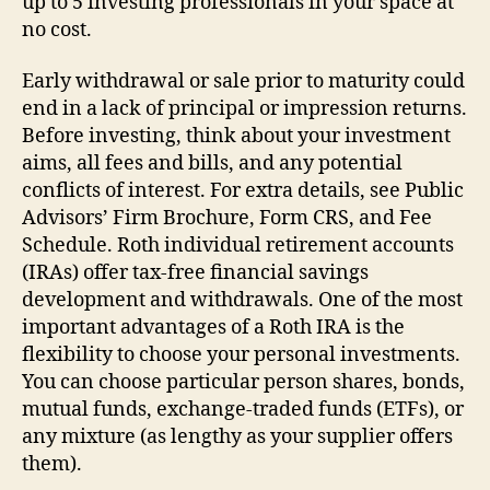
up to 5 investing professionals in your space at
no cost.
Early withdrawal or sale prior to maturity could
end in a lack of principal or impression returns.
Before investing, think about your investment
aims, all fees and bills, and any potential
conflicts of interest. For extra details, see Public
Advisors’ Firm Brochure, Form CRS, and Fee
Schedule. Roth individual retirement accounts
(IRAs) offer tax-free financial savings
development and withdrawals. One of the most
important advantages of a Roth IRA is the
flexibility to choose your personal investments.
You can choose particular person shares, bonds,
mutual funds, exchange-traded funds (ETFs), or
any mixture (as lengthy as your supplier offers
them).