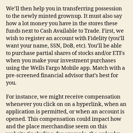
We’ll then help you in transferring possession
to the newly minted grownup. It must also say
how a lot money you have in the stores these
funds next to Cash Available to Trade. First, we
wish to register an account with Fidelity (you’ll
want your name, SSN, DoB, etc). You’ll be able
to purchase partial shares of stocks and/or ETFs
when you make your investment purchases
using the Wells Fargo Mobile app. Match with a
pre-screened financial advisor that’s best for
you.
For instance, we might receive compensation
whenever you click on on a hyperlink, when an
application is permitted, or when an account is
opened. This compensation could impact how
and the place merchandise seem on this