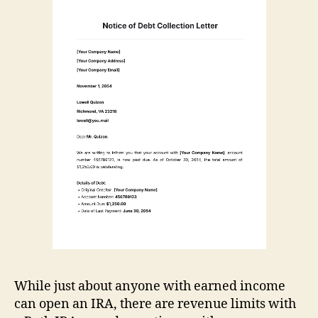
While just about anyone with earned income
can open an IRA, there are revenue limits with