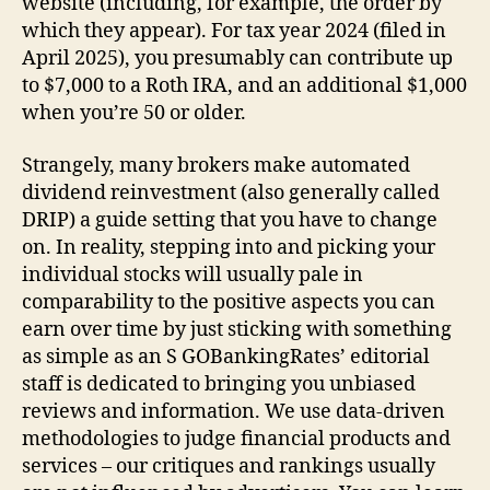
website (including, for example, the order by
which they appear). For tax year 2024 (filed in
April 2025), you presumably can contribute up
to $7,000 to a Roth IRA, and an additional $1,000
when you’re 50 or older.
Strangely, many brokers make automated
dividend reinvestment (also generally called
DRIP) a guide setting that you have to change
on. In reality, stepping into and picking your
individual stocks will usually pale in
comparability to the positive aspects you can
earn over time by just sticking with something
as simple as an S GOBankingRates’ editorial
staff is dedicated to bringing you unbiased
reviews and information. We use data-driven
methodologies to judge financial products and
services – our critiques and rankings usually