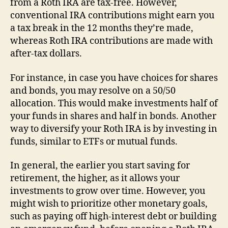
from a Roth IRA are tax-free. However,
conventional IRA contributions might earn you
a tax break in the 12 months they’re made,
whereas Roth IRA contributions are made with
after-tax dollars.
For instance, in case you have choices for shares
and bonds, you may resolve on a 50/50
allocation. This would make investments half of
your funds in shares and half in bonds. Another
way to diversify your Roth IRA is by investing in
funds, similar to ETFs or mutual funds.
In general, the earlier you start saving for
retirement, the higher, as it allows your
investments to grow over time. However, you
might wish to prioritize other monetary goals,
such as paying off high-interest debt or building