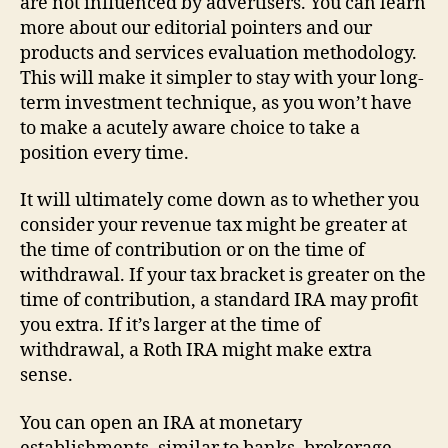
are not influenced by advertisers. You can learn
more about our editorial pointers and our
products and services evaluation methodology.
This will make it simpler to stay with your long-
term investment technique, as you won’t have
to make a acutely aware choice to take a
position every time.
It will ultimately come down as to whether you
consider your revenue tax might be greater at
the time of contribution or on the time of
withdrawal. If your tax bracket is greater on the
time of contribution, a standard IRA may profit
you extra. If it’s larger at the time of
withdrawal, a Roth IRA might make extra
sense.
You can open an IRA at monetary