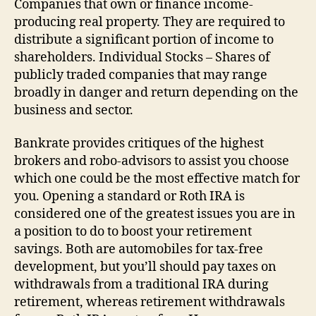
Companies that own or finance income-
producing real property. They are required to
distribute a significant portion of income to
shareholders. Individual Stocks – Shares of
publicly traded companies that may range
broadly in danger and return depending on the
business and sector.
Bankrate provides critiques of the highest
brokers and robo-advisors to assist you choose
which one could be the most effective match for
you. Opening a standard or Roth IRA is
considered one of the greatest issues you are in
a position to do to boost your retirement
savings. Both are automobiles for tax-free
development, but you’ll should pay taxes on
withdrawals from a traditional IRA during
retirement, whereas retirement withdrawals