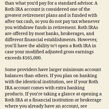
than what you’d pay for a standard advisor. A
Roth IRA account is considered one of the
greatest retirement plans and is funded with
after-tax cash, so you do not pay tax whenever
you withdraw funds in retirement. Roth IRAs
are offered by most banks, brokerages, and
different financial establishments. However,
you’ll have the ability to’t open a Roth IRA in
case your modified adjusted gross earnings
exceeds $165,000.
Some providers have larger minimum account
balances than others. If you plan on banking
with the identical institution, see if your Roth
IRA account comes with extra banking
products. If you’re taking a glance at opening a
Roth IRA at a financial institution or brokerage
where you already have an account, see