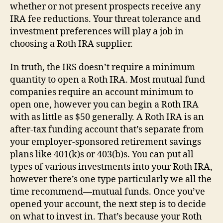
whether or not present prospects receive any
IRA fee reductions. Your threat tolerance and
investment preferences will play a job in
choosing a Roth IRA supplier.
In truth, the IRS doesn’t require a minimum
quantity to open a Roth IRA. Most mutual fund
companies require an account minimum to
open one, however you can begin a Roth IRA
with as little as $50 generally. A Roth IRA is an
after-tax funding account that’s separate from
your employer-sponsored retirement savings
plans like 401(k)s or 403(b)s. You can put all
types of various investments into your Roth IRA,
however there’s one type particularly we all the
time recommend—mutual funds. Once you’ve
opened your account, the next step is to decide
on what to invest in. That’s because your Roth