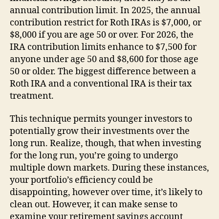
annual contribution limit. In 2025, the annual
contribution restrict for Roth IRAs is $7,000, or
$8,000 if you are age 50 or over. For 2026, the
IRA contribution limits enhance to $7,500 for
anyone under age 50 and $8,600 for those age
50 or older. The biggest difference between a
Roth IRA and a conventional IRA is their tax
treatment.
This technique permits younger investors to
potentially grow their investments over the
long run. Realize, though, that when investing
for the long run, you’re going to undergo
multiple down markets. During these instances,
your portfolio’s efficiency could be
disappointing, however over time, it’s likely to
clean out. However, it can make sense to
examine your retirement savings account