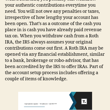
your authentic contributions everytime you
need. You will not owe any penalties or taxes,
irrespective of how lengthy your account has
been open. That’s as a outcome of the cash you
place in is cash you have already paid revenue
tax on. When you withdraw cash from a Roth
IRA, the IRS always assumes your original
contributions come out first. A Roth IRA may be
opened via any financial establishment, similar
to a bank, brokerage or robo-advisor, that has
been accredited by the IRS to offer IRAs. Part of
the account setup process includes offering a
couple of items of knowledge.