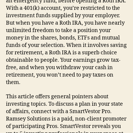
an emergency fund, before opening a Roth IRA.
With a 401(k) account, you’re restricted to the
investment funds supplied by your employer.
But when you have a Roth IRA, you have nearly
unlimited freedom to take a position your
money in the shares, bonds, ETFs and mutual
funds of your selection. When it involves saving
for retirement, a Roth IRA is a superb choice
obtainable to people. Your earnings grow tax-
free, and when you withdraw your cash in
retirement, you won’t need to pay taxes on
them.
This article offers general pointers about
investing topics. To discuss a plan in your state
of affairs, connect with a SmartVestor Pro.
Ramsey Solutions is a paid, non-client promoter
of participating Pros. SmartVestor reveals you