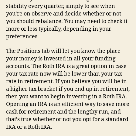
stability every quarter, simply to see when
you’re on observe and decide whether or not
you should rebalance. You may need to check it
more or less typically, depending in your
preferences.
The Positions tab will let you know the place
your money is invested in all your funding
accounts. The Roth IRA is a great option in case
your tax rate now will be lower than your tax
rate in retirement. If you believe you will be in
a higher tax bracket if you end up in retirement,
then you want to begin investing in a Roth IRA.
Opening an IRA is an efficient way to save more
cash for retirement and the lengthy run, and
that’s true whether or not you opt for a standard
IRA or a Roth IRA.