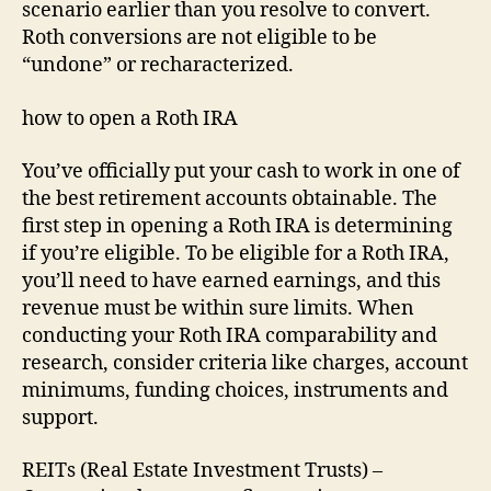
scenario earlier than you resolve to convert.
Roth conversions are not eligible to be
“undone” or recharacterized.
how to open a Roth IRA
You’ve officially put your cash to work in one of
the best retirement accounts obtainable. The
first step in opening a Roth IRA is determining
if you’re eligible. To be eligible for a Roth IRA,
you’ll need to have earned earnings, and this
revenue must be within sure limits. When
conducting your Roth IRA comparability and
research, consider criteria like charges, account
minimums, funding choices, instruments and
support.
REITs (Real Estate Investment Trusts) –