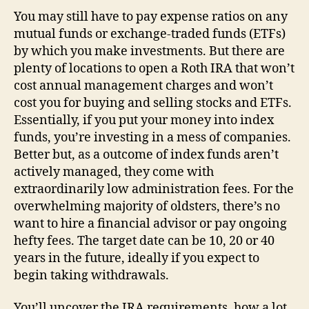
You may still have to pay expense ratios on any
mutual funds or exchange-traded funds (ETFs)
by which you make investments. But there are
plenty of locations to open a Roth IRA that won’t
cost annual management charges and won’t
cost you for buying and selling stocks and ETFs.
Essentially, if you put your money into index
funds, you’re investing in a mess of companies.
Better but, as a outcome of index funds aren’t
actively managed, they come with
extraordinarily low administration fees. For the
overwhelming majority of oldsters, there’s no
want to hire a financial advisor or pay ongoing
hefty fees. The target date can be 10, 20 or 40
years in the future, ideally if you expect to
begin taking withdrawals.
You’ll uncover the IRA requirements, how a lot