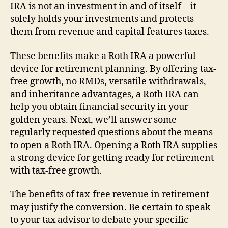
IRA is not an investment in and of itself—it
solely holds your investments and protects
them from revenue and capital features taxes.
These benefits make a Roth IRA a powerful
device for retirement planning. By offering tax-
free growth, no RMDs, versatile withdrawals,
and inheritance advantages, a Roth IRA can
help you obtain financial security in your
golden years. Next, we’ll answer some
regularly requested questions about the means
to open a Roth IRA. Opening a Roth IRA supplies
a strong device for getting ready for retirement
with tax-free growth.
The benefits of tax-free revenue in retirement
may justify the conversion. Be certain to speak
to your tax advisor to debate your specific