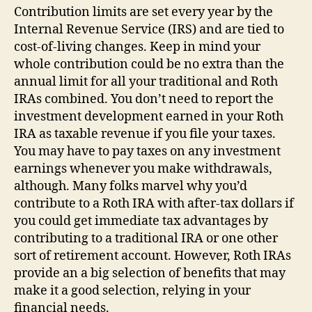
Contribution limits are set every year by the
Internal Revenue Service (IRS) and are tied to
cost-of-living changes. Keep in mind your
whole contribution could be no extra than the
annual limit for all your traditional and Roth
IRAs combined. You don’t need to report the
investment development earned in your Roth
IRA as taxable revenue if you file your taxes.
You may have to pay taxes on any investment
earnings whenever you make withdrawals,
although. Many folks marvel why you’d
contribute to a Roth IRA with after-tax dollars if
you could get immediate tax advantages by
contributing to a traditional IRA or one other
sort of retirement account. However, Roth IRAs
provide an a big selection of benefits that may
make it a good selection, relying in your
financial needs.