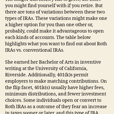
you might find yourself with if you retire. But
there are tons of variations between these two
types of IRAs. These variations might make one
a higher option for you than one other or,
probably, could make it advantageous to open
each kinds of accounts. The table below
highlights what you want to find out about Roth
IRAs vs. conventional IRAs.
She earned her Bachelor of Arts in inventive
writing at the University of California,
Riverside. Additionally, 401(k)s permit
employers to make matching contributions. On
the flip facet, 401k(s) usually have higher fees,
minimum distributions, and fewer investment
choices. Some individuals open or convert to
Roth IRAs as a outcome of they fear an increase
in taxes sooner or later, and this type of IRA