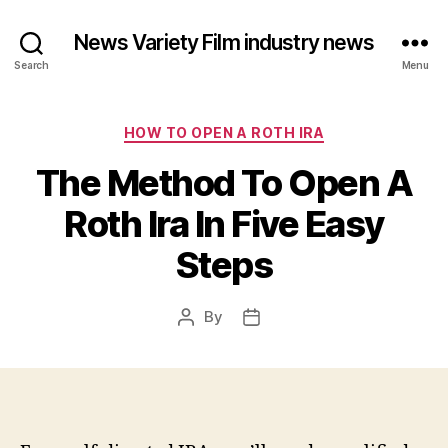
News Variety Film industry news
Search
Menu
Categories
HOW TO OPEN A ROTH IRA
The Method To Open A
Roth Ira In Five Easy
Steps
By
Post
Post
author
date