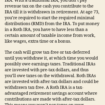
IRA. With a traditional IRA, you don’t pay
revenue tax on the cash you contribute to the
IRA till it is withdrawn in retirement. At age 73,
you’re required to start the required minimal
distributions (RMD) from the IRA. To put money
in a Roth IRA, you have to have less than a
certain amount of taxable income from work,
like wages, extra time or a bonus.
The cash will grow tax-free or tax-deferred
until you withdraw it, at which time you would
possibly owe earnings taxes. Traditional IRAs
are invested with pre-tax dollars, and thus
you’ll owe taxes on the withdrawal. Roth IRAs
are invested with after-tax dollars and could be
withdrawn tax-free. A Roth IRA is a tax-
advantaged retirement savings account where
contributions are made with after-tax dollars.