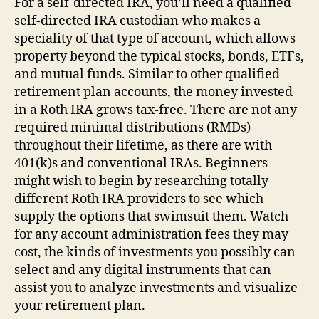
For a self-directed IRA, you’ll need a qualified
self-directed IRA custodian who makes a
speciality of that type of account, which allows
property beyond the typical stocks, bonds, ETFs,
and mutual funds. Similar to other qualified
retirement plan accounts, the money invested
in a Roth IRA grows tax-free. There are not any
required minimal distributions (RMDs)
throughout their lifetime, as there are with
401(k)s and conventional IRAs. Beginners
might wish to begin by researching totally
different Roth IRA providers to see which
supply the options that swimsuit them. Watch
for any account administration fees they may
cost, the kinds of investments you possibly can
select and any digital instruments that can
assist you to analyze investments and visualize
your retirement plan.