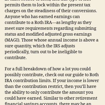
permits them to lock within the present tax
charges on the steadiness of their conversions.
Anyone who has earned earnings can
contribute to a Roth IRA—as lengthy as they
meet sure requirements regarding submitting
status and modified adjusted gross earnings
(MAGI). Those whose annual income is above a
sure quantity, which the IRS adjusts
periodically, turn out to be ineligible to
contribute.
For a full breakdown of how a lot you could
possibly contribute, check out our guide to Roth
IRA contribution limits. If your income is lower
than the contribution restrict, then you’ll have
the ability to only contribute the amount you
could have earned. Similar to other retirement
financial savings accounts, there may be an