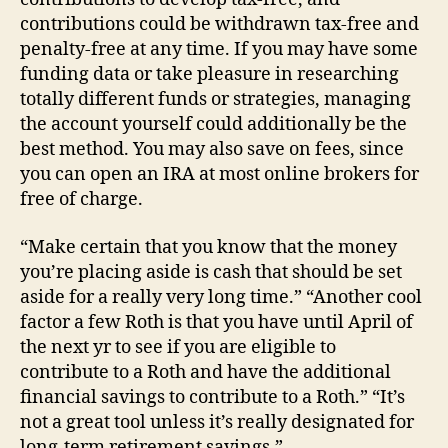
contributions could be withdrawn tax-free and
penalty-free at any time. If you may have some
funding data or take pleasure in researching
totally different funds or strategies, managing
the account yourself could additionally be the
best method. You may also save on fees, since
you can open an IRA at most online brokers for
free of charge.
“Make certain that you know that the money
you’re placing aside is cash that should be set
aside for a really very long time.” “Another cool
factor a few Roth is that you have until April of
the next yr to see if you are eligible to
contribute to a Roth and have the additional
financial savings to contribute to a Roth.” “It’s
not a great tool unless it’s really designated for
long-term retirement savings.”