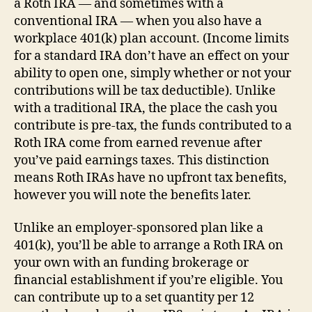
a Roth IRA — and sometimes with a
conventional IRA — when you also have a
workplace 401(k) plan account. (Income limits
for a standard IRA don’t have an effect on your
ability to open one, simply whether or not your
contributions will be tax deductible). Unlike
with a traditional IRA, the place the cash you
contribute is pre-tax, the funds contributed to a
Roth IRA come from earned revenue after
you’ve paid earnings taxes. This distinction
means Roth IRAs have no upfront tax benefits,
however you will note the benefits later.
Unlike an employer-sponsored plan like a
401(k), you’ll be able to arrange a Roth IRA on
your own with an funding brokerage or
financial establishment if you’re eligible. You
can contribute up to a set quantity per 12