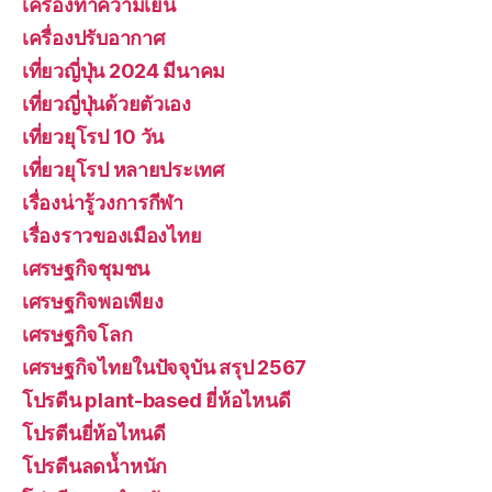
เครื่องทำความเย็น
เครื่องปรับอากาศ
เที่ยวญี่ปุ่น 2024 มีนาคม
เที่ยวญี่ปุ่นด้วยตัวเอง
เที่ยวยุโรป 10 วัน
เที่ยวยุโรป หลายประเทศ
เรื่องน่ารู้วงการกีฬา
เรื่องราวของเมืองไทย
เศรษฐกิจชุมชน
เศรษฐกิจพอเพียง
เศรษฐกิจโลก
เศรษฐกิจไทยในปัจจุบัน สรุป 2567
โปรตีน plant-based ยี่ห้อไหนดี
โปรตีนยี่ห้อไหนดี
โปรตีนลดน้ำหนัก