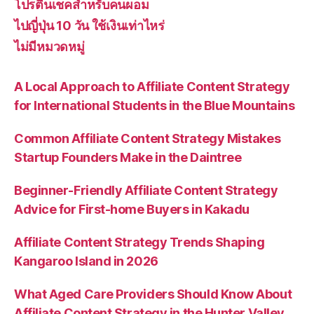
โปรตีนเชคสำหรับคนผอม
ไปญี่ปุ่น 10 วัน ใช้เงินเท่าไหร่
ไม่มีหมวดหมู่
A Local Approach to Affiliate Content Strategy
for International Students in the Blue Mountains
Common Affiliate Content Strategy Mistakes
Startup Founders Make in the Daintree
Beginner-Friendly Affiliate Content Strategy
Advice for First-home Buyers in Kakadu
Affiliate Content Strategy Trends Shaping
Kangaroo Island in 2026
What Aged Care Providers Should Know About
Affiliate Content Strategy in the Hunter Valley