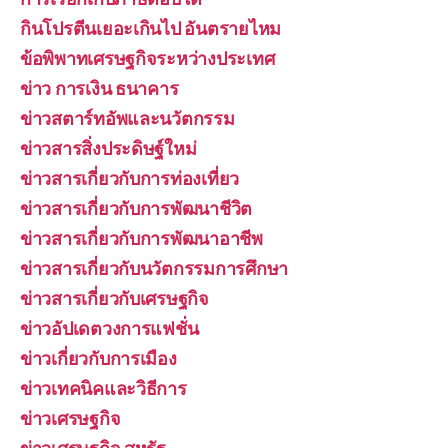
กินโปรตีนเยอะเกินไป อันตรายไหม
ข้อพิพาทเศรษฐกิจระหว่างประเทศ
ข่าว การเงิน ธนาคาร
ข่าวสตาร์ทอัพและนวัตกรรม
ข่าวสารสิ่งประดิษฐ์ใหม่
ข่าวสารเกี่ยวกับการท่องเที่ยว
ข่าวสารเกี่ยวกับการพัฒนาชีวิต
ข่าวสารเกี่ยวกับการพัฒนาอาชีพ
ข่าวสารเกี่ยวกับนวัตกรรมการศึกษา
ข่าวสารเกี่ยวกับเศรษฐกิจ
ข่าวอัปเดตวงการแฟชั่น
ข่าวเกี่ยวกับการเมือง
ข่าวเทคนิคและวิธีการ
ข่าวเศรษฐกิจ