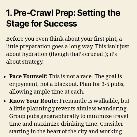
1. Pre-Crawl Prep: Setting the
Stage for Success
Before you even think about your first pint, a
little preparation goes a long way. This isn’t just
about hydration (though that’s crucial!); it’s
about strategy.
Pace Yourself:
This is not a race. The goal is
enjoyment, not a blackout. Plan for 3-5 pubs,
allowing ample time at each.
Know Your Route:
Fremantle is walkable, but
a little planning prevents aimless wandering.
Group pubs geographically to minimize travel
time and maximize drinking time. Consider
starting in the heart of the city and working