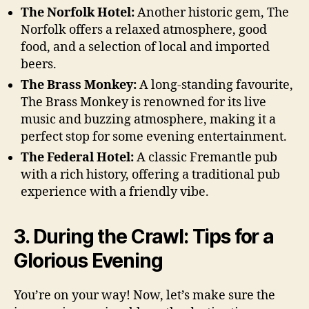
The Norfolk Hotel:
Another historic gem, The
Norfolk offers a relaxed atmosphere, good
food, and a selection of local and imported
beers.
The Brass Monkey:
A long-standing favourite,
The Brass Monkey is renowned for its live
music and buzzing atmosphere, making it a
perfect stop for some evening entertainment.
The Federal Hotel:
A classic Fremantle pub
with a rich history, offering a traditional pub
experience with a friendly vibe.
3. During the Crawl: Tips for a
Glorious Evening
You’re on your way! Now, let’s make sure the