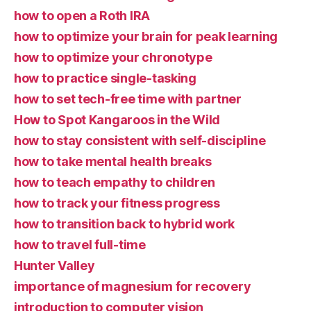
how to open a Roth IRA
how to optimize your brain for peak learning
how to optimize your chronotype
how to practice single-tasking
how to set tech-free time with partner
How to Spot Kangaroos in the Wild
how to stay consistent with self-discipline
how to take mental health breaks
how to teach empathy to children
how to track your fitness progress
how to transition back to hybrid work
how to travel full-time
Hunter Valley
importance of magnesium for recovery
introduction to computer vision