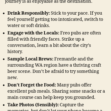
journey is as enjoyable as the destination.
Drink Responsibly:
Stick to your pace. If you
feel yourself getting too intoxicated, switch to
water or soft drinks.
Engage with the Locals:
Freo pubs are often
filled with friendly faces. Strike up a
conversation, learn a bit about the city’s
history.
Sample Local Brews:
Fremantle and the
surrounding WA region have a thriving craft
beer scene. Don’t be afraid to try something
new.
Don’t Forget the Food:
Many pubs offer
excellent pub meals. Sharing some snacks or a
main course can help keep you grounded.
Take Photos (Sensibly):
Capture the