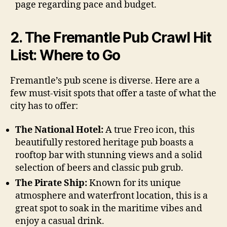
page regarding pace and budget.
2. The Fremantle Pub Crawl Hit
List: Where to Go
Fremantle’s pub scene is diverse. Here are a
few must-visit spots that offer a taste of what the
city has to offer:
The National Hotel:
A true Freo icon, this
beautifully restored heritage pub boasts a
rooftop bar with stunning views and a solid
selection of beers and classic pub grub.
The Pirate Ship:
Known for its unique
atmosphere and waterfront location, this is a
great spot to soak in the maritime vibes and
enjoy a casual drink.