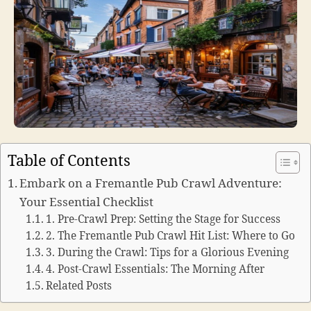
Table of Contents
Embark on a Fremantle Pub Crawl Adventure:
Your Essential Checklist
1. Pre-Crawl Prep: Setting the Stage for Success
2. The Fremantle Pub Crawl Hit List: Where to Go
3. During the Crawl: Tips for a Glorious Evening
4. Post-Crawl Essentials: The Morning After
Related Posts