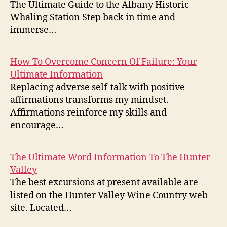
The Ultimate Guide to the Albany Historic
Whaling Station Step back in time and
immerse…
How To Overcome Concern Of Failure: Your
Ultimate Information
Replacing adverse self-talk with positive
affirmations transforms my mindset.
Affirmations reinforce my skills and
encourage…
The Ultimate Word Information To The Hunter
Valley
The best excursions at present available are
listed on the Hunter Valley Wine Country web
site. Located…