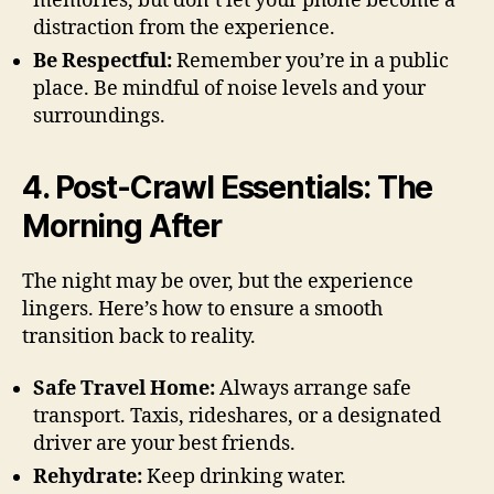
memories, but don’t let your phone become a
distraction from the experience.
Be Respectful:
Remember you’re in a public
place. Be mindful of noise levels and your
surroundings.
4. Post-Crawl Essentials: The
Morning After
The night may be over, but the experience
lingers. Here’s how to ensure a smooth
transition back to reality.
Safe Travel Home:
Always arrange safe
transport. Taxis, rideshares, or a designated
driver are your best friends.
Rehydrate:
Keep drinking water.