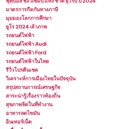
ฟุตบอล ชิง แชมป์ แห่ง ชาติ ยุโรป ปี 2024
มาตรการกีดกันทางภาษี
มุมมองโลกการศึกษา
ยูโร 2024 เจ้าภาพ
รถยนต์ไฟฟ้า
รถยนต์ไฟฟ้า Audi
รถยนต์ไฟฟ้า Ford
รถยนต์ไฟฟ้าในไทย
รีวิวโปรตีนเชค
วิเคราะห์การเมืองไทยในปัจจุบัน
สรุปสถานการณ์เศรษฐกิจ
สาระน่ารู้เรื่องราวท้องถิ่น
สุขภาพจิตในที่ทำงาน
อาหารลดไขมัน
อินเทอร์เน็ต