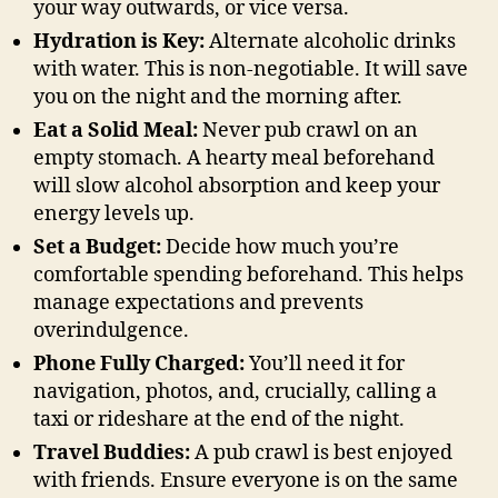
your way outwards, or vice versa.
Hydration is Key:
Alternate alcoholic drinks
with water. This is non-negotiable. It will save
you on the night and the morning after.
Eat a Solid Meal:
Never pub crawl on an
empty stomach. A hearty meal beforehand
will slow alcohol absorption and keep your
energy levels up.
Set a Budget:
Decide how much you’re
comfortable spending beforehand. This helps
manage expectations and prevents
overindulgence.
Phone Fully Charged:
You’ll need it for
navigation, photos, and, crucially, calling a
taxi or rideshare at the end of the night.
Travel Buddies:
A pub crawl is best enjoyed
with friends. Ensure everyone is on the same