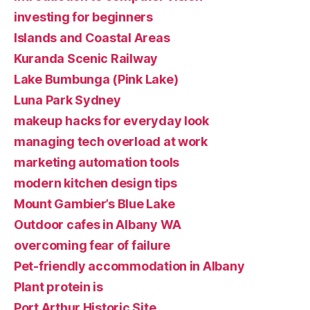
investing for beginners
Islands and Coastal Areas
Kuranda Scenic Railway
Lake Bumbunga (Pink Lake)
Luna Park Sydney
makeup hacks for everyday look
managing tech overload at work
marketing automation tools
modern kitchen design tips
Mount Gambier’s Blue Lake
Outdoor cafes in Albany WA
overcoming fear of failure
Pet-friendly accommodation in Albany
Plant protein is
Port Arthur Historic Site