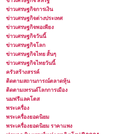
ข่าวเศรษฐกิจ สหรัฐ
ข่าวเศรษฐกิจการเงิน
ข่าวเศรษฐกิจต่างประเทศ
ข่าวเศรษฐกิจพอเพียง
ข่าวเศรษฐกิจวันนี้
ข่าวเศรษฐกิจโลก
ข่าวเศรษฐกิจไทย สั้นๆ
ข่าวเศรษฐกิจไทยวันนี้
ครัวสร้างสรรค์
ติดตามสถานการณ์ตลาดหุ้น
ติดตามเทรนด์โลกการเมือง
นมฟรีแลคโตส
พระเครื่อง
พระเครื่องยอดนิยม
พระเครื่องยอดนิยม ราคาแพง