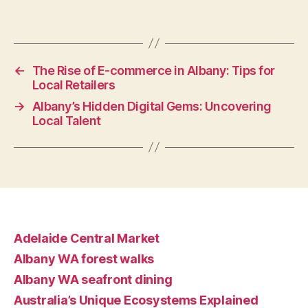
←
The Rise of E-commerce in Albany: Tips for
Local Retailers
→
Albany’s Hidden Digital Gems: Uncovering
Local Talent
Adelaide Central Market
Albany WA forest walks
Albany WA seafront dining
Australia’s Unique Ecosystems Explained