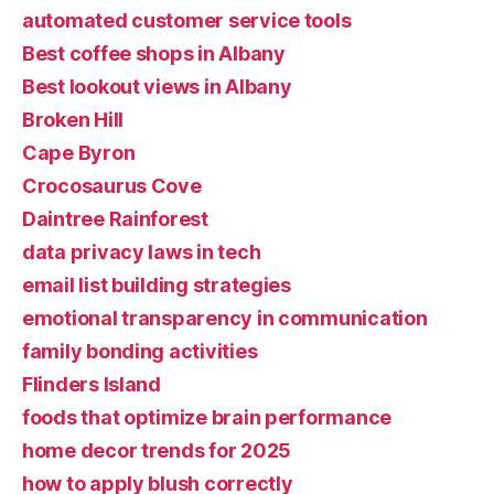
automated customer service tools
Best coffee shops in Albany
Best lookout views in Albany
Broken Hill
Cape Byron
Crocosaurus Cove
Daintree Rainforest
data privacy laws in tech
email list building strategies
emotional transparency in communication
family bonding activities
Flinders Island
foods that optimize brain performance
home decor trends for 2025
how to apply blush correctly