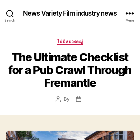
News Variety Film industry news
Search
Menu
Categories
ไม่มีหมวดหมู่
The Ultimate Checklist
for a Pub Crawl Through
Fremantle
By
Post
Post
author
date