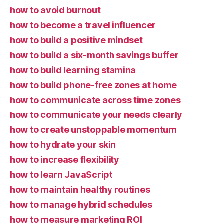
how to avoid burnout
how to become a travel influencer
how to build a positive mindset
how to build a six-month savings buffer
how to build learning stamina
how to build phone-free zones at home
how to communicate across time zones
how to communicate your needs clearly
how to create unstoppable momentum
how to hydrate your skin
how to increase flexibility
how to learn JavaScript
how to maintain healthy routines
how to manage hybrid schedules
how to measure marketing ROI