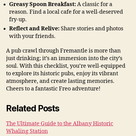
Greasy Spoon Breakfast:
A classic for a
reason. Find a local cafe for a well-deserved
fry-up.
Reflect and Relive:
Share stories and photos
with your friends.
A pub crawl through Fremantle is more than
just drinking; it’s an immersion into the city’s
soul. With this checklist, you’re well-equipped
to explore its historic pubs, enjoy its vibrant
atmosphere, and create lasting memories.
Cheers to a fantastic Freo adventure!
Related Posts
The Ultimate Guide to the Albany Historic
Whaling Station