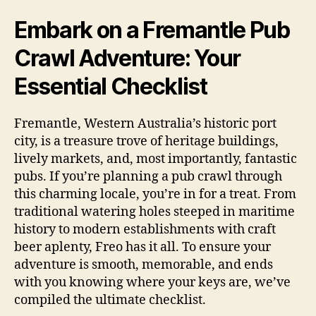
Embark on a Fremantle Pub
Crawl Adventure: Your
Essential Checklist
Fremantle, Western Australia’s historic port
city, is a treasure trove of heritage buildings,
lively markets, and, most importantly, fantastic
pubs. If you’re planning a pub crawl through
this charming locale, you’re in for a treat. From
traditional watering holes steeped in maritime
history to modern establishments with craft
beer aplenty, Freo has it all. To ensure your
adventure is smooth, memorable, and ends
with you knowing where your keys are, we’ve
compiled the ultimate checklist.