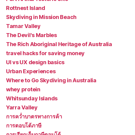
Rottnest Island
Skydiving in Mission Beach
Tamar Valley
The Devil's Marbles
The Rich Aboriginal Heritage of Australia
travel hacks for saving money
UI vs UX design basics
Urban Experiences
Where to Go Skydiving in Australia
whey protein
Whitsunday Islands
Yarra Valley
การคว่ำบาตรทางการค้า
การตอบโต้ภาษี
การเรียกเก็บภาษีตอบโต้