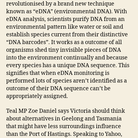
revolutionised by a brand new technique
known as “eDNA” (environmental DNA). With
eDNA analysis, scientists purify DNA from an
environmental pattern like water or soil and
establish species current from their distinctive
“DNA barcodes”. It works as a outcome of all
organisms shed tiny invisible pieces of DNA
into the environment continually and because
every species has a unique DNA sequence. This
signifies that when eDNA monitoring is
performed lots of species aren’t identified as a
outcome of their DNA sequence can’t be
appropriately assigned.
Teal MP Zoe Daniel says Victoria should think
about alternatives in Geelong and Tasmania
that might have less surroundings influence
than the Port of Hastings. Speaking to Yahoo,