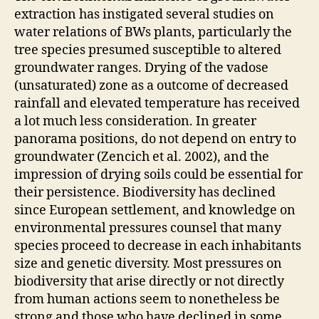
extraction has instigated several studies on
water relations of BWs plants, particularly the
tree species presumed susceptible to altered
groundwater ranges. Drying of the vadose
(unsaturated) zone as a outcome of decreased
rainfall and elevated temperature has received
a lot much less consideration. In greater
panorama positions, do not depend on entry to
groundwater (Zencich et al. 2002), and the
impression of drying soils could be essential for
their persistence. Biodiversity has declined
since European settlement, and knowledge on
environmental pressures counsel that many
species proceed to decrease in each inhabitants
size and genetic diversity. Most pressures on
biodiversity that arise directly or not directly
from human actions seem to nonetheless be
strong and those who have declined in some