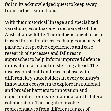
fail in its acknowledged quest to keep away
from further extinctions.
With their historical lineage and specialized
variations, echidnas are true marvels of the
Australian wildlife. The dialogue ought to be a
trusted forum for direct exchanges about each
partner’s respective experiences and case
research of successes and failures in
approaches to help inform improved defence
innovation fashions transferring ahead. The
discussion should embrace a phase with
different key stakeholders in every country’s
innovation ecosystem to explore institutional
and broader barriers to innovation and
opportunities for nearer national and trilateral
collaboration. This ought to involve
representatives from different ranges of