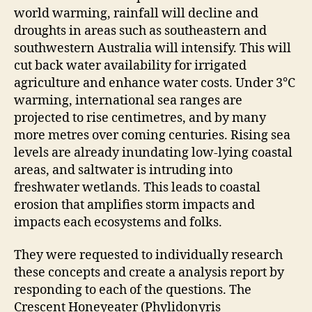
world warming, rainfall will decline and
droughts in areas such as southeastern and
southwestern Australia will intensify. This will
cut back water availability for irrigated
agriculture and enhance water costs. Under 3℃
warming, international sea ranges are
projected to rise centimetres, and by many
more metres over coming centuries. Rising sea
levels are already inundating low-lying coastal
areas, and saltwater is intruding into
freshwater wetlands. This leads to coastal
erosion that amplifies storm impacts and
impacts each ecosystems and folks.
They were requested to individually research
these concepts and create a analysis report by
responding to each of the questions. The
Crescent Honeyeater (Phylidonyris