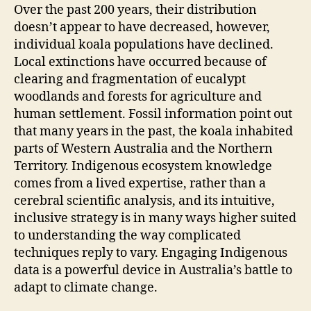
Over the past 200 years, their distribution
doesn’t appear to have decreased, however,
individual koala populations have declined.
Local extinctions have occurred because of
clearing and fragmentation of eucalypt
woodlands and forests for agriculture and
human settlement. Fossil information point out
that many years in the past, the koala inhabited
parts of Western Australia and the Northern
Territory. Indigenous ecosystem knowledge
comes from a lived expertise, rather than a
cerebral scientific analysis, and its intuitive,
inclusive strategy is in many ways higher suited
to understanding the way complicated
techniques reply to vary. Engaging Indigenous
data is a powerful device in Australia’s battle to
adapt to climate change.