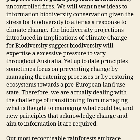
uncontrolled fires. We will want new ideas to
information biodiversity conservation given the
stress for biodiversity to alter as a response to
climate change. The biodiversity projections
introduced in Implications of Climate Change
for Biodiversity suggest biodiversity will
expertise a excessive pressure to vary
throughout Australia. Yet up to date principles
sometimes focus on preventing change by
managing threatening processes or by restoring
ecosystems towards a pre-European land use
state. Therefore, we are actually dealing with
the challenge of transitioning from managing
what is thought to managing what could be, and
new principles that acknowledge change and
aim to information it are required.
Our most recognisable rainforests embrace