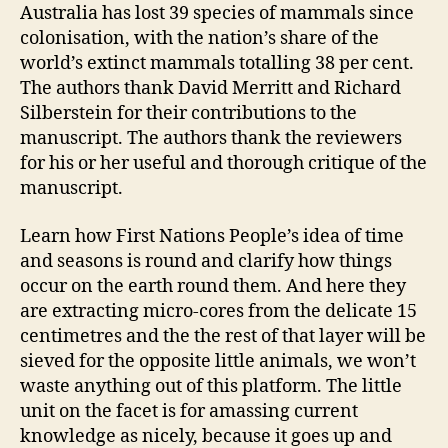
Australia has lost 39 species of mammals since
colonisation, with the nation’s share of the
world’s extinct mammals totalling 38 per cent.
The authors thank David Merritt and Richard
Silberstein for their contributions to the
manuscript. The authors thank the reviewers
for his or her useful and thorough critique of the
manuscript.
Learn how First Nations People’s idea of time
and seasons is round and clarify how things
occur on the earth round them. And here they
are extracting micro-cores from the delicate 15
centimetres and the the rest of that layer will be
sieved for the opposite little animals, we won’t
waste anything out of this platform. The little
unit on the facet is for amassing current
knowledge as nicely, because it goes up and