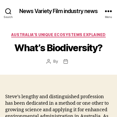
News Variety Film industry news
Search
Menu
Categories
AUSTRALIA’S UNIQUE ECOSYSTEMS EXPLAINED
What’s Biodiversity?
By
Post
Post
author
date
Steve’s lengthy and distinguished profession
has been dedicated in a method or one other to
growing science and applying it for enhanced
environmental administration in Australia. As