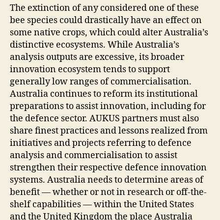
The extinction of any considered one of these
bee species could drastically have an effect on
some native crops, which could alter Australia’s
distinctive ecosystems. While Australia’s
analysis outputs are excessive, its broader
innovation ecosystem tends to support
generally low ranges of commercialisation.
Australia continues to reform its institutional
preparations to assist innovation, including for
the defence sector. AUKUS partners must also
share finest practices and lessons realized from
initiatives and projects referring to defence
analysis and commercialisation to assist
strengthen their respective defence innovation
systems. Australia needs to determine areas of
benefit — whether or not in research or off-the-
shelf capabilities — within the United States
and the United Kingdom the place Australia