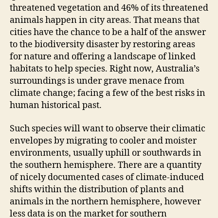
threatened vegetation and 46% of its threatened
animals happen in city areas. That means that
cities have the chance to be a half of the answer
to the biodiversity disaster by restoring areas
for nature and offering a landscape of linked
habitats to help species. Right now, Australia’s
surroundings is under grave menace from
climate change; facing a few of the best risks in
human historical past.
Such species will want to observe their climatic
envelopes by migrating to cooler and moister
environments, usually uphill or southwards in
the southern hemisphere. There are a quantity
of nicely documented cases of climate-induced
shifts within the distribution of plants and
animals in the northern hemisphere, however
less data is on the market for southern