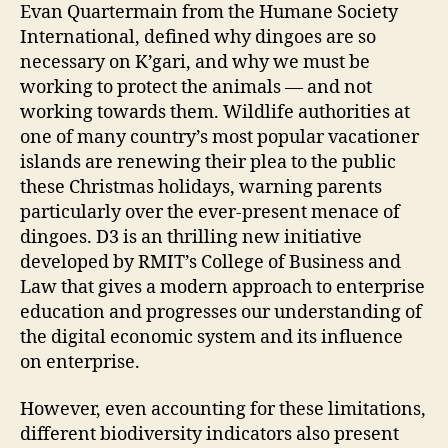
Evan Quartermain from the Humane Society
International, defined why dingoes are so
necessary on K’gari, and why we must be
working to protect the animals — and not
working towards them. Wildlife authorities at
one of many country’s most popular vacationer
islands are renewing their plea to the public
these Christmas holidays, warning parents
particularly over the ever-present menace of
dingoes. D3 is an thrilling new initiative
developed by RMIT’s College of Business and
Law that gives a modern approach to enterprise
education and progresses our understanding of
the digital economic system and its influence
on enterprise.
However, even accounting for these limitations,
different biodiversity indicators also present