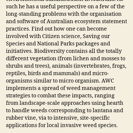
such he has a useful perspective on a few of the
long-standing problems with the organisation
and software of Australian ecosystem statement
practices. Find out how one can become
involved with Citizen science, Saving our
Species and National Parks packages and
initiatives. Biodiversity contains all the totally
different vegetation (from lichen and mosses to
shrubs and trees), animals (invertebrates, frogs,
reptiles, birds and mammals) and micro-
organisms similar to micro organism. AWC
implements a spread of weed management
strategies to combat these impacts, ranging
from landscape-scale approaches using hearth
to handle weeds corresponding to lantana and
rubber vine, via to intensive, site-specific
applications for local invasive weed species.