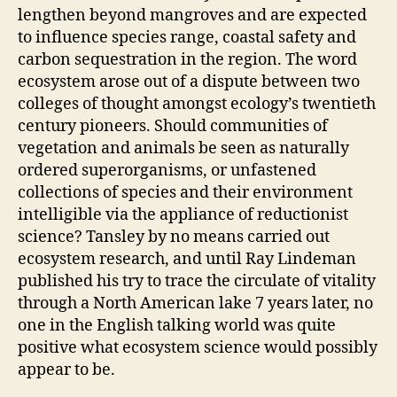
lengthen beyond mangroves and are expected
to influence species range, coastal safety and
carbon sequestration in the region. The word
ecosystem arose out of a dispute between two
colleges of thought amongst ecology’s twentieth
century pioneers. Should communities of
vegetation and animals be seen as naturally
ordered superorganisms, or unfastened
collections of species and their environment
intelligible via the appliance of reductionist
science? Tansley by no means carried out
ecosystem research, and until Ray Lindeman
published his try to trace the circulate of vitality
through a North American lake 7 years later, no
one in the English talking world was quite
positive what ecosystem science would possibly
appear to be.