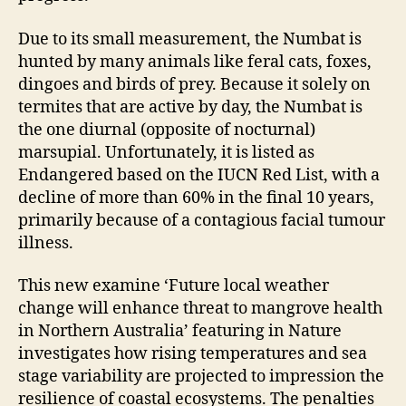
Due to its small measurement, the Numbat is
hunted by many animals like feral cats, foxes,
dingoes and birds of prey. Because it solely on
termites that are active by day, the Numbat is
the one diurnal (opposite of nocturnal)
marsupial. Unfortunately, it is listed as
Endangered based on the IUCN Red List, with a
decline of more than 60% in the final 10 years,
primarily because of a contagious facial tumour
illness.
This new examine ‘Future local weather
change will enhance threat to mangrove health
in Northern Australia’ featuring in Nature
investigates how rising temperatures and sea
stage variability are projected to impression the
resilience of coastal ecosystems. The penalties