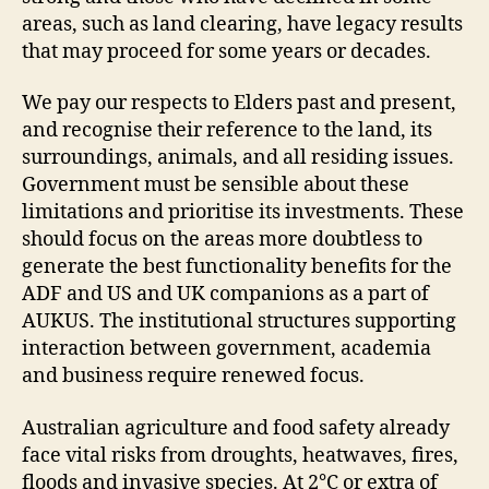
areas, such as land clearing, have legacy results
that may proceed for some years or decades.
We pay our respects to Elders past and present,
and recognise their reference to the land, its
surroundings, animals, and all residing issues.
Government must be sensible about these
limitations and prioritise its investments. These
should focus on the areas more doubtless to
generate the best functionality benefits for the
ADF and US and UK companions as a part of
AUKUS. The institutional structures supporting
interaction between government, academia
and business require renewed focus.
Australian agriculture and food safety already
face vital risks from droughts, heatwaves, fires,
floods and invasive species. At 2℃ or extra of