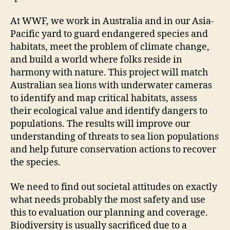
At WWF, we work in Australia and in our Asia-
Pacific yard to guard endangered species and
habitats, meet the problem of climate change,
and build a world where folks reside in
harmony with nature. This project will match
Australian sea lions with underwater cameras
to identify and map critical habitats, assess
their ecological value and identify dangers to
populations. The results will improve our
understanding of threats to sea lion populations
and help future conservation actions to recover
the species.
We need to find out societal attitudes on exactly
what needs probably the most safety and use
this to evaluation our planning and coverage.
Biodiversity is usually sacrificed due to a