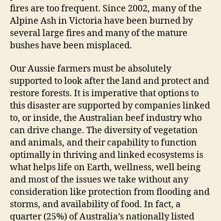
fires are too frequent. Since 2002, many of the
Alpine Ash in Victoria have been burned by
several large fires and many of the mature
bushes have been misplaced.
Our Aussie farmers must be absolutely
supported to look after the land and protect and
restore forests. It is imperative that options to
this disaster are supported by companies linked
to, or inside, the Australian beef industry who
can drive change. The diversity of vegetation
and animals, and their capability to function
optimally in thriving and linked ecosystems is
what helps life on Earth, wellness, well being
and most of the issues we take without any
consideration like protection from flooding and
storms, and availability of food. In fact, a
quarter (25%) of Australia’s nationally listed