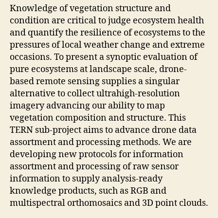
Knowledge of vegetation structure and
condition are critical to judge ecosystem health
and quantify the resilience of ecosystems to the
pressures of local weather change and extreme
occasions. To present a synoptic evaluation of
pure ecosystems at landscape scale, drone-
based remote sensing supplies a singular
alternative to collect ultrahigh-resolution
imagery advancing our ability to map
vegetation composition and structure. This
TERN sub-project aims to advance drone data
assortment and processing methods. We are
developing new protocols for information
assortment and processing of raw sensor
information to supply analysis-ready
knowledge products, such as RGB and
multispectral orthomosaics and 3D point clouds.