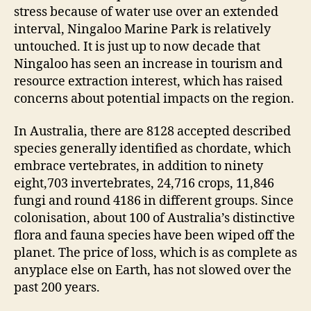
stress because of water use over an extended
interval, Ningaloo Marine Park is relatively
untouched. It is just up to now decade that
Ningaloo has seen an increase in tourism and
resource extraction interest, which has raised
concerns about potential impacts on the region.
In Australia, there are 8128 accepted described
species generally identified as chordate, which
embrace vertebrates, in addition to ninety
eight,703 invertebrates, 24,716 crops, 11,846
fungi and round 4186 in different groups. Since
colonisation, about 100 of Australia’s distinctive
flora and fauna species have been wiped off the
planet. The price of loss, which is as complete as
anyplace else on Earth, has not slowed over the
past 200 years.