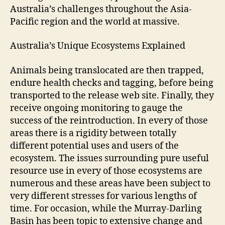
Australia’s challenges throughout the Asia-
Pacific region and the world at massive.
Australia’s Unique Ecosystems Explained
Animals being translocated are then trapped,
endure health checks and tagging, before being
transported to the release web site. Finally, they
receive ongoing monitoring to gauge the
success of the reintroduction. In every of those
areas there is a rigidity between totally
different potential uses and users of the
ecosystem. The issues surrounding pure useful
resource use in every of those ecosystems are
numerous and these areas have been subject to
very different stresses for various lengths of
time. For occasion, while the Murray-Darling
Basin has been topic to extensive change and