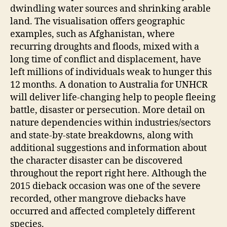
dwindling water sources and shrinking arable
land. The visualisation offers geographic
examples, such as Afghanistan, where
recurring droughts and floods, mixed with a
long time of conflict and displacement, have
left millions of individuals weak to hunger this
12 months. A donation to Australia for UNHCR
will deliver life-changing help to people fleeing
battle, disaster or persecution. More detail on
nature dependencies within industries/sectors
and state-by-state breakdowns, along with
additional suggestions and information about
the character disaster can be discovered
throughout the report right here. Although the
2015 dieback occasion was one of the severe
recorded, other mangrove diebacks have
occurred and affected completely different
species.