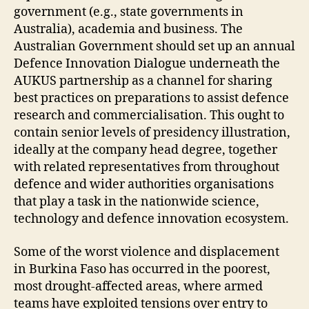
government (e.g., state governments in
Australia), academia and business. The
Australian Government should set up an annual
Defence Innovation Dialogue underneath the
AUKUS partnership as a channel for sharing
best practices on preparations to assist defence
research and commercialisation. This ought to
contain senior levels of presidency illustration,
ideally at the company head degree, together
with related representatives from throughout
defence and wider authorities organisations
that play a task in the nationwide science,
technology and defence innovation ecosystem.
Some of the worst violence and displacement
in Burkina Faso has occurred in the poorest,
most drought-affected areas, where armed
teams have exploited tensions over entry to