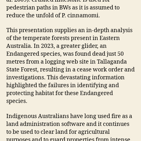
pedestrian paths in BWs as it is assumed to
reduce the unfold of P. cinnamomi.
This presentation supplies an in-depth analysis
of the temperate forests present in Eastern
Australia. In 2023, a greater glider, an
Endangered species, was found dead just 50
metres from a logging web site in Tallaganda
State Forest, resulting in a cease work order and
investigations. This devastating information
highlighted the failures in identifying and
protecting habitat for these Endangered
species.
Indigenous Australians have long used fire as a
land administration software and it continues
to be used to clear land for agricultural
purposes and to guard properties from intense,