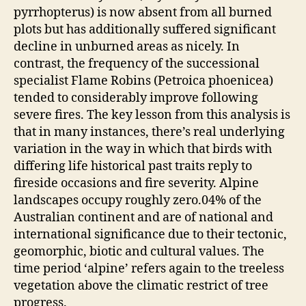
pyrrhopterus) is now absent from all burned
plots but has additionally suffered significant
decline in unburned areas as nicely. In
contrast, the frequency of the successional
specialist Flame Robins (Petroica phoenicea)
tended to considerably improve following
severe fires. The key lesson from this analysis is
that in many instances, there’s real underlying
variation in the way in which that birds with
differing life historical past traits reply to
fireside occasions and fire severity. Alpine
landscapes occupy roughly zero.04% of the
Australian continent and are of national and
international significance due to their tectonic,
geomorphic, biotic and cultural values. The
time period ‘alpine’ refers again to the treeless
vegetation above the climatic restrict of tree
progress.