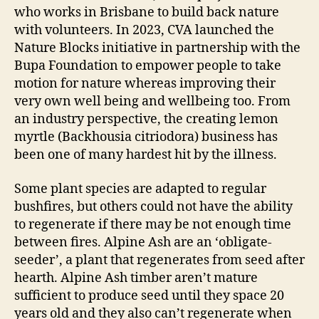
who works in Brisbane to build back nature
with volunteers. In 2023, CVA launched the
Nature Blocks initiative in partnership with the
Bupa Foundation to empower people to take
motion for nature whereas improving their
very own well being and wellbeing too. From
an industry perspective, the creating lemon
myrtle (Backhousia citriodora) business has
been one of many hardest hit by the illness.
Some plant species are adapted to regular
bushfires, but others could not have the ability
to regenerate if there may be not enough time
between fires. Alpine Ash are an ‘obligate-
seeder’, a plant that regenerates from seed after
hearth. Alpine Ash timber aren’t mature
sufficient to produce seed until they space 20
years old and they also can’t regenerate when