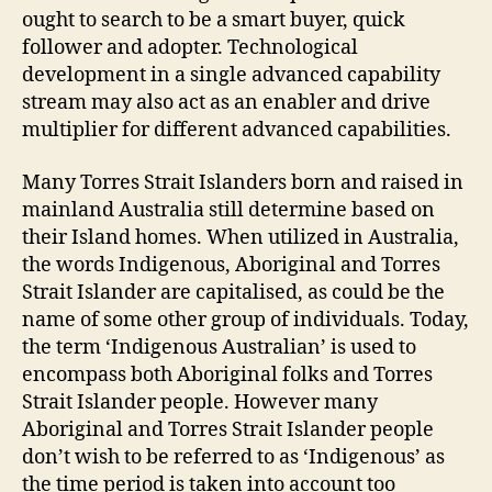
ought to search to be a smart buyer, quick
follower and adopter. Technological
development in a single advanced capability
stream may also act as an enabler and drive
multiplier for different advanced capabilities.
Many Torres Strait Islanders born and raised in
mainland Australia still determine based on
their Island homes. When utilized in Australia,
the words Indigenous, Aboriginal and Torres
Strait Islander are capitalised, as could be the
name of some other group of individuals. Today,
the term ‘Indigenous Australian’ is used to
encompass both Aboriginal folks and Torres
Strait Islander people. However many
Aboriginal and Torres Strait Islander people
don’t wish to be referred to as ‘Indigenous’ as
the time period is taken into account too