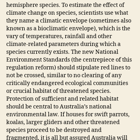
hemisphere species. To estimate the effect of
climate change on species, scientists use what
they name a climatic envelope (sometimes also
known as a bioclimatic envelope), which is the
vary of temperatures, rainfall and other
climate-related parameters during which a
species currently exists. The new National
Environment Standards (the centrepiece of this
regulation reform) should stipulate red lines to
not be crossed, similar to no clearing of any
critically endangered ecological communities
or crucial habitat of threatened species.
Protection of sufficient and related habitat
should be central to Australia’s national
environmental law. If houses for swift parrots,
koalas, larger gliders and other threatened
species proceed to be destroyed and
fragmented, it is all but assured Australia will