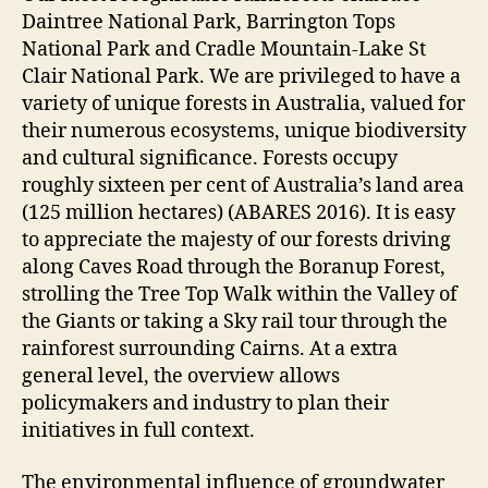
Daintree National Park, Barrington Tops
National Park and Cradle Mountain-Lake St
Clair National Park. We are privileged to have a
variety of unique forests in Australia, valued for
their numerous ecosystems, unique biodiversity
and cultural significance. Forests occupy
roughly sixteen per cent of Australia’s land area
(125 million hectares) (ABARES 2016). It is easy
to appreciate the majesty of our forests driving
along Caves Road through the Boranup Forest,
strolling the Tree Top Walk within the Valley of
the Giants or taking a Sky rail tour through the
rainforest surrounding Cairns. At a extra
general level, the overview allows
policymakers and industry to plan their
initiatives in full context.
The environmental influence of groundwater