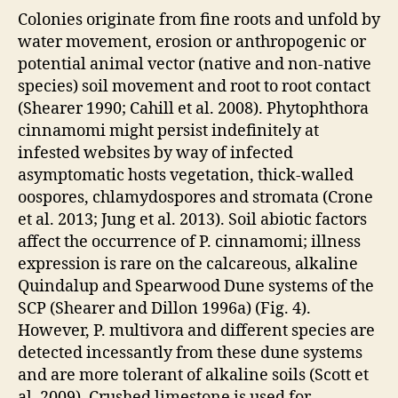
Colonies originate from fine roots and unfold by
water movement, erosion or anthropogenic or
potential animal vector (native and non-native
species) soil movement and root to root contact
(Shearer 1990; Cahill et al. 2008). Phytophthora
cinnamomi might persist indefinitely at
infested websites by way of infected
asymptomatic hosts vegetation, thick-walled
oospores, chlamydospores and stromata (Crone
et al. 2013; Jung et al. 2013). Soil abiotic factors
affect the occurrence of P. cinnamomi; illness
expression is rare on the calcareous, alkaline
Quindalup and Spearwood Dune systems of the
SCP (Shearer and Dillon 1996a) (Fig. 4).
However, P. multivora and different species are
detected incessantly from these dune systems
and are more tolerant of alkaline soils (Scott et
al. 2009). Crushed limestone is used for