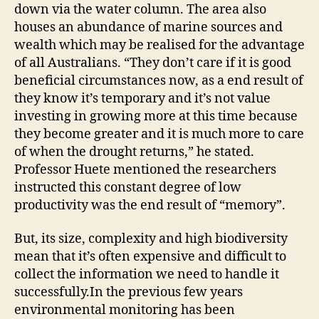
down via the water column. The area also
houses an abundance of marine sources and
wealth which may be realised for the advantage
of all Australians. “They don’t care if it is good
beneficial circumstances now, as a end result of
they know it’s temporary and it’s not value
investing in growing more at this time because
they become greater and it is much more to care
of when the drought returns,” he stated.
Professor Huete mentioned the researchers
instructed this constant degree of low
productivity was the end result of “memory”.
But, its size, complexity and high biodiversity
mean that it’s often expensive and difficult to
collect the information we need to handle it
successfully.In the previous few years
environmental monitoring has been