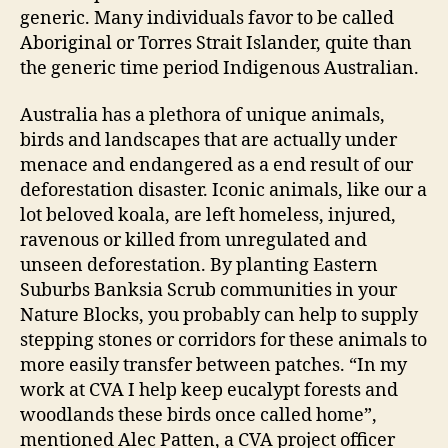
generic. Many individuals favor to be called
Aboriginal or Torres Strait Islander, quite than
the generic time period Indigenous Australian.
Australia has a plethora of unique animals,
birds and landscapes that are actually under
menace and endangered as a end result of our
deforestation disaster. Iconic animals, like our a
lot beloved koala, are left homeless, injured,
ravenous or killed from unregulated and
unseen deforestation. By planting Eastern
Suburbs Banksia Scrub communities in your
Nature Blocks, you probably can help to supply
stepping stones or corridors for these animals to
more easily transfer between patches. “In my
work at CVA I help keep eucalypt forests and
woodlands these birds once called home”,
mentioned Alec Patten, a CVA project officer