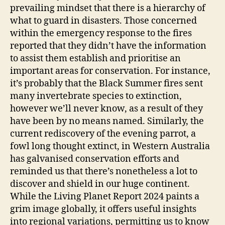
prevailing mindset that there is a hierarchy of
what to guard in disasters. Those concerned
within the emergency response to the fires
reported that they didn’t have the information
to assist them establish and prioritise an
important areas for conservation. For instance,
it’s probably that the Black Summer fires sent
many invertebrate species to extinction,
however we’ll never know, as a result of they
have been by no means named. Similarly, the
current rediscovery of the evening parrot, a
fowl long thought extinct, in Western Australia
has galvanised conservation efforts and
reminded us that there’s nonetheless a lot to
discover and shield in our huge continent.
While the Living Planet Report 2024 paints a
grim image globally, it offers useful insights
into regional variations, permitting us to know