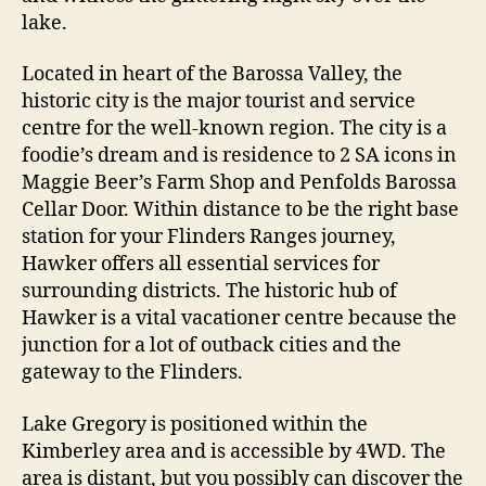
lake.
Located in heart of the Barossa Valley, the
historic city is the major tourist and service
centre for the well-known region. The city is a
foodie’s dream and is residence to 2 SA icons in
Maggie Beer’s Farm Shop and Penfolds Barossa
Cellar Door. Within distance to be the right base
station for your Flinders Ranges journey,
Hawker offers all essential services for
surrounding districts. The historic hub of
Hawker is a vital vacationer centre because the
junction for a lot of outback cities and the
gateway to the Flinders.
Lake Gregory is positioned within the
Kimberley area and is accessible by 4WD. The
area is distant, but you possibly can discover the