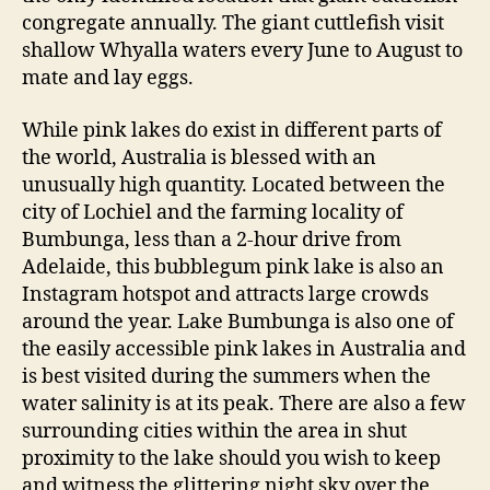
congregate annually. The giant cuttlefish visit
shallow Whyalla waters every June to August to
mate and lay eggs.
While pink lakes do exist in different parts of
the world, Australia is blessed with an
unusually high quantity. Located between the
city of Lochiel and the farming locality of
Bumbunga, less than a 2-hour drive from
Adelaide, this bubblegum pink lake is also an
Instagram hotspot and attracts large crowds
around the year. Lake Bumbunga is also one of
the easily accessible pink lakes in Australia and
is best visited during the summers when the
water salinity is at its peak. There are also a few
surrounding cities within the area in shut
proximity to the lake should you wish to keep
and witness the glittering night sky over the