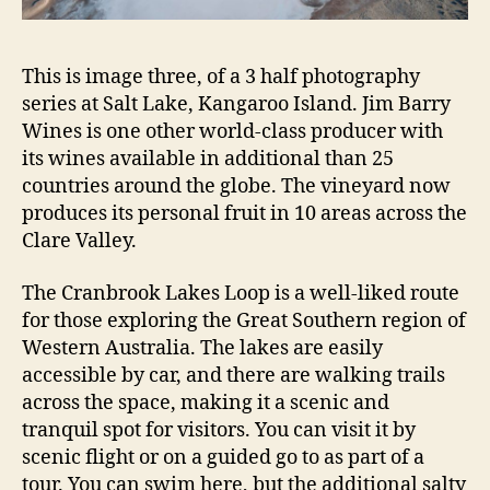
This is image three, of a 3 half photography
series at Salt Lake, Kangaroo Island. Jim Barry
Wines is one other world-class producer with
its wines available in additional than 25
countries around the globe. The vineyard now
produces its personal fruit in 10 areas across the
Clare Valley.
The Cranbrook Lakes Loop is a well-liked route
for those exploring the Great Southern region of
Western Australia. The lakes are easily
accessible by car, and there are walking trails
across the space, making it a scenic and
tranquil spot for visitors. You can visit it by
scenic flight or on a guided go to as part of a
tour. You can swim here, but the additional salty