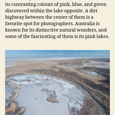
its contrasting colours of pink, blue, and green
discovered within the lake opposite. A dirt
highway between the center of them is a
favorite spot for photographers. Australia is
known for its distinctive natural wonders, and
some of the fascinating of them is its pink lakes.