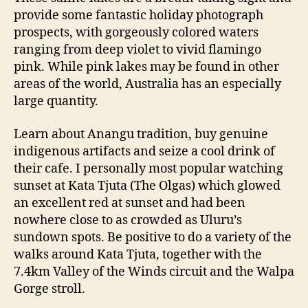
provide some fantastic holiday photograph
prospects, with gorgeously colored waters
ranging from deep violet to vivid flamingo
pink. While pink lakes may be found in other
areas of the world, Australia has an especially
large quantity.
Learn about Anangu tradition, buy genuine
indigenous artifacts and seize a cool drink of
their cafe. I personally most popular watching
sunset at Kata Tjuta (The Olgas) which glowed
an excellent red at sunset and had been
nowhere close to as crowded as Uluru’s
sundown spots. Be positive to do a variety of the
walks around Kata Tjuta, together with the
7.4km Valley of the Winds circuit and the Walpa
Gorge stroll.