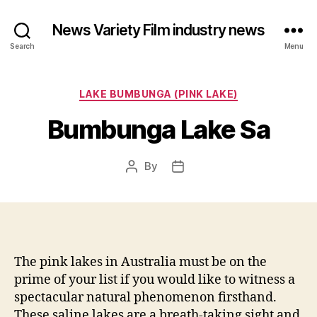
News Variety Film industry news
Search
Menu
Categories
LAKE BUMBUNGA (PINK LAKE)
Bumbunga Lake Sa
By
Post
Post
author
date
The pink lakes in Australia must be on the
prime of your list if you would like to witness a
spectacular natural phenomenon firsthand.
These saline lakes are a breath-taking sight and