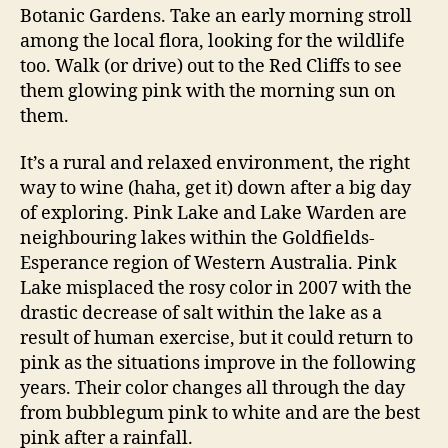
Botanic Gardens. Take an early morning stroll
among the local flora, looking for the wildlife
too. Walk (or drive) out to the Red Cliffs to see
them glowing pink with the morning sun on
them.
It’s a rural and relaxed environment, the right
way to wine (haha, get it) down after a big day
of exploring. Pink Lake and Lake Warden are
neighbouring lakes within the Goldfields-
Esperance region of Western Australia. Pink
Lake misplaced the rosy color in 2007 with the
drastic decrease of salt within the lake as a
result of human exercise, but it could return to
pink as the situations improve in the following
years. Their color changes all through the day
from bubblegum pink to white and are the best
pink after a rainfall.