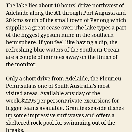
The lake lies about 10 hours’ drive northwest of
Adelaide along the A1 through Port Augusta and
20 kms south of the small town of Penong which
supplies a great cease over. The lake types a part
of the biggest gypsum mine in the southern
hemisphere. If you feel like having a dip, the
refreshing blue waters of the Southern Ocean
are a couple of minutes away on the finish of
the monitor.
Only a short drive from Adelaide, the Fleurieu
Peninsula is one of South Australia’s most
visited areas. Available any day of the
week.$2295 per personPrivate excursions for
bigger teams available. Granites seaside dishes
up some impressive surf waves and offers a
sheltered rock pool for swimming out of the
breaks.