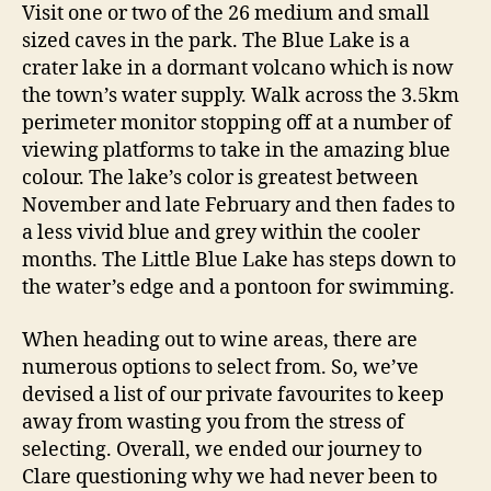
Visit one or two of the 26 medium and small
sized caves in the park. The Blue Lake is a
crater lake in a dormant volcano which is now
the town’s water supply. Walk across the 3.5km
perimeter monitor stopping off at a number of
viewing platforms to take in the amazing blue
colour. The lake’s color is greatest between
November and late February and then fades to
a less vivid blue and grey within the cooler
months. The Little Blue Lake has steps down to
the water’s edge and a pontoon for swimming.
When heading out to wine areas, there are
numerous options to select from. So, we’ve
devised a list of our private favourites to keep
away from wasting you from the stress of
selecting. Overall, we ended our journey to
Clare questioning why we had never been to