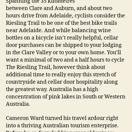
Spanning the 35 kilometres
between Clare and Auburn, and about two
hours drive from Adelaide, cyclists consider the
Riesling Trail to be one of the best bike trails
near Adelaide. And while balancing wine
bottles on a bicycle isn’t really helpful, cellar
door purchases can be shipped to your lodging
in the Clare Valley or to your own home. You’ll
want a minimal of two and a half hours to cycle
The Riesling Trail, however think about
additional time to really enjoy this stretch of
countryside and cellar door hospitality along
the greatest way. Australia has a high
concentration of pink lakes in South or Western
Australia.
Cameron Ward turned his travel ardour right
into a thriving Australian tourism enterprise.