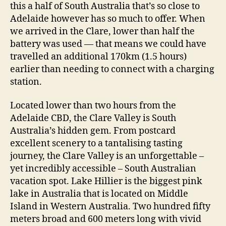
this a half of South Australia that’s so close to
Adelaide however has so much to offer. When
we arrived in the Clare, lower than half the
battery was used — that means we could have
travelled an additional 170km (1.5 hours)
earlier than needing to connect with a charging
station.
Located lower than two hours from the
Adelaide CBD, the Clare Valley is South
Australia’s hidden gem. From postcard
excellent scenery to a tantalising tasting
journey, the Clare Valley is an unforgettable –
yet incredibly accessible – South Australian
vacation spot. Lake Hillier is the biggest pink
lake in Australia that is located on Middle
Island in Western Australia. Two hundred fifty
meters broad and 600 meters long with vivid