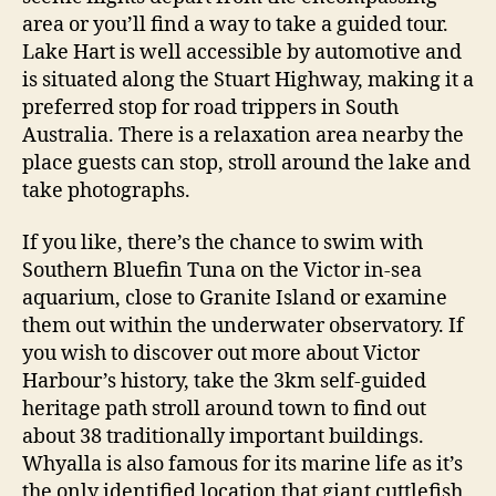
area or you’ll find a way to take a guided tour.
Lake Hart is well accessible by automotive and
is situated along the Stuart Highway, making it a
preferred stop for road trippers in South
Australia. There is a relaxation area nearby the
place guests can stop, stroll around the lake and
take photographs.
If you like, there’s the chance to swim with
Southern Bluefin Tuna on the Victor in-sea
aquarium, close to Granite Island or examine
them out within the underwater observatory. If
you wish to discover out more about Victor
Harbour’s history, take the 3km self-guided
heritage path stroll around town to find out
about 38 traditionally important buildings.
Whyalla is also famous for its marine life as it’s
the only identified location that giant cuttlefish