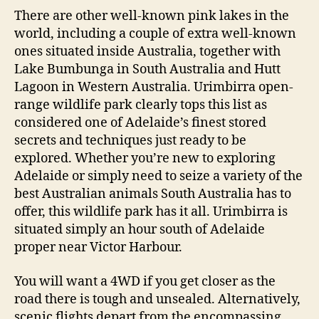
There are other well-known pink lakes in the
world, including a couple of extra well-known
ones situated inside Australia, together with
Lake Bumbunga in South Australia and Hutt
Lagoon in Western Australia. Urimbirra open-
range wildlife park clearly tops this list as
considered one of Adelaide’s finest stored
secrets and techniques just ready to be
explored. Whether you’re new to exploring
Adelaide or simply need to seize a variety of the
best Australian animals South Australia has to
offer, this wildlife park has it all. Urimbirra is
situated simply an hour south of Adelaide
proper near Victor Harbour.
You will want a 4WD if you get closer as the
road there is tough and unsealed. Alternatively,
scenic flights depart from the encompassing