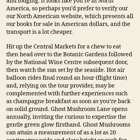
and lodging. It looks like you’re in North
America, so perhaps you’d prefer to verify our
our North American website, which presents all
our books for sale in American dollars, and the
transport is a lot cheaper.
Hit up the Central Markets for a chew to eat
then head over to the Botanic Gardens followed
by the National Wine Centre subsequent door,
then watch the sun set by the seaside. Hot air
balloon rides final round an hour (flight time)
and, relying on the tour provider, may be
complemented with further experiences such
as champagne breakfast as soon as you’re back
on solid ground. Ghost Mushroom Lane opens
annually, inviting the curious to expertise the
gentle green glow firsthand. Ghost Mushrooms
can attain a measurement of as a lot as 20