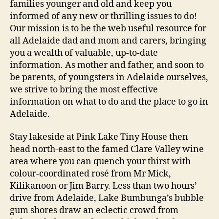
families younger and old and keep you
informed of any new or thrilling issues to do!
Our mission is to be the web useful resource for
all Adelaide dad and mom and carers, bringing
you a wealth of valuable, up-to-date
information. As mother and father, and soon to
be parents, of youngsters in Adelaide ourselves,
we strive to bring the most effective
information on what to do and the place to go in
Adelaide.
Stay lakeside at Pink Lake Tiny House then
head north-east to the famed Clare Valley wine
area where you can quench your thirst with
colour-coordinated rosé from Mr Mick,
Kilikanoon or Jim Barry. Less than two hours’
drive from Adelaide, Lake Bumbunga’s bubble
gum shores draw an eclectic crowd from