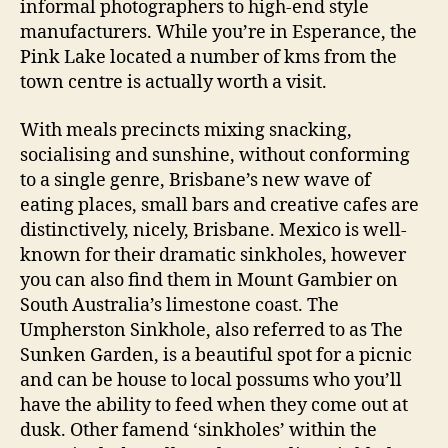
informal photographers to high-end style
manufacturers. While you’re in Esperance, the
Pink Lake located a number of kms from the
town centre is actually worth a visit.
With meals precincts mixing snacking,
socialising and sunshine, without conforming
to a single genre, Brisbane’s new wave of
eating places, small bars and creative cafes are
distinctively, nicely, Brisbane. Mexico is well-
known for their dramatic sinkholes, however
you can also find them in Mount Gambier on
South Australia’s limestone coast. The
Umpherston Sinkhole, also referred to as The
Sunken Garden, is a beautiful spot for a picnic
and can be house to local possums who you’ll
have the ability to feed when they come out at
dusk. Other famend ‘sinkholes’ within the