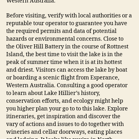
Western Australia.
Before visiting, verify with local authorities or a
reputable tour operator to guarantee you have
the required permits and data of potential
hazards or environmental concerns. Close to
the Oliver Hill Battery in the course of Rottnest
Island, the best time to visit the lake is in the
peak of summer time when it is at its hottest
and driest. Visitors can access the lake by boat
or boarding a scenic flight from Esperance,
Western Australia. Consulting a good operator
to learn about Lake Hillier’s history,
conservation efforts, and ecology might help
you higher plan your go to to this lake. Explore
itineraries, get inspiration and discover the
vary of actions and issues to do together with
wineries and cellar doorways, eating places