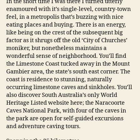
In the short time I was there I turned utterly
enamoured with it’s single-level, country-town
feel, in a metropolis that’s buzzing with nice
eating places and buying. There is an energy,
like being on the crest of the subsequent big
factor as it shrugs off the old ‘City of Churches’
moniker, but nonetheless maintains a
wonderful sense of neighborhood. You’ll find
the Limestone Coast tucked away in the Mount
Gambier area, the state’s south east corner. The
coast is residence to stunning, naturally
occurring limestone caves and sinkholes. You’ll
also discover South Australia’s only World
Heritage Listed website here; the Naracoorte
Caves National Park, with four of the caves in
the park are open for self-guided excursions
and adventure caving tours.