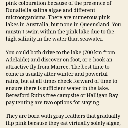
pink colouration because of the presence of
Dunaliella salina algae and different
microorganisms. There are numerous pink
lakes in Australia, but none in Queensland. You
mustn’t swim within the pink lake due to the
high salinity in the water than seawater.
You could both drive to the lake (700 km from
Adelaide) and discover on foot, or e-book an
attractive fly from Marree. The best time to
come is usually after winter and powerful
rains, but at all times check forward of time to
ensure there is sufficient water in the lake.
Beresford Ruins free campsite or Halligan Bay
pay tenting are two options for staying.
They are born with gray feathers that gradually
flip pink because they eat virtually solely algae,