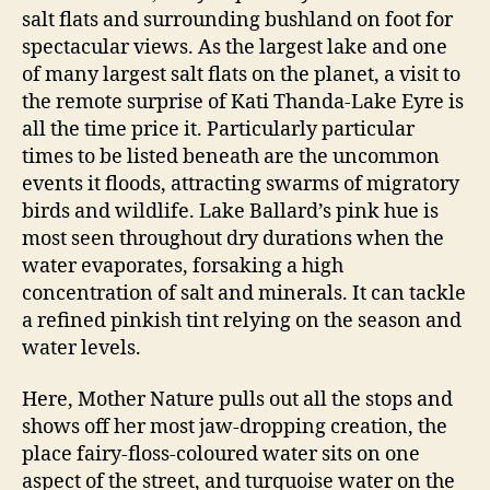
salt flats and surrounding bushland on foot for
spectacular views. As the largest lake and one
of many largest salt flats on the planet, a visit to
the remote surprise of Kati Thanda-Lake Eyre is
all the time price it. Particularly particular
times to be listed beneath are the uncommon
events it floods, attracting swarms of migratory
birds and wildlife. Lake Ballard’s pink hue is
most seen throughout dry durations when the
water evaporates, forsaking a high
concentration of salt and minerals. It can tackle
a refined pinkish tint relying on the season and
water levels.
Here, Mother Nature pulls out all the stops and
shows off her most jaw-dropping creation, the
place fairy-floss-coloured water sits on one
aspect of the street, and turquoise water on the