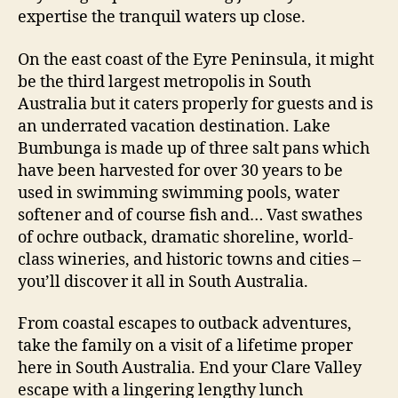
expertise the tranquil waters up close.
On the east coast of the Eyre Peninsula, it might
be the third largest metropolis in South
Australia but it caters properly for guests and is
an underrated vacation destination. Lake
Bumbunga is made up of three salt pans which
have been harvested for over 30 years to be
used in swimming swimming pools, water
softener and of course fish and… Vast swathes
of ochre outback, dramatic shoreline, world-
class wineries, and historic towns and cities –
you’ll discover it all in South Australia.
From coastal escapes to outback adventures,
take the family on a visit of a lifetime proper
here in South Australia. End your Clare Valley
escape with a lingering lengthy lunch