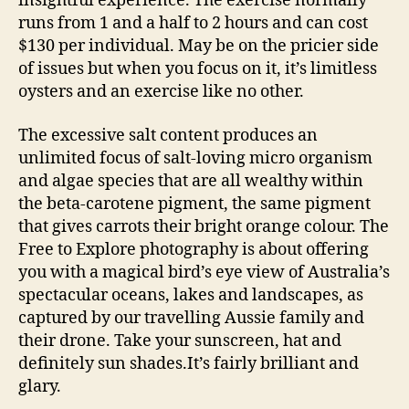
insightful experience. The exercise normally
runs from 1 and a half to 2 hours and can cost
$130 per individual. May be on the pricier side
of issues but when you focus on it, it’s limitless
oysters and an exercise like no other.
The excessive salt content produces an
unlimited focus of salt-loving micro organism
and algae species that are all wealthy within
the beta-carotene pigment, the same pigment
that gives carrots their bright orange colour. The
Free to Explore photography is about offering
you with a magical bird’s eye view of Australia’s
spectacular oceans, lakes and landscapes, as
captured by our travelling Aussie family and
their drone. Take your sunscreen, hat and
definitely sun shades.It’s fairly brilliant and
glary.