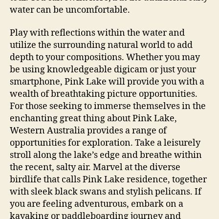
water can be uncomfortable.
Play with reflections within the water and
utilize the surrounding natural world to add
depth to your compositions. Whether you may
be using knowledgeable digicam or just your
smartphone, Pink Lake will provide you with a
wealth of breathtaking picture opportunities.
For those seeking to immerse themselves in the
enchanting great thing about Pink Lake,
Western Australia provides a range of
opportunities for exploration. Take a leisurely
stroll along the lake’s edge and breathe within
the recent, salty air. Marvel at the diverse
birdlife that calls Pink Lake residence, together
with sleek black swans and stylish pelicans. If
you are feeling adventurous, embark on a
kayaking or paddleboarding journey and