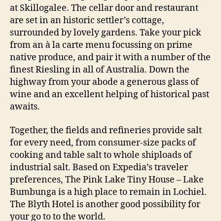
at Skillogalee. The cellar door and restaurant
are set in an historic settler’s cottage,
surrounded by lovely gardens. Take your pick
from an à la carte menu focussing on prime
native produce, and pair it with a number of the
finest Riesling in all of Australia. Down the
highway from your abode a generous glass of
wine and an excellent helping of historical past
awaits.
Together, the fields and refineries provide salt
for every need, from consumer-size packs of
cooking and table salt to whole shiploads of
industrial salt. Based on Expedia’s traveler
preferences, The Pink Lake Tiny House – Lake
Bumbunga is a high place to remain in Lochiel.
The Blyth Hotel is another good possibility for
your go to to the world.