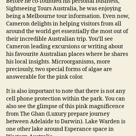
Before he co-founded his personal business,
Sightseeing Tours Australia, he was enjoying
being a Melbourne tour information. Even now,
Cameron delights in helping visitors from all
around the world get essentially the most out of
their incredible Australian trip. You’ll see
Cameron leading excursions or writing about
his favourite Australian places where he shares
his local insights. Microorganisms, more
preciously, two special forms of algae are
answerable for the pink color.
It is also important to note that there is not any
cell phone protection within the park. You can
also see the glimpse of this pink magnificence
from The Ghan (Luxury prepare journey
between Adelaide to Darwin). Lake Warden is
one other lake around Esperance space in