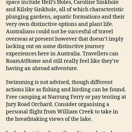
space include Hell’s Holes, Caroline Sinkhole
and Kilsby Sinkhole, all of which characteristic
plunging gardens, aquatic formations and their
very own distinctive options and plant life.
Australians could not be succesful of travel
overseas at present however that doesn’t imply
lacking out on some distinctive journey
experiences here in Australia. Travellers can
RoamAtHome and still really feel like they’re
having an abroad adventure.
Swimming is not advised, though different
actions like as fishing and birding can be found.
Free camping at Narrung Ferry or pay tenting at
Jury Road Orchard. Consider organising a
personal flight from William Creek to take in
the breathtaking views of the lake.