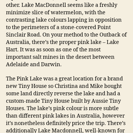
other. Lake MacDonnell seems like a freshly
minimize slice of watermelon, with the
contrasting lake colours lapping in opposition
to the perimeters of a stone-covered Point
Sinclair Road. On your method to the Outback of
Australia, there’s the proper pink lake – Lake
Hart. It was as soon as one of the most
important salt mines in the desert between
Adelaide and Darwin.
The Pink Lake was a great location for a brand
new Tiny House so Christina and Mike bought
some land directly reverse the lake and had a
custom-made Tiny House built by Aussie Tiny
Houses. The lake’s pink colour is more subtle
than different pink lakes in Australia, however
it’s nonetheless definitely price the trip. There’s
additionally Lake Macdonnell, well-known for