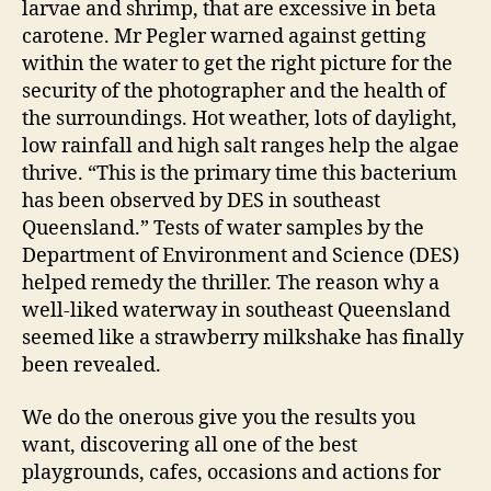
larvae and shrimp, that are excessive in beta
carotene. Mr Pegler warned against getting
within the water to get the right picture for the
security of the photographer and the health of
the surroundings. Hot weather, lots of daylight,
low rainfall and high salt ranges help the algae
thrive. “This is the primary time this bacterium
has been observed by DES in southeast
Queensland.” Tests of water samples by the
Department of Environment and Science (DES)
helped remedy the thriller. The reason why a
well-liked waterway in southeast Queensland
seemed like a strawberry milkshake has finally
been revealed.
We do the onerous give you the results you
want, discovering all one of the best
playgrounds, cafes, occasions and actions for