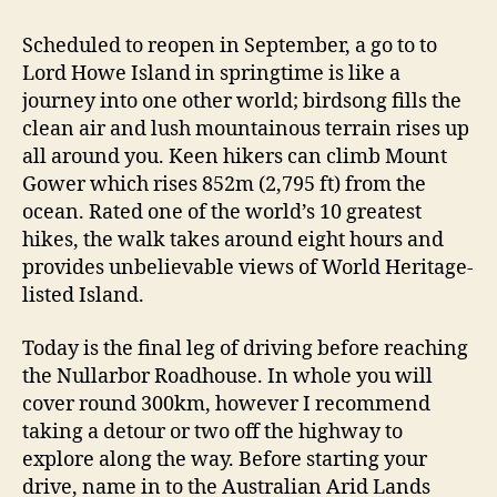
Scheduled to reopen in September, a go to to
Lord Howe Island in springtime is like a
journey into one other world; birdsong fills the
clean air and lush mountainous terrain rises up
all around you. Keen hikers can climb Mount
Gower which rises 852m (2,795 ft) from the
ocean. Rated one of the world’s 10 greatest
hikes, the walk takes around eight hours and
provides unbelievable views of World Heritage-
listed Island.
Today is the final leg of driving before reaching
the Nullarbor Roadhouse. In whole you will
cover round 300km, however I recommend
taking a detour or two off the highway to
explore along the way. Before starting your
drive, name in to the Australian Arid Lands