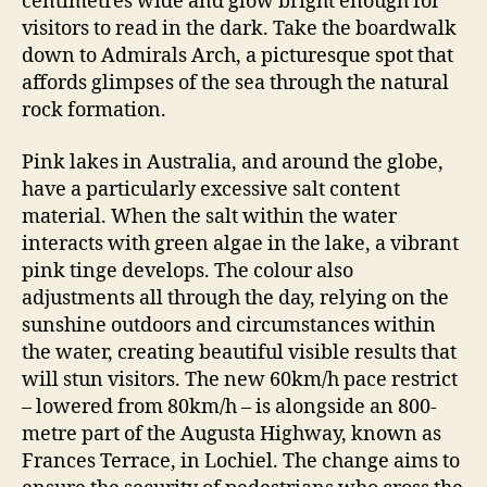
centimetres wide and glow bright enough for
visitors to read in the dark. Take the boardwalk
down to Admirals Arch, a picturesque spot that
affords glimpses of the sea through the natural
rock formation.
Pink lakes in Australia, and around the globe,
have a particularly excessive salt content
material. When the salt within the water
interacts with green algae in the lake, a vibrant
pink tinge develops. The colour also
adjustments all through the day, relying on the
sunshine outdoors and circumstances within
the water, creating beautiful visible results that
will stun visitors. The new 60km/h pace restrict
– lowered from 80km/h – is alongside an 800-
metre part of the Augusta Highway, known as
Frances Terrace, in Lochiel. The change aims to