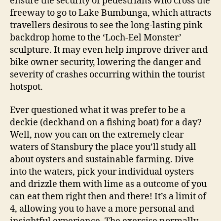
ensure the security of pedestrians who cross the
freeway to go to Lake Bumbunga, which attracts
travellers desirous to see the long-lasting pink
backdrop home to the ‘Loch-Eel Monster’
sculpture. It may even help improve driver and
bike owner security, lowering the danger and
severity of crashes occurring within the tourist
hotspot.
Ever questioned what it was prefer to be a
deckie (deckhand on a fishing boat) for a day?
Well, now you can on the extremely clear
waters of Stansbury the place you’ll study all
about oysters and sustainable farming. Dive
into the waters, pick your individual oysters
and drizzle them with lime as a outcome of you
can eat them right then and there! It’s a limit of
4, allowing you to have a more personal and