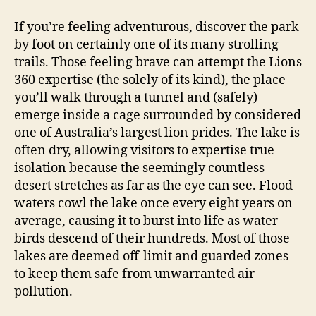
If you’re feeling adventurous, discover the park
by foot on certainly one of its many strolling
trails. Those feeling brave can attempt the Lions
360 expertise (the solely of its kind), the place
you’ll walk through a tunnel and (safely)
emerge inside a cage surrounded by considered
one of Australia’s largest lion prides. The lake is
often dry, allowing visitors to expertise true
isolation because the seemingly countless
desert stretches as far as the eye can see. Flood
waters cowl the lake once every eight years on
average, causing it to burst into life as water
birds descend of their hundreds. Most of those
lakes are deemed off-limit and guarded zones
to keep them safe from unwarranted air
pollution.