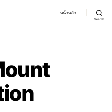
หน้าหลัก
Search
 Mount
tion