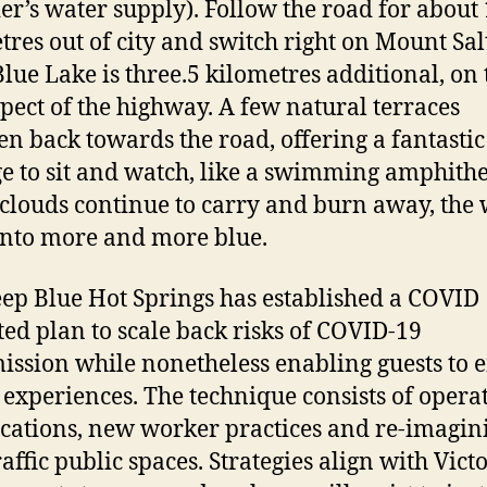
r’s water supply). Follow the road for about
tres out of city and switch right on Mount Sal
 Blue Lake is three.5 kilometres additional, on 
spect of the highway. A few natural terraces
en back towards the road, offering a fantastic
e to sit and watch, like a swimming amphithe
 clouds continue to carry and burn away, the
into more and more blue.
ep Blue Hot Springs has established a COVID
ted plan to scale back risks of COVID-19
ission while nonetheless enabling guests to e
 experiences. The technique consists of opera
cations, new worker practices and re-imagin
raffic public spaces. Strategies align with Vict