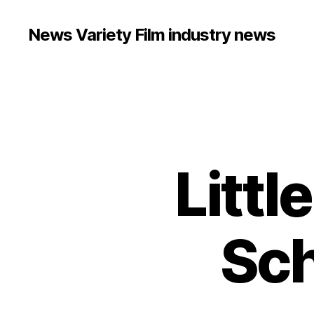
News Variety Film industry news
Littl
Sch