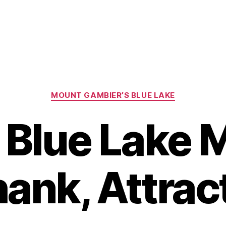
Categories
MOUNT GAMBIER’S BLUE LAKE
e Blue Lake
ank, Attrac