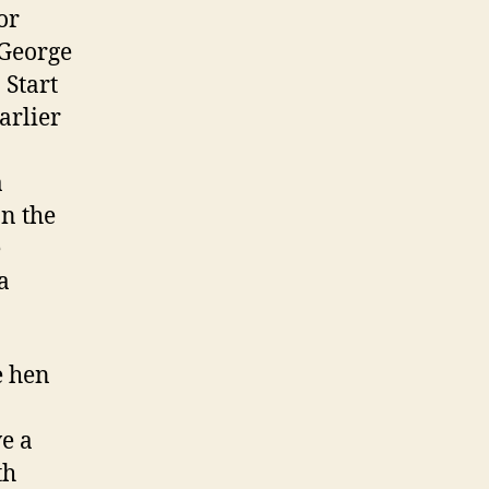
or
 George
 Start
arlier
a
on the
e
a
e hen
ve a
th