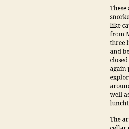
These 
snorke
like c
from M
three 
and be
closed
again 
explor
around
well a
luncht
The ar
cellar