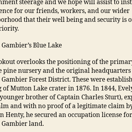
ment steerage and we hope will assist to inst
ence for our friends, workers, and our wider
orhood that their well being and security is 
iority.
 Gambier’s Blue Lake
okout overlooks the positioning of the primar
e pine nursery and the original headquarters 
Gambier Forest District. These were establis
g of Mutton Lake crater in 1876. In 1844, Eve
 (younger brother of Captain Charles Sturt), e
alm and with no proof of a legitimate claim b
n Henty, he secured an occupation license for
 Gambier land.