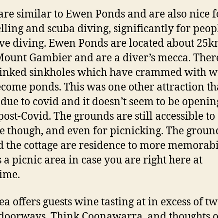
are similar to Ewen Ponds and are also nice f
lling and scuba diving, significantly for peo
ave diving. Ewen Ponds are located about 25
ount Gambier and are a diver’s mecca. Ther
linked sinkholes which have crammed with w
come ponds. This was one other attraction th
 due to covid and it doesn’t seem to be openin
post-Covid. The grounds are still accessible to
e though, and even for picnicking. The groun
 the cottage are residence to more memorabil
s a picnic area in case you are right here at
ime.
ea offers guests wine tasting at in excess of t
 doorways. Think Coonawarra, and thoughts o