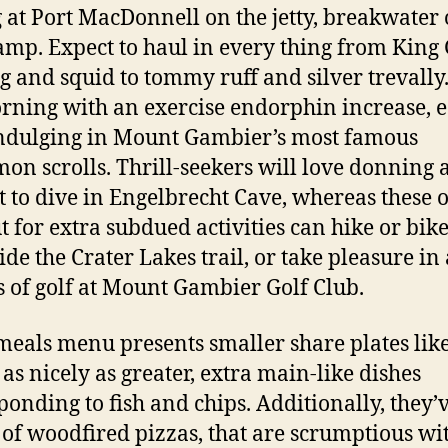
g at Port MacDonnell on the jetty, breakwater 
amp. Expect to haul in every thing from King
g and squid to tommy ruff and silver trevally.
rning with an exercise endorphin increase, e
ndulging in Mount Gambier’s most famous
on scrolls. Thrill-seekers will love donning 
t to dive in Engelbrecht Cave, whereas these 
t for extra subdued activities can hike or bik
ide the Crater Lakes trail, or take pleasure in 
s of golf at Mount Gambier Golf Club.
meals menu presents smaller share plates lik
 as nicely as greater, extra main-like dishes
ponding to fish and chips. Additionally, they’
 of woodfired pizzas, that are scrumptious wi