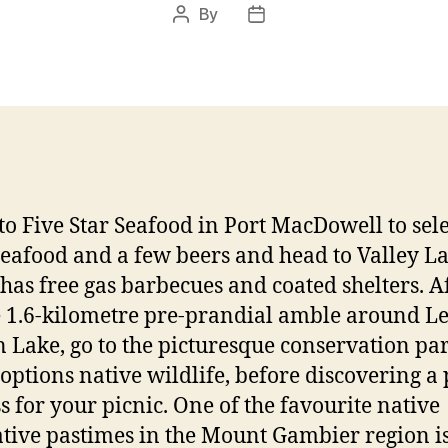
By
Post
Post
author
date
to Five Star Seafood in Port MacDowell to sel
eafood and a few beers and head to Valley La
has free gas barbecues and coated shelters. Af
 1.6-kilometre pre-prandial amble around Le
 Lake, go to the picturesque conservation par
options native wildlife, before discovering a
ss for your picnic. One of the favourite native
tive pastimes in the Mount Gambier region i