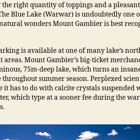
 the right quantity of toppings and a pleasant
 The Blue Lake (Warwar) is undoubtedly one o
atural wonders Mount Gambier is best reco
arking is available at one of many lake’s nort
t areas. Mount Gambier’s big-ticket merchand
minous, 75m-deep lake, which turns an insan
e throughout summer season. Perplexed scient
 it has to do with calcite crystals suspended 
ter, which type at a sooner fee during the wa
s.