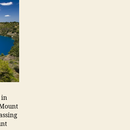
 in
 Mount
assing
unt