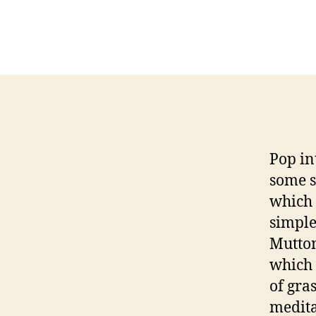
Pop in
some s
which 
simple
Mutton
which 
of gra
medita