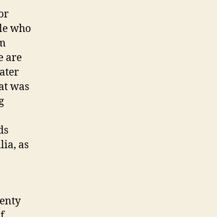
or
ple who
km
e are
ater
at was
g
ds
ia, as
wenty
f