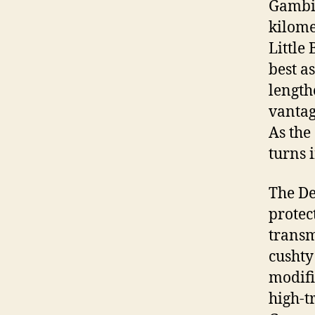
Gambie
kilome
Little
best a
length
vantag
As the
turns 
The De
protec
transm
cushty
modifi
high-t