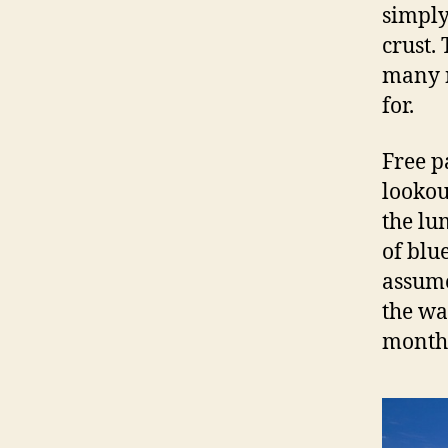
simply
crust.
many n
for.
Free p
lookou
the lu
of blu
assume
the wa
month