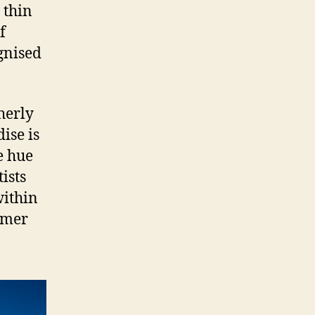
 thin
f
gnised
herly
ise is
e hue
ists
within
rmer