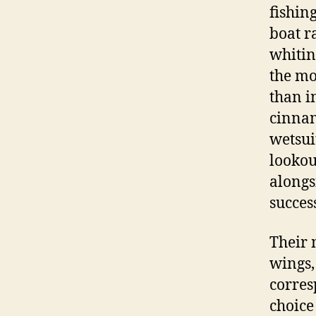
fishin
boat r
whitin
the mo
than i
cinnam
wetsui
lookou
alongs
succes
Their 
wings,
corres
choice