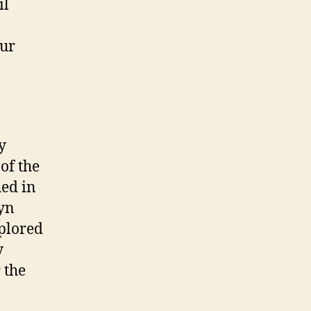
il
our
y
of the
hed in
lyn
xplored
y
 the