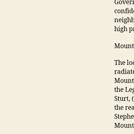
Govern
confid
neighb
high pr
Mount
The lo
radiat
Mount 
the Le
Sturt,
the re
Stephe
Mount