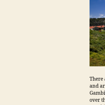
There 
and a
Gambie
over t