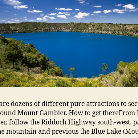
are dozens of different pure attractions to see
round Mount Gambier. How to get thereFrom
r, follow the Riddoch Highway south-west, p
he mountain and previous the Blue Lake (Mo