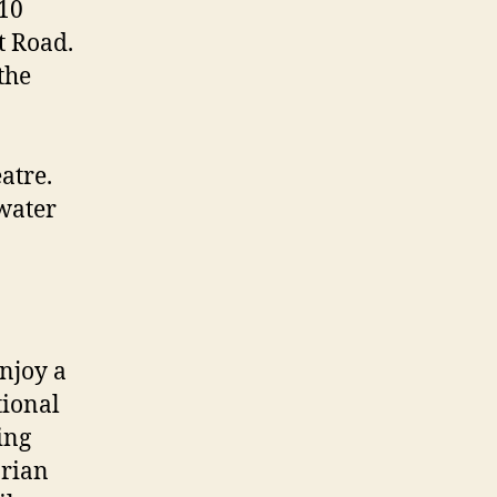
 10
t Road.
the
atre.
 water
njoy a
tional
ing
orian