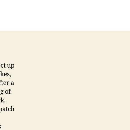
ect up
kes,
ter a
g of
k,
 patch
s