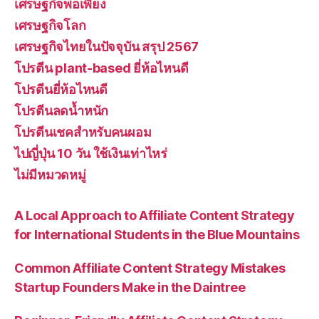
เศรษฐกิจพอเพียง
เศรษฐกิจโลก
เศรษฐกิจไทยในปัจจุบัน สรุป 2567
โปรตีน plant-based ยี่ห้อไหนดี
โปรตีนยี่ห้อไหนดี
โปรตีนลดน้ำหนัก
โปรตีนเชคสำหรับคนผอม
ไปญี่ปุ่น 10 วัน ใช้เงินเท่าไหร่
ไม่มีหมวดหมู่
A Local Approach to Affiliate Content Strategy
for International Students in the Blue Mountains
Common Affiliate Content Strategy Mistakes
Startup Founders Make in the Daintree