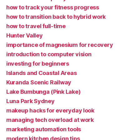
how to track your fitness progress
how to transition back to hybrid work
how to travel full-time
Hunter Valley
importance of magnesium for recovery
introduction to computer vision
investing for beginners
Islands and Coastal Areas
Kuranda Scenic Railway
Lake Bumbunga (Pink Lake)
Luna Park Sydney
makeup hacks for everyday look
managing tech overload at work
marketing automation tools
modern kitchen design tips