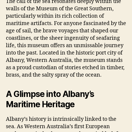
The call of the sea resonates deeply within the
walls of the Museum of the Great Southern,
particularly within its rich collection of
maritime artifacts. For anyone fascinated by the
age of sail, the brave voyages that shaped our
coastlines, or the sheer ingenuity of seafaring
life, this museum offers an unmissable journey
into the past. Located in the historic port city of
Albany, Western Australia, the museum stands
as a proud custodian of stories etched in timber,
brass, and the salty spray of the ocean.
A Glimpse into Albany’s
Maritime Heritage
Albany’s history is intrinsically linked to the
sea. As Western Australia’s first European