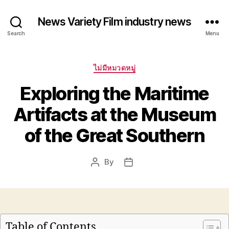
News Variety Film industry news
Search
Menu
Categories
ไม่มีหมวดหมู่
Exploring the Maritime
Artifacts at the Museum
of the Great Southern
By
Post
Post
author
date
Table of Contents