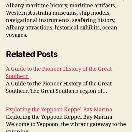
Albany maritime history, maritime artifacts,
Western Australia museums, ship models,
navigational instruments, seafaring history,
Albany attractions, historical exhibits, ocean
voyages.
Related Posts
A Guide to the Pioneer History of the Great
Southern
A Guide to the Pioneer History of the Great
Southern The Great Southern region of…
Exploring the Yeppoon Keppel Bay Marina
Exploring the Yeppoon Keppel Bay Marina
Welcome to Yeppoon, the vibrant gateway to the
stunning…