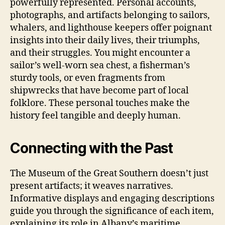
powerfully represented. Personal accounts,
photographs, and artifacts belonging to sailors,
whalers, and lighthouse keepers offer poignant
insights into their daily lives, their triumphs,
and their struggles. You might encounter a
sailor’s well-worn sea chest, a fisherman’s
sturdy tools, or even fragments from
shipwrecks that have become part of local
folklore. These personal touches make the
history feel tangible and deeply human.
Connecting with the Past
The Museum of the Great Southern doesn’t just
present artifacts; it weaves narratives.
Informative displays and engaging descriptions
guide you through the significance of each item,
explaining its role in Albany’s maritime