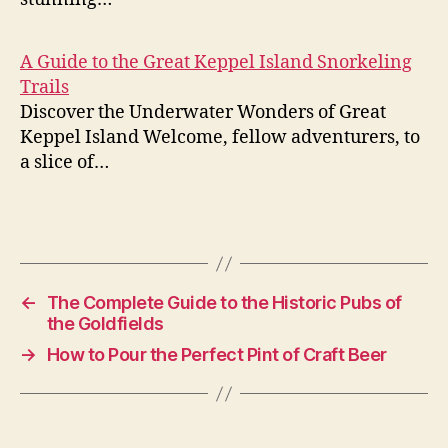
A Guide to the Great Keppel Island Snorkeling
Trails
Discover the Underwater Wonders of Great
Keppel Island Welcome, fellow adventurers, to
a slice of…
←
The Complete Guide to the Historic Pubs of
the Goldfields
→
How to Pour the Perfect Pint of Craft Beer