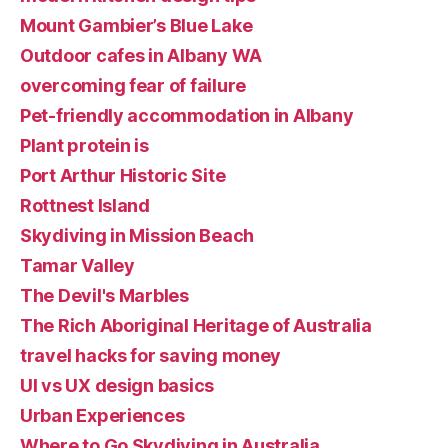
Mount Gambier’s Blue Lake
Outdoor cafes in Albany WA
overcoming fear of failure
Pet-friendly accommodation in Albany
Plant protein is
Port Arthur Historic Site
Rottnest Island
Skydiving in Mission Beach
Tamar Valley
The Devil's Marbles
The Rich Aboriginal Heritage of Australia
travel hacks for saving money
UI vs UX design basics
Urban Experiences
Where to Go Skydiving in Australia