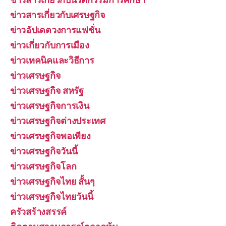
ข่าวสารเกี่ยวกับเศรษฐกิจ
ข่าวอัปเดตวงการแฟชั่น
ข่าวเกี่ยวกับการเมือง
ข่าวเทคนิคและวิธีการ
ข่าวเศรษฐกิจ
ข่าวเศรษฐกิจ สหรัฐ
ข่าวเศรษฐกิจการเงิน
ข่าวเศรษฐกิจต่างประเทศ
ข่าวเศรษฐกิจพอเพียง
ข่าวเศรษฐกิจวันนี้
ข่าวเศรษฐกิจโลก
ข่าวเศรษฐกิจไทย สั้นๆ
ข่าวเศรษฐกิจไทยวันนี้
ครัวสร้างสรรค์