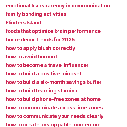
emotional transparency in communication
family bonding activities
Flinders Island
foods that optimize brain performance
home decor trends for 2025
how to apply blush correctly
how to avoid burnout
how to become a travel influencer
how to build a positive mindset
how to build a six-month savings buffer
how to build learning stamina
how to build phone-free zones at home
how to communicate across time zones
how to communicate your needs clearly
how to create unstoppable momentum