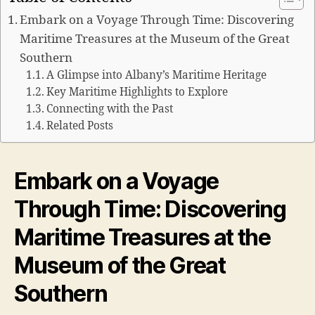
Embark on a Voyage Through Time: Discovering
Maritime Treasures at the Museum of the Great
Southern
A Glimpse into Albany’s Maritime Heritage
Key Maritime Highlights to Explore
Connecting with the Past
Related Posts
Embark on a Voyage
Through Time: Discovering
Maritime Treasures at the
Museum of the Great
Southern