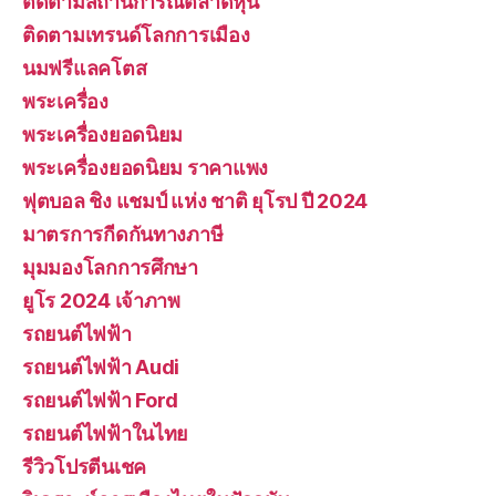
ติดตามสถานการณ์ตลาดหุ้น
ติดตามเทรนด์โลกการเมือง
นมฟรีแลคโตส
พระเครื่อง
พระเครื่องยอดนิยม
พระเครื่องยอดนิยม ราคาแพง
ฟุตบอล ชิง แชมป์ แห่ง ชาติ ยุโรป ปี 2024
มาตรการกีดกันทางภาษี
มุมมองโลกการศึกษา
ยูโร 2024 เจ้าภาพ
รถยนต์ไฟฟ้า
รถยนต์ไฟฟ้า Audi
รถยนต์ไฟฟ้า Ford
รถยนต์ไฟฟ้าในไทย
รีวิวโปรตีนเชค