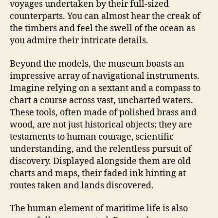
voyages undertaken by their full-sized
counterparts. You can almost hear the creak of
the timbers and feel the swell of the ocean as
you admire their intricate details.
Beyond the models, the museum boasts an
impressive array of navigational instruments.
Imagine relying on a sextant and a compass to
chart a course across vast, uncharted waters.
These tools, often made of polished brass and
wood, are not just historical objects; they are
testaments to human courage, scientific
understanding, and the relentless pursuit of
discovery. Displayed alongside them are old
charts and maps, their faded ink hinting at
routes taken and lands discovered.
The human element of maritime life is also