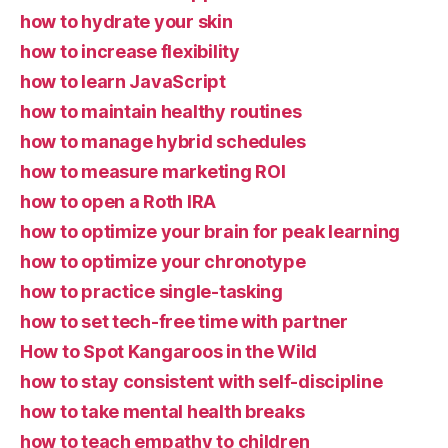
how to hydrate your skin
how to increase flexibility
how to learn JavaScript
how to maintain healthy routines
how to manage hybrid schedules
how to measure marketing ROI
how to open a Roth IRA
how to optimize your brain for peak learning
how to optimize your chronotype
how to practice single-tasking
how to set tech-free time with partner
How to Spot Kangaroos in the Wild
how to stay consistent with self-discipline
how to take mental health breaks
how to teach empathy to children