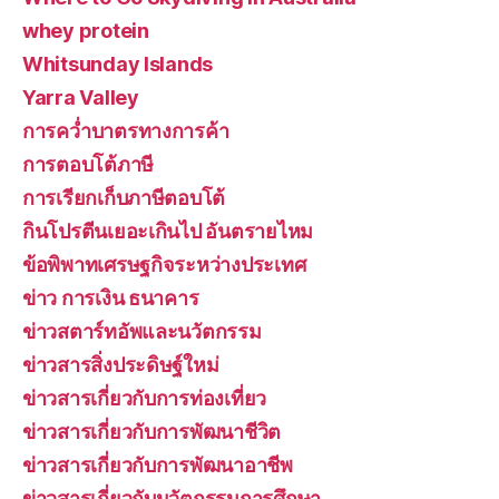
whey protein
Whitsunday Islands
Yarra Valley
การคว่ำบาตรทางการค้า
การตอบโต้ภาษี
การเรียกเก็บภาษีตอบโต้
กินโปรตีนเยอะเกินไป อันตรายไหม
ข้อพิพาทเศรษฐกิจระหว่างประเทศ
ข่าว การเงิน ธนาคาร
ข่าวสตาร์ทอัพและนวัตกรรม
ข่าวสารสิ่งประดิษฐ์ใหม่
ข่าวสารเกี่ยวกับการท่องเที่ยว
ข่าวสารเกี่ยวกับการพัฒนาชีวิต
ข่าวสารเกี่ยวกับการพัฒนาอาชีพ
ข่าวสารเกี่ยวกับนวัตกรรมการศึกษา