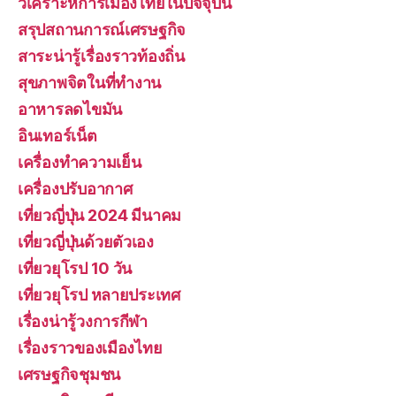
วิเคราะห์การเมืองไทยในปัจจุบัน
สรุปสถานการณ์เศรษฐกิจ
สาระน่ารู้เรื่องราวท้องถิ่น
สุขภาพจิตในที่ทำงาน
อาหารลดไขมัน
อินเทอร์เน็ต
เครื่องทำความเย็น
เครื่องปรับอากาศ
เที่ยวญี่ปุ่น 2024 มีนาคม
เที่ยวญี่ปุ่นด้วยตัวเอง
เที่ยวยุโรป 10 วัน
เที่ยวยุโรป หลายประเทศ
เรื่องน่ารู้วงการกีฬา
เรื่องราวของเมืองไทย
เศรษฐกิจชุมชน