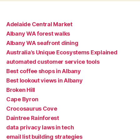
Adelaide Central Market
Albany WA forest walks
Albany WA seafront dining
Australia’s Unique Ecosystems Explained
automated customer service tools
Best coffee shops in Albany
Best lookout views in Albany
Broken Hill
Cape Byron
Crocosaurus Cove
Daintree Rainforest
data privacy laws in tech
email list building strategies