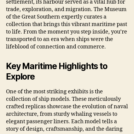
settlement, its harbour served as a vital hub for
trade, exploration, and migration. The Museum
of the Great Southern expertly curates a
collection that brings this vibrant maritime past
to life. From the moment you step inside, you’re
transported to an era when ships were the
lifeblood of connection and commerce.
Key Maritime Highlights to
Explore
One of the most striking exhibits is the
collection of ship models. These meticulously
crafted replicas showcase the evolution of naval
architecture, from sturdy whaling vessels to
elegant passenger liners. Each model tells a
story of design, craftsmanship, and the daring