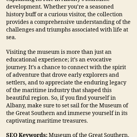
development. Whether you’re a seasoned
history buff or a curious visitor, the collection
provides a comprehensive understanding of the
challenges and triumphs associated with life at
sea.
Visiting the museum is more than just an
educational experience; it’s an evocative
journey. It’s a chance to connect with the spirit
of adventure that drove early explorers and
settlers, and to appreciate the enduring legacy
of the maritime industry that shaped this
beautiful region. So, if you find yourself in
Albany, make sure to set sail for the Museum of
the Great Southern and immerse yourself in its
captivating maritime treasures.
SEO Keywords:
Museum of the Great Southern,