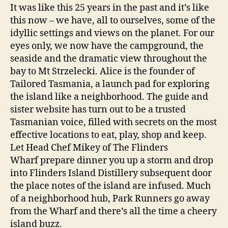
It was like this 25 years in the past and it’s like
this now – we have, all to ourselves, some of the
idyllic settings and views on the planet. For our
eyes only, we now have the campground, the
seaside and the dramatic view throughout the
bay to Mt Strzelecki. Alice is the founder of
Tailored Tasmania, a launch pad for exploring
the island like a neighborhood. The guide and
sister website has turn out to be a trusted
Tasmanian voice, filled with secrets on the most
effective locations to eat, play, shop and keep.
Let Head Chef Mikey of The Flinders
Wharf prepare dinner you up a storm and drop
into Flinders Island Distillery subsequent door
the place notes of the island are infused. Much
of a neighborhood hub, Park Runners go away
from the Wharf and there’s all the time a cheery
island buzz.