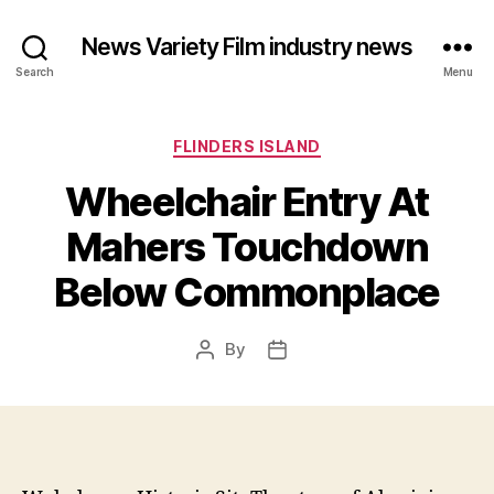
News Variety Film industry news
Search
Menu
Categories
FLINDERS ISLAND
Wheelchair Entry At
Mahers Touchdown
Below Commonplace
By
Post
Post
author
date