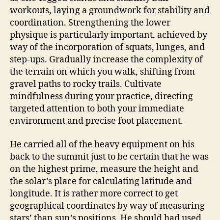
workouts, laying a groundwork for stability and
coordination. Strengthening the lower
physique is particularly important, achieved by
way of the incorporation of squats, lunges, and
step-ups. Gradually increase the complexity of
the terrain on which you walk, shifting from
gravel paths to rocky trails. Cultivate
mindfulness during your practice, directing
targeted attention to both your immediate
environment and precise foot placement.
He carried all of the heavy equipment on his
back to the summit just to be certain that he was
on the highest prime, measure the height and
the solar’s place for calculating latitude and
longitude. It is rather more correct to get
geographical coordinates by way of measuring
stars’ than sun’s positions. He should had used