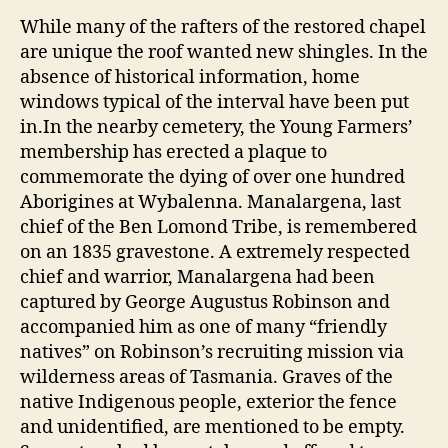
While many of the rafters of the restored chapel
are unique the roof wanted new shingles. In the
absence of historical information, home
windows typical of the interval have been put
in.In the nearby cemetery, the Young Farmers’
membership has erected a plaque to
commemorate the dying of over one hundred
Aborigines at Wybalenna. Manalargena, last
chief of the Ben Lomond Tribe, is remembered
on an 1835 gravestone. A extremely respected
chief and warrior, Manalargena had been
captured by George Augustus Robinson and
accompanied him as one of many “friendly
natives” on Robinson’s recruiting mission via
wilderness areas of Tasmania. Graves of the
native Indigenous people, exterior the fence
and unidentified, are mentioned to be empty.