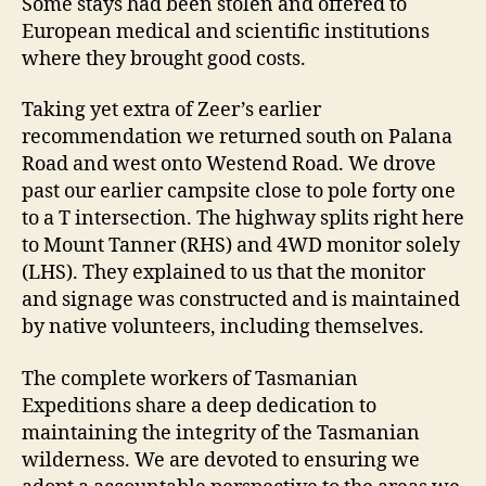
Some stays had been stolen and offered to
European medical and scientific institutions
where they brought good costs.
Taking yet extra of Zeer’s earlier
recommendation we returned south on Palana
Road and west onto Westend Road. We drove
past our earlier campsite close to pole forty one
to a T intersection. The highway splits right here
to Mount Tanner (RHS) and 4WD monitor solely
(LHS). They explained to us that the monitor
and signage was constructed and is maintained
by native volunteers, including themselves.
The complete workers of Tasmanian
Expeditions share a deep dedication to
maintaining the integrity of the Tasmanian
wilderness. We are devoted to ensuring we