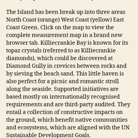
The Island has been break up into three areas
North Coast (orange) West Coast (yellow) East
Coast Green. Click on the map to view the
complete measurement map in a brand new
browser tab. Killiecrankie Bay is known for its
topaz crystals (referred to as Killiecrankie
diamonds), which could be discovered at
Diamond Gully in crevices between rocks and
by sieving the beach sand. This little haven is
also perfect for a picnic and romantic stroll
along the seaside. Supported initiatives are
based mostly on internationally recognised
requirements and are third-party audited. They
entail a collection of constructive impacts on
the ground, which benefit native communities
and ecosystems, which are aligned with the UN
Sustainable Development Goals.