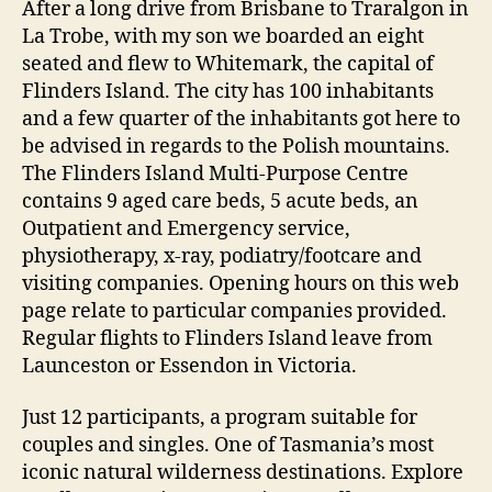
After a long drive from Brisbane to Traralgon in
La Trobe, with my son we boarded an eight
seated and flew to Whitemark, the capital of
Flinders Island. The city has 100 inhabitants
and a few quarter of the inhabitants got here to
be advised in regards to the Polish mountains.
The Flinders Island Multi-Purpose Centre
contains 9 aged care beds, 5 acute beds, an
Outpatient and Emergency service,
physiotherapy, x-ray, podiatry/footcare and
visiting companies. Opening hours on this web
page relate to particular companies provided.
Regular flights to Flinders Island leave from
Launceston or Essendon in Victoria.
Just 12 participants, a program suitable for
couples and singles. One of Tasmania’s most
iconic natural wilderness destinations. Explore