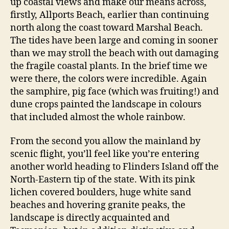
up coastal views and make our means across,
firstly, Allports Beach, earlier than continuing
north along the coast toward Marshal Beach.
The tides have been large and coming in sooner
than we may stroll the beach with out damaging
the fragile coastal plants. In the brief time we
were there, the colors were incredible. Again
the samphire, pig face (which was fruiting!) and
dune crops painted the landscape in colours
that included almost the whole rainbow.
From the second you allow the mainland by
scenic flight, you’ll feel like you’re entering
another world heading to Flinders Island off the
North-Eastern tip of the state. With its pink
lichen covered boulders, huge white sand
beaches and hovering granite peaks, the
landscape is directly acquainted and