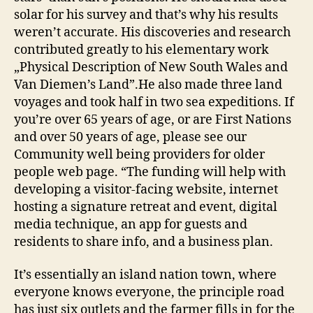
solar for his survey and that’s why his results
weren’t accurate. His discoveries and research
contributed greatly to his elementary work
„Physical Description of New South Wales and
Van Diemen’s Land”.He also made three land
voyages and took half in two sea expeditions. If
you’re over 65 years of age, or are First Nations
and over 50 years of age, please see our
Community well being providers for older
people web page. “The funding will help with
developing a visitor-facing website, internet
hosting a signature retreat and event, digital
media technique, an app for guests and
residents to share info, and a business plan.
It’s essentially an island nation town, where
everyone knows everyone, the principle road
has just six outlets and the farmer fills in for the