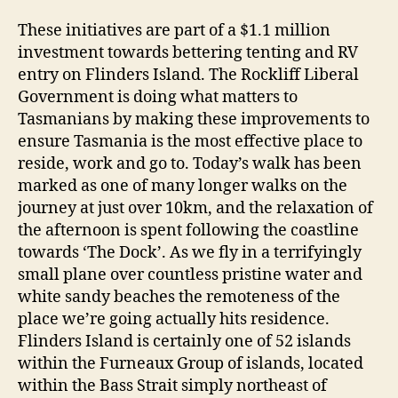
These initiatives are part of a $1.1 million
investment towards bettering tenting and RV
entry on Flinders Island. The Rockliff Liberal
Government is doing what matters to
Tasmanians by making these improvements to
ensure Tasmania is the most effective place to
reside, work and go to. Today’s walk has been
marked as one of many longer walks on the
journey at just over 10km, and the relaxation of
the afternoon is spent following the coastline
towards ‘The Dock’. As we fly in a terrifyingly
small plane over countless pristine water and
white sandy beaches the remoteness of the
place we’re going actually hits residence.
Flinders Island is certainly one of 52 islands
within the Furneaux Group of islands, located
within the Bass Strait simply northeast of