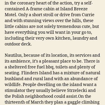
in the coronary heart of the action, try a self-
contained A-frame cabin at Island Breeze
Motel. Only a short stroll or drive from Currie
and with stunning views over the hills, these
little cabins are not solely tremendous cute, but
have everything you will want in your go to,
including their very own kitchen, laundry and
outdoor deck.
Nautilus, because of its location, its services and
its ambience, it’s a pleasant place to be. There is
a sheltered free fuel bbq, toilets and plenty of
seating. Flinders Island has a mixture of natural
bushland and rural land with an abundance of
wildlife. People dwelling on the island want a
stimulator they usually believe Strzelecki and
the Polish neighborhood could assist.On the
thirteenth of March they plan a gaggle climbing