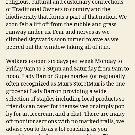
religious, cultural and customary connections
of Traditional Owners to country and the
biodiversity that forms a part of that nation. We
soon felt a lift off from the rubble and grass
runway under us. Fear and nerves as we
climbed skywards soon turned to awe as we
peered out the window taking all of it in.
Walkers is open six days per week Monday to
Friday 9am to 5.30pm and Saturday from 9am to
noon. Lady Barron Supermarket (or regionally
often recognized as Max’s Store)Max is the one
grocer at Lady Barron providing a wide
selection of staples including local products so
friends can cater for themselves or simply pop
by for an icecream and a chat. There are many
off monitor sections with no marked trails, we
advise you to do as a lot coaching as you