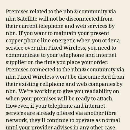
Premises related to the nbn® community via
nbn Satellite will not be disconnected from
their current telephone and web services by
nbn. If you want to maintain your present
copper phone line energetic when you order a
service over nbn Fixed Wireless, you need to
communicate to your telephone and internet
supplier on the time you place your order.
Premises connected to the nbn® community via
nbn Fixed Wireless won’t be disconnected from
their existing cellphone and web companies by
nbn. We’re working to give you readability on
when your premises will be ready to attach.
However, if your telephone and internet
services are already offered via another fibre
network, they’ll continue to operate as normal
until your provider advises in any other case.