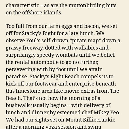
characteristic – as are the muttonbirding huts
on the offshore islands.
Too full from our farm eggs and bacon, we set
off for Stacky’s Bight for a late lunch. We
observe Youl’s self-drawn “pirate map” down a
grassy freeway, dotted with wallabies and
surprisingly speedy wombats until we belief
the rental automobile to go no further,
persevering with by foot until we attain
paradise. Stacky’s Bight Beach compels us to
kick off our footwear and enterprise beneath
this limestone arch like movie extras from The
Beach. That’s not how the morning of a
bushwalk usually begins – with delivery of
lunch and dinner by esteemed chef Mikey Yeo.
We had our sights set on Mount Killiecrankie
after a morning yoga session and swim