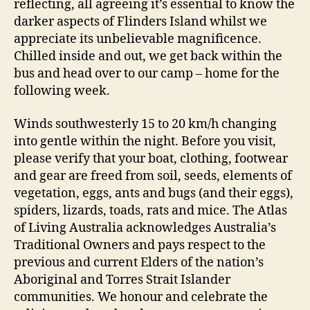
reflecting, all agreeing it’s essential to know the
darker aspects of Flinders Island whilst we
appreciate its unbelievable magnificence.
Chilled inside and out, we get back within the
bus and head over to our camp – home for the
following week.
Winds southwesterly 15 to 20 km/h changing
into gentle within the night. Before you visit,
please verify that your boat, clothing, footwear
and gear are freed from soil, seeds, elements of
vegetation, eggs, ants and bugs (and their eggs),
spiders, lizards, toads, rats and mice. The Atlas
of Living Australia acknowledges Australia’s
Traditional Owners and pays respect to the
previous and current Elders of the nation’s
Aboriginal and Torres Strait Islander
communities. We honour and celebrate the