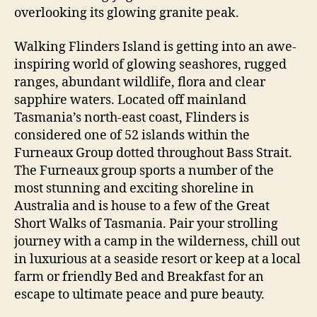
overlooking its glowing granite peak.
Walking Flinders Island is getting into an awe-
inspiring world of glowing seashores, rugged
ranges, abundant wildlife, flora and clear
sapphire waters. Located off mainland
Tasmania’s north-east coast, Flinders is
considered one of 52 islands within the
Furneaux Group dotted throughout Bass Strait.
The Furneaux group sports a number of the
most stunning and exciting shoreline in
Australia and is house to a few of the Great
Short Walks of Tasmania. Pair your strolling
journey with a camp in the wilderness, chill out
in luxurious at a seaside resort or keep at a local
farm or friendly Bed and Breakfast for an
escape to ultimate peace and pure beauty.