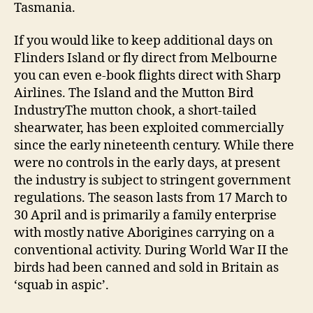
Tasmania.
If you would like to keep additional days on
Flinders Island or fly direct from Melbourne
you can even e-book flights direct with Sharp
Airlines. The Island and the Mutton Bird
IndustryThe mutton chook, a short-tailed
shearwater, has been exploited commercially
since the early nineteenth century. While there
were no controls in the early days, at present
the industry is subject to stringent government
regulations. The season lasts from 17 March to
30 April and is primarily a family enterprise
with mostly native Aborigines carrying on a
conventional activity. During World War II the
birds had been canned and sold in Britain as
‘squab in aspic’.