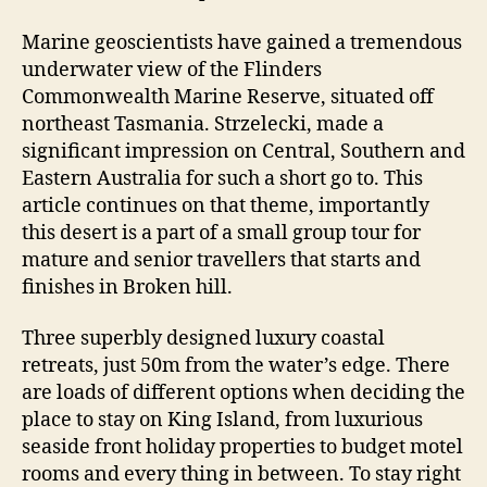
Marine geoscientists have gained a tremendous
underwater view of the Flinders
Commonwealth Marine Reserve, situated off
northeast Tasmania. Strzelecki, made a
significant impression on Central, Southern and
Eastern Australia for such a short go to. This
article continues on that theme, importantly
this desert is a part of a small group tour for
mature and senior travellers that starts and
finishes in Broken hill.
Three superbly designed luxury coastal
retreats, just 50m from the water’s edge. There
are loads of different options when deciding the
place to stay on King Island, from luxurious
seaside front holiday properties to budget motel
rooms and every thing in between. To stay right