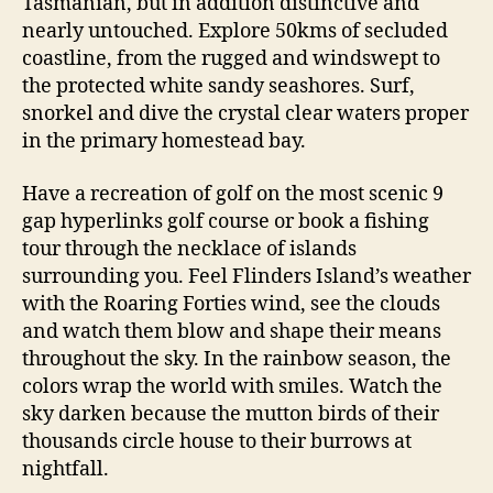
Tasmanian, but in addition distinctive and
nearly untouched. Explore 50kms of secluded
coastline, from the rugged and windswept to
the protected white sandy seashores. Surf,
snorkel and dive the crystal clear waters proper
in the primary homestead bay.
Have a recreation of golf on the most scenic 9
gap hyperlinks golf course or book a fishing
tour through the necklace of islands
surrounding you. Feel Flinders Island’s weather
with the Roaring Forties wind, see the clouds
and watch them blow and shape their means
throughout the sky. In the rainbow season, the
colors wrap the world with smiles. Watch the
sky darken because the mutton birds of their
thousands circle house to their burrows at
nightfall.