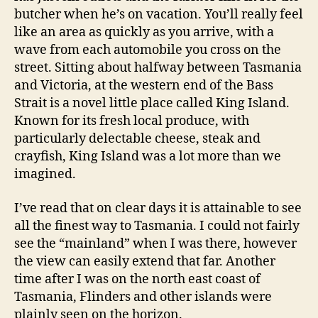
butcher when he’s on vacation. You’ll really feel
like an area as quickly as you arrive, with a
wave from each automobile you cross on the
street. Sitting about halfway between Tasmania
and Victoria, at the western end of the Bass
Strait is a novel little place called King Island.
Known for its fresh local produce, with
particularly delectable cheese, steak and
crayfish, King Island was a lot more than we
imagined.
I’ve read that on clear days it is attainable to see
all the finest way to Tasmania. I could not fairly
see the “mainland” when I was there, however
the view can easily extend that far. Another
time after I was on the north east coast of
Tasmania, Flinders and other islands were
plainly seen on the horizon.