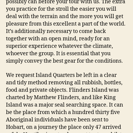
possibly can before your tour with us. The extra
you practice for the stroll the easier you will
deal with the terrain and the more you will get
pleasure from this excellent a part of the world.
It’s additionally necessary to come back
together with an open mind, ready for an
superior experience whatever the climate,
whoever the group. It is essential that you
simply convey the best gear for the conditions.
We request Island Quarters be left in a clear
and tidy method removing all rubbish, bottles,
food and private objects. Flinders Island was
charted by Matthew Flinders, and like King
Island was a major seal searching space. It can
be the place from which a hundred thirty five
Aboriginal individuals have been sent to
Hobart, on a journey the place only 47 arrived