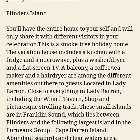
Flinders Island
You’ll have the entire home to your self and will
only share it with different visitors in your
celebration.This is a smoke-free holiday home.
The vacation house includes a kitchen with a
fridge and a microwave, plus a washer/dryer
and a flat-screen TV. A balcony, a coffee/tea
maker and a hairdryer are among the different
amenities out there to guests.Located in Lady
Barron. Close to everything in Lady Barron,
including the Wharf, Tavern, Shop and
picturesque strolling track. These small islands
are in Franklin Sound, which lies between
Flinders and the following largest island in the
Furneaux Group – Cape Barren Island.
Abundant seabirds and clear waters are a