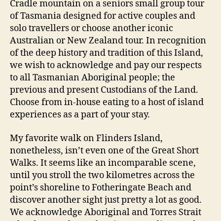
Cradle mountain on a seniors small group tour
of Tasmania designed for active couples and
solo travellers or choose another iconic
Australian or New Zealand tour. In recognition
of the deep history and tradition of this Island,
we wish to acknowledge and pay our respects
to all Tasmanian Aboriginal people; the
previous and present Custodians of the Land.
Choose from in-house eating to a host of island
experiences as a part of your stay.
My favorite walk on Flinders Island,
nonetheless, isn’t even one of the Great Short
Walks. It seems like an incomparable scene,
until you stroll the two kilometres across the
point’s shoreline to Fotheringate Beach and
discover another sight just pretty a lot as good.
We acknowledge Aboriginal and Torres Strait