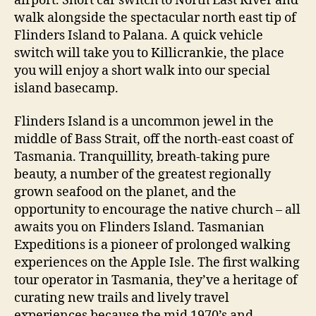
airport. Short car switch to North East River and
walk alongside the spectacular north east tip of
Flinders Island to Palana. A quick vehicle
switch will take you to Killicrankie, the place
you will enjoy a short walk into our special
island basecamp.
Flinders Island is a uncommon jewel in the
middle of Bass Strait, off the north-east coast of
Tasmania. Tranquillity, breath-taking pure
beauty, a number of the greatest regionally
grown seafood on the planet, and the
opportunity to encourage the native church – all
awaits you on Flinders Island. Tasmanian
Expeditions is a pioneer of prolonged walking
experiences on the Apple Isle. The first walking
tour operator in Tasmania, they’ve a heritage of
curating new trails and lively travel
experiences because the mid 1970’s and