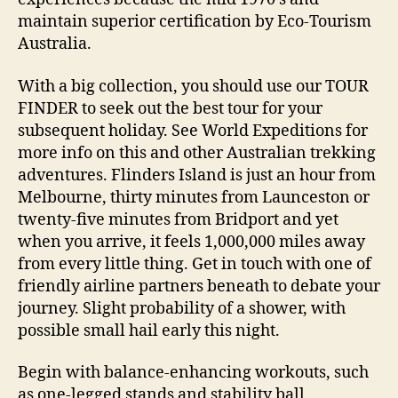
maintain superior certification by Eco-Tourism
Australia.
With a big collection, you should use our TOUR
FINDER to seek out the best tour for your
subsequent holiday. See World Expeditions for
more info on this and other Australian trekking
adventures. Flinders Island is just an hour from
Melbourne, thirty minutes from Launceston or
twenty-five minutes from Bridport and yet
when you arrive, it feels 1,000,000 miles away
from every little thing. Get in touch with one of
friendly airline partners beneath to debate your
journey. Slight probability of a shower, with
possible small hail early this night.
Begin with balance-enhancing workouts, such
as one-legged stands and stability ball