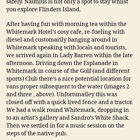
safely. Nautilus is not only a spot to stay whilst
you explore Flinders Island.
After having fun with morning tea within the
Whitemark Hotel’s cosy cafe, re-fueling with
diesel and customarily hanging around in
Whitemark speaking with locals and tourists,
we arrived again in Lady Barren within the late
afternoon. Driving down the Esplanade in
Whitemark in course of the Golf (and different
sports) Club there’s a nice potential location for
vans proper subsequent to the water (images 2
and three , above). Unfortunatley this was
closed-off with a quick lived fence and a tractor.
We had a walk round Whitemark, dropping in
to an artist’s gallery and Sandro’s White Shack.
Then we settled in for a music session on the
steps of the native pub.