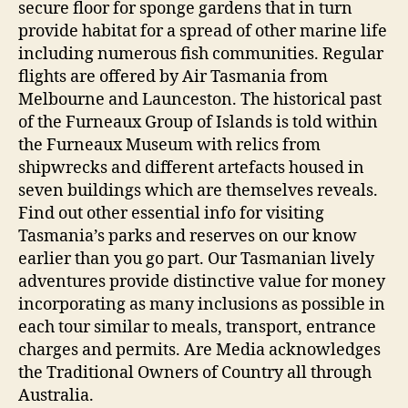
secure floor for sponge gardens that in turn
provide habitat for a spread of other marine life
including numerous fish communities. Regular
flights are offered by Air Tasmania from
Melbourne and Launceston. The historical past
of the Furneaux Group of Islands is told within
the Furneaux Museum with relics from
shipwrecks and different artefacts housed in
seven buildings which are themselves reveals. ​
Find out other essential info for visiting
Tasmania’s parks and reserves on our know
earlier than you go part. Our Tasmanian lively
adventures provide distinctive value for money
incorporating as many inclusions as possible in
each tour similar to meals, transport, entrance
charges and permits. Are Media acknowledges
the Traditional Owners of Country all through
Australia.