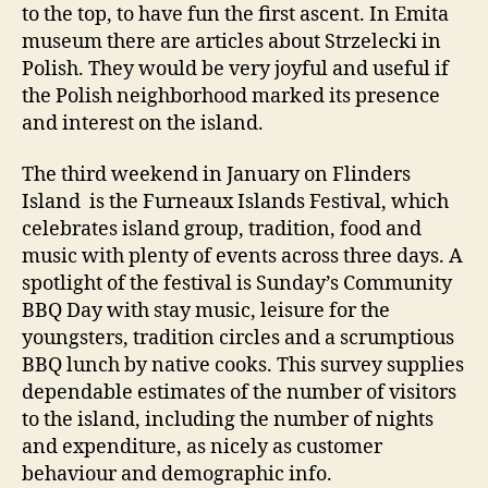
to the top, to have fun the first ascent. In Emita
museum there are articles about Strzelecki in
Polish. They would be very joyful and useful if
the Polish neighborhood marked its presence
and interest on the island.
The third weekend in January on Flinders
Island is the Furneaux Islands Festival, which
celebrates island group, tradition, food and
music with plenty of events across three days. A
spotlight of the festival is Sunday’s Community
BBQ Day with stay music, leisure for the
youngsters, tradition circles and a scrumptious
BBQ lunch by native cooks. This survey supplies
dependable estimates of the number of visitors
to the island, including the number of nights
and expenditure, as nicely as customer
behaviour and demographic info.