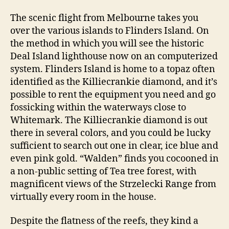
The scenic flight from Melbourne takes you
over the various islands to Flinders Island. On
the method in which you will see the historic
Deal Island lighthouse now on an computerized
system. Flinders Island is home to a topaz often
identified as the Killiecrankie diamond, and it’s
possible to rent the equipment you need and go
fossicking within the waterways close to
Whitemark. The Killiecrankie diamond is out
there in several colors, and you could be lucky
sufficient to search out one in clear, ice blue and
even pink gold. “Walden” finds you cocooned in
a non-public setting of Tea tree forest, with
magnificent views of the Strzelecki Range from
virtually every room in the house.
Despite the flatness of the reefs, they kind a