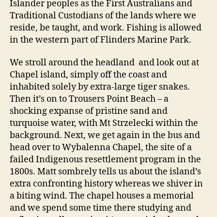
Islander peoples as the First Australians and
Traditional Custodians of the lands where we
reside, be taught, and work. Fishing is allowed
in the western part of Flinders Marine Park.
We stroll around the headland and look out at
Chapel island, simply off the coast and
inhabited solely by extra-large tiger snakes.
Then it’s on to Trousers Point Beach – a
shocking expanse of pristine sand and
turquoise water, with Mt Strzelecki within the
background. Next, we get again in the bus and
head over to Wybalenna Chapel, the site of a
failed Indigenous resettlement program in the
1800s. Matt sombrely tells us about the island’s
extra confronting history whereas we shiver in
a biting wind. The chapel houses a memorial
and we spend some time there studying and