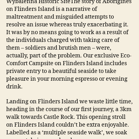
Wybalenna Historic SiteThe story of Aborigines
on Flinders Island is a narrative of
maltreatment and misguided attempts to
resolve an issue whereas truly exacerbating it.
It was by no means going to work as a result of
the individuals charged with taking care of
them – soldiers and brutish men – were,
actually, part of the problem. Our exclusive Eco-
Comfort Campsite on Flinders Island includes
private entry to a beautiful seaside to take
pleasure in your morning espresso or evening
drink.
Landing on Flinders Island we waste little time,
heading in the course of our first journey, a 3km
walk towards Castle Rock. This opening stroll
on Flinders Island couldn’t be extra enjoyable.
Labelled as a ‘multiple seaside walk’, we soak