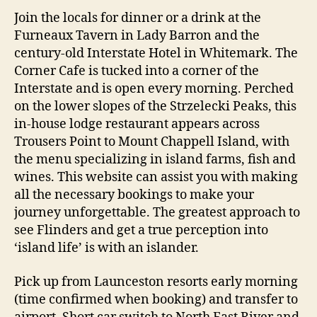
Join the locals for dinner or a drink at the
Furneaux Tavern in Lady Barron and the
century-old Interstate Hotel in Whitemark. The
Corner Cafe is tucked into a corner of the
Interstate and is open every morning. Perched
on the lower slopes of the Strzelecki Peaks, this
in-house lodge restaurant appears across
Trousers Point to Mount Chappell Island, with
the menu specializing in island farms, fish and
wines. This website can assist you with making
all the necessary bookings to make your
journey unforgettable. The greatest approach to
see Flinders and get a true perception into
‘island life’ is with an islander.
Pick up from Launceston resorts early morning
(time confirmed when booking) and transfer to